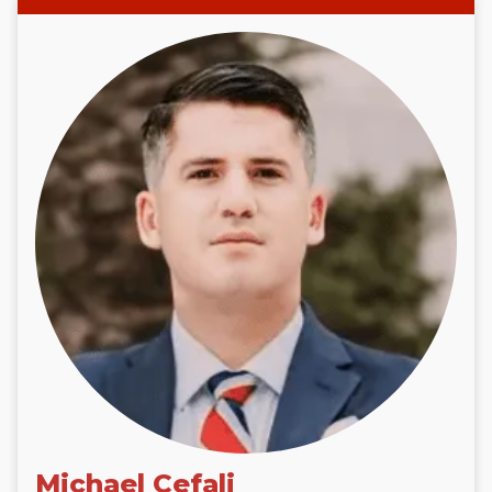
Michael Cefali