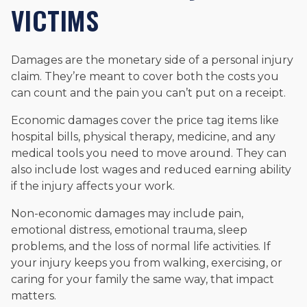
VICTIMS
Damages are the monetary side of a personal injury
claim. They’re meant to cover both the costs you
can count and the pain you can’t put on a receipt.
Economic damages cover the price tag items like
hospital bills, physical therapy, medicine, and any
medical tools you need to move around. They can
also include lost wages and reduced earning ability
if the injury affects your work.
Non-economic damages may include pain,
emotional distress, emotional trauma, sleep
problems, and the loss of normal life activities. If
your injury keeps you from walking, exercising, or
caring for your family the same way, that impact
matters.