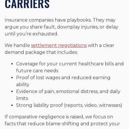
CARRIERS
Insurance companies have playbooks. They may
argue you share fault, downplay injuries, or delay
until you’re exhausted.
We handle
settlement negotiations
with a clear
demand package that includes:
Coverage for your current healthcare bills and
future care needs
Proof of lost wages and reduced earning
ability
Evidence of pain, emotional distress, and daily
limits
Strong liability proof (reports, video, witnesses)
If comparative negligence is raised, we focus on
facts that reduce blame-shifting and protect your