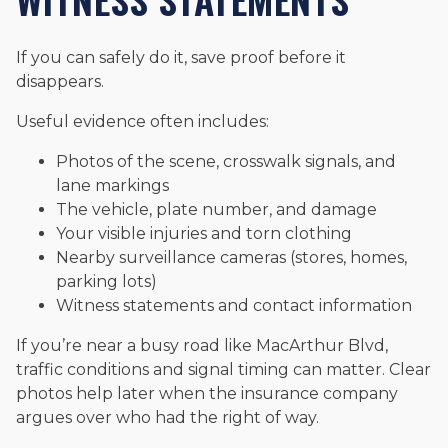
If you can safely do it, save proof before it
disappears.
Useful evidence often includes:
Photos of the scene, crosswalk signals, and
lane markings
The vehicle, plate number, and damage
Your visible injuries and torn clothing
Nearby surveillance cameras (stores, homes,
parking lots)
Witness statements and contact information
If you’re near a busy road like MacArthur Blvd,
traffic conditions and signal timing can matter. Clear
photos help later when the insurance company
argues over who had the right of way.