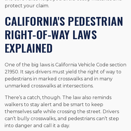
protect your claim.
CALIFORNIA'S PEDESTRIAN
RIGHT-OF-WAY LAWS
EXPLAINED
One of the big laws is California Vehicle Code section
21950. It says drivers must yield the right of way to
pedestrians in marked crosswalks and in many
unmarked crosswalks at intersections.
There’s a catch, though. The law also reminds
walkers to stay alert and be smart to keep
themselves safe while crossing the street. Drivers
can’t bully crosswalks, and pedestrians can’t step
into danger and call it a day.