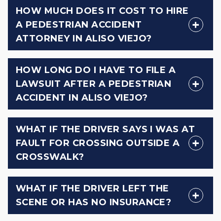
HOW MUCH DOES IT COST TO HIRE
A PEDESTRIAN ACCIDENT
ATTORNEY IN ALISO VIEJO?
HOW LONG DO I HAVE TO FILE A
LAWSUIT AFTER A PEDESTRIAN
ACCIDENT IN ALISO VIEJO?
WHAT IF THE DRIVER SAYS I WAS AT
FAULT FOR CROSSING OUTSIDE A
CROSSWALK?
WHAT IF THE DRIVER LEFT THE
SCENE OR HAS NO INSURANCE?