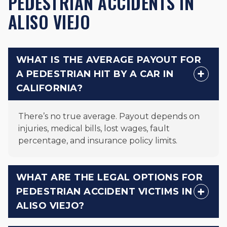
PEDESTRIAN ACCIDENTS IN
ALISO VIEJO
WHAT IS THE AVERAGE PAYOUT FOR
A PEDESTRIAN HIT BY A CAR IN
CALIFORNIA?
There’s no true average. Payout depends on
injuries, medical bills, lost wages, fault
percentage, and insurance policy limits.
WHAT ARE THE LEGAL OPTIONS FOR
PEDESTRIAN ACCIDENT VICTIMS IN
ALISO VIEJO?