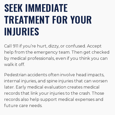
SEEK IMMEDIATE
TREATMENT FOR YOUR
INJURIES
Call 911 if you’re hurt, dizzy, or confused. Accept
help from the emergency team. Then get checked
by medical professionals, even if you think you can
walk it off.
Pedestrian accidents often involve head impacts,
internal injuries, and spine injuries that can worsen
later. Early medical evaluation creates medical
records that link your injuries to the crash. Those
records also help support medical expenses and
future care needs.