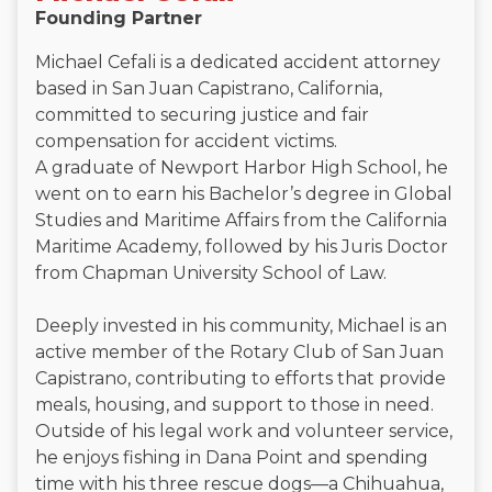
Founding Partner
Michael Cefali is a dedicated accident attorney
based in San Juan Capistrano, California,
committed to securing justice and fair
compensation for accident victims.
A graduate of Newport Harbor High School, he
went on to earn his Bachelor’s degree in Global
Studies and Maritime Affairs from the California
Maritime Academy, followed by his Juris Doctor
from Chapman University School of Law.
Deeply invested in his community, Michael is an
active member of the Rotary Club of San Juan
Capistrano, contributing to efforts that provide
meals, housing, and support to those in need.
Outside of his legal work and volunteer service,
he enjoys fishing in Dana Point and spending
time with his three rescue dogs—a Chihuahua,