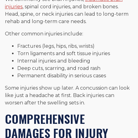
injuries
, spinal cord injuries, and broken bones.
Head, spine, or neck injuries can lead to long-term
rehab and long-term care needs.
Other common injuries include:
Fractures (legs, hips, ribs, wrists)
Torn ligaments and soft tissue injuries
Internal injuries and bleeding
Deep cuts, scarring, and road rash
Permanent disability in serious cases
Some injuries show up later. A concussion can look
like just a headache at first. Back injuries can
worsen after the swelling sets in.
COMPREHENSIVE
DAMAGES FOR INJURY