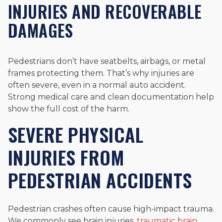
INJURIES AND RECOVERABLE
DAMAGES
Pedestrians don’t have seatbelts, airbags, or metal
frames protecting them. That’s why injuries are
often severe, even in a normal auto accident.
Strong medical care and clean documentation help
show the full cost of the harm.
SEVERE PHYSICAL
INJURIES FROM
PEDESTRIAN ACCIDENTS
Pedestrian crashes often cause high-impact trauma.
We commonly see brain injuries,
traumatic brain