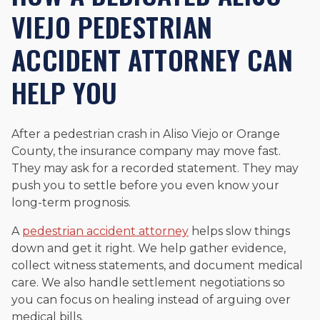
VIEJO PEDESTRIAN
ACCIDENT ATTORNEY CAN
HELP YOU
After a pedestrian crash in Aliso Viejo or Orange
County, the insurance company may move fast.
They may ask for a recorded statement. They may
push you to settle before you even know your
long-term prognosis.
A
pedestrian accident attorney
helps slow things
down and get it right. We help gather evidence,
collect witness statements, and document medical
care. We also handle settlement negotiations so
you can focus on healing instead of arguing over
medical bills.