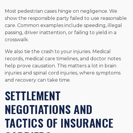
Most pedestrian cases hinge on negligence. We
show the responsible party failed to use reasonable
care. Common examples include speeding, illegal
passing, driver inattention, or failing to yield in a
crosswalk.
We also tie the crash to your injuries. Medical
records, medical care timelines, and doctor notes
help prove causation. This matters a lot in brain
injuries and spinal cord injuries, where symptoms
and recovery can take time.
SETTLEMENT
NEGOTIATIONS AND
TACTICS OF INSURANCE