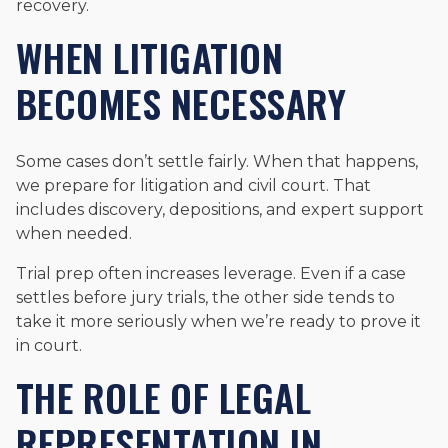
recovery.
WHEN LITIGATION
BECOMES NECESSARY
Some cases don’t settle fairly. When that happens,
we prepare for litigation and civil court. That
includes discovery, depositions, and expert support
when needed.
Trial prep often increases leverage. Even if a case
settles before jury trials, the other side tends to
take it more seriously when we’re ready to prove it
in court.
THE ROLE OF LEGAL
REPRESENTATION IN