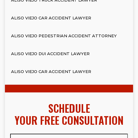
ALISO VIEJO CAR ACCIDENT LAWYER
ALISO VIEJO PEDESTRIAN ACCIDENT ATTORNEY
ALISO VIEJO DUI ACCIDENT LAWYER
ALISO VIEJO CAR ACCIDENT LAWYER
SCHEDULE
YOUR FREE CONSULTATION
Full