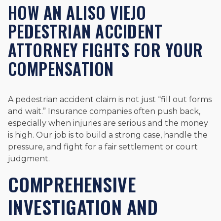
HOW AN ALISO VIEJO
PEDESTRIAN ACCIDENT
ATTORNEY FIGHTS FOR YOUR
COMPENSATION
A pedestrian accident claim is not just “fill out forms
and wait.” Insurance companies often push back,
especially when injuries are serious and the money
is high. Our job is to build a strong case, handle the
pressure, and fight for a fair settlement or court
judgment.
COMPREHENSIVE
INVESTIGATION AND