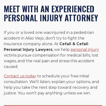
MEET WITH AN EXPERIENCED
PERSONAL INJURY ATTORNEY
If you or a loved one was injured in a pedestrian
accident in Aliso Viejo, don’t try to fight the
insurance company alone. At
Cefali & Cefali
Personal Injury Lawyers
, we help
personal injury
victims pursue compensation for medical bills, lost
wages, and the real pain and stress this accident
caused.
Contact us today
to schedule your free initial
consultation. We’ll listen, explain your options, and
help you take the next step toward recovery and
justice. You won’t pay anything unless we win.