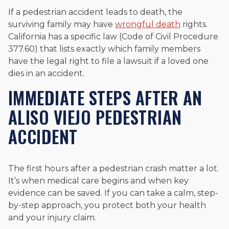
If a pedestrian accident leads to death, the
surviving family may have
wrongful death
rights.
California has a specific law (Code of Civil Procedure
377.60) that lists exactly which family members
have the legal right to file a lawsuit if a loved one
dies in an accident.
IMMEDIATE STEPS AFTER AN
ALISO VIEJO PEDESTRIAN
ACCIDENT
The first hours after a pedestrian crash matter a lot.
It’s when medical care begins and when key
evidence can be saved. If you can take a calm, step-
by-step approach, you protect both your health
and your injury claim.