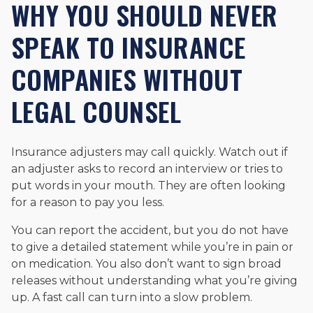
WHY YOU SHOULD NEVER
SPEAK TO INSURANCE
COMPANIES WITHOUT
LEGAL COUNSEL
Insurance adjusters may call quickly. Watch out if
an adjuster asks to record an interview or tries to
put words in your mouth. They are often looking
for a reason to pay you less.
You can report the accident, but you do not have
to give a detailed statement while you’re in pain or
on medication. You also don’t want to sign broad
releases without understanding what you’re giving
up. A fast call can turn into a slow problem.