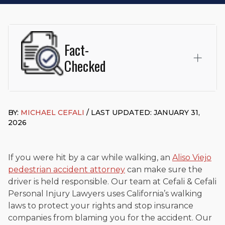
Fact-
Checked
This page was written and reviewed by
Michael J. Cefali, Esq.
Attorney Cefali is a founding partner of
Cefali & Cefali, APC
,
BY:
MICHAEL CEFALI
/ LAST UPDATED: JANUARY 31,
based in San Juan Capistrano, CA. He holds a Juris Doctor
2026
from Chapman University Fowler School of Law and a B.A. in
Global Studies & Maritime Affairs from the California Maritime
Academy. Widely recognized for his advocacy in personal
injury law, he has secured multi-hundred-thousand-dollar
If you were hit by a car while walking, an
Aliso Viejo
settlements in motorcycle accidents, hit-and-runs, and red-
pedestrian accident attorney
can make sure the
light collision cases. He maintains a perfect
10.0 “Superb”
driver is held responsible. Our team at Cefali & Cefali
rating
on Avvo.
Personal Injury Lawyers uses California’s walking
Beyond his legal practice, Mr. Cefali actively supports his
laws to protect your rights and stop insurance
community through the Rotary Club of San Juan Capistrano,
companies from blaming you for the accident. Our
contributes to housing and meal programs for those in need,