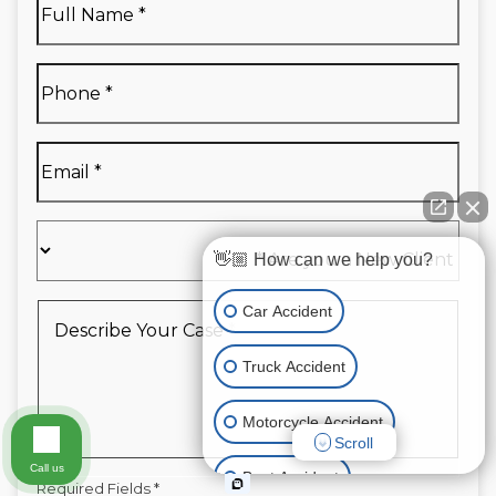
Name
*
Full
Phone
*
Name
*
Email
*
Are
you
👋🏼 How can we help you?
a
New
Describe
Car Accident
Client
Your
*
Case
*
Truck Accident
Motorcycle Accident
Scroll
Call us
Boat Accident
Required Fields *