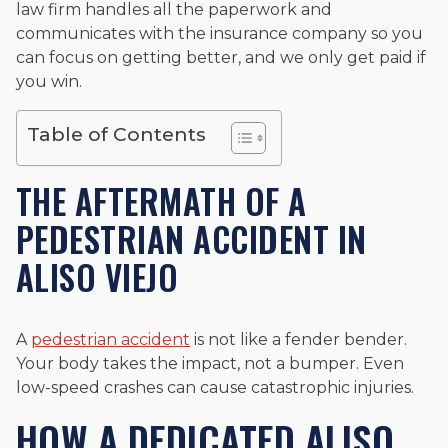
law firm handles all the paperwork and
and enjoys fishing and spending time with his rescue dogs.
communicates with the insurance company so you
The date below reflects when this page was last reviewed for
can focus on getting better, and we only get paid if
accuracy.
Please see our
Editorial Guidelines
.
you win.
Table of Contents
THE AFTERMATH OF A
PEDESTRIAN ACCIDENT IN
ALISO VIEJO
A
pedestrian accident
is not like a fender bender.
Your body takes the impact, not a bumper. Even
low-speed crashes can cause catastrophic injuries.
HOW A DEDICATED ALISO