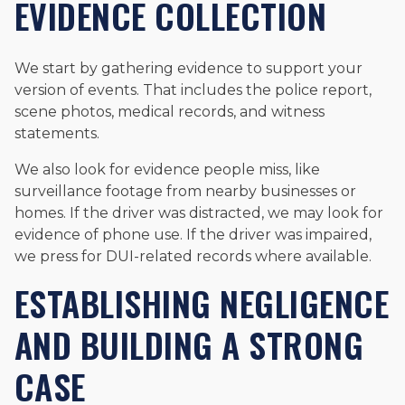
EVIDENCE COLLECTION
We start by gathering evidence to support your
version of events. That includes the police report,
scene photos, medical records, and witness
statements.
We also look for evidence people miss, like
surveillance footage from nearby businesses or
homes. If the driver was distracted, we may look for
evidence of phone use. If the driver was impaired,
we press for DUI-related records where available.
ESTABLISHING NEGLIGENCE
AND BUILDING A STRONG
CASE