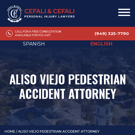
CALL FOR A FREE CONSULTATION
(949) 325-7790
AVAILABLE FOR YOU 24/7
SPANISH
ENGLISH
ALISO VIEJO PEDESTRIAN
ACCIDENT ATTORNEY
HOME
/
ALISO VIEJO PEDESTRIAN ACCIDENT ATTORNEY