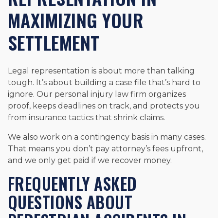
MAXIMIZING YOUR
SETTLEMENT
Legal representation is about more than talking
tough. It’s about building a case file that’s hard to
ignore. Our personal injury law firm organizes
proof, keeps deadlines on track, and protects you
from insurance tactics that shrink claims.
We also work on a contingency basis in many cases.
That means you don’t pay attorney’s fees upfront,
and we only get paid if we recover money.
FREQUENTLY ASKED
QUESTIONS ABOUT