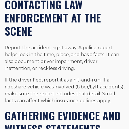
CONTACTING LAW
ENFORCEMENT AT THE
SCENE
Report the accident right away. A police report
helps lock in the time, place, and basic facts. It can
also document driver impairment, driver
inattention, or reckless driving.
If the driver fled, report it as a hit-and-run. If a
rideshare vehicle was involved (Uber/Lyft accidents),
make sure the report includes that detail. Small
facts can affect which insurance policies apply.
GATHERING EVIDENCE AND
WITNESS STATEMENTS