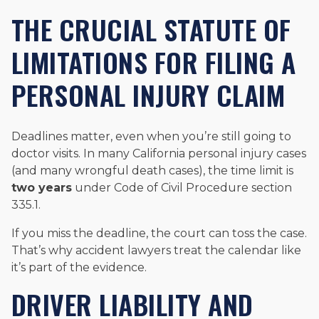
THE CRUCIAL STATUTE OF
LIMITATIONS FOR FILING A
PERSONAL INJURY CLAIM
Deadlines matter, even when you’re still going to
doctor visits. In many California personal injury cases
(and many wrongful death cases), the time limit is
two years
under Code of Civil Procedure section
335.1.
If you miss the deadline, the court can toss the case.
That’s why accident lawyers treat the calendar like
it’s part of the evidence.
DRIVER LIABILITY AND