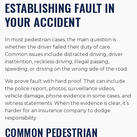
ESTABLISHING FAULT IN
YOUR ACCIDENT
In most pedestrian cases, the main question is
whether the driver failed their duty of care.
Common issues include distracted driving, driver
inattention, reckless driving, illegal passing,
speeding, or driving on the wrong side of the road.
We prove fault with hard proof. That can include
the police report, photos, surveillance videos,
vehicle damage, phone evidence in some cases, and
witness statements. When the evidence is clear, it’s
harder for an insurance company to dodge
responsibility
COMMON PEDESTRIAN