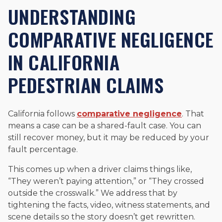
UNDERSTANDING
COMPARATIVE NEGLIGENCE
IN CALIFORNIA
PEDESTRIAN CLAIMS
California follows
comparative negligence
. That
means a case can be a shared-fault case. You can
still recover money, but it may be reduced by your
fault percentage.
This comes up when a driver claims things like,
“They weren’t paying attention,” or “They crossed
outside the crosswalk.” We address that by
tightening the facts, video, witness statements, and
scene details so the story doesn’t get rewritten.