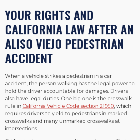
YOUR RIGHTS AND
CALIFORNIA LAW AFTER AN
ALISO VIEJO PEDESTRIAN
ACCIDENT
When a vehicle strikes a pedestrian in a car
accident, the person walking has the legal power to
hold the driver accountable for damages. Drivers
also have legal duties. One big one is the crosswalk
rule in
California Vehicle Code section 21950
, which
requires drivers to yield to pedestrians in marked
crosswalks and many unmarked crosswalks at
intersections.