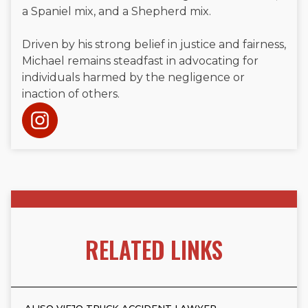
a Spaniel mix, and a Shepherd mix.
Driven by his strong belief in justice and fairness,
Michael remains steadfast in advocating for
individuals harmed by the negligence or
inaction of others.
RELATED LINKS
ALISO VIEJO TRUCK ACCIDENT LAWYER