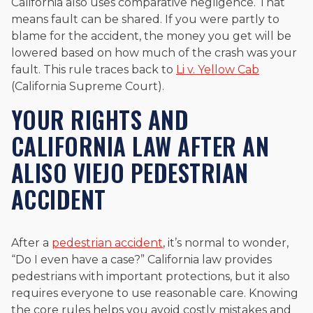
California also uses comparative negligence. That
means fault can be shared. If you were partly to
blame for the accident, the money you get will be
lowered based on how much of the crash was your
fault. This rule traces back to
Li v. Yellow Cab
(California Supreme Court).
YOUR RIGHTS AND
CALIFORNIA LAW AFTER AN
ALISO VIEJO PEDESTRIAN
ACCIDENT
After a
pedestrian accident
, it’s normal to wonder,
“Do I even have a case?” California law provides
pedestrians with important protections, but it also
requires everyone to use reasonable care. Knowing
the core rules helps you avoid costly mistakes and