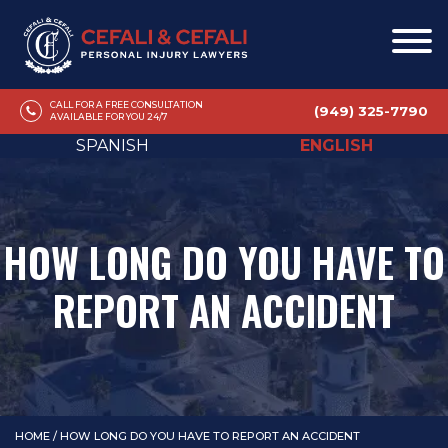
CALL FOR A FREE CONSULTATION
(949) 325-7790
AVAILABLE FOR YOU 24/7
SPANISH
ENGLISH
HOW LONG DO YOU HAVE TO
REPORT AN ACCIDENT
HOME
/
HOW LONG DO YOU HAVE TO REPORT AN ACCIDENT