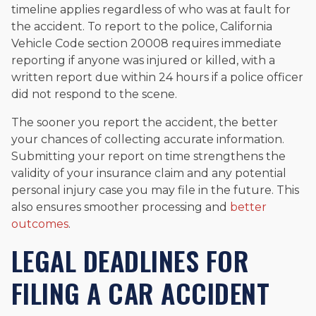
timeline applies regardless of who was at fault for
the accident. To report to the police, California
Vehicle Code section 20008 requires immediate
reporting if anyone was injured or killed, with a
written report due within 24 hours if a police officer
did not respond to the scene.
The sooner you report the accident, the better
your chances of collecting accurate information.
Submitting your report on time strengthens the
validity of your insurance claim and any potential
personal injury case you may file in the future. This
also ensures smoother processing and
better
outcomes
.
LEGAL DEADLINES FOR
FILING A CAR ACCIDENT