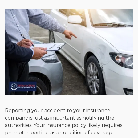
Reporting your accident to your insurance
company is just as important as notifying the
authorities. Your insurance policy likely requires
prompt reporting as a condition of coverage.