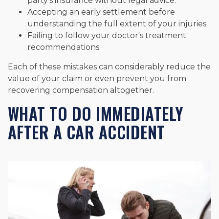
party's insurance without legal advice.
Accepting an early settlement before
understanding the full extent of your injuries.
Failing to follow your doctor's treatment
recommendations.
Each of these mistakes can considerably reduce the
value of your claim or even prevent you from
recovering compensation altogether.
WHAT TO DO IMMEDIATELY
AFTER A CAR ACCIDENT