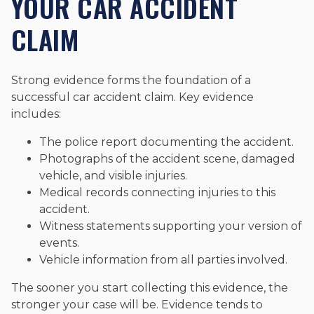
YOUR CAR ACCIDENT
CLAIM
Strong evidence forms the foundation of a
successful car accident claim. Key evidence
includes:
The police report documenting the accident.
Photographs of the accident scene, damaged
vehicle, and visible injuries.
Medical records connecting injuries to this
accident.
Witness statements supporting your version of
events.
Vehicle information from all parties involved.
The sooner you start collecting this evidence, the
stronger your case will be. Evidence tends to