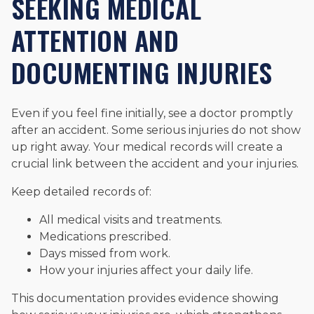
SEEKING MEDICAL
ATTENTION AND
DOCUMENTING INJURIES
Even if you feel fine initially, see a doctor promptly
after an accident. Some serious injuries do not show
up right away. Your medical records will create a
crucial link between the accident and your injuries.
Keep detailed records of:
All medical visits and treatments.
Medications prescribed.
Days missed from work.
How your injuries affect your daily life.
This documentation provides evidence showing