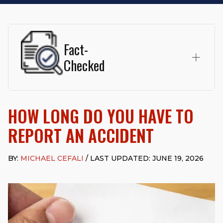
Fact-
Checked
This page was written and reviewed by
Michael J. Cefali, Esq.
Attorney Cefali is a founding partner of
Cefali & Cefali, APC
,
HOW LONG DO YOU HAVE TO
based in San Juan Capistrano, CA. He holds a Juris Doctor
from Chapman University Fowler School of Law and a B.A. in
REPORT AN ACCIDENT
Global Studies & Maritime Affairs from the California Maritime
Academy. Widely recognized for his advocacy in personal
injury law, he has secured multi-hundred-thousand-dollar
BY:
MICHAEL CEFALI
/ LAST UPDATED: JUNE 19, 2026
settlements in motorcycle accidents, hit-and-runs, and red-
light collision cases. He maintains a perfect
10.0 “Superb”
rating
on Avvo.
Beyond his legal practice, Mr. Cefali actively supports his
community through the Rotary Club of San Juan Capistrano,
contributes to housing and meal programs for those in need,