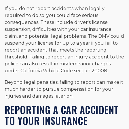
If you do not report accidents when legally
required to do so, you could face serious
consequences. These include driver's license
suspension, difficulties with your car insurance
claim, and potential legal problems. The DMV could
suspend your license for up to a year if you fail to
report an accident that meets the reporting
threshold. Failing to report an injury accident to the
police can also result in misdemeanor charges
under California Vehicle Code section 20008.
Beyond legal penalties, failing to report can make it
much harder to pursue compensation for your
injuries and damages later on.
REPORTING A CAR ACCIDENT
TO YOUR INSURANCE