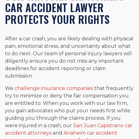
CAR ACCIDENT LAWYER
PROTECTS YOUR RIGHTS
After a car crash, you are likely dealing with physical
pain, emotional stress, and uncertainty about what
to do next. Our team of personal injury lawyers will
diligently ensure you do not miss any important
deadlines for accident reporting or claim
submission.
We
challenge insurance companies
that frequently
try to minimize or deny the fair compensation you
are entitled to. When you work with our law firm,
you gain advocates who put your needs first while
guiding you through the claims process. If you
were injured in a crash, our
San Juan Capistrano car
accident attorneys
and
Anaheim car accident