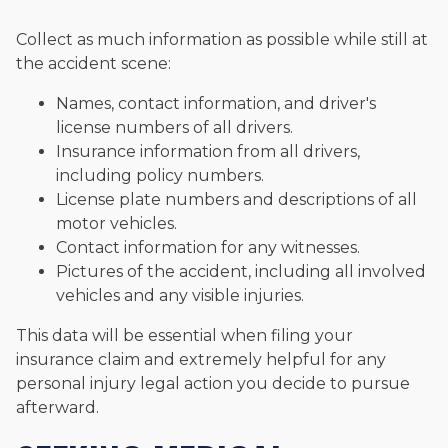
Collect as much information as possible while still at
the accident scene:
Names, contact information, and driver's
license numbers of all drivers.
Insurance information from all drivers,
including policy numbers.
License plate numbers and descriptions of all
motor vehicles.
Contact information for any witnesses.
Pictures of the accident, including all involved
vehicles and any visible injuries.
This data will be essential when filing your
insurance claim and extremely helpful for any
personal injury legal action you decide to pursue
afterward.