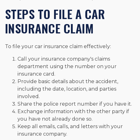
STEPS TO FILE A CAR
INSURANCE CLAIM
To file your car insurance claim effectively:
Call your insurance company's claims
department using the number on your
insurance card.
Provide basic details about the accident,
including the date, location, and parties
involved.
Share the police report number if you have it.
Exchange information with the other party if
you have not already done so.
Keep all emails, calls, and letters with your
insurance company.