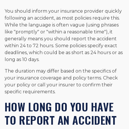
You should inform your insurance provider quickly
following an accident, as most policies require this.
While the language is often vague (using phrases
like "promptly" or "within a reasonable time"), it
generally means you should report the accident
within 24 to 72 hours. Some policies specify exact
deadlines, which could be as short as 24 hours or as
long as 10 days.
The duration may differ based on the specifics of
your insurance coverage and policy terms. Check
your policy or call your insurer to confirm their
specific requirements.
HOW LONG DO YOU HAVE
TO REPORT AN ACCIDENT