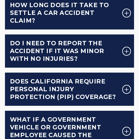
HOW LONG DOES IT TAKE TO
SETTLE A CAR ACCIDENT
CLAIM?
DO I NEED TO REPORT THE
ACCIDENT IF IT WAS MINOR
WITH NO INJURIES?
DOES CALIFORNIA REQUIRE
PERSONAL INJURY
PROTECTION (PIP) COVERAGE?
WHAT IF A GOVERNMENT
VEHICLE OR GOVERNMENT
EMPLOYEE CAUSED THE