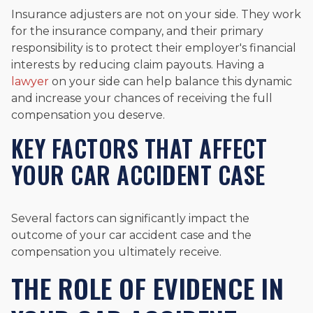
Insurance adjusters are not on your side. They work
for the insurance company, and their primary
responsibility is to protect their employer's financial
interests by reducing claim payouts. Having a
lawyer
on your side can help balance this dynamic
and increase your chances of receiving the full
compensation you deserve.
KEY FACTORS THAT AFFECT
YOUR CAR ACCIDENT CASE
Several factors can significantly impact the
outcome of your car accident case and the
compensation you ultimately receive.
THE ROLE OF EVIDENCE IN