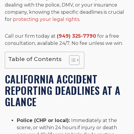
dealing with the police, DMV, or your insurance
company, knowing the specific deadlines is crucial
for
protecting your legal rights
.
Call our firm today at
(949) 325-7790
for a free
consultation, available 24/7. No fee unless we win.
Table of Contents
CALIFORNIA ACCIDENT
REPORTING DEADLINES AT A
GLANCE
Police (CHP or local):
Immediately at the
scene, or within 24 hours if injury or death