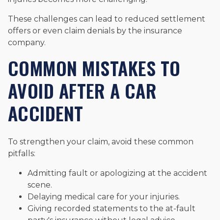
These challenges can lead to reduced settlement
offers or even claim denials by the insurance
company.
COMMON MISTAKES TO
AVOID AFTER A CAR
ACCIDENT
To strengthen your claim, avoid these common
pitfalls:
Admitting fault or apologizing at the accident
scene.
Delaying medical care for your injuries.
Giving recorded statements to the at-fault