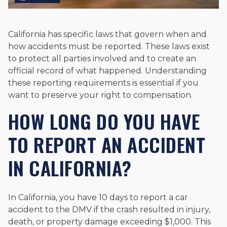
California has specific laws that govern when and
how accidents must be reported. These laws exist
to protect all parties involved and to create an
official record of what happened. Understanding
these reporting requirements is essential if you
want to preserve your right to compensation.
HOW LONG DO YOU HAVE
TO REPORT AN ACCIDENT
IN CALIFORNIA?
In California, you have 10 days to report a car
accident to the DMV if the crash resulted in injury,
death, or property damage exceeding $1,000. This