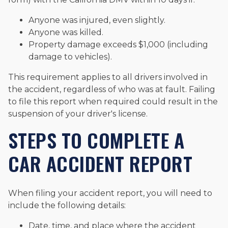
Anyone was injured, even slightly.
Anyone was killed.
Property damage exceeds $1,000 (including
damage to vehicles).
This requirement applies to all drivers involved in
the accident, regardless of who was at fault. Failing
to file this report when required could result in the
suspension of your driver's license.
STEPS TO COMPLETE A
CAR ACCIDENT REPORT
When filing your accident report, you will need to
include the following details:
Date, time, and place where the accident