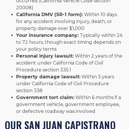
occurred (California Vehicle Code section
20008)
California DMV (SR-1 form):
Within 10 days
for any accident involving injury, death, or
property damage over $1,000
Your insurance company:
Typically within 24
to 72 hours, though exact timing depends on
your policy terms
Personal injury lawsuit:
Within 2 years of the
accident under California Code of Civil
Procedure section 335.1
Property damage lawsuit:
Within 3 years
under California Code of Civil Procedure
section 338
Government tort claim:
Within 6 months if a
government vehicle, government employee,
or defective roadway was involved
OUR SAN JUAN CAPISTRANO