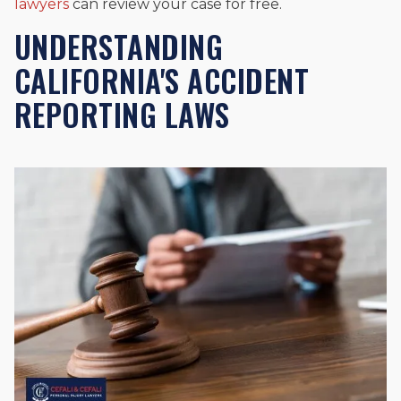
lawyers
can review your case for free.
UNDERSTANDING
CALIFORNIA'S ACCIDENT
REPORTING LAWS