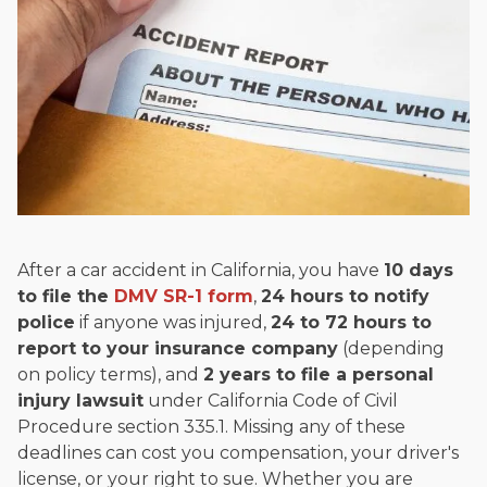
and enjoys fishing and spending time with his rescue dogs.
The date below reflects when this page was last reviewed for
accuracy.
Please see our
Editorial Guidelines
.
After a car accident in California, you have
10 days
to file the
DMV SR-1 form
,
24 hours to notify
police
if anyone was injured,
24 to 72 hours to
report to your insurance company
(depending
on policy terms), and
2 years to file a personal
injury lawsuit
under California Code of Civil
Procedure section 335.1. Missing any of these
deadlines can cost you compensation, your driver's
license, or your right to sue. Whether you are