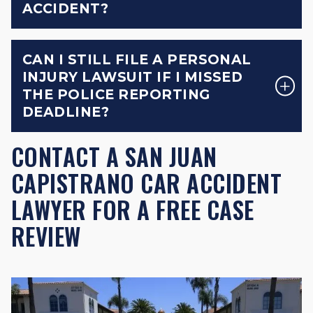
ACCIDENT?
CAN I STILL FILE A PERSONAL
INJURY LAWSUIT IF I MISSED
THE POLICE REPORTING
DEADLINE?
CONTACT A SAN JUAN
CAPISTRANO CAR ACCIDENT
LAWYER FOR A FREE CASE
REVIEW