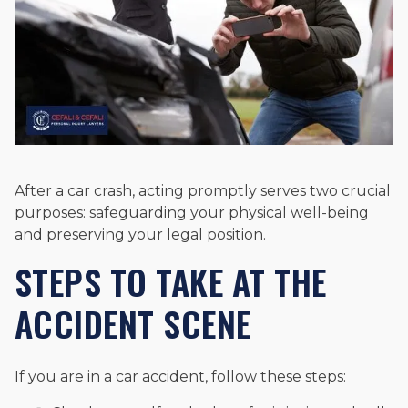
After a car crash, acting promptly serves two crucial
purposes: safeguarding your physical well-being
and preserving your legal position.
STEPS TO TAKE AT THE
ACCIDENT SCENE
If you are in a car accident, follow these steps: