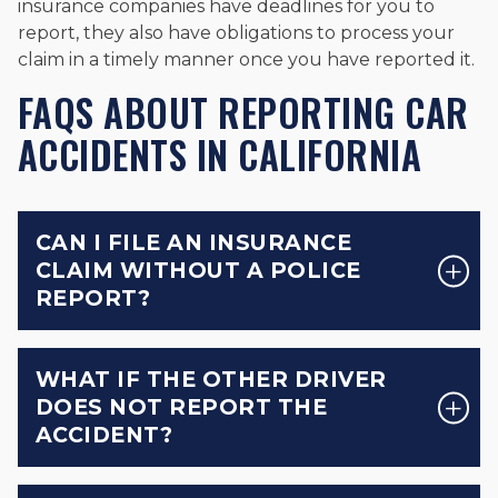
insurance companies have deadlines for you to
report, they also have obligations to process your
claim in a timely manner once you have reported it.
FAQS ABOUT REPORTING CAR
ACCIDENTS IN CALIFORNIA
CAN I FILE AN INSURANCE
CLAIM WITHOUT A POLICE
REPORT?
WHAT IF THE OTHER DRIVER
DOES NOT REPORT THE
ACCIDENT?