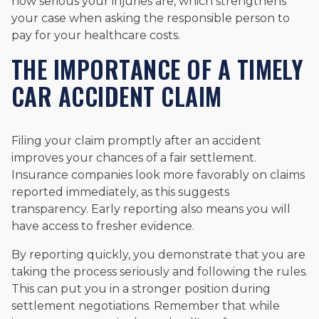
how serious your injuries are, which strengthens
your case when asking the responsible person to
pay for your healthcare costs.
THE IMPORTANCE OF A TIMELY
CAR ACCIDENT CLAIM
Filing your claim promptly after an accident
improves your chances of a fair settlement.
Insurance companies look more favorably on claims
reported immediately, as this suggests
transparency. Early reporting also means you will
have access to fresher evidence.
By reporting quickly, you demonstrate that you are
taking the process seriously and following the rules.
This can put you in a stronger position during
settlement negotiations. Remember that while