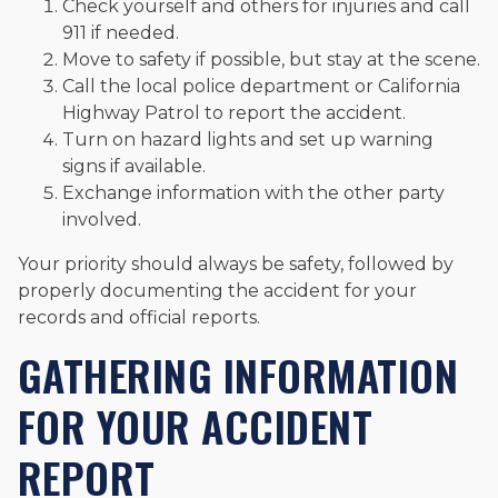
Check yourself and others for injuries and call
911 if needed.
Move to safety if possible, but stay at the scene.
Call the local police department or California
Highway Patrol to report the accident.
Turn on hazard lights and set up warning
signs if available.
Exchange information with the other party
involved.
Your priority should always be safety, followed by
properly documenting the accident for your
records and official reports.
GATHERING INFORMATION
FOR YOUR ACCIDENT
REPORT