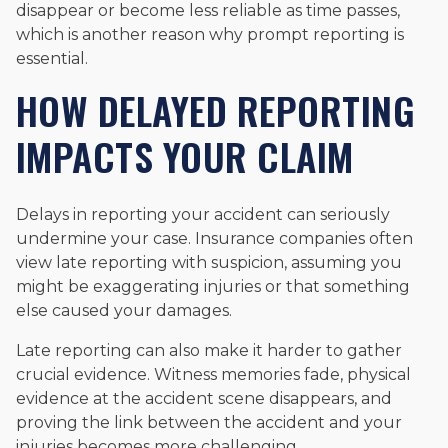
disappear or become less reliable as time passes,
which is another reason why prompt reporting is
essential.
HOW DELAYED REPORTING
IMPACTS YOUR CLAIM
Delays in reporting your accident can seriously
undermine your case. Insurance companies often
view late reporting with suspicion, assuming you
might be exaggerating injuries or that something
else caused your damages.
Late reporting can also make it harder to gather
crucial evidence. Witness memories fade, physical
evidence at the accident scene disappears, and
proving the link between the accident and your
injuries becomes more challenging.