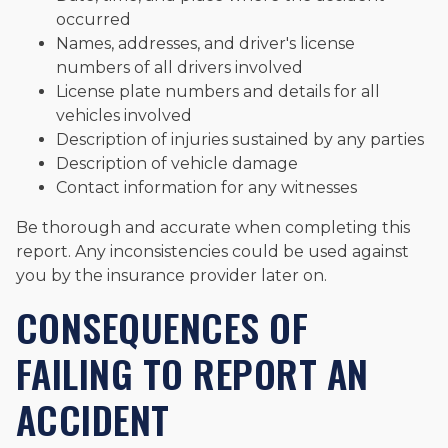
occurred
Names, addresses, and driver's license
numbers of all drivers involved
License plate numbers and details for all
vehicles involved
Description of injuries sustained by any parties
Description of vehicle damage
Contact information for any witnesses
Be thorough and accurate when completing this
report. Any inconsistencies could be used against
you by the insurance provider later on.
CONSEQUENCES OF
FAILING TO REPORT AN
ACCIDENT