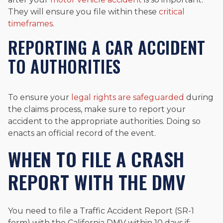
They will ensure you file within these
critical
timeframes
.
REPORTING A CAR ACCIDENT
TO AUTHORITIES
To ensure your
legal rights are safeguarded
during
the claims process, make sure to report your
accident to the appropriate authorities. Doing so
enacts an official record of the event.
WHEN TO FILE A CRASH
REPORT WITH THE DMV
You need to file a Traffic Accident Report (SR-1
form) with the California DMV within 10 days if: