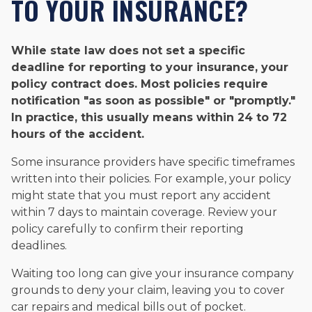
TO YOUR INSURANCE?
While state law does not set a specific
deadline for reporting to your insurance, your
policy contract does. Most policies require
notification "as soon as possible" or "promptly."
In practice, this usually means within 24 to 72
hours of the accident.
Some insurance providers have specific timeframes
written into their policies. For example, your policy
might state that you must report any accident
within 7 days to maintain coverage. Review your
policy carefully to confirm their reporting
deadlines.
Waiting too long can give your insurance company
grounds to deny your claim, leaving you to cover
car repairs and medical bills out of pocket.