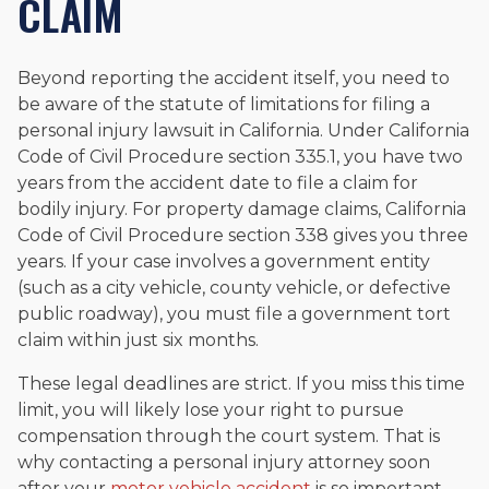
CLAIM
Beyond reporting the accident itself, you need to
be aware of the statute of limitations for filing a
personal injury lawsuit in California. Under California
Code of Civil Procedure section 335.1, you have two
years from the accident date to file a claim for
bodily injury. For property damage claims, California
Code of Civil Procedure section 338 gives you three
years. If your case involves a government entity
(such as a city vehicle, county vehicle, or defective
public roadway), you must file a government tort
claim within just six months.
These legal deadlines are strict. If you miss this time
limit, you will likely lose your right to pursue
compensation through the court system. That is
why contacting a personal injury attorney soon
after your
motor vehicle accident
is so important.