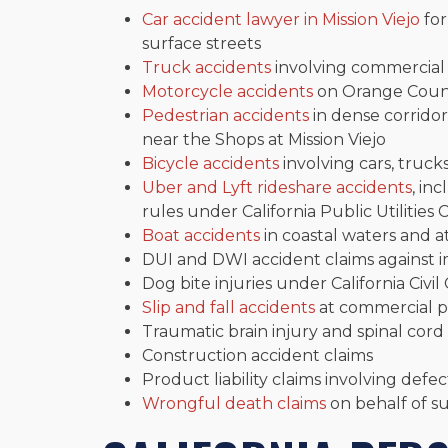
Car accident lawyer in Mission Viejo
for
surface streets
Truck accidents
involving commercial v
Motorcycle accidents
on Orange Count
Pedestrian accidents
in dense corridor
near the Shops at Mission Viejo
Bicycle accidents
involving cars, truck
Uber and Lyft rideshare accidents
, in
rules under California Public Utilities
Boat accidents
in coastal waters and at
DUI and DWI accident claims against i
Dog bite injuries under California Civil 
Slip and fall accidents
at commercial pr
Traumatic brain injury and spinal cord 
Construction accident claims
Product liability claims involving defe
Wrongful death claims
on behalf of s