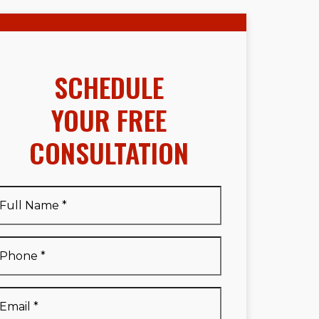
SCHEDULE
YOUR FREE
CONSULTATION
Full
Name
*
Full
Phone
*
Name
*
Email
*