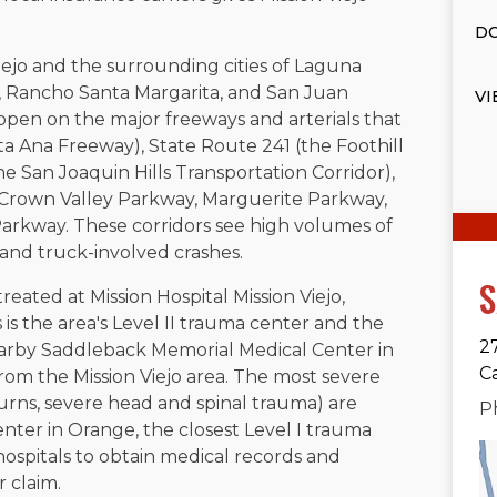
DO
ejo and the surrounding cities of Laguna
st, Rancho Santa Margarita, and San Juan
VI
ppen on the major freeways and arterials that
ta Ana Freeway), State Route 241 (the Foothill
he San Joaquin Hills Transportation Corridor),
, Crown Valley Parkway, Marguerite Parkway,
arkway. These corridors see high volumes of
, and truck-involved crashes.
S
 treated at Mission Hospital Mission Viejo,
is the area's Level II trauma center and the
2
Nearby Saddleback Memorial Medical Center in
C
from the Mission Viejo area. The most severe
burns, severe head and spinal trauma) are
P
enter in Orange, the closest Level I trauma
hospitals to obtain medical records and
 claim.