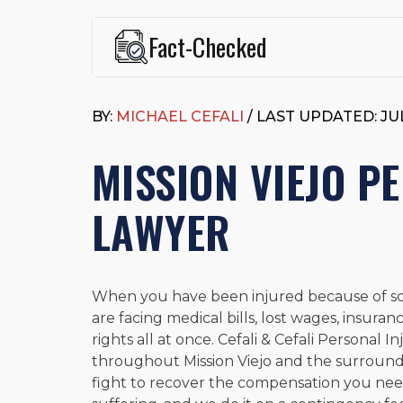
Fact-Checked
This page was written and reviewed by
Michael J. Ce
Cefali & Cefali, APC
, based in San Juan Capistrano,
BY:
MICHAEL CEFALI
/ LAST UPDATED: JUL
Fowler School of Law and a B.A. in Global Studies &
Widely recognized for his advocacy in personal inju
MISSION VIEJO P
settlements in motorcycle accidents, hit-and-runs, an
“Superb” rating
on Avvo.
Beyond his legal practice, Mr. Cefali actively suppo
LAWYER
Capistrano, contributes to housing and meal program
time with his rescue dogs.
The date below reflects when this page was last re
When you have been injured because of som
are facing medical bills, lost wages, insura
rights all at once. Cefali & Cefali Personal 
throughout Mission Viejo and the surrou
fight to recover the compensation you need