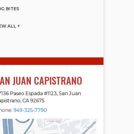
G BITES
EW ALL +
AN JUAN CAPISTRANO
7136 Paseo Espada #1123, San Juan
apistrano, CA 92675
hone:
949-325-7790