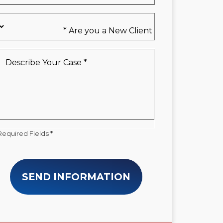
Are
you
a
New
Describe
Client
Your
*
Case
*
Required Fields *
SEND INFORMATION