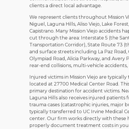
clients a direct local advantage.
We represent clients throughout Mission Vi
Niguel, Laguna Hills, Aliso Viejo, Lake Fore
Capistrano. Many Mission Viejo accidents ha
cut through the area: Interstate 5 (the San
Transportation Corridor), State Route 73 (t
and surface streets including La Paz Road
Olympiad Road, Alicia Parkway, and Avery P
rear-end collisions, multi-vehicle accidents
Injured victims in Mission Viejo are typically
located at 27700 Medical Center Road. This 
primary destination for accident victims. 
Laguna Hills also receives injured patients 
trauma cases (catastrophic injuries, major 
typically transferred to UC Irvine Medical C
center. Our firm works directly with these 
properly document treatment costs in your