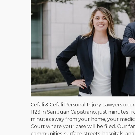
Cefali & Cefali Personal Injury Lawyers oper
1123 in San Juan Capistrano, just minutes fr
minutes away from your home, your medica
Court where your case will be filed. Our f
communities, surface streets, hospitals, and 