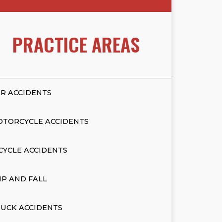
PRACTICE AREAS
R ACCIDENTS
OTORCYCLE ACCIDENTS
CYCLE ACCIDENTS
IP AND FALL
UCK ACCIDENTS