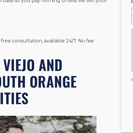
e basis so you pay nothing unless we win your
 free consultation, available 24/7. No fee
 VIEJO AND
OUTH ORANGE
TIES