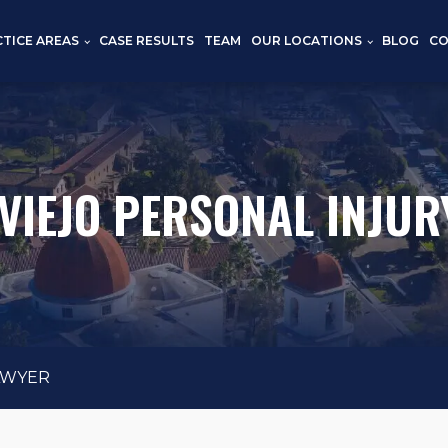
CTICE AREAS
CASE RESULTS
TEAM
OUR LOCATIONS
BLOG
CO
 VIEJO PERSONAL INJUR
AWYER