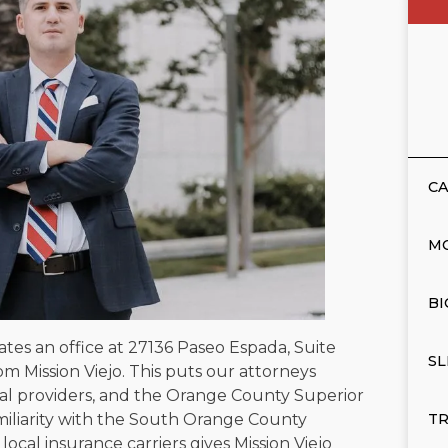
CA
M
BI
ates an office at 27136 Paseo Espada, Suite
SL
om Mission Viejo. This puts our attorneys
l providers, and the Orange County Superior
amiliarity with the South Orange County
TR
local insurance carriers gives Mission Viejo