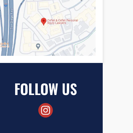
FOLLOW US