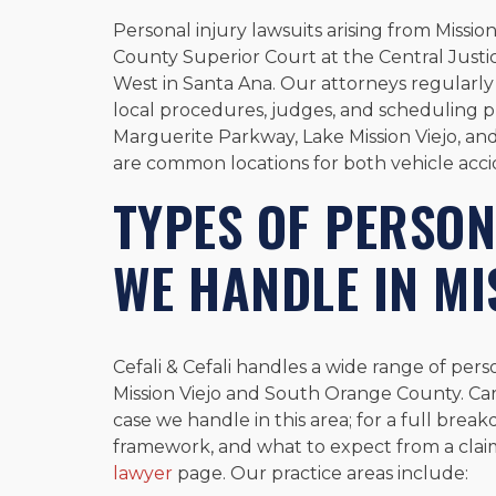
Personal injury lawsuits arising from Missio
County Superior Court at the Central Justic
West in Santa Ana. Our attorneys regularl
local procedures, judges, and scheduling p
Marguerite Parkway, Lake Mission Viejo, and
are common locations for both vehicle accid
TYPES OF PERSON
WE HANDLE IN MI
Cefali & Cefali handles a wide range of pers
Mission Viejo and South Orange County. Ca
case we handle in this area; for a full break
framework, and what to expect from a clai
lawyer
page. Our practice areas include: