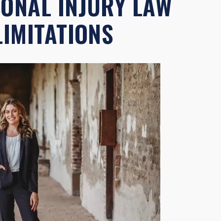
SONAL INJURY LAW
LIMITATIONS