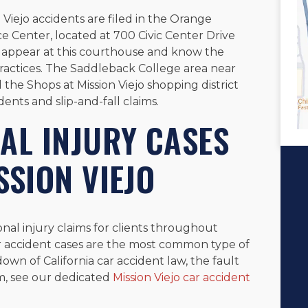
n Viejo accidents are filed in the Orange
e Center, located at 700 Civic Center Drive
y appear at this courthouse and know the
ractices. The Saddleback College area near
 the Shops at Mission Viejo shopping district
ents and slip-and-fall claims.
AL INJURY CASES
SSION VIEJO
onal injury claims for clients throughout
r accident cases are the most common type of
down of California car accident law, the fault
m, see our dedicated
Mission Viejo car accident