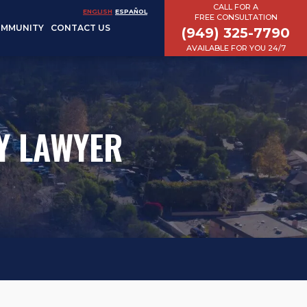
CALL FOR A
ENGLISH
ESPAÑOL
FREE CONSULTATION
MMUNITY
CONTACT US
(949) 325-7790
AVAILABLE FOR YOU 24/7
Y LAWYER