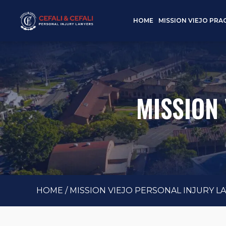
HOME
MISSION VIEJO PRA
MISSION
HOME
/
MISSION VIEJO PERSONAL INJURY L