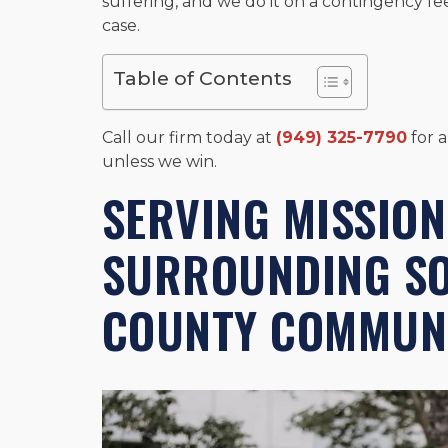
suffering, and we do it on a contingency fe
case.
Table of Contents
Call our firm today at
(949) 325-7790
for a
unless we win.
SERVING MISSION
SURROUNDING S
COUNTY COMMUNI