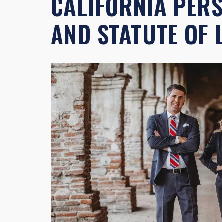
CALIFORNIA PER
AND STATUTE OF 