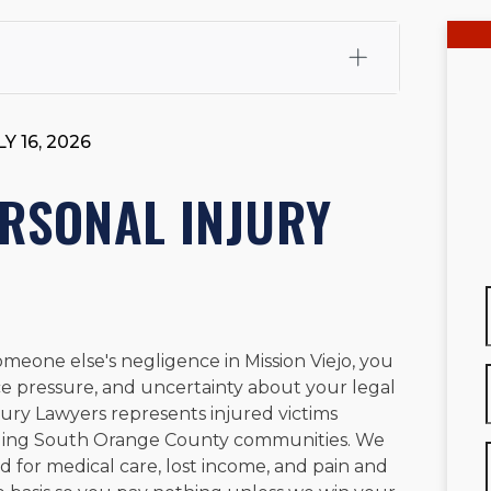
fali, Esq.
Attorney Cefali is a founding partner of
 CA. He holds a Juris Doctor from Chapman University
Y 16, 2026
 Maritime Affairs from the California Maritime Academy.
ry law, he has secured multi-hundred-thousand-dollar
ERSONAL INJURY
d red-light collision cases. He maintains a perfect
10.0
rts his community through the Rotary Club of San Juan
s for those in need, and enjoys fishing and spending
viewed for accuracy.
Please see our
Editorial Guidelines
.
eone else's negligence in Mission Viejo, you
nce pressure, and uncertainty about your legal
Injury Lawyers represents injured victims
nding South Orange County communities. We
 for medical care, lost income, and pain and