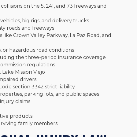
 collisions on the 5, 241, and 73 freeways and
ehicles, big rigs, and delivery trucks
y roads and freeways
s like Crown Valley Parkway, La Paz Road, and
s, or hazardous road conditions
cluding the three-period insurance coverage
 Commission regulations
 Lake Mission Viejo
mpaired drivers
Code section 3342 strict liability
operties, parking lots, and public spaces
injury claims
ctive products
urviving family members