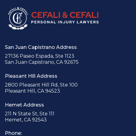
San Juan Capistrano Address
27136 Paseo Espada, Ste 1123
San Juan Capistrano, CA 92675
Pleasant Hill Address
2800 Pleasant Hill Rd, Ste 100
Pleasant Hill, CA 94523
Hemet Address
211 N State St, Ste 111
Hemet, CA 92543
Phone: