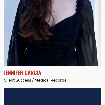
JENNIFER GARCIA
Client Success / Medical Records