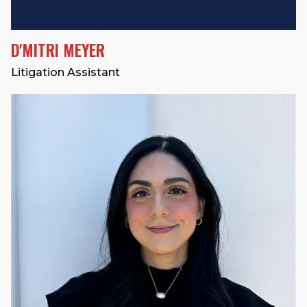
D'MITRI MEYER
Litigation Assistant