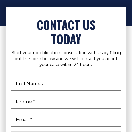
CONTACT US
TODAY
Start your no-obligation consultation with us by filling
out the form below and we will contact you about
your case within 24 hours.
Full
Name
*
First
Phone
*
Email
*