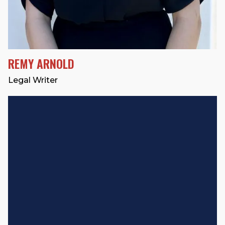
REMY ARNOLD
Legal Writer