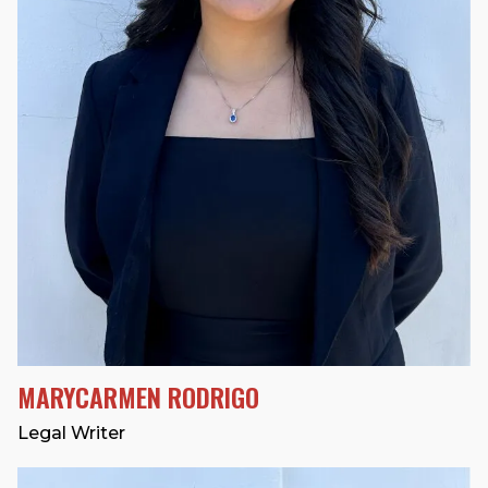
MARYCARMEN RODRIGO
Legal Writer