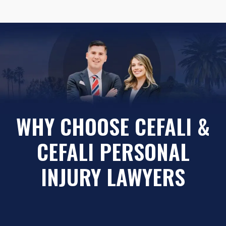
WHY CHOOSE CEFALI &
CEFALI PERSONAL
INJURY LAWYERS