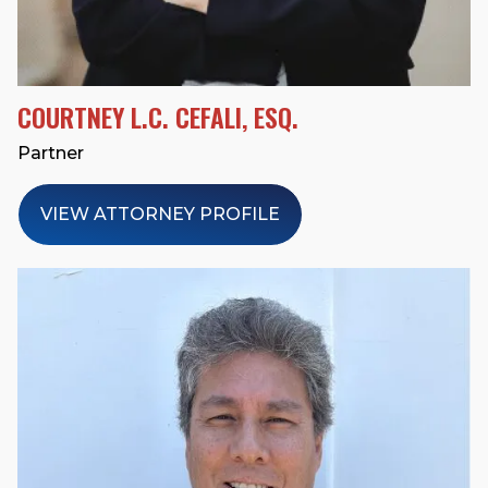
COURTNEY L.C. CEFALI, ESQ.
Partner
VIEW ATTORNEY PROFILE