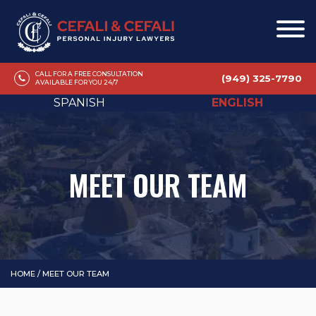
CALL FOR A FREE CONSULTATION
(949) 325-7790
AVAILABLE FOR YOU 24/7
SPANISH
ENGLISH
MEET OUR TEAM
HOME
/
MEET OUR TEAM