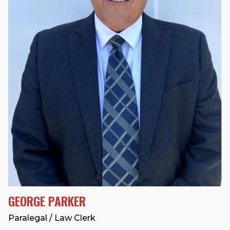
GEORGE PARKER
Paralegal / Law Clerk