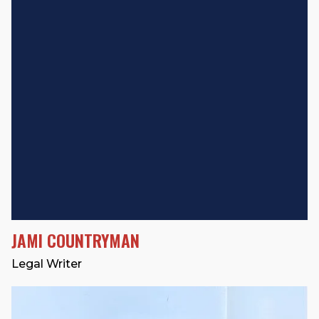
JAMI COUNTRYMAN
Legal Writer