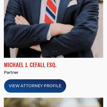
MICHAEL J. CEFALI, ESQ.
Partner
VIEW ATTORNEY PROFILE