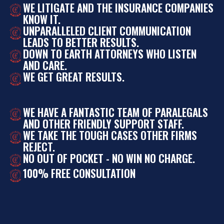
WE LITIGATE AND THE INSURANCE COMPANIES
KNOW IT.
UNPARALLELED CLIENT COMMUNICATION
LEADS TO BETTER RESULTS.
DOWN TO EARTH ATTORNEYS WHO LISTEN
AND CARE.
WE GET GREAT RESULTS.
WE HAVE A FANTASTIC TEAM OF PARALEGALS
AND OTHER FRIENDLY SUPPORT STAFF.
WE TAKE THE TOUGH CASES OTHER FIRMS
REJECT.
NO OUT OF POCKET - NO WIN NO CHARGE.
100% FREE CONSULTATION