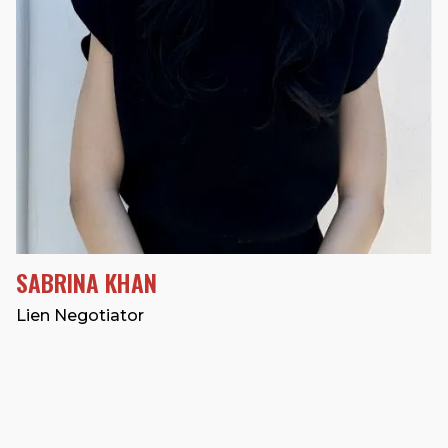
SABRINA KHAN
Lien Negotiator