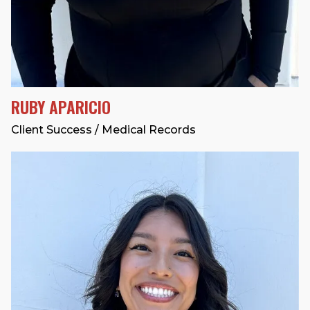
RUBY APARICIO
Client Success / Medical Records