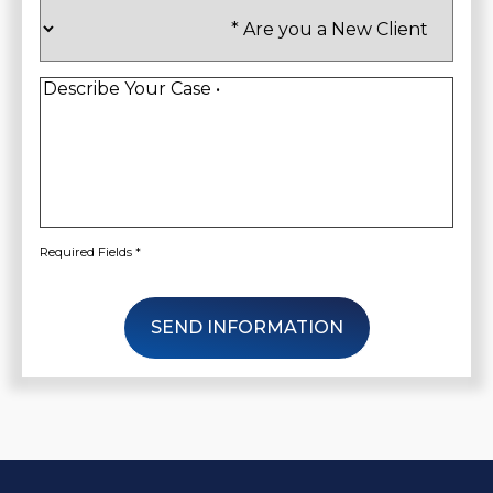
Are
you
a
New
Client
*
Describe
Your
Case
*
Required Fields *
SEND INFORMATION