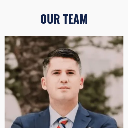
OUR TEAM