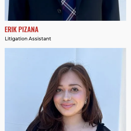
ERIK PIZANA
Litigation Assistant