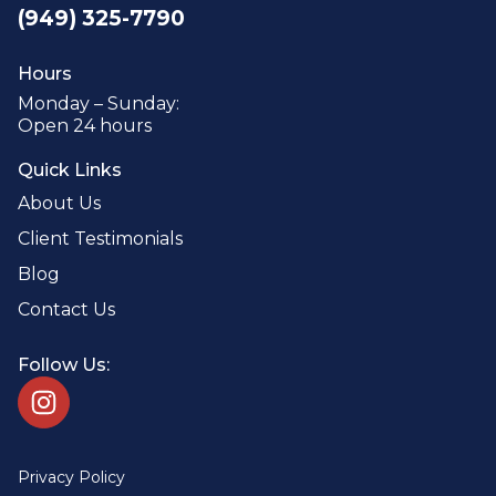
(949) 325-7790
Hours
Monday – Sunday:
Open 24 hours
Quick Links
About Us
Client Testimonials
Blog
Contact Us
Follow Us:
Privacy Policy