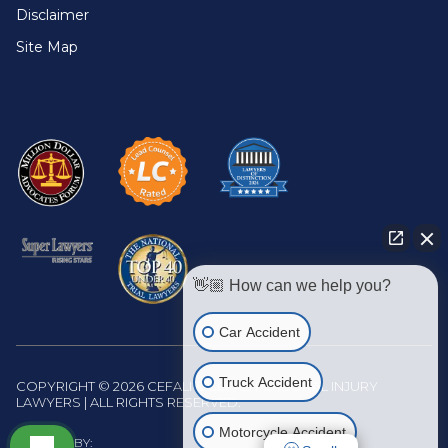
Disclaimer
Site Map
👋🏼 How can we help you?
Car Accident
Truck Accident
COPYRIGHT © 2026 CEFALI & CEFALI PERSONAL INJURY
LAWYERS | ALL RIGHTS RESERVED.
Motorcycle Accident
WEBSITE BY: