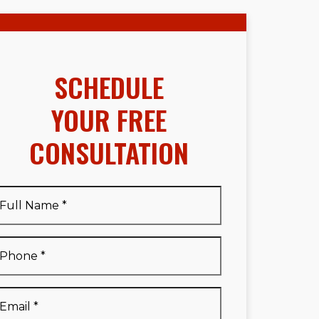
SCHEDULE
YOUR FREE
CONSULTATION
Full
Name
*
Full
Phone
*
Name
*
Email
*