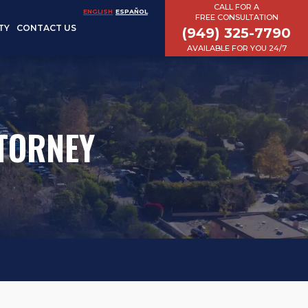
CALL FOR A
ENGLISH
ESPAÑOL
FREE CONSULTATION
TY
CONTACT US
(949) 325-7790
AVAILABLE FOR YOU 24/7
TORNEY