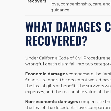
recovers
love, companionship, care, and
guidance
WHAT DAMAGES C
RECOVERED?
Under California Code of Civil Procedure sec
wrongful death claim fall into two categori
Economic damages
compensate the family'
financial support the decedent would have 
the loss of gifts or benefits the survivors 
expenses, and the reasonable value of the
Non-economic damages
compensate the d
the loss of the decedent's love, companionsh