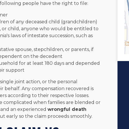
following people have the right to file:
tner
dren of any deceased child (grandchildren)
r, or child, anyone who would be entitled to
ia's laws of intestate succession, such as
tative spouse, stepchildren, or parents, if
 dependent on the decedent
usehold for at least 180 days and depended
eir support
ingle joint action, or the personal
eir behalf. Any compensation recovered is
 according to their respective losses.
be complicated when families are blended or
e, and an experienced
wrongful death
out early so the claim proceeds smoothly.