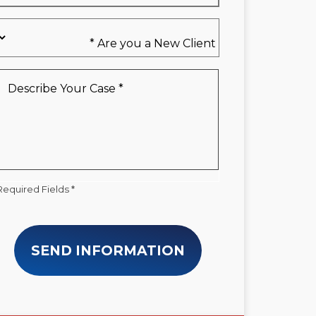
Are
you
a
New
Describe
Client
Your
*
Case
*
Required Fields *
SEND INFORMATION