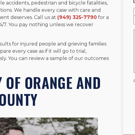
e accidents, pedestrian and bicycle fatalities,
tions. We handle every case with care and
ent deserves. Call us at
(949) 325-7790
for a
 24/7. You pay nothing unless we recover
ults for injured people and grieving families
 every case as if it will go to trial,
sly. You can review a sample of our outcomes
Y OF ORANGE AND
COUNTY