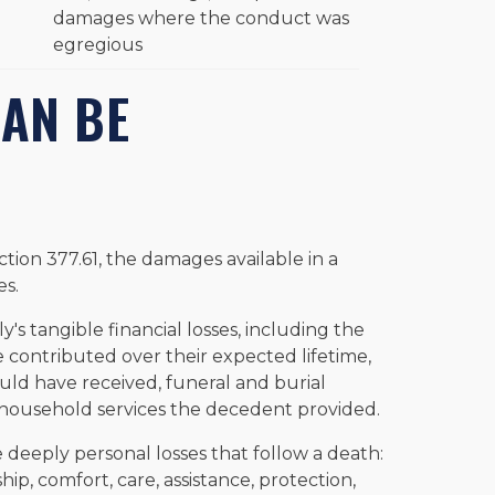
damages where the conduct was
egregious
AN BE
tion 377.61, the damages available in a
es.
s tangible financial losses, including the
contributed over their expected lifetime,
would have received, funeral and burial
 household services the decedent provided.
eeply personal losses that follow a death:
ip, comfort, care, assistance, protection,