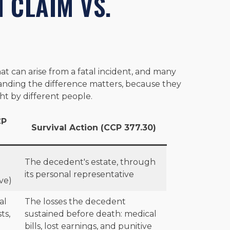
 CLAIM VS.
N
at can arise from a fatal incident, and many
tanding the difference matters, because they
t by different people.
CP
Survival Action (CCP 377.30)
The decedent's estate, through
its personal representative
ve)
al
The losses the decedent
ts,
sustained before death: medical
bills, lost earnings, and punitive