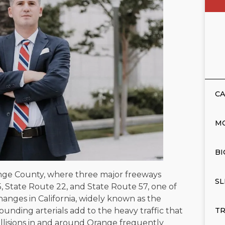
CA
M
BI
range County, where three major freeways
SL
, State Route 22, and State Route 57, one of
hanges in California, widely known as the
unding arterials add to the heavy traffic that
TR
llisions in and around Orange frequently