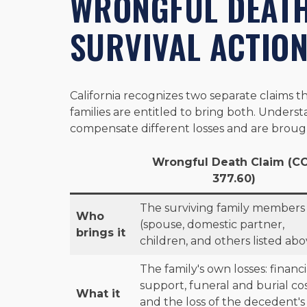
WRONGFUL DEATH
SURVIVAL ACTIO
California recognizes two separate claims th
families are entitled to bring both. Unders
compensate different losses and are brough
Wrongful Death Claim (C
377.60)
The surviving family members
Who
(spouse, domestic partner,
brings it
children, and others listed abo
The family's own losses: financi
support, funeral and burial cos
What it
and the loss of the decedent's