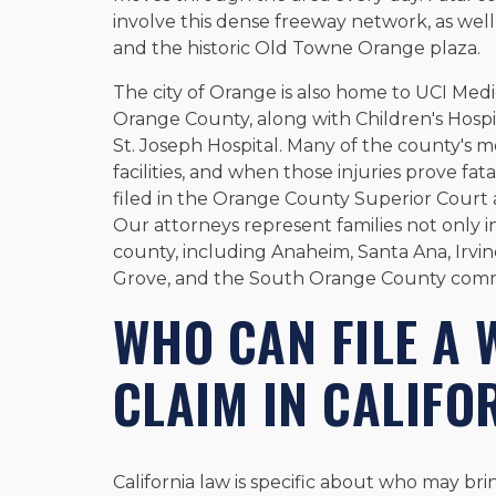
involve this dense freeway network, as wel
and the historic Old Towne Orange plaza.
The city of Orange is also home to UCI Medi
Orange County, along with Children's Hos
St. Joseph Hospital. Many of the county's m
facilities, and when those injuries prove fa
filed in the Orange County Superior Court a
Our attorneys represent families not only 
county, including Anaheim, Santa Ana, Irvi
Grove, and the South Orange County comm
WHO CAN FILE A
CLAIM IN CALIFO
California law is specific about who may br