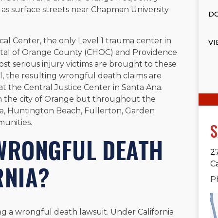
l as surface streets near Chapman University
DO
cal Center, the only Level 1 trauma center in
VI
pital of Orange County (CHOC) and Providence
ost serious injury victims are brought to these
tal, the resulting wrongful death claims are
t the Central Justice Center in Santa Ana.
in the city of Orange but throughout the
ne, Huntington Beach, Fullerton, Garden
unities.
S
 WRONGFUL DEATH
2
C
RNIA?
P
ing a wrongful death lawsuit. Under California