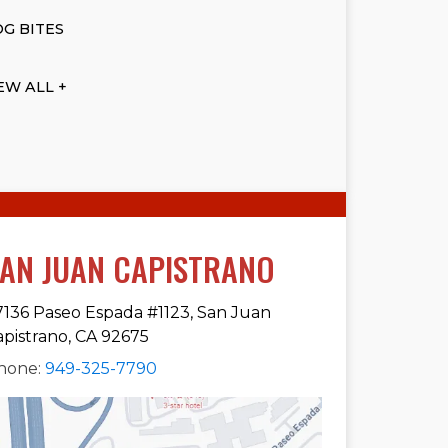
G BITES
EW ALL +
AN JUAN CAPISTRANO
7136 Paseo Espada #1123, San Juan
apistrano, CA 92675
hone:
949-325-7790