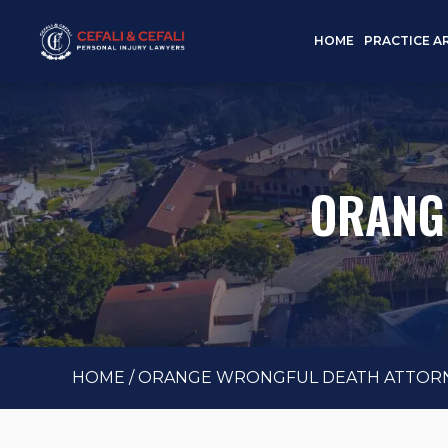
HOME
PRACTICE A
ORANG
HOME
/
ORANGE WRONGFUL DEATH ATTOR