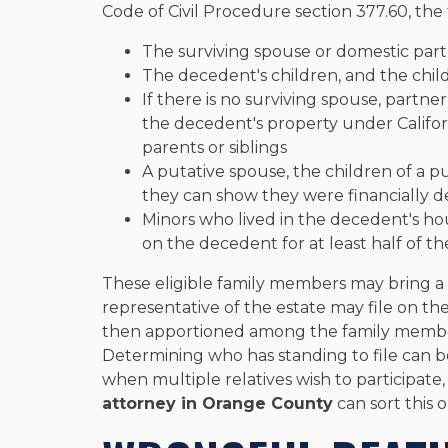
Code of Civil Procedure section 377.60, the 
The surviving spouse or domestic par
The decedent's children, and the chil
If there is no surviving spouse, partne
the decedent's property under Californ
parents or siblings
A putative spouse, the children of a pu
they can show they were financially
Minors who lived in the decedent's ho
on the decedent for at least half of th
These eligible family members may bring a s
representative of the estate may file on th
then apportioned among the family members
Determining who has standing to file can 
when multiple relatives wish to participat
attorney in Orange County
can sort this 