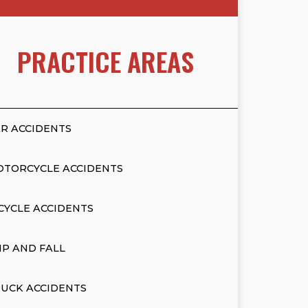
PRACTICE AREAS
R ACCIDENTS
OTORCYCLE ACCIDENTS
CYCLE ACCIDENTS
IP AND FALL
UCK ACCIDENTS