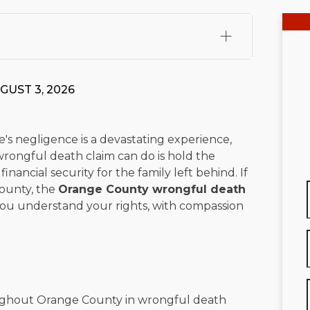
fali, Esq.
Attorney Cefali is a founding partner of
 CA. He holds a Juris Doctor from Chapman University
GUST 3, 2026
 Maritime Affairs from the California Maritime Academy.
ry law, he has secured multi-hundred-thousand-dollar
d red-light collision cases. He maintains a perfect
10.0
's negligence is a devastating experience,
wrongful death claim can do is hold the
rts his community through the Rotary Club of San Juan
nancial security for the family left behind. If
s for those in need, and enjoys fishing and spending
ounty, the
Orange County wrongful death
p you understand your rights, with compassion
viewed for accuracy.
Please see our
Editorial Guidelines
.
oughout Orange County in wrongful death