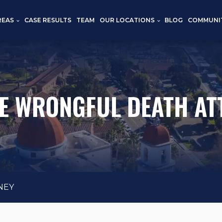
REAS
CASE RESULTS
TEAM
OUR LOCATIONS
BLOG
COMMUNI
E WRONGFUL DEATH AT
NEY