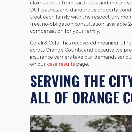
claims arising from car, truck, and motorcycl
DUI crashes, and dangerous property condi
treat each family with the respect this mom
free, no-obligation consultation, available
compensation for your family.
Cefali & Cefali has recovered meaningful res
across Orange County, and because we prepare
insurance carriers take our demands seriou
on our
case results
page.
SERVING THE CIT
ALL OF ORANGE 