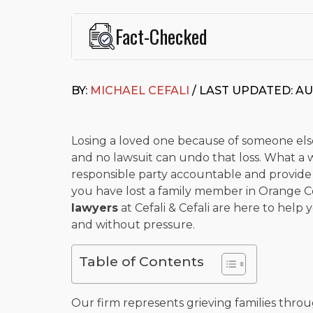
Fact-Checked
This page was written and reviewed by
Michael J. Ce
Cefali & Cefali, APC
, based in San Juan Capistrano,
BY:
MICHAEL CEFALI
/ LAST UPDATED: AU
Fowler School of Law and a B.A. in Global Studies &
Widely recognized for his advocacy in personal inju
settlements in motorcycle accidents, hit-and-runs, an
“Superb” rating
on Avvo.
Losing a loved one because of someone else
and no lawsuit can undo that loss. What a 
Beyond his legal practice, Mr. Cefali actively suppo
responsible party accountable and provide fi
Capistrano, contributes to housing and meal program
time with his rescue dogs.
you have lost a family member in Orange C
lawyers
at Cefali & Cefali are here to hel
The date below reflects when this page was last re
and without pressure.
Table of Contents
Our firm represents grieving families thr