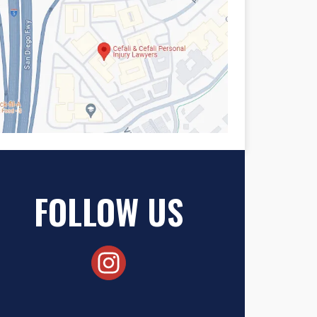
FOLLOW US