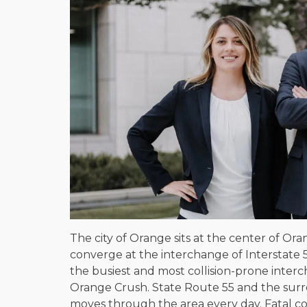
The city of Orange sits at the center of O
converge at the interchange of Interstate 5
the busiest and most collision-prone interc
Orange Crush. State Route 55 and the surro
moves through the area every day. Fatal co