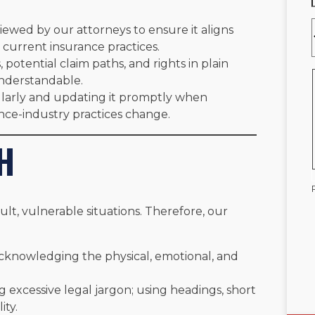
viewed by our attorneys to ensure it aligns
 current insurance practices.
 potential claim paths, and rights in plain
nderstandable.
larly and updating it promptly when
ance-industry practices change.
H
cult, vulnerable situations. Therefore, our
knowledging the physical, emotional, and
 excessive legal jargon; using headings, short
ity.