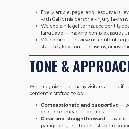
Every article, page, and resource is re
with California personal-injury law and
We explain legal terms, accident types,
language — making complex issues u
We commit to reviewing content regu
statutes, key court decisions, or insur
TONE & APPROAC
We recognize that many visitors are in diffi
content is crafted to be:
Compassionate and supportive
— ac
economic impact of injuries.
Clear and straightforward
— avoiding
paragraphs, and bullet lists for readabil