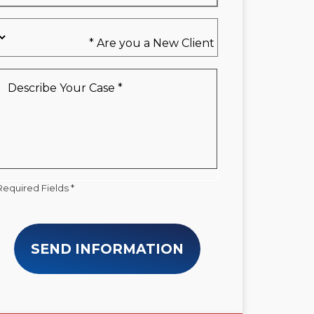
Are
you
a
New
Describe
Client
Your
*
Case
*
Required Fields *
SEND INFORMATION