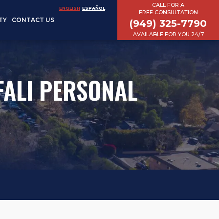
CALL FOR A
ENGLISH
ESPAÑOL
FREE CONSULTATION
TY
CONTACT US
(949) 325-7790
AVAILABLE FOR YOU 24/7
EFALI PERSONAL