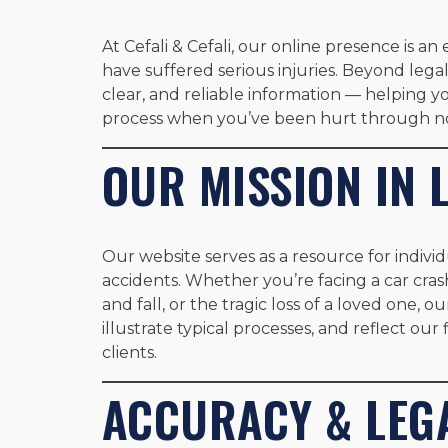
At Cefali & Cefali, our online presence is 
have suffered serious injuries. Beyond lega
clear, and reliable information — helping 
process when you’ve been hurt through no
OUR MISSION IN 
Our website serves as a resource for individ
accidents. Whether you’re facing a car crash,
and fall, or the tragic loss of a loved one, o
illustrate typical processes, and reflect our 
clients.
ACCURACY & LEGA