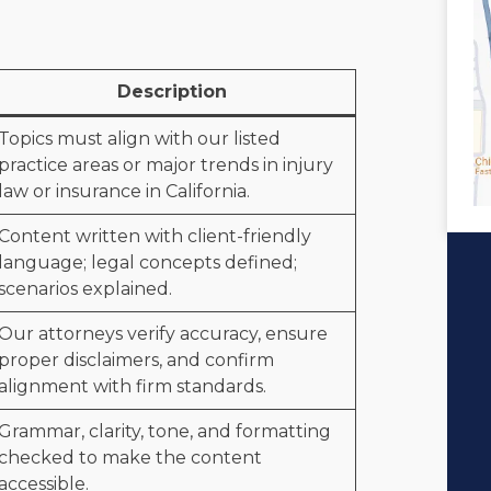
Description
Topics must align with our listed
practice areas or major trends in injury
law or insurance in California.
Content written with client-friendly
language; legal concepts defined;
scenarios explained.
Our attorneys verify accuracy, ensure
proper disclaimers, and confirm
alignment with firm standards.
Grammar, clarity, tone, and formatting
checked to make the content
accessible.