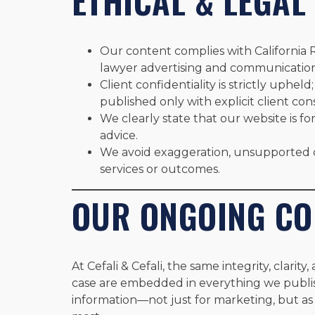
ETHICAL & LEGAL
Our content complies with California 
lawyer advertising and communication
Client confidentiality is strictly uphel
published only with explicit client con
We clearly state that our website is fo
advice.
We avoid exaggeration, unsupported c
services or outcomes.
OUR ONGOING C
At Cefali & Cefali, the same integrity, clarit
case are embedded in everything we publis
information—not just for marketing, but as