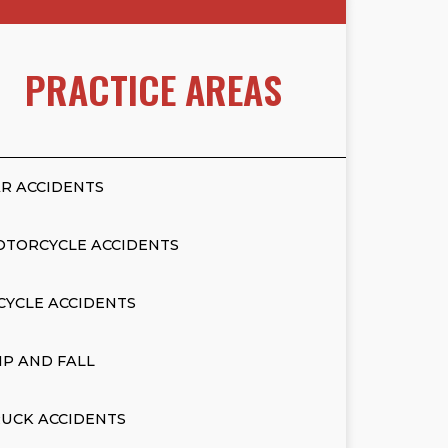
PRACTICE AREAS
R ACCIDENTS
OTORCYCLE ACCIDENTS
CYCLE ACCIDENTS
IP AND FALL
UCK ACCIDENTS