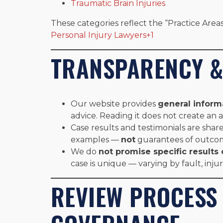
Traumatic Brain Injuries
These categories reflect the “Practice Areas
Personal Injury Lawyers+1
TRANSPARENCY &
Our website provides
general inform
advice. Reading it does not create an a
Case results and testimonials are share
examples —
not
guarantees of outco
We do
not promise specific result
case is unique — varying by fault, inju
REVIEW PROCESS