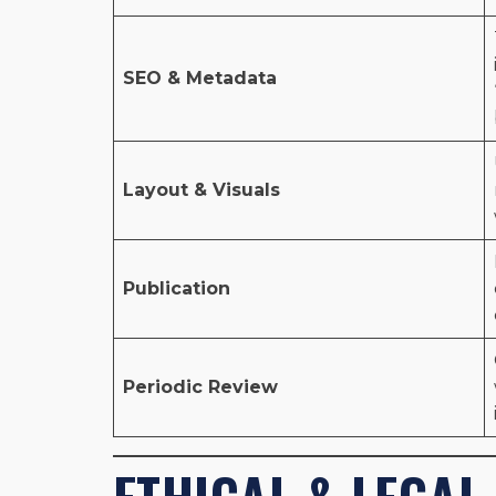
SEO & Metadata
Layout & Visuals
Publication
Periodic Review