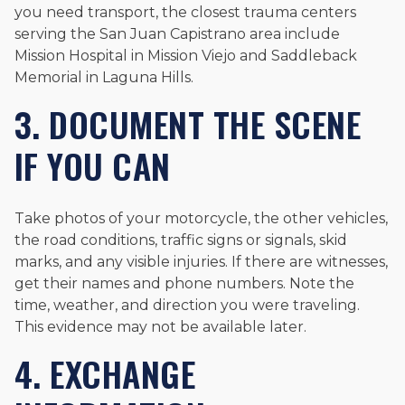
you need transport, the closest trauma centers
serving the San Juan Capistrano area include
Mission Hospital in Mission Viejo and Saddleback
Memorial in Laguna Hills.
3. DOCUMENT THE SCENE
IF YOU CAN
Take photos of your motorcycle, the other vehicles,
the road conditions, traffic signs or signals, skid
marks, and any visible injuries. If there are witnesses,
get their names and phone numbers. Note the
time, weather, and direction you were traveling.
This evidence may not be available later.
4. EXCHANGE