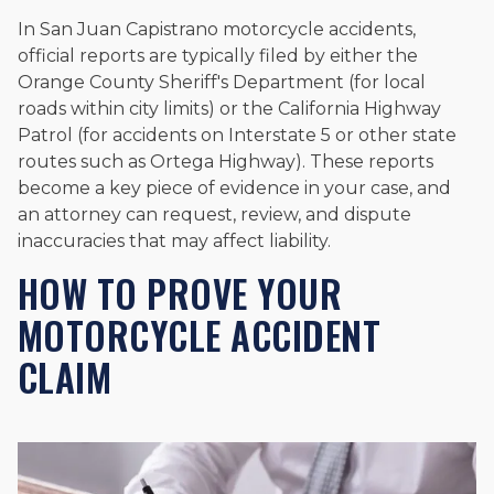
In San Juan Capistrano motorcycle accidents,
official reports are typically filed by either the
Orange County Sheriff's Department (for local
roads within city limits) or the California Highway
Patrol (for accidents on Interstate 5 or other state
routes such as Ortega Highway). These reports
become a key piece of evidence in your case, and
an attorney can request, review, and dispute
inaccuracies that may affect liability.
HOW TO PROVE YOUR
MOTORCYCLE ACCIDENT
CLAIM