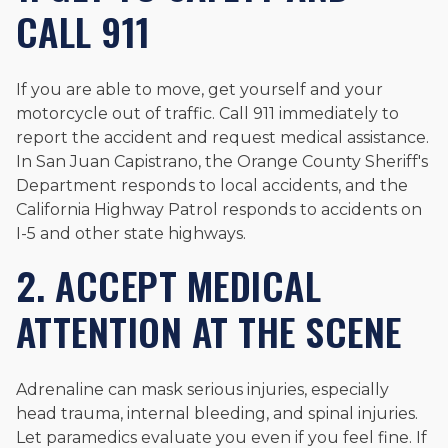
CALL 911
If you are able to move, get yourself and your
motorcycle out of traffic. Call 911 immediately to
report the accident and request medical assistance.
In San Juan Capistrano, the Orange County Sheriff's
Department responds to local accidents, and the
California Highway Patrol responds to accidents on
I-5 and other state highways.
2. ACCEPT MEDICAL
ATTENTION AT THE SCENE
Adrenaline can mask serious injuries, especially
head trauma, internal bleeding, and spinal injuries.
Let paramedics evaluate you even if you feel fine. If