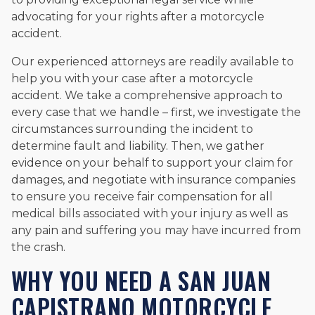
advocating for your rights after a motorcycle
accident.
Our experienced attorneys are readily available to
help you with your case after a motorcycle
accident. We take a comprehensive approach to
every case that we handle – first, we investigate the
circumstances surrounding the incident to
determine fault and liability. Then, we gather
evidence on your behalf to support your claim for
damages, and negotiate with insurance companies
to ensure you receive fair compensation for all
medical bills associated with your injury as well as
any pain and suffering you may have incurred from
the crash.
WHY YOU NEED A SAN JUAN
CAPISTRANO MOTORCYCLE