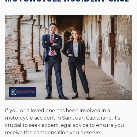
If you or a loved one has been involved in a
motorcycle accident in San Juan Capistrano, it's
crucial to seek expert legal advice to ensure you
receive the compensation you deserve.