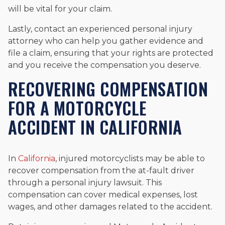
will be vital for your claim.
Lastly, contact an experienced personal injury
attorney who can help you gather evidence and
file a claim, ensuring that your rights are protected
and you receive the compensation you deserve.
RECOVERING COMPENSATION
FOR A MOTORCYCLE
ACCIDENT IN CALIFORNIA
In
California
, injured motorcyclists may be able to
recover compensation from the at-fault driver
through a personal injury lawsuit. This
compensation can cover medical expenses, lost
wages, and other damages related to the accident.