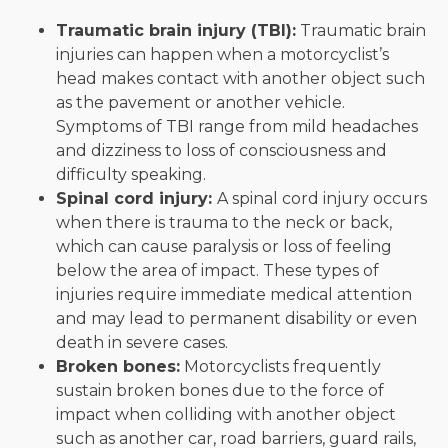
Traumatic brain injury (TBI):
Traumatic brain
injuries can happen when a motorcyclist’s
head makes contact with another object such
as the pavement or another vehicle.
Symptoms of TBI range from mild headaches
and dizziness to loss of consciousness and
difficulty speaking.
Spinal cord injury:
A spinal cord injury occurs
when there is trauma to the neck or back,
which can cause paralysis or loss of feeling
below the area of impact. These types of
injuries require immediate medical attention
and may lead to permanent disability or even
death in severe cases.
Broken bones:
Motorcyclists frequently
sustain broken bones due to the force of
impact when colliding with another object
such as another car, road barriers, guard rails,