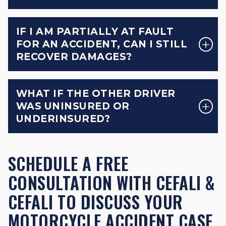
IF I AM PARTIALLY AT FAULT
FOR AN ACCIDENT, CAN I STILL
RECOVER DAMAGES?
WHAT IF THE OTHER DRIVER
WAS UNINSURED OR
UNDERINSURED?
SCHEDULE A FREE
CONSULTATION WITH CEFALI &
CEFALI TO DISCUSS YOUR
MOTORCYCLE ACCIDENT CASE