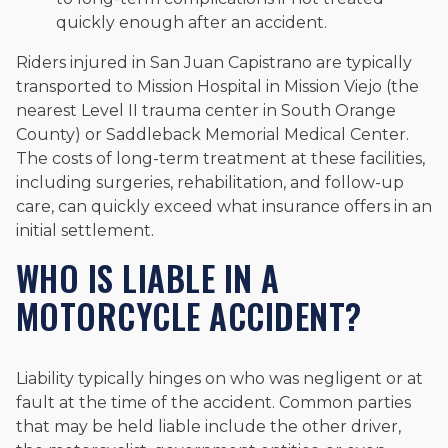
quickly enough after an accident.
Riders injured in San Juan Capistrano are typically
transported to Mission Hospital in Mission Viejo (the
nearest Level II trauma center in South Orange
County) or Saddleback Memorial Medical Center.
The costs of long-term treatment at these facilities,
including surgeries, rehabilitation, and follow-up
care, can quickly exceed what insurance offers in an
initial settlement.
WHO IS LIABLE IN A
MOTORCYCLE ACCIDENT?
Liability typically hinges on who was negligent or at
fault at the time of the accident. Common parties
that may be held liable include the other driver,