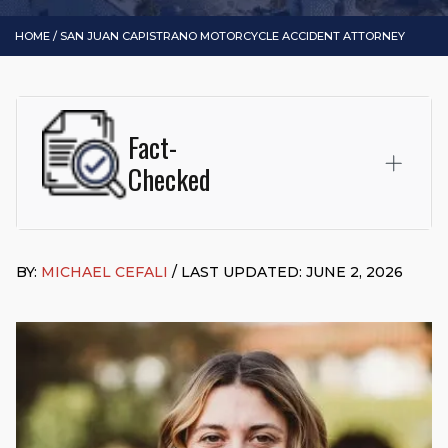
HOME
/
SAN JUAN CAPISTRANO MOTORCYCLE ACCIDENT ATTORNEY
Fact-
Checked
This page was written and reviewed by
Michael J. Cefali, Esq.
Attorney Cefali is a founding partner of
Cefali & Cefali, APC
,
BY:
MICHAEL CEFALI
/ LAST UPDATED: JUNE 2, 2026
based in San Juan Capistrano, CA. He holds a Juris Doctor
from Chapman University Fowler School of Law and a B.A. in
Global Studies & Maritime Affairs from the California Maritime
Academy. Widely recognized for his advocacy in personal
injury law, he has secured multi-hundred-thousand-dollar
settlements in motorcycle accidents, hit-and-runs, and red-
light collision cases. He maintains a perfect
10.0 “Superb”
rating
on Avvo.