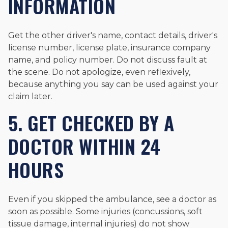
INFORMATION
Get the other driver's name, contact details, driver's
license number, license plate, insurance company
name, and policy number. Do not discuss fault at
the scene. Do not apologize, even reflexively,
because anything you say can be used against your
claim later.
5. GET CHECKED BY A
DOCTOR WITHIN 24
HOURS
Even if you skipped the ambulance, see a doctor as
soon as possible. Some injuries (concussions, soft
tissue damage, internal injuries) do not show