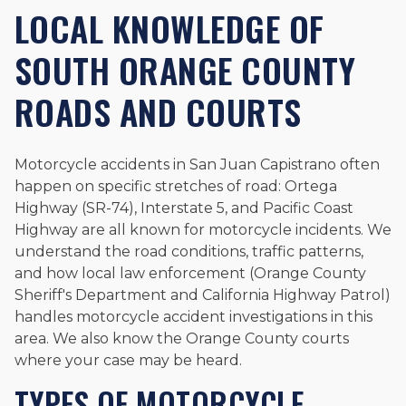
LOCAL KNOWLEDGE OF
SOUTH ORANGE COUNTY
ROADS AND COURTS
Motorcycle accidents in San Juan Capistrano often
happen on specific stretches of road: Ortega
Highway (SR-74), Interstate 5, and Pacific Coast
Highway are all known for motorcycle incidents. We
understand the road conditions, traffic patterns,
and how local law enforcement (Orange County
Sheriff's Department and California Highway Patrol)
handles motorcycle accident investigations in this
area. We also know the Orange County courts
where your case may be heard.
TYPES OF MOTORCYCLE