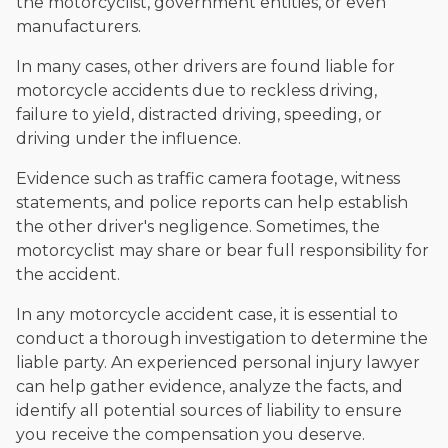
the motorcyclist, government entities, or even
manufacturers.
In many cases, other drivers are found liable for
motorcycle accidents due to reckless driving,
failure to yield, distracted driving, speeding, or
driving under the influence.
Evidence such as traffic camera footage, witness
statements, and police reports can help establish
the other driver's negligence. Sometimes, the
motorcyclist may share or bear full responsibility for
the accident.
In any motorcycle accident case, it is essential to
conduct a thorough investigation to determine the
liable party. An experienced personal injury lawyer
can help gather evidence, analyze the facts, and
identify all potential sources of liability to ensure
you receive the compensation you deserve.