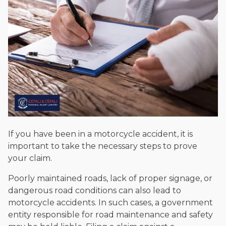
If you have been in a motorcycle accident, it is
important to take the necessary steps to prove
your claim.
Poorly maintained roads, lack of proper signage, or
dangerous road conditions can also lead to
motorcycle accidents. In such cases, a government
entity responsible for road maintenance and safety