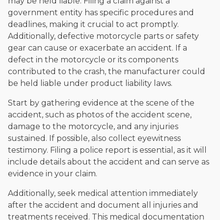
may be held liable. Filing a claim against a
government entity has specific procedures and
deadlines, making it crucial to act promptly.
Additionally, defective motorcycle parts or safety
gear can cause or exacerbate an accident. If a
defect in the motorcycle or its components
contributed to the crash, the manufacturer could
be held liable under product liability laws.
Start by gathering evidence at the scene of the
accident, such as photos of the accident scene,
damage to the motorcycle, and any injuries
sustained. If possible, also collect eyewitness
testimony. Filing a police report is essential, as it will
include details about the accident and can serve as
evidence in your claim.
Additionally, seek medical attention immediately
after the accident and document all injuries and
treatments received. This medical documentation