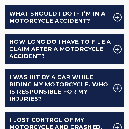
WHAT SHOULD I DO IF I’M IN A
MOTORCYCLE ACCIDENT?
HOW LONG DO I HAVE TO FILE A
CLAIM AFTER A MOTORCYCLE
ACCIDENT?
I WAS HIT BY A CAR WHILE
RIDING MY MOTORCYCLE. WHO
IS RESPONSIBLE FOR MY
INJURIES?
I LOST CONTROL OF MY
MOTORCYCLE AND CRASHED.