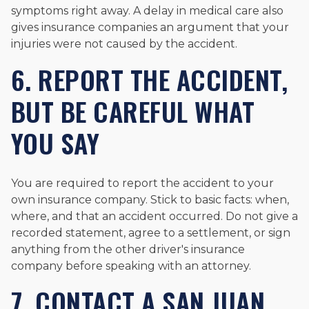
symptoms right away. A delay in medical care also
gives insurance companies an argument that your
injuries were not caused by the accident.
6. REPORT THE ACCIDENT,
BUT BE CAREFUL WHAT
YOU SAY
You are required to report the accident to your
own insurance company. Stick to basic facts: when,
where, and that an accident occurred. Do not give a
recorded statement, agree to a settlement, or sign
anything from the other driver's insurance
company before speaking with an attorney.
7. CONTACT A SAN JUAN