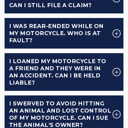
CAN I STILL FILE A CLAIM?
I WAS REAR-ENDED WHILE ON
MY MOTORCYCLE. WHO IS AT
FAULT?
I LOANED MY MOTORCYCLE TO
A FRIEND AND THEY WERE IN
AN ACCIDENT. CAN I BE HELD
LIABLE?
I SWERVED TO AVOID HITTING
AN ANIMAL AND LOST CONTROL
OF MY MOTORCYCLE. CAN I SUE
THE ANIMAL'S OWNER?