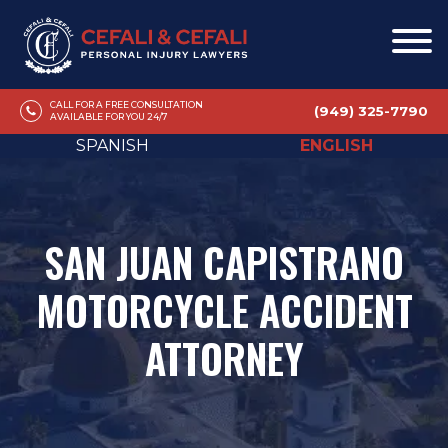
CALL FOR A FREE CONSULTATION
(949) 325-7790
AVAILABLE FOR YOU 24/7
SPANISH
ENGLISH
SAN JUAN CAPISTRANO
MOTORCYCLE ACCIDENT
ATTORNEY