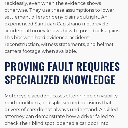
recklessly, even when the evidence shows
otherwise. They use these assumptions to lower
settlement offers or deny claims outright. An
experienced San Juan Capistrano motorcycle
accident attorney knows how to push back against
this bias with hard evidence: accident
reconstruction, witness statements, and helmet
camera footage when available.
PROVING FAULT REQUIRES
SPECIALIZED KNOWLEDGE
Motorcycle accident cases often hinge on visibility,
road conditions, and split-second decisions that
drivers of cars do not always understand. A skilled
attorney can demonstrate how a driver failed to
check their blind spot, opened a car door into