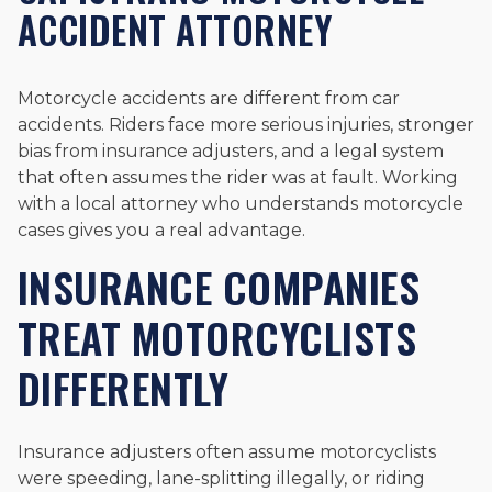
ACCIDENT ATTORNEY
Motorcycle accidents are different from car
accidents. Riders face more serious injuries, stronger
bias from insurance adjusters, and a legal system
that often assumes the rider was at fault. Working
with a local attorney who understands motorcycle
cases gives you a real advantage.
INSURANCE COMPANIES
TREAT MOTORCYCLISTS
DIFFERENTLY
Insurance adjusters often assume motorcyclists
were speeding, lane-splitting illegally, or riding