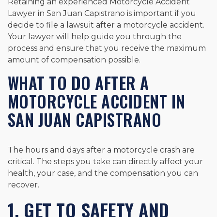
Retaining an experienced Motorcycle Accident
Lawyer in San Juan Capistrano is important if you
decide to file a lawsuit after a motorcycle accident.
Your lawyer will help guide you through the
process and ensure that you receive the maximum
amount of compensation possible.
WHAT TO DO AFTER A
MOTORCYCLE ACCIDENT IN
SAN JUAN CAPISTRANO
The hours and days after a motorcycle crash are
critical. The steps you take can directly affect your
health, your case, and the compensation you can
recover.
1. GET TO SAFETY AND