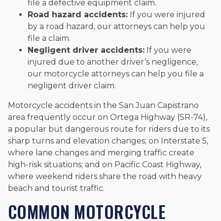
file a defective equipment claim.
Road hazard accidents:
If you were injured
by a road hazard, our attorneys can help you
file a claim.
Negligent driver accidents:
If you were
injured due to another driver’s negligence,
our motorcycle attorneys can help you file a
negligent driver claim.
Motorcycle accidents in the San Juan Capistrano
area frequently occur on Ortega Highway (SR-74),
a popular but dangerous route for riders due to its
sharp turns and elevation changes; on Interstate 5,
where lane changes and merging traffic create
high-risk situations; and on Pacific Coast Highway,
where weekend riders share the road with heavy
beach and tourist traffic.
COMMON MOTORCYCLE