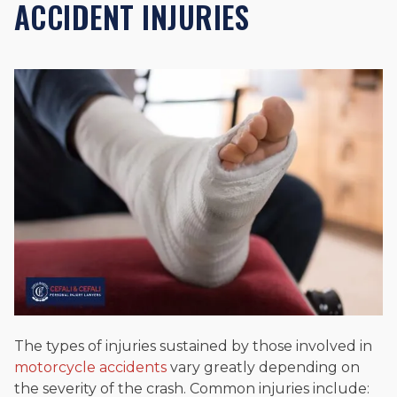
ACCIDENT INJURIES
The types of injuries sustained by those involved in
motorcycle accidents
vary greatly depending on
the severity of the crash. Common injuries include: