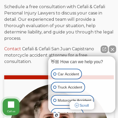
Schedule a free consultation with Cefali & Cefali
Personal Injury Lawyers to discuss your case in
detail. Our experienced team will provide a
thorough evaluation of your situation, help
determine liability, and guide you through the legal
process.
Contact
Cefali & Cefali San Juan Capistrano
motorcycle accident attorney for a free
consultation.
👋🏼 How can we help you?
Car Accident
Truck Accident
Motorcycle Accident
Scroll
Call us
Boat Accident