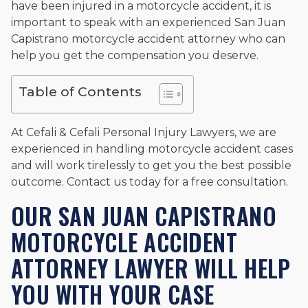
have been injured in a motorcycle accident, it is
important to speak with an experienced San Juan
Capistrano motorcycle accident attorney who can
help you get the compensation you deserve.
Table of Contents
At Cefali & Cefali Personal Injury Lawyers, we are
experienced in handling motorcycle accident cases
and will work tirelessly to get you the best possible
outcome. Contact us today for a free consultation.
OUR SAN JUAN CAPISTRANO
MOTORCYCLE ACCIDENT
ATTORNEY LAWYER WILL HELP
YOU WITH YOUR CASE