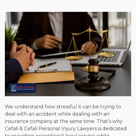
We understand how stressful it can be trying to
deal with an accident while dealing with an
insurance company at the same time. That’s why
Cefali & Cefali Personal Injury Lawyers is dedicated
to providing exceptional legal service while