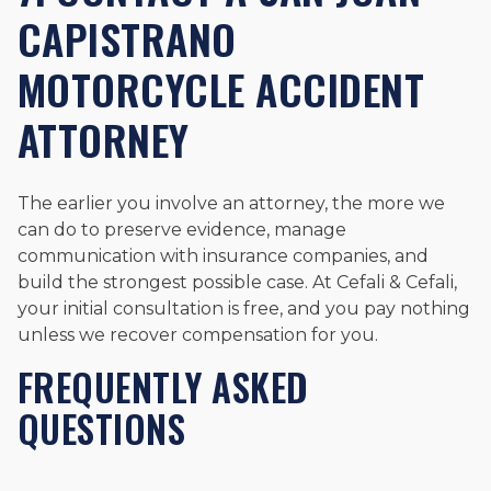
CAPISTRANO
MOTORCYCLE ACCIDENT
ATTORNEY
The earlier you involve an attorney, the more we
can do to preserve evidence, manage
communication with insurance companies, and
build the strongest possible case. At Cefali & Cefali,
your initial consultation is free, and you pay nothing
unless we recover compensation for you.
FREQUENTLY ASKED
QUESTIONS