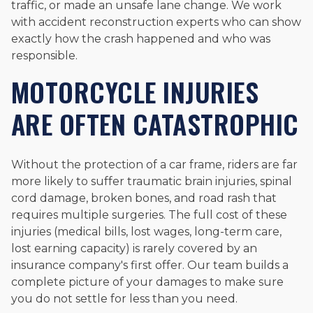
traffic, or made an unsafe lane change. We work
with accident reconstruction experts who can show
exactly how the crash happened and who was
responsible.
MOTORCYCLE INJURIES
ARE OFTEN CATASTROPHIC
Without the protection of a car frame, riders are far
more likely to suffer traumatic brain injuries, spinal
cord damage, broken bones, and road rash that
requires multiple surgeries. The full cost of these
injuries (medical bills, lost wages, long-term care,
lost earning capacity) is rarely covered by an
insurance company's first offer. Our team builds a
complete picture of your damages to make sure
you do not settle for less than you need.