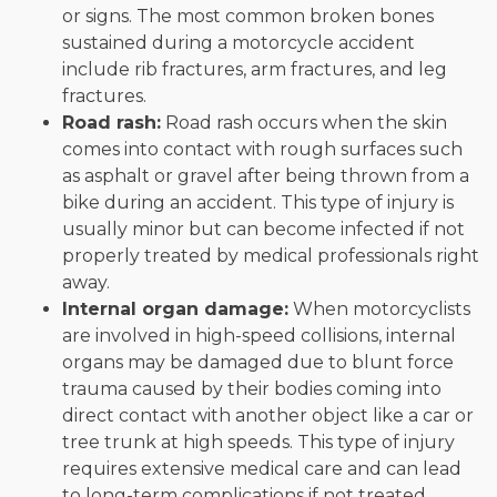
or signs. The most common broken bones
sustained during a motorcycle accident
include rib fractures, arm fractures, and leg
fractures.
Road rash:
Road rash occurs when the skin
comes into contact with rough surfaces such
as asphalt or gravel after being thrown from a
bike during an accident. This type of injury is
usually minor but can become infected if not
properly treated by medical professionals right
away.
Internal organ damage:
When motorcyclists
are involved in high-speed collisions, internal
organs may be damaged due to blunt force
trauma caused by their bodies coming into
direct contact with another object like a car or
tree trunk at high speeds. This type of injury
requires extensive medical care and can lead
to long-term complications if not treated