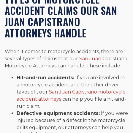
ACCIDENT CLAIMS OUR SAN
JUAN CAPISTRANO
ATTORNEYS HANDLE
When it comes to motorcycle accidents, there are
several types of claims that our
San Juan
Capistrano
Motorcycle Attorneys can handle. These include:
Hit-and-run accidents:
If you are involved in
a motorcycle accident and the other driver
takes off, our
San Juan Capistrano motorcycle
accident attorneys
can help you file a hit-and-
run claim.
Defective equipment accidents:
If you were
injured because of a defect in the motorcycle
or its equipment, our attorneys can help you