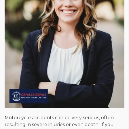
Beyond his legal practice, Mr. Cefali actively supports his
community through the Rotary Club of San Juan Capistrano,
contributes to housing and meal programs for those in need,
and enjoys fishing and spending time with his rescue dogs.
The date below reflects when this page was last reviewed for
accuracy.
Please see our
Editorial Guidelines
.
Motorcycle accidents can be very serious, often
resulting in severe injuries or even death. If you