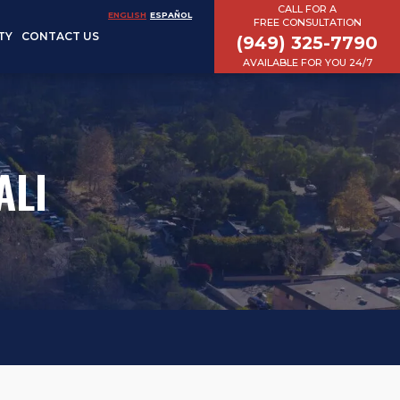
CALL FOR A
ENGLISH
ESPAÑOL
FREE CONSULTATION
TY
CONTACT US
(949) 325-7790
AVAILABLE FOR YOU 24/7
ALI