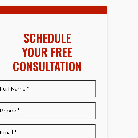
SCHEDULE
YOUR FREE
CONSULTATION
Full
Name
*
Full
Phone
*
Name
*
Email
*