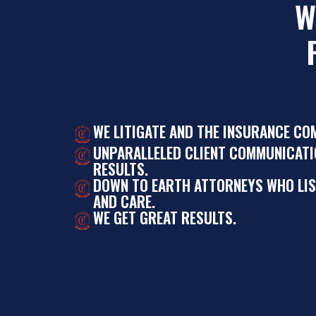
W
WE LITIGATE AND THE INSURANCE CO
UNPARALLELED CLIENT COMMUNICATI
RESULTS.
DOWN TO EARTH ATTORNEYS WHO LI
AND CARE.
WE GET GREAT RESULTS.