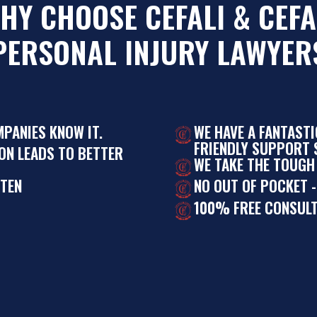
HY CHOOSE CEFALI & CEFA
PERSONAL INJURY LAWYER
MPANIES KNOW IT.
WE HAVE A FANTAST
FRIENDLY SUPPORT S
ON LEADS TO BETTER
WE TAKE THE TOUGH
STEN
NO OUT OF POCKET -
100% FREE CONSULT