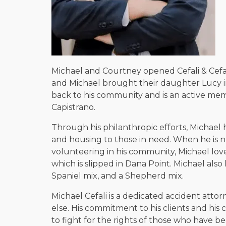
Michael and Courtney opened Cefali & Cefal
and Michael brought their daughter Lucy in
back to his community and is an active me
Capistrano.
Through his philanthropic efforts, Michael
and housing to those in need. When he is not
volunteering in his community, Michael loves
which is slipped in Dana Point. Michael als
Spaniel mix, and a Shepherd mix.
Michael Cefali is a dedicated accident attor
else. His commitment to his clients and his
to fight for the rights of those who have b