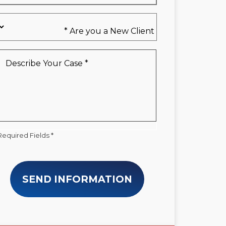
Are
you
a
New
Describe
Client
Your
*
Case
*
Required Fields *
SEND INFORMATION