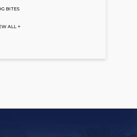
G BITES
EW ALL +