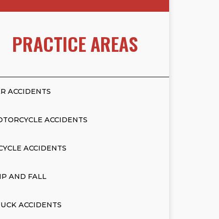
PRACTICE AREAS
R ACCIDENTS
OTORCYCLE ACCIDENTS
CYCLE ACCIDENTS
IP AND FALL
UCK ACCIDENTS