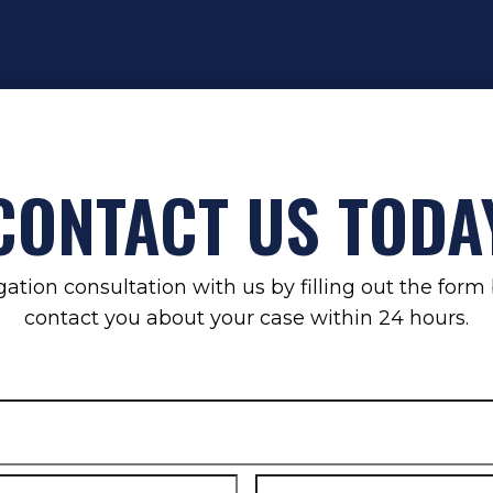
CONTACT US TODA
gation consultation with us by filling out the for
contact you about your case within 24 hours.
Email
*