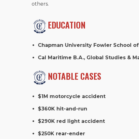
others.
EDUCATION
Chapman University Fowler School of 
Cal Maritime B.A., Global Studies & Ma
NOTABLE CASES
$1M motorcycle accident
$360K hit-and-run
$290K red light accident
$250K rear-ender