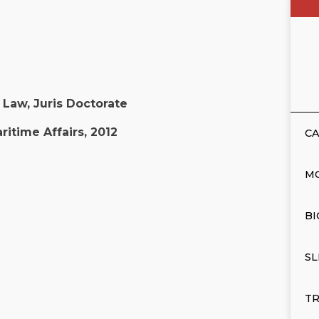
Law, Juris Doctorate
ritime Affairs, 2012
CA
M
BI
SL
TR