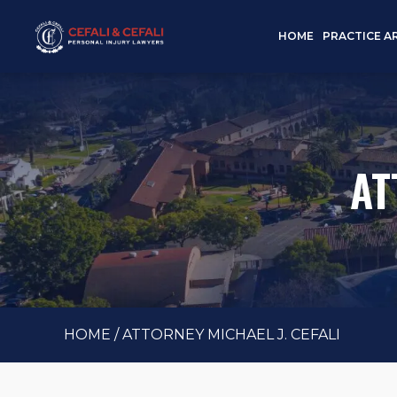
HOME
PRACTICE A
AT
HOME
/
ATTORNEY MICHAEL J. CEFALI