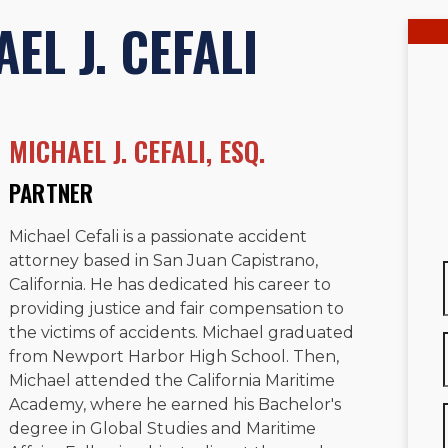
EL J. CEFALI
MICHAEL J. CEFALI, ESQ.
PARTNER
Michael Cefali is a passionate accident
attorney based in San Juan Capistrano,
California. He has dedicated his career to
providing justice and fair compensation to
the victims of accidents. Michael graduated
from Newport Harbor High School. Then,
Michael attended the California Maritime
Academy, where he earned his Bachelor's
degree in Global Studies and Maritime