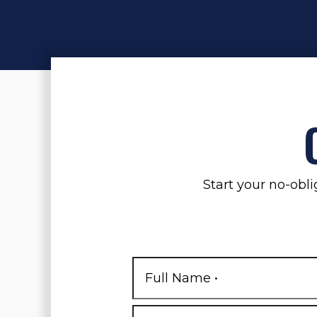
Start your no-obli
Full
Name
*
First
Phone
*