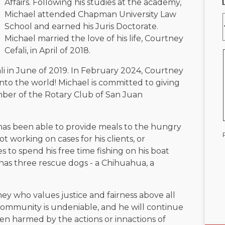
Affairs. Following his studies at the academy,
Michael attended Chapman University Law
School and earned his Juris Doctorate.
Michael married the love of his life, Courtney
Cefali, in April of 2018.
i in June of 2019. In February 2024, Courtney
to the world! Michael is committed to giving
mber of the Rotary Club of San Juan
 has been able to provide meals to the hungry
 working on cases for his clients, or
 to spend his free time fishing on his boat
o has three rescue dogs - a Chihuahua, a
ney who values justice and fairness above all
 community is undeniable, and he will continue
een harmed by the actions or innactions of