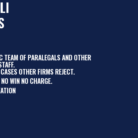
LI
S
IC TEAM OF PARALEGALS AND OTHER
TAFF.
 CASES OTHER FIRMS REJECT.
 NO WIN NO CHARGE.
ATION