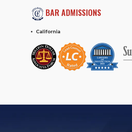
BAR ADMISSIONS
California