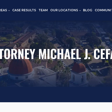
REAS
CASE RESULTS
TEAM
OUR LOCATIONS
BLOG
COMMUNI
TORNEY MICHAEL J. CEF