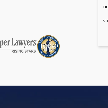
DO
VI