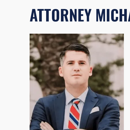
ATTORNEY MICHA