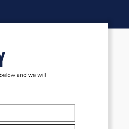
Y
m below and we will