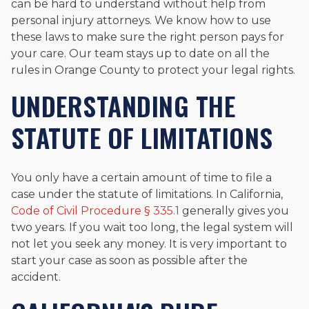
can be hard to understand without help from
personal injury attorneys. We know how to use
these laws to make sure the right person pays for
your care. Our team stays up to date on all the
rules in Orange County to protect your legal rights.
UNDERSTANDING THE
STATUTE OF LIMITATIONS
You only have a certain amount of time to file a
case under the statute of limitations. In California,
Code of Civil Procedure § 335.1
generally gives you
two years. If you wait too long, the legal system will
not let you seek any money. It is very important to
start your case as soon as possible after the
accident.