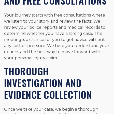
AND FREE CONSULTATIONS
Your journey starts with free consultations where
we listen to your story and review the facts. We
review your police reports and medical records to
determine whether you have a strong case. This
meeting is a chance for you to get advice without
any cost or pressure. We help you understand your
options and the best way to move forward with
your personal injury claim.
THOROUGH
INVESTIGATION AND
EVIDENCE COLLECTION
Once we take your case, we begin a thorough