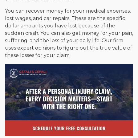
You can recover money for your medical expenses,
lost wages, and car repairs. These are the specific
dollar amounts you have lost because of the
sudden crash. You can also get money for your pain,
suffering, and the loss of your daily life. Our firm
uses expert opinions to figure out the true value of
these losses for your claim.