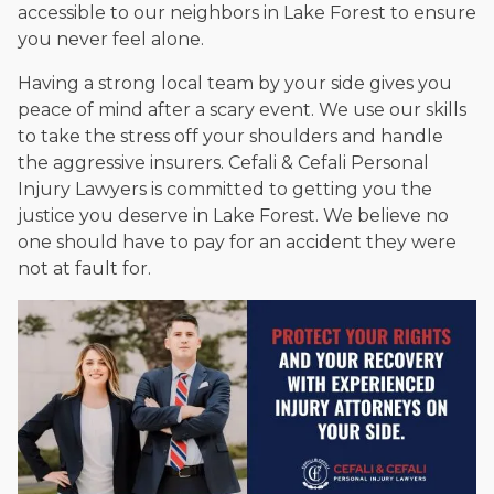
accessible to our neighbors in Lake Forest to ensure
you never feel alone.
Having a strong local team by your side gives you
peace of mind after a scary event. We use our skills
to take the stress off your shoulders and handle
the aggressive insurers. Cefali & Cefali Personal
Injury Lawyers is committed to getting you the
justice you deserve in Lake Forest. We believe no
one should have to pay for an accident they were
not at fault for.