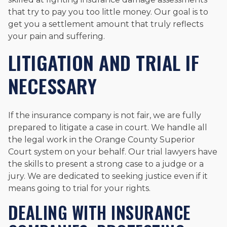
that try to pay you too little money. Our goal is to
get you a settlement amount that truly reflects
your pain and suffering.
LITIGATION AND TRIAL IF
NECESSARY
If the insurance company is not fair, we are fully
prepared to litigate a case in court. We handle all
the legal work in the Orange County Superior
Court system on your behalf. Our trial lawyers have
the skills to present a strong case to a judge or a
jury. We are dedicated to seeking justice even if it
means going to trial for your rights.
DEALING WITH INSURANCE