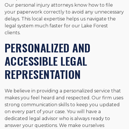
Our personal injury attorneys know how to file
your paperwork correctly to avoid any unnecessary
delays. This local expertise helps us navigate the
legal system much faster for our Lake Forest
clients.
PERSONALIZED AND
ACCESSIBLE LEGAL
REPRESENTATION
We believe in providing a personalized service that
makes you feel heard and respected. Our firm uses
strong communication skills to keep you updated
on every part of your case. You will have a
dedicated legal advisor who is always ready to
answer your questions. We make ourselves