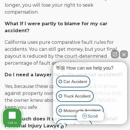
longer, you will lose your right to seek
compensation.
What if I were partly to blame for my car
accident?
California uses pure comparative fault rules for
accidents. You can still get money, but your final
payout is reduced by the court-determined
percentage of fault assigned to you.
👋🏼 How can we help you?
Do I need a lawyer for a slip-and-fall accident?
Car Accident
Yes, because these cases are often hard to prove
against property owners. A lawyer helps show that
Truck Accident
the owner knew about the danger and failed to
keep you safe.
Motorcycle Accident
Scroll
How much does it cost to hire Cefali & Cefali
Call us
Boat Accident
Personal Injury Lawyers?