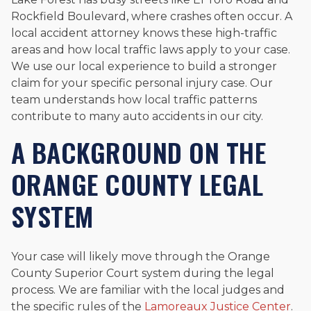
Rockfield Boulevard, where crashes often occur. A
local accident attorney knows these high-traffic
areas and how local traffic laws apply to your case.
We use our local experience to build a stronger
claim for your specific personal injury case. Our
team understands how local traffic patterns
contribute to many auto accidents in our city.
A BACKGROUND ON THE
ORANGE COUNTY LEGAL
SYSTEM
Your case will likely move through the Orange
County Superior Court system during the legal
process. We are familiar with the local judges and
the specific rules of the
Lamoreaux Justice Center
.