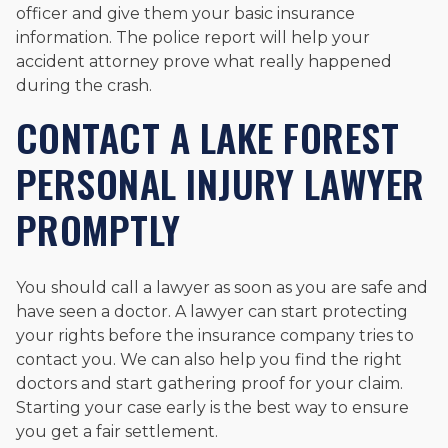
officer and give them your basic insurance
information. The police report will help your
accident attorney prove what really happened
during the crash.
CONTACT A LAKE FOREST
PERSONAL INJURY LAWYER
PROMPTLY
You should call a lawyer as soon as you are safe and
have seen a doctor. A lawyer can start protecting
your rights before the insurance company tries to
contact you. We can also help you find the right
doctors and start gathering proof for your claim.
Starting your case early is the best way to ensure
you get a fair settlement.