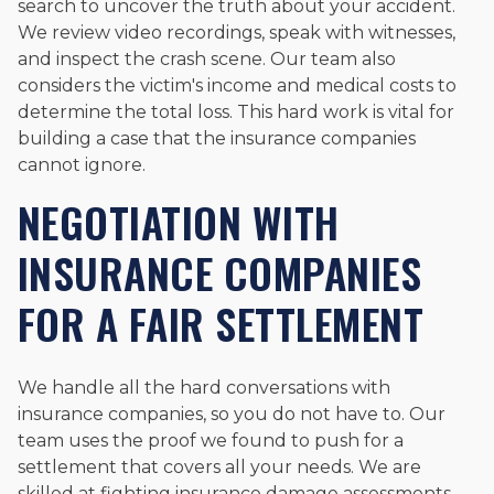
search to uncover the truth about your accident.
We review video recordings, speak with witnesses,
and inspect the crash scene. Our team also
considers the victim's income and medical costs to
determine the total loss. This hard work is vital for
building a case that the insurance companies
cannot ignore.
NEGOTIATION WITH
INSURANCE COMPANIES
FOR A FAIR SETTLEMENT
We handle all the hard conversations with
insurance companies, so you do not have to. Our
team uses the proof we found to push for a
settlement that covers all your needs. We are
skilled at fighting insurance damage assessments