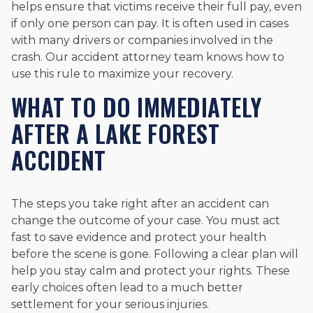
helps ensure that victims receive their full pay, even
if only one person can pay. It is often used in cases
with many drivers or companies involved in the
crash. Our accident attorney team knows how to
use this rule to maximize your recovery.
WHAT TO DO IMMEDIATELY
AFTER A LAKE FOREST
ACCIDENT
The steps you take right after an accident can
change the outcome of your case. You must act
fast to save evidence and protect your health
before the scene is gone. Following a clear plan will
help you stay calm and protect your rights. These
early choices often lead to a much better
settlement for your serious injuries.