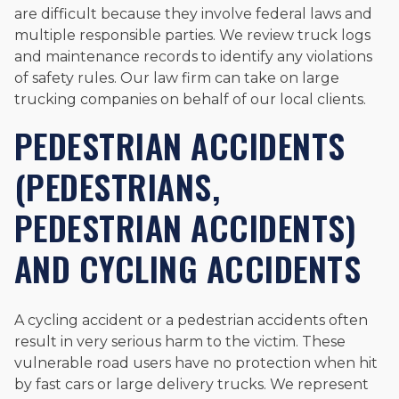
are difficult because they involve federal laws and
multiple responsible parties. We review truck logs
and maintenance records to identify any violations
of safety rules. Our law firm can take on large
trucking companies on behalf of our local clients.
PEDESTRIAN ACCIDENTS
(PEDESTRIANS,
PEDESTRIAN ACCIDENTS)
AND CYCLING ACCIDENTS
A cycling accident or a pedestrian accidents often
result in very serious harm to the victim. These
vulnerable road users have no protection when hit
by fast cars or large delivery trucks. We represent