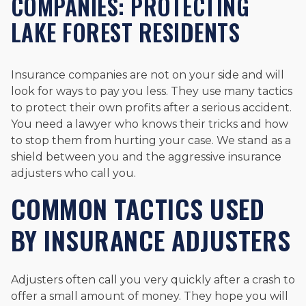
COMPANIES: PROTECTING
LAKE FOREST RESIDENTS
Insurance companies are not on your side and will
look for ways to pay you less. They use many tactics
to protect their own profits after a serious accident.
You need a lawyer who knows their tricks and how
to stop them from hurting your case. We stand as a
shield between you and the aggressive insurance
adjusters who call you.
COMMON TACTICS USED
BY INSURANCE ADJUSTERS
Adjusters often call you very quickly after a crash to
offer a small amount of money. They hope you will