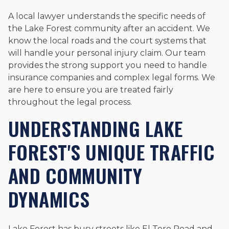
A local lawyer understands the specific needs of
the Lake Forest community after an accident. We
know the local roads and the court systems that
will handle your personal injury claim. Our team
provides the strong support you need to handle
insurance companies and complex legal forms. We
are here to ensure you are treated fairly
throughout the legal process.
UNDERSTANDING LAKE
FOREST'S UNIQUE TRAFFIC
AND COMMUNITY
DYNAMICS
Lake Forest has busy streets like El Toro Road and