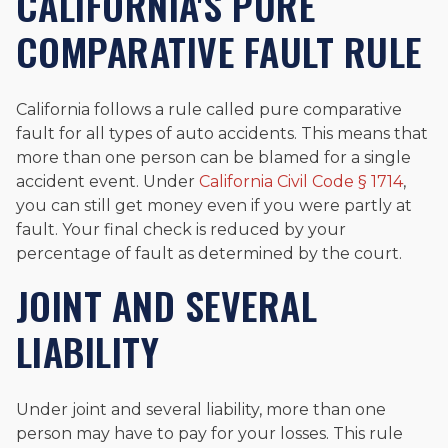
CALIFORNIA'S PURE
COMPARATIVE FAULT RULE
California follows a rule called pure comparative
fault for all types of auto accidents. This means that
more than one person can be blamed for a single
accident event. Under
California Civil Code § 1714
,
you can still get money even if you were partly at
fault. Your final check is reduced by your
percentage of fault as determined by the court.
JOINT AND SEVERAL
LIABILITY
Under joint and several liability, more than one
person may have to pay for your losses. This rule