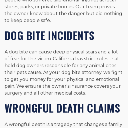
stores, parks, or private homes. Our team proves
the owner knew about the danger but did nothing
to keep people safe.
DOG BITE INCIDENTS
A dog bite can cause deep physical scars and a lot
of fear for the victim. California has strict rules that
hold dog owners responsible for any animal bites
their pets cause. As your dog bite attorney, we fight
to get you money for your physical and emotional
pain. We ensure the owner's insurance covers your
surgery and all other medical costs.
WRONGFUL DEATH CLAIMS
A wrongful death is a tragedy that changes a family