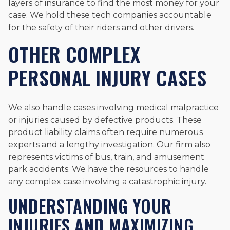
layers of insurance to find the most money for your
case. We hold these tech companies accountable
for the safety of their riders and other drivers.
OTHER COMPLEX
PERSONAL INJURY CASES
We also handle cases involving medical malpractice
or injuries caused by defective products. These
product liability claims often require numerous
experts and a lengthy investigation. Our firm also
represents victims of bus, train, and amusement
park accidents. We have the resources to handle
any complex case involving a catastrophic injury.
UNDERSTANDING YOUR
INJURIES AND MAXIMIZING