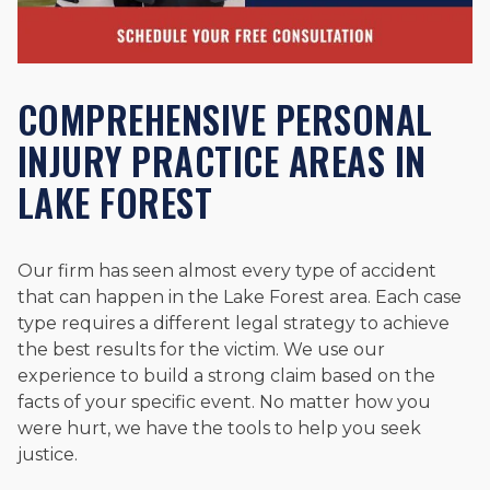
COMPREHENSIVE PERSONAL
INJURY PRACTICE AREAS IN
LAKE FOREST
Our firm has seen almost every type of accident
that can happen in the Lake Forest area. Each case
type requires a different legal strategy to achieve
the best results for the victim. We use our
experience to build a strong claim based on the
facts of your specific event. No matter how you
were hurt, we have the tools to help you seek
justice.