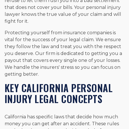
refuse to let them rush you into a bad settlement
that does not cover your bills. Your personal injury
lawyer knows the true value of your claim and will
fight for it.
Protecting yourself from insurance companies is
vital for the success of your legal claim. We ensure
they follow the law and treat you with the respect
you deserve. Our firm is dedicated to getting you a
payout that covers every single one of your losses.
We handle the insurers' stress so you can focus on
getting better.
KEY CALIFORNIA PERSONAL
INJURY LEGAL CONCEPTS
California has specific laws that decide how much
money you can get after an accident. These rules