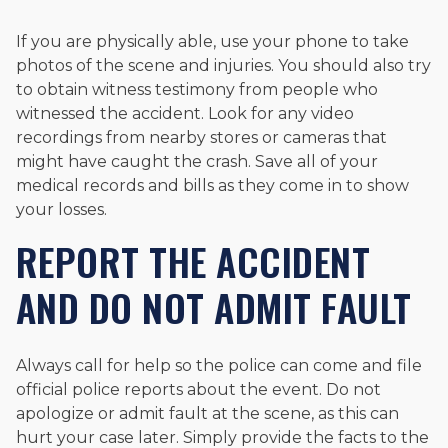
If you are physically able, use your phone to take
photos of the scene and injuries. You should also try
to obtain witness testimony from people who
witnessed the accident. Look for any video
recordings from nearby stores or cameras that
might have caught the crash. Save all of your
medical records and bills as they come in to show
your losses.
REPORT THE ACCIDENT
AND DO NOT ADMIT FAULT
Always call for help so the police can come and file
official police reports about the event. Do not
apologize or admit fault at the scene, as this can
hurt your case later. Simply provide the facts to the