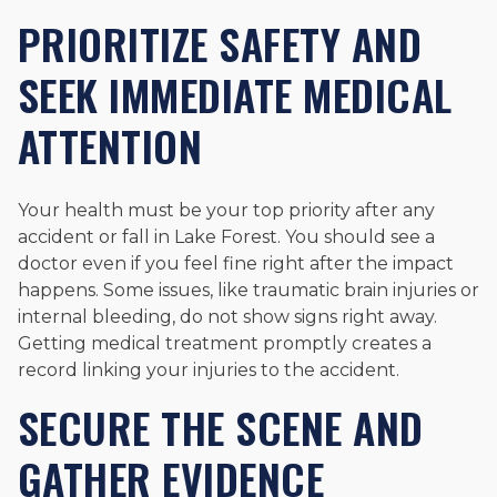
PRIORITIZE SAFETY AND
SEEK IMMEDIATE MEDICAL
ATTENTION
Your health must be your top priority after any
accident or fall in Lake Forest. You should see a
doctor even if you feel fine right after the impact
happens. Some issues, like traumatic brain injuries or
internal bleeding, do not show signs right away.
Getting medical treatment promptly creates a
record linking your injuries to the accident.
SECURE THE SCENE AND
GATHER EVIDENCE