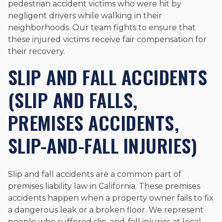
pedestrian accident victims who were hit by
negligent drivers while walking in their
neighborhoods. Our team fights to ensure that
these injured victims receive fair compensation for
their recovery.
SLIP AND FALL ACCIDENTS
(SLIP AND FALLS,
PREMISES ACCIDENTS,
SLIP-AND-FALL INJURIES)
Slip and fall accidents are a common part of
premises liability law in California. These premises
accidents happen when a property owner fails to fix
a dangerous leak or a broken floor. We represent
people who suffered slip-and-fall injuries at local