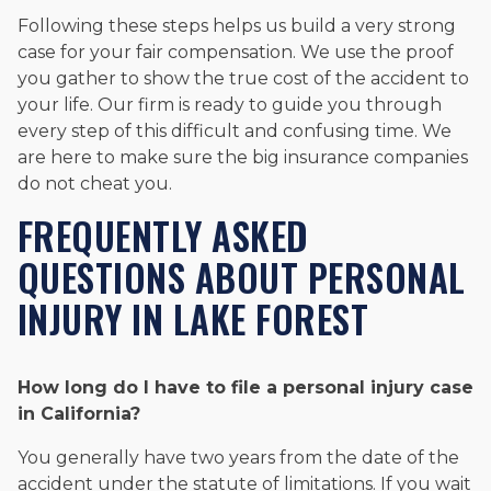
Following these steps helps us build a very strong
case for your fair compensation. We use the proof
you gather to show the true cost of the accident to
your life. Our firm is ready to guide you through
every step of this difficult and confusing time. We
are here to make sure the big insurance companies
do not cheat you.
FREQUENTLY ASKED
QUESTIONS ABOUT PERSONAL
INJURY IN LAKE FOREST
How long do I have to file a personal injury case
in California?
You generally have two years from the date of the
accident under the statute of limitations. If you wait