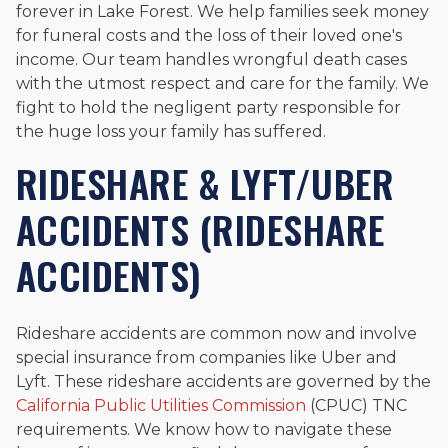
forever in Lake Forest. We help families seek money
for funeral costs and the loss of their loved one's
income. Our team handles wrongful death cases
with the utmost respect and care for the family. We
fight to hold the negligent party responsible for
the huge loss your family has suffered.
RIDESHARE & LYFT/UBER
ACCIDENTS (RIDESHARE
ACCIDENTS)
Rideshare accidents are common now and involve
special insurance from companies like Uber and
Lyft. These rideshare accidents are governed by the
California Public Utilities Commission
(CPUC) TNC
requirements. We know how to navigate these