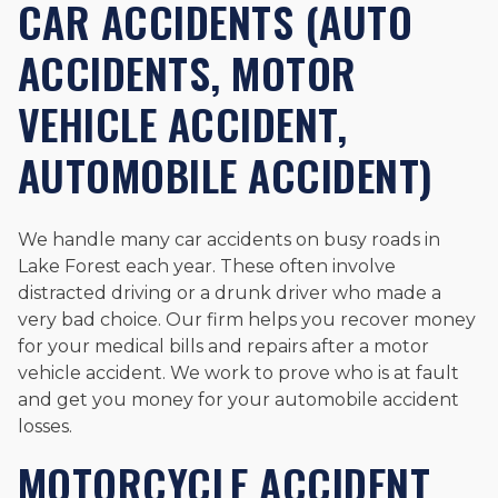
CAR ACCIDENTS (AUTO
ACCIDENTS, MOTOR
VEHICLE ACCIDENT,
AUTOMOBILE ACCIDENT)
We handle many car accidents on busy roads in
Lake Forest each year. These often involve
distracted driving or a drunk driver who made a
very bad choice. Our firm helps you recover money
for your medical bills and repairs after a motor
vehicle accident. We work to prove who is at fault
and get you money for your automobile accident
losses.
MOTORCYCLE ACCIDENT