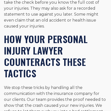
take the check before you know the full cost of
your injuries. They may also ask for a recorded
statement to use against you later. Some might
even claim that an old accident or health issue
caused your injuries.
HOW YOUR PERSONAL
INJURY LAWYER
COUNTERACTS THESE
TACTICS
We stop these tricks by handling all the
communication with the insurance company for
our clients. Our team provides the proof needed to
show that the crash caused your new injuries. We