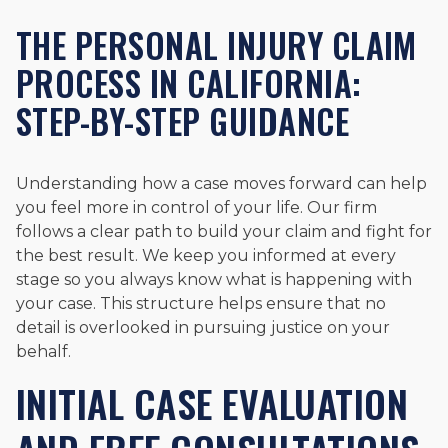
THE PERSONAL INJURY CLAIM
PROCESS IN CALIFORNIA:
STEP-BY-STEP GUIDANCE
Understanding how a case moves forward can help
you feel more in control of your life. Our firm
follows a clear path to build your claim and fight for
the best result. We keep you informed at every
stage so you always know what is happening with
your case. This structure helps ensure that no
detail is overlooked in pursuing justice on your
behalf.
INITIAL CASE EVALUATION