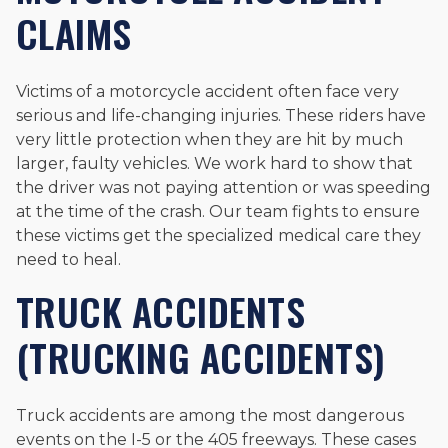
CLAIMS
Victims of a motorcycle accident often face very
serious and life-changing injuries. These riders have
very little protection when they are hit by much
larger, faulty vehicles. We work hard to show that
the driver was not paying attention or was speeding
at the time of the crash. Our team fights to ensure
these victims get the specialized medical care they
need to heal.
TRUCK ACCIDENTS
(TRUCKING ACCIDENTS)
Truck accidents are among the most dangerous
events on the I-5 or the 405 freeways. These cases