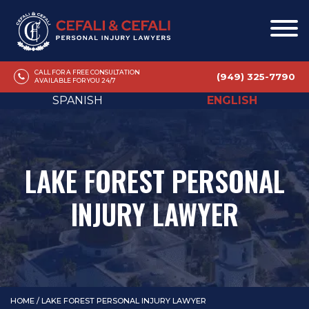
CALL FOR A FREE CONSULTATION
(949) 325-7790
AVAILABLE FOR YOU 24/7
SPANISH
ENGLISH
LAKE FOREST PERSONAL
INJURY LAWYER
HOME
/
LAKE FOREST PERSONAL INJURY LAWYER