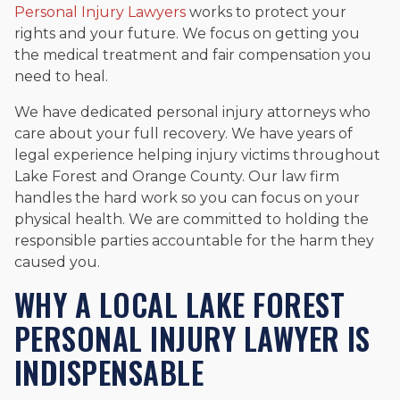
Personal Injury Lawyers
works to protect your
and enjoys fishing and spending time with his rescue dogs.
rights and your future. We focus on getting you
The date below reflects when this page was last reviewed for
the medical treatment and fair compensation you
accuracy.
Please see our
Editorial Guidelines
.
need to heal.
We have dedicated personal injury attorneys who
care about your full recovery. We have years of
legal experience helping injury victims throughout
Lake Forest and Orange County. Our law firm
handles the hard work so you can focus on your
physical health. We are committed to holding the
responsible parties accountable for the harm they
caused you.
WHY A LOCAL LAKE FOREST
PERSONAL INJURY LAWYER IS
INDISPENSABLE