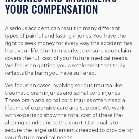
YOUR COMPENSATION
A serious accident can result in many different
types of painful and lasting injuries. You have the
right to seek money for every way the accident has
hurt your life. Our firm works to ensure your claim
covers the full cost of your future medical needs.
We focus on getting you a settlement that truly
reflects the harm you have suffered.
We focus on cases involving serious trauma like
traumatic brain injuries and spinal cord injuries.
These brain and spinal cord injuries often need a
lifetime of expensive care and support. We work
with experts to show the total cost of these life-
altering conditions to the court. Our goal is to
secure the large settlements needed to provide for
your future medical needs.