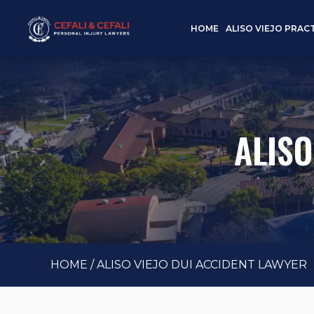
HOME
ALISO VIEJO PRAC
ALISO
HOME
/
ALISO VIEJO DUI ACCIDENT LAWYER