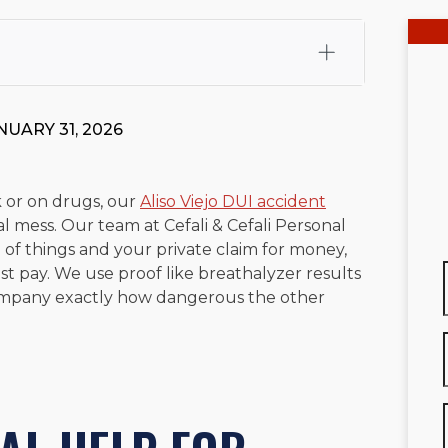
fali, Esq.
Attorney Cefali is a founding partner of
 CA. He holds a Juris Doctor from Chapman University
NUARY 31, 2026
 Maritime Affairs from the California Maritime Academy.
ry law, he has secured multi-hundred-thousand-dollar
d red-light collision cases. He maintains a perfect
10.0
 or on drugs, our
Aliso Viejo DUI accident
l mess. Our team at Cefali & Cefali Personal
rts his community through the Rotary Club of San Juan
 of things and your private claim for money,
s for those in need, and enjoys fishing and spending
ost pay. We use proof like breathalyzer results
company exactly how dangerous the other
viewed for accuracy.
Please see our
Editorial Guidelines
.