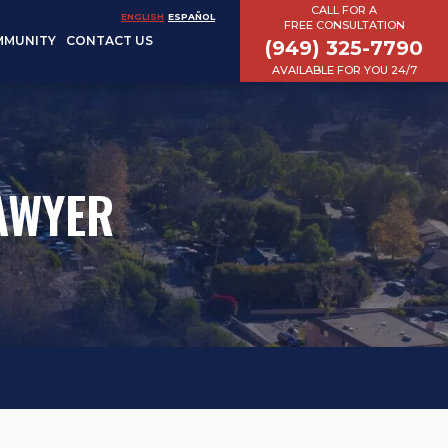
CALL FOR A
ENGLISH
ESPAÑOL
FREE CONSULTATION
MMUNITY
CONTACT US
(949) 325-7790
AVAILABLE FOR YOU 24/7
LAWYER