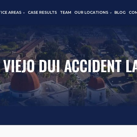
TICE AREAS
CASE RESULTS
TEAM
OUR LOCATIONS
BLOG
CO
 VIEJO DUI ACCIDENT 