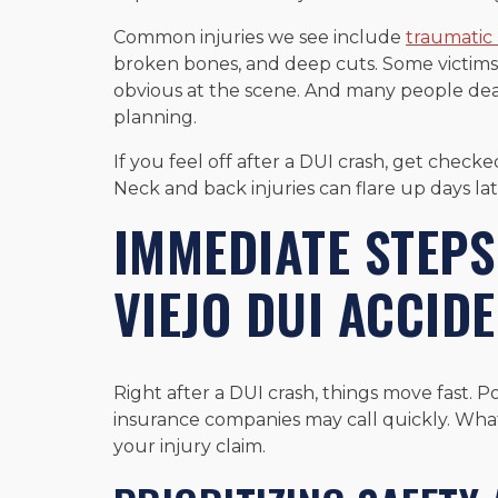
Common injuries we see include
traumatic 
broken bones, and deep cuts. Some victims a
obvious at the scene. And many people de
planning.
If you feel off after a DUI crash, get checke
Neck and back injuries can flare up days lat
IMMEDIATE STEPS
VIEJO DUI ACCID
Right after a DUI crash, things move fast. Po
insurance companies may call quickly. Wha
your injury claim.