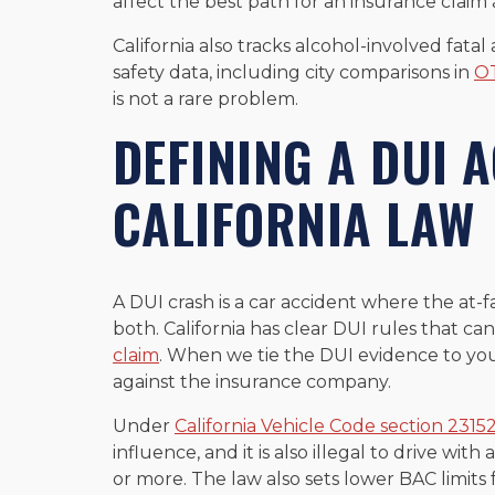
affect the best path for an insurance cla
California also tracks alcohol-involved fatal
safety data, including city comparisons in
OT
is not a rare problem.
DEFINING A DUI 
CALIFORNIA LAW
A DUI crash is a car accident where the at-f
both. California has clear DUI rules that c
claim
. When we tie the DUI evidence to your
against the insurance company.
Under
California Vehicle Code section 2315
influence, and it is also illegal to drive wi
or more. The law also sets lower BAC limits f