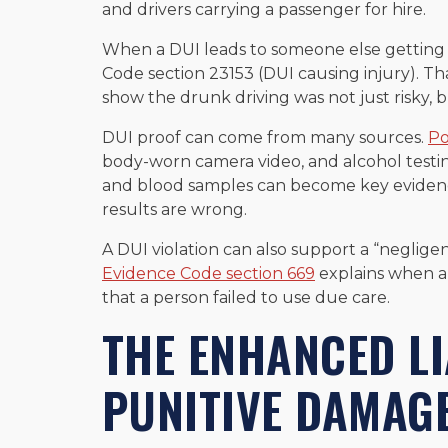
and drivers carrying a passenger for hire.
When a DUI leads to someone else getting h
Code section 23153 (DUI causing injury). Tha
show the drunk driving was not just risky,
DUI proof can come from many sources.
Po
body-worn camera video, and alcohol testing
and blood samples can become key evidence
results are wrong.
A DUI violation can also support a “negligen
Evidence Code section 669
explains when a 
that a person failed to use due care.
THE ENHANCED LI
PUNITIVE DAMAGE