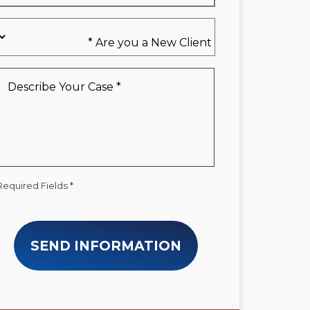
Are
you
a
New
Describe
Client
Your
*
Case
*
Required Fields *
SEND INFORMATION