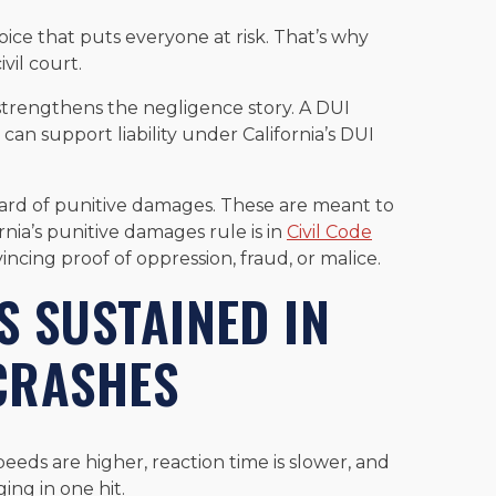
hoice that puts everyone at risk. That’s why
vil court.
strengthens the negligence story. A DUI
 can support liability under California’s DUI
ward of punitive damages. These are meant to
ornia’s punitive damages rule is in
Civil Code
incing proof of oppression, fraud, or malice.
 SUSTAINED IN
 CRASHES
eeds are higher, reaction time is slower, and
ing in one hit.