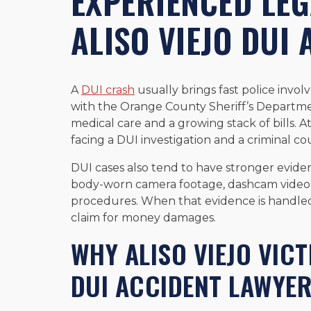
EXPERIENCED LEG
ALISO VIEJO DUI 
A
DUI crash
usually brings fast police invol
with the Orange County Sheriff’s Departmen
medical care and a growing stack of bills. A
facing a DUI investigation and a criminal co
DUI cases also tend to have stronger evide
body-worn camera footage, dashcam video, 
procedures. When that evidence is handled t
claim for money damages.
WHY ALISO VIEJO VICT
DUI ACCIDENT LAWYE