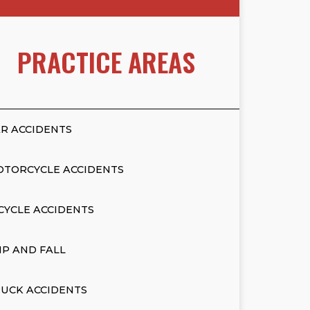
PRACTICE AREAS
R ACCIDENTS
OTORCYCLE ACCIDENTS
CYCLE ACCIDENTS
IP AND FALL
UCK ACCIDENTS