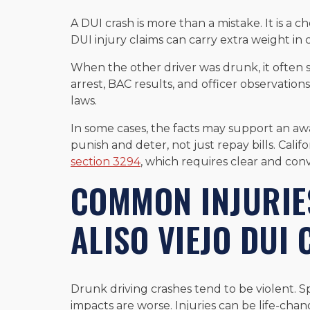
A DUI crash is more than a mistake. It is a c
DUI injury claims can carry extra weight in ci
When the other driver was drunk, it often 
arrest, BAC results, and officer observations
laws.
In some cases, the facts may support an a
punish and deter, not just repay bills. Calif
section 3294
, which requires clear and conv
COMMON INJURIES
ALISO VIEJO DUI
Drunk driving crashes tend to be violent. Sp
impacts are worse. Injuries can be life-chang