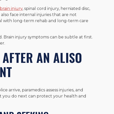
brain injury
, spinal cord injury, herniated disc,
lso face internal injuries that are not
al with long-term rehab and long-term care
d. Brain injury symptoms can be subtle at first.
er.
 AFTER AN ALISO
ENT
lice arrive, paramedics assess injuries, and
t you do next can protect your health and