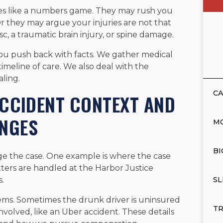
ies like a numbers game. They may rush you
 Or they may argue your injuries are not that
c, a traumatic brain injury, or spine damage.
you push back with facts. We gather medical
timeline of care. We also deal with the
ling.
CA
 ACCIDENT CONTEXT AND
ENGES
M
BI
nge the case. One example is where the case
ters are handled at the Harbor Justice
.
SL
ems. Sometimes the drunk driver is uninsured
TR
nvolved, like an Uber accident. These details