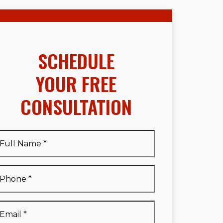
SCHEDULE
YOUR FREE
CONSULTATION
Full
Name
*
Full
Phone
*
Name
*
Email
*