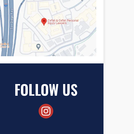
FOLLOW US