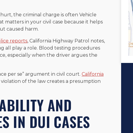
urt, the criminal charge is often Vehicle
t matters in your civil case because it helps
 but caused harm.
lice reports
, California Highway Patrol notes,
 all play a role. Blood testing procedures
, especially when the driver argues the
ce per se” argument in civil court.
California
violation of the law creates a presumption
ABILITY AND
S IN DUI CASES