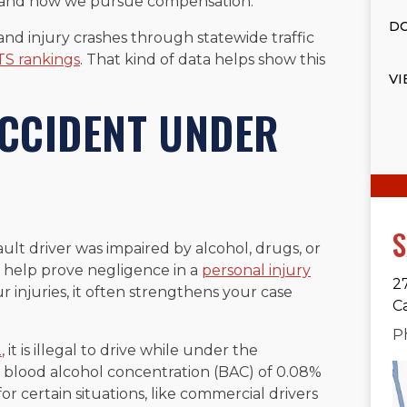
im and how we pursue compensation.
DO
 and injury crashes through statewide traffic
S rankings
. That kind of data helps show this
VI
ACCIDENT UNDER
S
ault driver was impaired by alcohol, drugs, or
an help prove negligence in a
personal injury
2
 injuries, it often strengthens your case
C
P
2
, it is illegal to drive while under the
th a blood alcohol concentration (BAC) of 0.08%
or certain situations, like commercial drivers