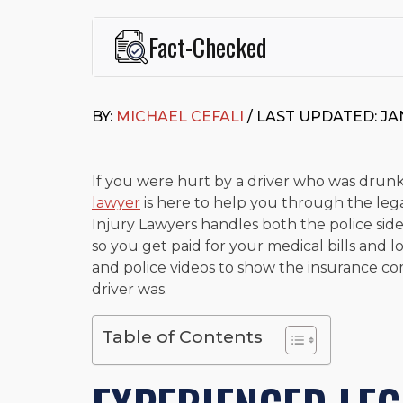
Fact-Checked
This page was written and reviewed by
Michael J. Ce
Cefali & Cefali, APC
, based in San Juan Capistrano,
BY:
MICHAEL CEFALI
/ LAST UPDATED: JA
Fowler School of Law and a B.A. in Global Studies &
Widely recognized for his advocacy in personal inju
settlements in motorcycle accidents, hit-and-runs, an
“Superb” rating
on Avvo.
If you were hurt by a driver who was drunk
lawyer
is here to help you through the lega
Beyond his legal practice, Mr. Cefali actively suppo
Injury Lawyers handles both the police side
Capistrano, contributes to housing and meal program
time with his rescue dogs.
so you get paid for your medical bills and l
and police videos to show the insurance 
The date below reflects when this page was last re
driver was.
Table of Contents