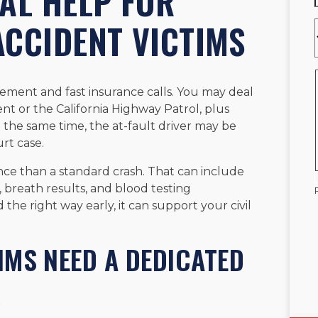
AL HELP FOR
ACCIDENT VICTIMS
vement and fast insurance calls. You may deal
t or the California Highway Patrol, plus
t the same time, the at-fault driver may be
urt case.
nce than a standard crash. That can include
breath results, and blood testing
he right way early, it can support your civil
IMS NEED A DEDICATED
R