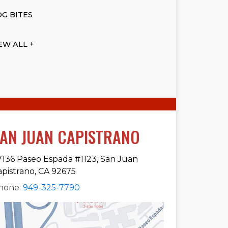
G BITES
EW ALL +
AN JUAN CAPISTRANO
7136 Paseo Espada #1123, San Juan
apistrano, CA 92675
hone:
949-325-7790