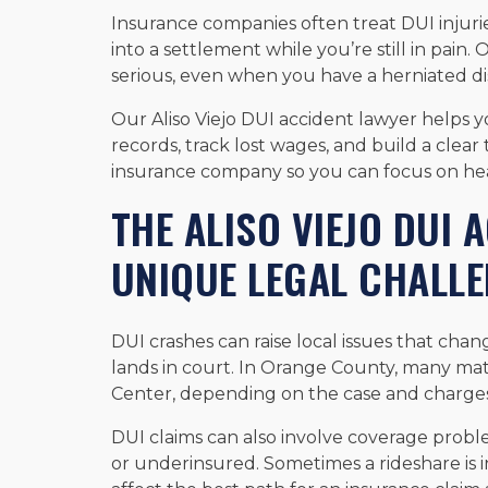
Insurance companies often treat DUI injur
into a settlement while you’re still in pain.
serious, even when you have a herniated dis
Our Aliso Viejo DUI accident lawyer helps 
records, track lost wages, and build a clear 
insurance company so you can focus on hea
THE ALISO VIEJO DUI
UNIQUE LEGAL CHALL
DUI crashes can raise local issues that cha
lands in court. In Orange County, many mat
Center, depending on the case and charges
DUI claims can also involve coverage probl
or underinsured. Sometimes a rideshare is i