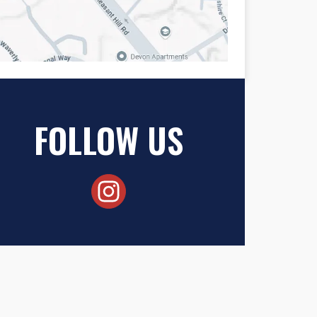
FOLLOW US