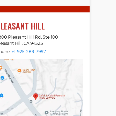
LEASANT HILL
800 Pleasant Hill Rd, Ste 100
leasant Hill, CA 94523
hone:
+1-925-289-7997