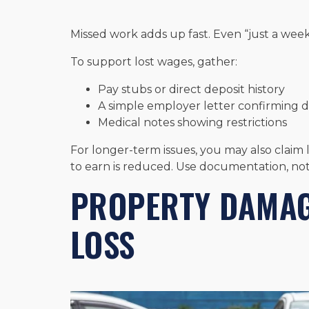
Missed work adds up fast. Even “just a wee
To support lost wages, gather:
Pay stubs or direct deposit history
A simple employer letter confirming 
Medical notes showing restrictions
For longer-term issues, you may also claim 
to earn is reduced. Use documentation, not
PROPERTY DAMAG
LOSS