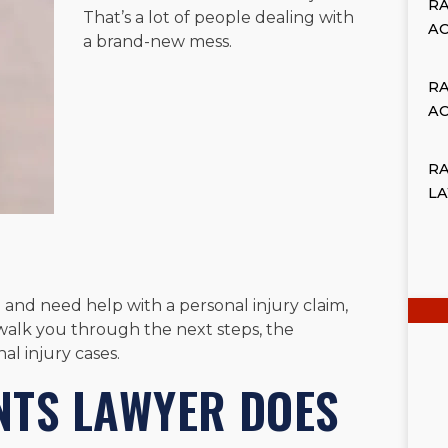
R
That’s a lot of people dealing with
A
a brand-new mess.
R
A
RA
L
 and need help with a personal injury claim,
alk you through the next steps, the
al injury cases.
NTS LAWYER DOES