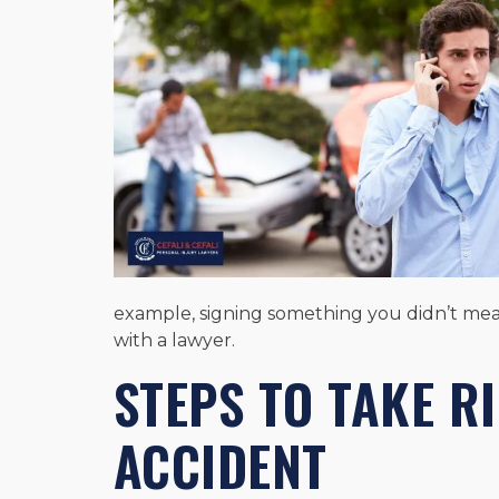
example, signing something you didn’t mean
with a lawyer.
STEPS TO TAKE R
ACCIDENT