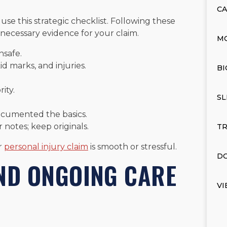
CA
 use this strategic checklist. Following these
 necessary evidence for your claim.
M
unsafe.
id marks, and injuries.
BI
ity.
SL
documented the basics.
notes; keep originals.
TR
r
personal injury claim
is smooth or stressful.
DO
AND ONGOING CARE
VI