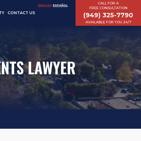
CALL FOR A
ENGLISH
ESPAÑOL
FREE CONSULTATION
TY
CONTACT US
(949) 325-7790
AVAILABLE FOR YOU 24/7
ENTS LAWYER