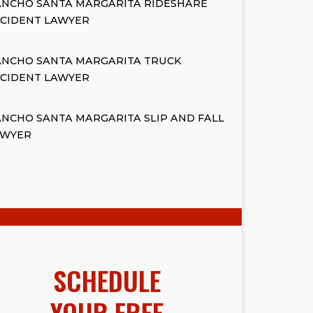
ANCHO SANTA MARGARITA RIDESHARE
CCIDENT LAWYER
ANCHO SANTA MARGARITA TRUCK
CCIDENT LAWYER
NCHO SANTA MARGARITA SLIP AND FALL
AWYER
SCHEDULE
YOUR FREE