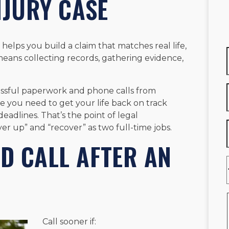
NJURY CASE
elps you build a claim that matches real life,
 means collecting records, gathering evidence,
essful paperwork and phone calls from
ce you need to get your life back on track
eadlines. That’s the point of legal
er up” and “recover” as two full-time jobs.
D CALL AFTER AN
Call sooner if: