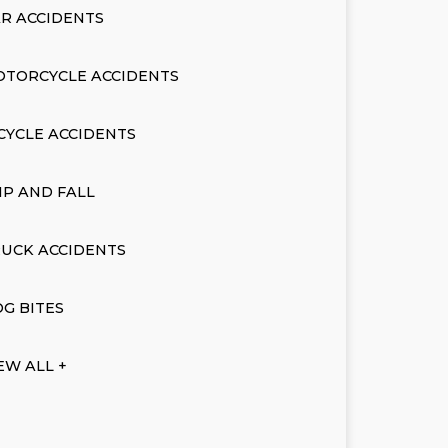
R ACCIDENTS
OTORCYCLE ACCIDENTS
CYCLE ACCIDENTS
IP AND FALL
UCK ACCIDENTS
G BITES
EW ALL +