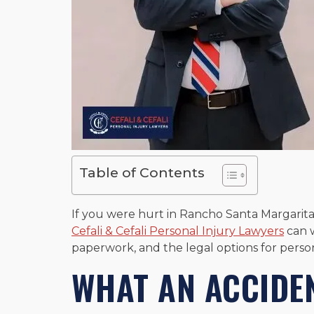
Table of Contents
If you were hurt in Rancho Santa Margarita
Cefali & Cefali Personal Injury Lawyers
can w
paperwork, and the legal options for person
WHAT AN ACCIDE