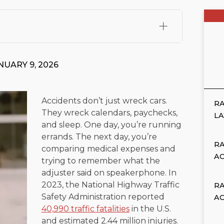
fali, Esq.
Attorney Cefali is a founding partner of
 CA. He holds a Juris Doctor from Chapman University
NUARY 9, 2026
 Maritime Affairs from the California Maritime Academy.
ry law, he has secured multi-hundred-thousand-dollar
d red-light collision cases. He maintains a perfect
10.0
Accidents don’t just wreck cars.
RA
They wreck calendars, paychecks,
rts his community through the Rotary Club of San Juan
L
and sleep. One day, you’re running
s for those in need, and enjoys fishing and spending
errands. The next day, you’re
RA
comparing medical expenses and
viewed for accuracy.
Please see our
Editorial Guidelines
.
A
trying to remember what the
adjuster said on speakerphone. In
2023, the National Highway Traffic
R
Safety Administration reported
A
40,990 traffic fatalities
in the U.S.
and estimated 2.44 million injuries.