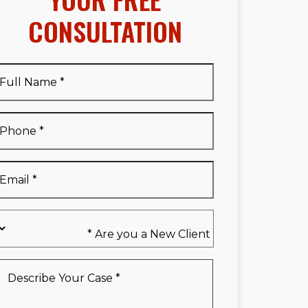
CONSULTATION
Full
Name
*
Full
Phone
*
Name
*
Email
*
Are
you
a
New
Describe
Client
Your
*
Case
*