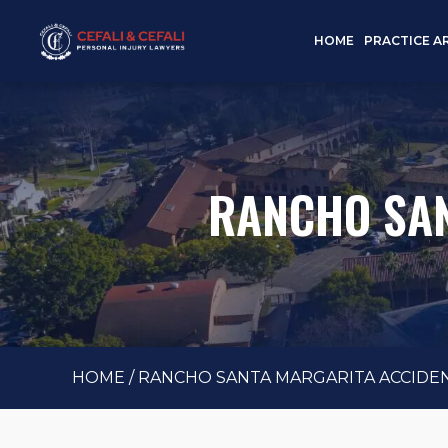
HOME
PRACTICE A
RANCHO SAN
HOME
/
RANCHO SANTA MARGARITA ACCIDE