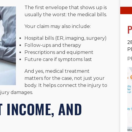
The first envelope that shows up is
usually the worst: the medical bills.
P
Your claim may also include:
Hospital bills (ER, imaging, surgery)
2
Follow-ups and therapy
P
Prescriptions and equipment
P
Future care if symptoms last
And yes, medical treatment
matters for the case, not just your
body. It helps connect the injury to
njury damages.
T INCOME, AND