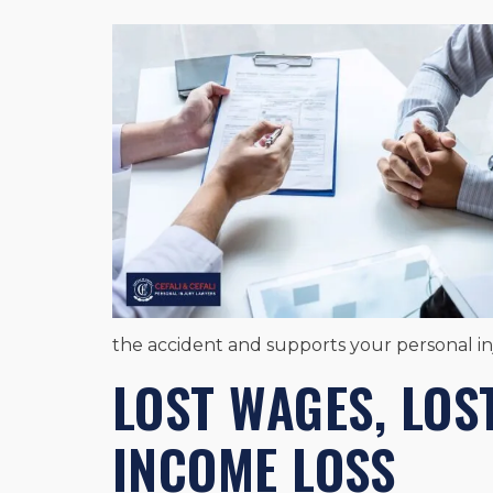
the accident and supports your personal i
LOST WAGES, LOS
INCOME LOSS