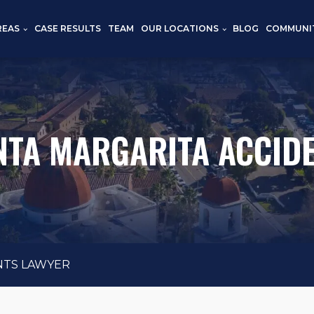
REAS
CASE RESULTS
TEAM
OUR LOCATIONS
BLOG
COMMUNI
TA MARGARITA ACCID
NTS LAWYER