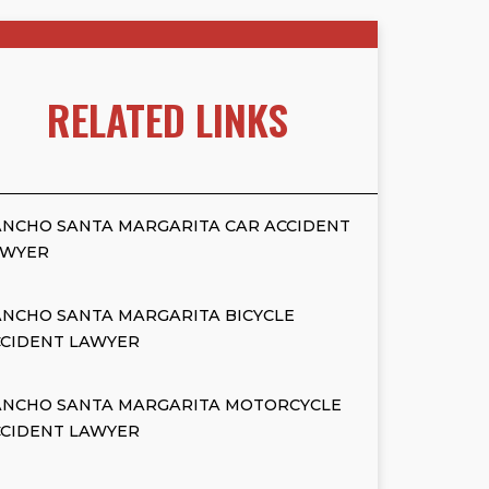
RELATED LINKS
NCHO SANTA MARGARITA CAR ACCIDENT
AWYER
NCHO SANTA MARGARITA BICYCLE
CCIDENT LAWYER
ANCHO SANTA MARGARITA MOTORCYCLE
CCIDENT LAWYER