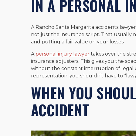
IN A PERSONAL I
A Rancho Santa Margarita accidents lawyer h
not just the insurance script. That usually
and putting a fair value on your losses.
A
personal injury lawyer
takes over the str
insurance adjusters. This gives you the spa
without the constant interruption of legal d
representation: you shouldn’t have to “lawy
WHEN YOU SHOUL
ACCIDENT