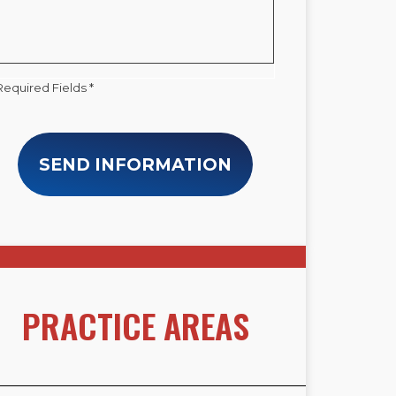
Required Fields *
SEND INFORMATION
PRACTICE AREAS