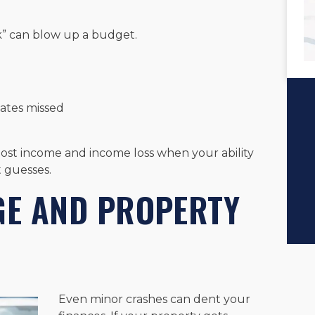
k” can blow up a budget.
dates missed
lost income and income loss when your ability
 guesses.
E AND PROPERTY
Even minor crashes can dent your