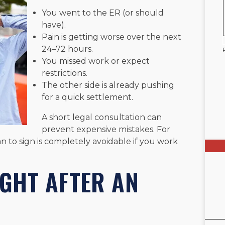
You went to the ER (or should
have).
Pain is getting worse over the next
24–72 hours.
You missed work or expect
restrictions.
The other side is already pushing
for a quick settlement.
A short legal consultation can
prevent expensive mistakes. For
 to sign is completely avoidable if you work
IGHT AFTER AN