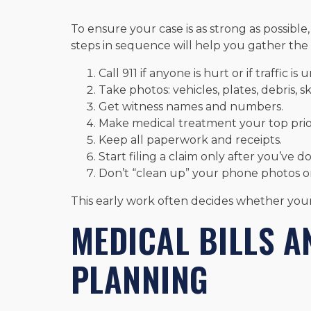
To ensure your case is as strong as possible,
steps in sequence will help you gather the
Call 911 if anyone is hurt or if traffic is 
Take photos: vehicles, plates, debris, sk
Get witness names and numbers.
Make medical treatment your top prior
Keep all paperwork and receipts.
Start filing a claim only after you’ve 
Don’t “clean up” your phone photos or 
This early work often decides whether you
MEDICAL BILLS 
PLANNING