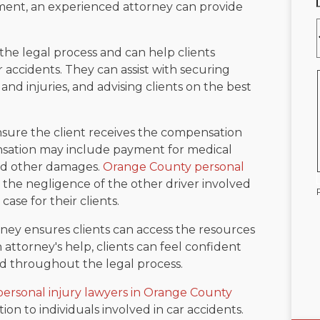
ment, an experienced attorney can provide
he legal process and can help clients
 accidents. They can assist with securing
nd injuries, and advising clients on the best
 ensure the client receives the compensation
nsation may include payment for medical
and other damages.
Orange County personal
h the negligence of the other driver involved
case for their clients.
ney ensures clients can access the resources
 attorney's help, clients can feel confident
ed throughout the legal process.
personal injury lawyers in Orange County
on to individuals involved in car accidents.