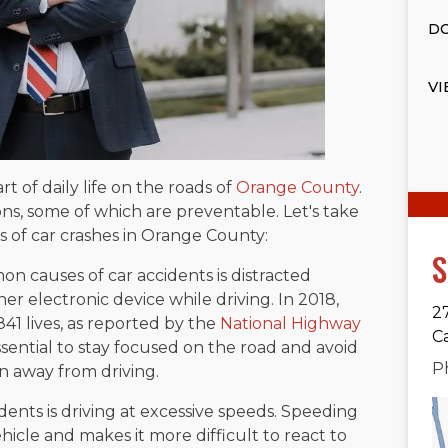
DO
VI
t of daily life on the roads of
Orange County
.
ns, some of which are preventable. Let's take
 of car crashes in Orange County:
S
 causes of car accidents is distracted
er electronic device while driving. In 2018,
2
,841 lives, as reported by the
National Highway
C
ssential to stay focused on the road and avoid
P
on away from driving.
ents is driving at excessive speeds. Speeding
ehicle and makes it more difficult to react to