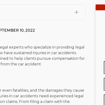
fali, Esq.
Attorney Cefali is a founding partner of
 CA. He holds a Juris Doctor from Chapman University
PTEMBER 10, 2022
 Maritime Affairs from the California Maritime Academy.
ry law, he has secured multi-hundred-thousand-dollar
d red-light collision cases. He maintains a perfect
10.0
gal experts who specialize in providing legal
 have sustained injuries in car accidents.
rts his community through the Rotary Club of San Juan
trained to help clients pursue compensation for
s for those in need, and enjoys fishing and spending
g from the car accident.
viewed for accuracy.
Please see our
Editorial Guidelines
.
 or even fatalities, and the damages they cause
juries in car accidents need experienced legal
 claims. From filing a claim with the