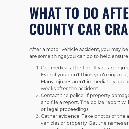
WHAT TO DO AFT
COUNTY CAR CR
After a motor vehicle accident, you may be 
are some things you can do to help ensure 
Get medical attention. If you are injur
Even if you don't think you're injured
Many injuries aren't immediately appa
weeks after the accident.
Contact the police. If property damage
and file a report. The police report w
or legal proceedings.
Gather evidence. Take photos of the 
vehicles or property. Get the names an