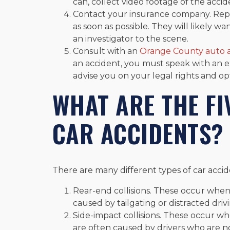
can, collect video footage of the acciden
Contact your insurance company. Rep
as soon as possible. They will likely w
an investigator to the scene.
Consult with an
Orange County auto a
an accident, you must speak with an 
advise you on your legal rights and op
WHAT ARE THE F
CAR ACCIDENTS?
There are many different types of car acci
Rear-end collisions. These occur when
caused by tailgating or distracted driv
Side-impact collisions. These occur wh
are often caused by drivers who are n