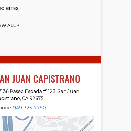
G BITES
EW ALL +
AN JUAN CAPISTRANO
7136 Paseo Espada #1123, San Juan
apistrano, CA 92675
hone:
949-325-7790