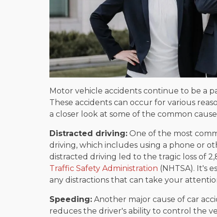
Motor vehicle accidents continue to be a par
These accidents can occur for various reaso
a closer look at some of the common causes
Distracted driving:
One of the most common
driving, which includes using a phone or oth
distracted driving led to the tragic loss of 2
Traffic Safety Administration
(NHTSA). It's e
any distractions that can take your attenti
Speeding:
Another major cause of car accid
reduces the driver's ability to control the v