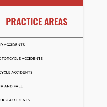
PRACTICE AREAS
R ACCIDENTS
OTORCYCLE ACCIDENTS
CYCLE ACCIDENTS
IP AND FALL
UCK ACCIDENTS