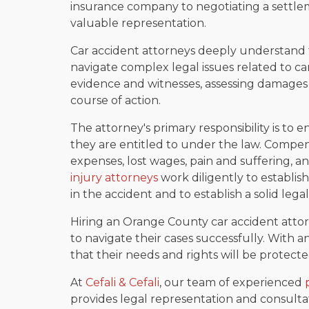
insurance company to negotiating a settle
valuable representation.
Car accident attorneys deeply understand t
navigate complex legal issues related to car
evidence and witnesses, assessing damages a
course of action.
The attorney's primary responsibility is to
they are entitled to under the law. Compe
expenses, lost wages, pain and suffering, 
injury attorneys
work diligently to establis
in the accident and to establish a solid legal 
Hiring an Orange County car accident attor
to navigate their cases successfully. With an
that their needs and rights will be protect
At
Cefali & Cefali
, our team of experienced
provides legal representation and consultati