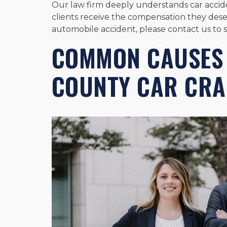
Our law firm deeply understands car accide
clients receive the compensation they deser
automobile accident, please contact us to 
COMMON CAUSES
COUNTY CAR CRA