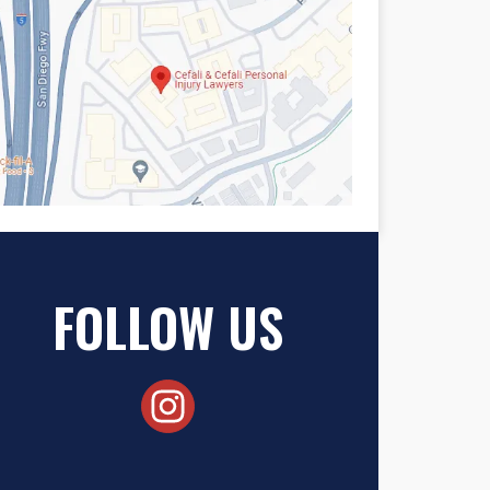
FOLLOW US