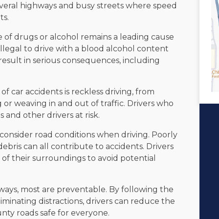
veral highways and busy streets where speed
ts.
 of drugs or alcohol remains a leading cause
 illegal to drive with a blood alcohol content
result in serious consequences, including
car accidents is reckless driving, from
g or weaving in and out of traffic. Drivers who
 and other drivers at risk.
 consider road conditions when driving. Poorly
ebris can all contribute to accidents. Drivers
of their surroundings to avoid potential
ways, most are preventable. By following the
liminating distractions, drivers can reduce the
nty roads safe for everyone.