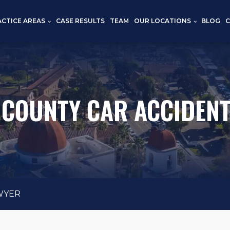
CTICE AREAS
CASE RESULTS
TEAM
OUR LOCATIONS
BLOG
COUNTY CAR ACCIDEN
WYER