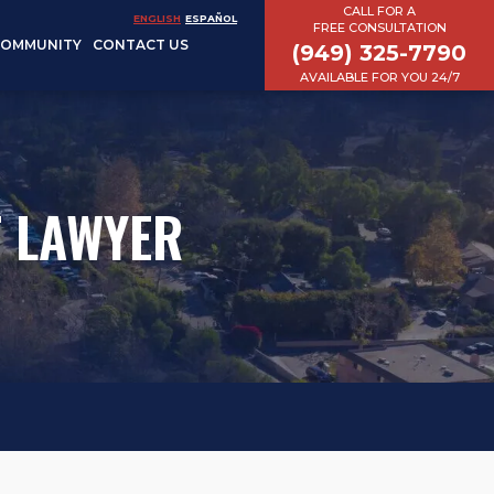
CALL FOR A
ENGLISH
ESPAÑOL
FREE CONSULTATION
COMMUNITY
CONTACT US
(949) 325-7790
AVAILABLE FOR YOU 24/7
T LAWYER