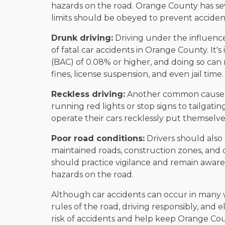
hazards on the road. Orange County has se
limits should be obeyed to prevent acciden
Drunk driving:
Driving under the influence
of fatal car accidents in Orange County. It's
(BAC) of 0.08% or higher, and doing so can 
fines, license suspension, and even jail time.
Reckless driving:
Another common cause of 
running red lights or stop signs to tailgatin
operate their cars recklessly put themselves
Poor road conditions:
Drivers should also
maintained roads, construction zones, and d
should practice vigilance and remain aware 
hazards on the road.
Although car accidents can occur in many 
rules of the road, driving responsibly, and e
risk of accidents and help keep Orange Cou