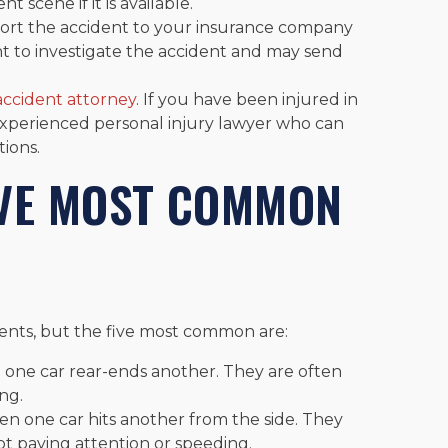
t scene if it is available.
ort the accident to your insurance company
ant to investigate the accident and may send
ccident attorney
. If you have been injured in
experienced personal injury lawyer who can
tions.
IVE MOST COMMON
dents, but the five most common are:
 one car rear-ends another. They are often
ing.
en one car hits another from the side. They
ot paying attention or speeding.