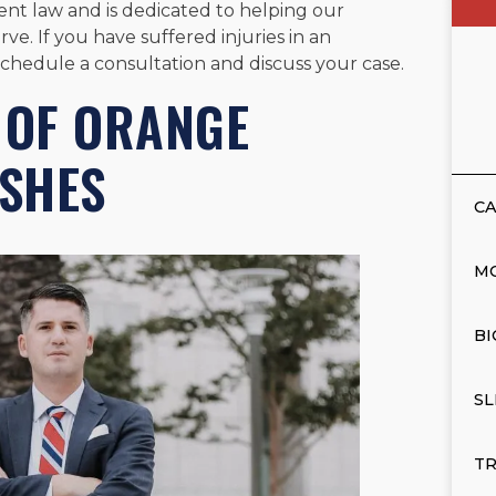
nt law and is dedicated to helping our
ve. If you have suffered injuries in an
schedule a consultation and discuss your case.
 OF ORANGE
SHES
CA
M
BI
SL
TR