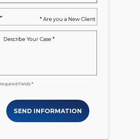
Are
you
a
New
Describe
Client
Your
*
Case
*
Required Fields *
SEND INFORMATION