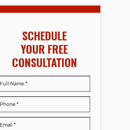
SCHEDULE
YOUR FREE
CONSULTATION
Full
Name
*
Full
Phone
*
Name
*
Email
*