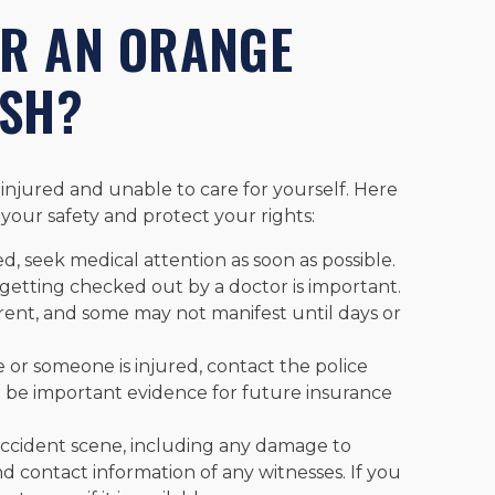
ER AN ORANGE
ASH?
injured and unable to care for yourself. Here
your safety and protect your rights:
ed, seek medical attention as soon as possible.
, getting checked out by a doctor is important.
rent, and some may not manifest until days or
 or someone is injured, contact the police
ill be important evidence for future insurance
accident scene, including any damage to
d contact information of any witnesses. If you