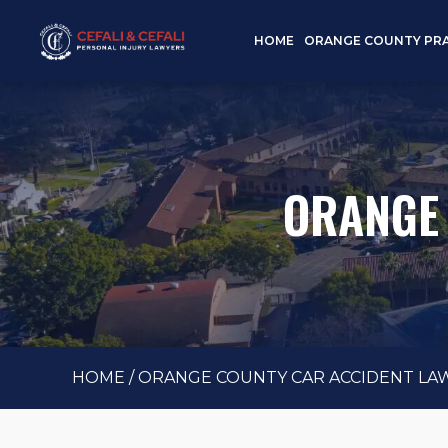
HOME
ORANGE COUNTY PRA
ORANGE 
HOME
/
ORANGE COUNTY CAR ACCIDENT LA