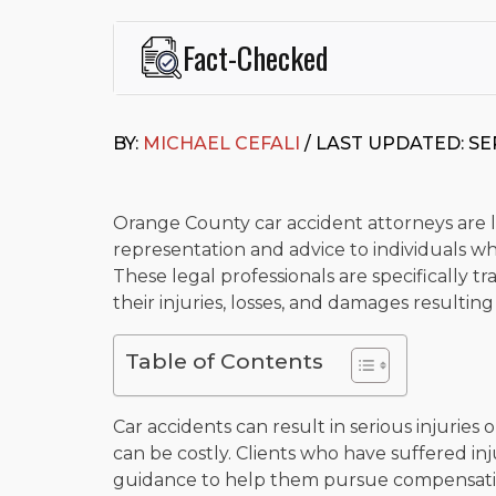
Fact-Checked
This page was written and reviewed by
Michael J. Ce
Cefali & Cefali, APC
, based in San Juan Capistrano,
BY:
MICHAEL CEFALI
/ LAST UPDATED: SE
Fowler School of Law and a B.A. in Global Studies &
Widely recognized for his advocacy in personal inju
settlements in motorcycle accidents, hit-and-runs, an
“Superb” rating
on Avvo.
Orange County car accident attorneys are le
representation and advice to individuals who
Beyond his legal practice, Mr. Cefali actively suppo
These legal professionals are specifically 
Capistrano, contributes to housing and meal program
time with his rescue dogs.
their injuries, losses, and damages resultin
The date below reflects when this page was last re
Table of Contents
Car accidents can result in serious injuries
can be costly. Clients who have suffered in
guidance to help them pursue compensation