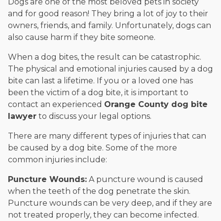
Dogs are one of the most beloved pets in society
and for good reason! They bring a lot of joy to their
owners, friends, and family. Unfortunately, dogs can
also cause harm if they bite someone.
When a dog bites, the result can be catastrophic.
The physical and emotional injuries caused by a dog
bite can last a lifetime. If you or a loved one has
been the victim of a dog bite, it is important to
contact an experienced
Orange County dog bite
lawyer
to discuss your legal options.
There are many different types of injuries that can
be caused by a dog bite. Some of the more
common injuries include:
Puncture Wounds:
A puncture wound is caused
when the teeth of the dog penetrate the skin.
Puncture wounds can be very deep, and if they are
not treated properly, they can become infected.