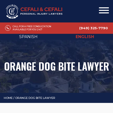
CALL FOR A FREE CONSULTATION
(949) 325-7790
AVAILABLE FOR YOU 24/7
SPANISH
ENGLISH
ORANGE DOG BITE LAWYER
HOME
/
ORANGE DOG BITE LAWYER