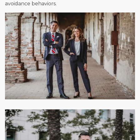
avoidance behaviors.