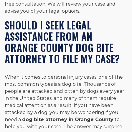
free consultation. We will review your case and
advise you of your legal options.
SHOULD I SEEK LEGAL
ASSISTANCE FROM AN
ORANGE COUNTY DOG BITE
ATTORNEY TO FILE MY CASE?
When it comes to personal injury cases, one of the
most common types is a dog bite. Thousands of
people are attacked and bitten by dogs every year
in the United States, and many of them require
medical attention as a result. If you have been
attacked by a dog, you may be wondering if you
need a
dog bite attorney in Orange County
to
help you with your case. The answer may surprise