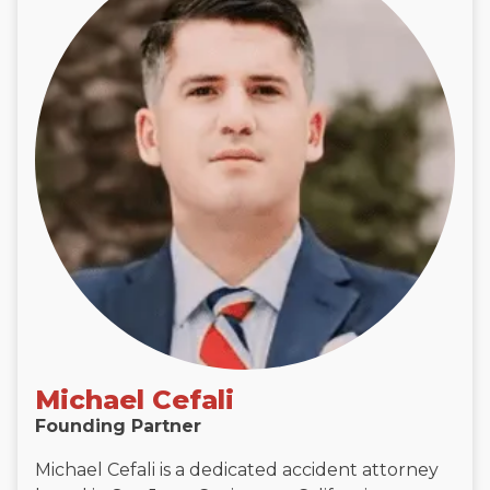
Michael Cefali
Founding Partner
Michael Cefali is a dedicated accident attorney