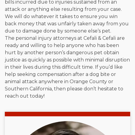
bills incurred due to injuries sustained from an
attack or anything else resulting from your case.
We will do whatever it takes to ensure you win
back money that was unfairly taken away from you
due to damage done by someone else’s pet.
The personal injury attorneys at Cefali & Cefali are
ready and willing to help anyone who has been
hurt by another person’s dangerous pet obtain
justice as quickly as possible with minimal disruption
in their lives during this difficult time. If you’d like
help seeking compensation after a dog bite or
animal attack anywhere in Orange County or
Southern California, then please don’t hesitate to
reach out today!