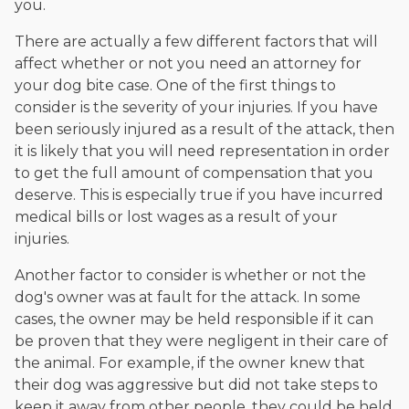
you.
There are actually a few different factors that will
affect whether or not you need an attorney for
your dog bite case. One of the first things to
consider is the severity of your injuries. If you have
been seriously injured as a result of the attack, then
it is likely that you will need representation in order
to get the full amount of compensation that you
deserve. This is especially true if you have incurred
medical bills or lost wages as a result of your
injuries.
Another factor to consider is whether or not the
dog's owner was at fault for the attack. In some
cases, the owner may be held responsible if it can
be proven that they were negligent in their care of
the animal. For example, if the owner knew that
their dog was aggressive but did not take steps to
keep it away from other people, they could be held