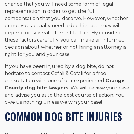
chance that you will need some form of legal
representation in order to get the full
compensation that you deserve. However, whether
or not you actually need a dog bite attorney will
depend on several different factors. By considering
these factors carefully, you can make an informed
decision about whether or not hiring an attorney is
right for you and your case.
If you have been injured by a dog bite, do not
hesitate to contact Cefali & Cefali for a free
consultation with one of our experienced
Orange
County dog bite lawyers
. We will review your case
and advise you as to the best course of action. You
owe us nothing unless we win your case!
COMMON DOG BITE INJURIES