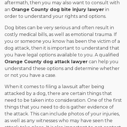
aftermath, then you may also want to consult with
an
Orange County dog bite injury lawyer
in
order to understand your rights and options.
Dog bites can be very serious and often result in
costly medical bills, as well as emotional trauma. If
you or someone you know has been the victim of a
dog attack, then it is important to understand that
you have legal options available to you. A qualified
Orange County dog attack lawyer
can help you
understand these options and determine whether
or not you have a case.
When it comes to filing a lawsuit after being
attacked by a dog, there are certain things that
need to be taken into consideration. One of the first
things that you need to do is gather evidence of
the attack. This can include photos of your injuries,
as well as any witnesses who may have seen the