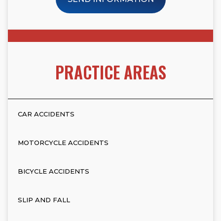
PRACTICE AREAS
CAR ACCIDENTS
MOTORCYCLE ACCIDENTS
BICYCLE ACCIDENTS
SLIP AND FALL