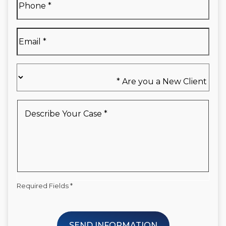
Name
*
Email
*
Are
you
a
New
Describe
Client
Your
*
Case
*
Required Fields *
SEND INFORMATION