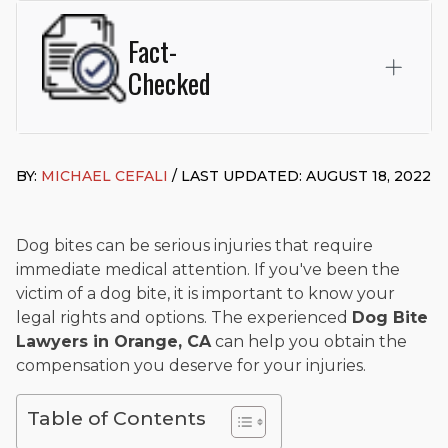
Fact-
Checked
This page was written and reviewed by
Michael J. Cefali, Esq.
Attorney Cefali is a founding partner of
Cefali & Cefali, APC
,
BY:
MICHAEL CEFALI
/ LAST UPDATED: AUGUST 18, 2022
based in San Juan Capistrano, CA. He holds a Juris Doctor
from Chapman University Fowler School of Law and a B.A. in
Global Studies & Maritime Affairs from the California Maritime
Academy. Widely recognized for his advocacy in personal
Dog bites can be serious injuries that require
injury law, he has secured multi-hundred-thousand-dollar
immediate medical attention. If you've been the
settlements in motorcycle accidents, hit-and-runs, and red-
victim of a dog bite, it is important to know your
light collision cases. He maintains a perfect
10.0 “Superb”
legal rights and options. The experienced
Dog Bite
rating
on Avvo.
Lawyers in Orange, CA
can help you obtain the
Beyond his legal practice, Mr. Cefali actively supports his
compensation you deserve for your injuries.
community through the Rotary Club of San Juan Capistrano,
contributes to housing and meal programs for those in need,
Table of Contents
and enjoys fishing and spending time with his rescue dogs.