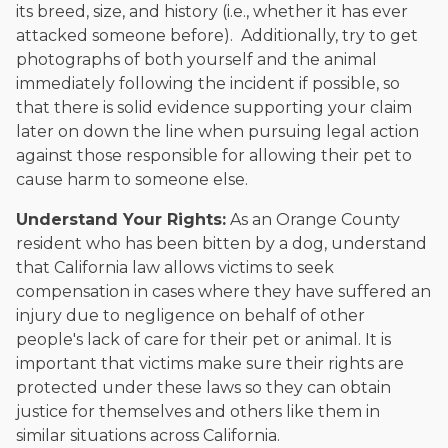
its breed, size, and history (i.e., whether it has ever
attacked someone before). Additionally, try to get
photographs of both yourself and the animal
immediately following the incident if possible, so
that there is solid evidence supporting your claim
later on down the line when pursuing legal action
against those responsible for allowing their pet to
cause harm to someone else.
Understand Your Rights:
As an Orange County
resident who has been bitten by a dog, understand
that California law allows victims to seek
compensation in cases where they have suffered an
injury due to negligence on behalf of other
people's lack of care for their pet or animal. It is
important that victims make sure their rights are
protected under these laws so they can obtain
justice for themselves and others like them in
similar situations across California.