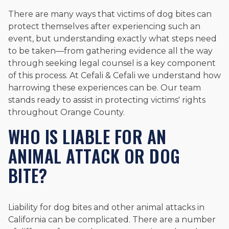
There are many ways that victims of dog bites can
protect themselves after experiencing such an
event, but understanding exactly what steps need
to be taken—from gathering evidence all the way
through seeking legal counsel is a key component
of this process. At Cefali & Cefali we understand how
harrowing these experiences can be. Our team
stands ready to assist in protecting victims' rights
throughout Orange County.
WHO IS LIABLE FOR AN
ANIMAL ATTACK OR DOG
BITE?
Liability for dog bites and other animal attacks in
California can be complicated. There are a number