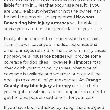
liable for any injuries that occur as a result. If you
are unsure about whether or not the owner may
be held responsible, an experienced
Newport
Beach dog bite injury attorney
will be able to
advise you based on the specific facts of your case.
Finally, it is important to consider whether or not
insurance will cover your medical expenses and
other damages related to the attack. In many cases,
homeowners' insurance policies will provide some
coverage for dog bites. However, it is important to
check with your own policy to see what type of
coverage is available and whether or not it will be
enough to cover all of your expenses. An
Orange
County dog bite injury attorney
can also help
you negotiate with insurance companies in order to
get the best possible settlement for your case.
If you have been attacked by a dog, there is a good