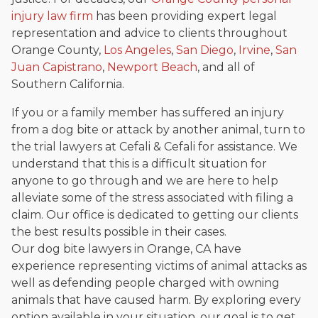
injury law firm
has been providing expert legal
representation and advice to clients throughout
Orange County,
Los Angeles
,
San Diego
,
Irvine
,
San
Juan Capistrano
,
Newport Beach
, and all of
Southern California.
If you or a family member has suffered an injury
from a dog bite or attack by another animal, turn to
the trial lawyers at Cefali & Cefali for assistance. We
understand that this is a difficult situation for
anyone to go through and we are here to help
alleviate some of the stress associated with filing a
claim. Our office is dedicated to getting our clients
the best results possible in their cases.
Our dog bite lawyers in Orange, CA have
experience representing victims of animal attacks as
well as defending people charged with owning
animals that have caused harm. By exploring every
option available in your situation, our goal is to get