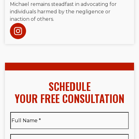
Michael remains steadfast in advocating for
individuals harmed by the negligence or
inaction of others.
SCHEDULE
YOUR FREE CONSULTATION
Full
Name
*
Full
Phone
*