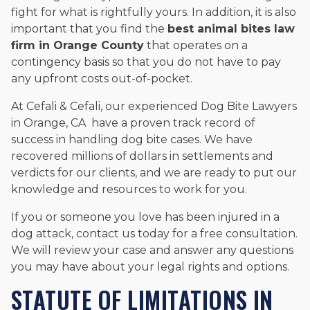
fight for what is rightfully yours. In addition, it is also
important that you find the
best animal bites law
firm in Orange County
that operates on a
contingency basis so that you do not have to pay
any upfront costs out-of-pocket.
At Cefali & Cefali, our experienced Dog Bite Lawyers
in Orange, CA have a proven track record of
success in handling dog bite cases. We have
recovered millions of dollars in settlements and
verdicts for our clients, and we are ready to put our
knowledge and resources to work for you.
If you or someone you love has been injured in a
dog attack, contact us today for a free consultation.
We will review your case and answer any questions
you may have about your legal rights and options.
STATUTE OF LIMITATIONS IN