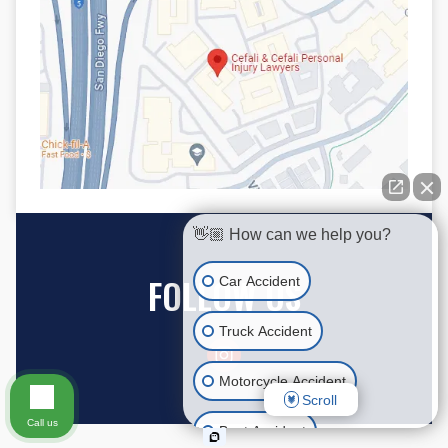
👋🏼 How can we help you?
FOLLOW US
Car Accident
Truck Accident
Motorcycle Accident
Scroll
Call us
Boat Accident