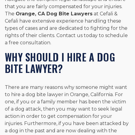
that you are fairly compensated for your injuries.
The
Orange, CA Dog Bite Lawyers
at Cefali &
Cefali have extensive experience handling these
types of cases and are dedicated to fighting for the
rights of their clients. Contact us today to schedule
a free consultation.
WHY SHOULD I HIRE A DOG
BITE LAWYER?
There are many reasons why someone might want
to hire a dog bite lawyer in Orange, California. For
one, if you or a family member has been the victim
of a dog attack, then you may want to seek legal
action in order to get compensation for your
injuries. Furthermore, if you have been attacked by
a dog in the past and are now dealing with the