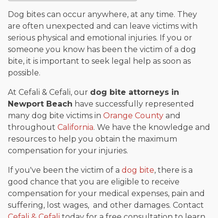
The date below reflects when this page was last reviewed for
accuracy.
Please see our
Editorial Guidelines
.
Dog bites can occur anywhere, at any time. They
are often unexpected and can leave victims with
serious physical and emotional injuries. If you or
someone you know has been the victim of a dog
bite, it is important to seek legal help as soon as
possible.
At Cefali & Cefali, our
dog bite attorneys in
Newport Beach
have successfully represented
many dog bite victims in
Orange County
and
throughout
California
. We have the knowledge and
resources to help you obtain the maximum
compensation for your injuries.
If you've been the victim of a
dog bite
, there is a
good chance that you are eligible to receive
compensation for your medical expenses, pain and
suffering, lost wages, and other damages. Contact
Cefali & Cefali
today for a free consultation to learn