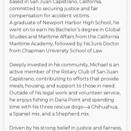
based in San Juan Capistrano, California,
committed to securing justice and fair
compensation for accident victims.
A graduate of Newport Harbor High School, he
went on to earn his Bachelor’s degree in Global
Studies and Maritime Affairs from the California
Maritime Academy, followed by his Juris Doctor
from Chapman University School of Law.
Deeply invested in his community, Michael is an
active member of the Rotary Club of San Juan
Capistrano, contributing to efforts that provide
meals, housing, and support to those in need.
Outside of his legal work and volunteer service,
he enjoys fishing in Dana Point and spending
time with his three rescue dogs—a Chihuahua,
a Spaniel mix, and a Shepherd mix.
Driven by his strong belief in justice and fairness,