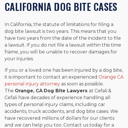
CALIFORNIA DOG BITE CASES
In California, the statute of limitations for filing a
dog bite lawsuit is two years. This means that you
have two years from the date of the incident to file
a lawsuit. If you do not file a lawsuit within this time
frame, you will be unable to recover damages for
your injuries.
If you or a loved one has been injured by a dog bite,
it is important to contact an experienced
Orange CA
personal injury attorney
as soon as possible.
The
Orange, CA
Dog Bite Lawyers
at Cefali &
Cefali have decades of experience handling all
types of personal injury claims, including car
accidents, truck accidents, and dog bite cases. We
have recovered millions of dollars for our clients
and we can help you too. Contact us today for a