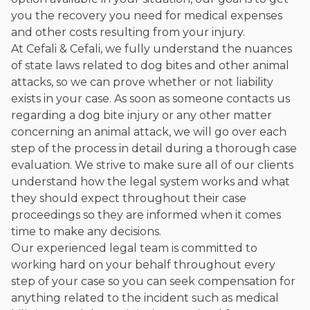
you the recovery you need for medical expenses
and other costs resulting from your injury.
At Cefali & Cefali, we fully understand the nuances
of state laws related to dog bites and other animal
attacks, so we can prove whether or not liability
exists in your case. As soon as someone contacts us
regarding a dog bite injury or any other matter
concerning an animal attack, we will go over each
step of the process in detail during a thorough case
evaluation. We strive to make sure all of our clients
understand how the legal system works and what
they should expect throughout their case
proceedings so they are informed when it comes
time to make any decisions.
Our experienced legal team is committed to
working hard on your behalf throughout every
step of your case so you can seek compensation for
anything related to the incident such as medical