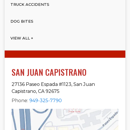
TRUCK ACCIDENTS
DOG BITES
VIEW ALL +
SAN JUAN CAPISTRANO
27136 Paseo Espada #1123, San Juan
Capistrano, CA 92675
Phone:
949-325-7790