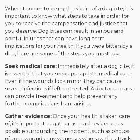
When it comes to being the victim of a dog bite, it is
important to know what steps to take in order for
you to receive the compensation and justice that
you deserve. Dog bites can result in serious and
painful injuries that can have long-term
implications for your health. If you were bitten by a
dog, here are some of the steps you must take:
Seek medical care:
Immediately after a dog bite, it
is essential that you seek appropriate medical care.
Even if the wounds look minor, they can cause
severe infections if left untreated. A doctor or nurse
can provide treatment and help prevent any
further complications from arising.
Gather evidence:
Once your health is taken care
of, it's important to gather as much evidence as
possible surrounding the incident, such as photos
of your wounds, any witnesses who saw the attack,