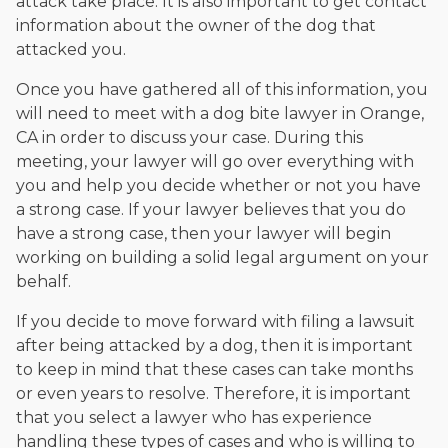
attack take place. It is also important to get contact
information about the owner of the dog that
attacked you.
Once you have gathered all of this information, you
will need to meet with a dog bite lawyer in Orange,
CA in order to discuss your case. During this
meeting, your lawyer will go over everything with
you and help you decide whether or not you have
a strong case. If your lawyer believes that you do
have a strong case, then your lawyer will begin
working on building a solid legal argument on your
behalf.
If you decide to move forward with filing a lawsuit
after being attacked by a dog, then it is important
to keep in mind that these cases can take months
or even years to resolve. Therefore, it is important
that you select a lawyer who has experience
handling these types of cases and who is willing to