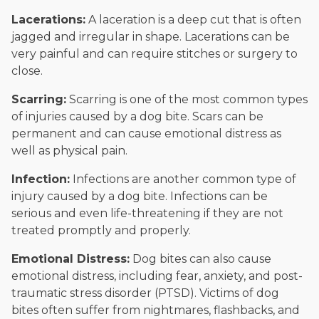
Lacerations:
A laceration is a deep cut that is often
jagged and irregular in shape. Lacerations can be
very painful and can require stitches or surgery to
close.
Scarring:
Scarring is one of the most common types
of injuries caused by a dog bite. Scars can be
permanent and can cause emotional distress as
well as physical pain.
Infection:
Infections are another common type of
injury caused by a dog bite. Infections can be
serious and even life-threatening if they are not
treated promptly and properly.
Emotional Distress:
Dog bites can also cause
emotional distress, including fear, anxiety, and post-
traumatic stress disorder (PTSD). Victims of dog
bites often suffer from nightmares, flashbacks, and