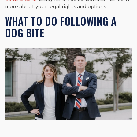
more about your legal rights and options.
WHAT TO DO FOLLOWING A
DOG BITE