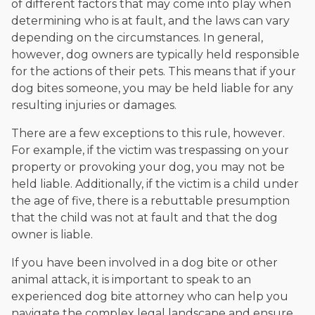
of different factors that may come into play when
determining who is at fault, and the laws can vary
depending on the circumstances. In general,
however, dog owners are typically held responsible
for the actions of their pets. This means that if your
dog bites someone, you may be held liable for any
resulting injuries or damages.
There are a few exceptions to this rule, however.
For example, if the victim was trespassing on your
property or provoking your dog, you may not be
held liable. Additionally, if the victim is a child under
the age of five, there is a rebuttable presumption
that the child was not at fault and that the dog
owner is liable.
If you have been involved in a dog bite or other
animal attack, it is important to speak to an
experienced dog bite attorney who can help you
navigate the complex legal landscape and ensure