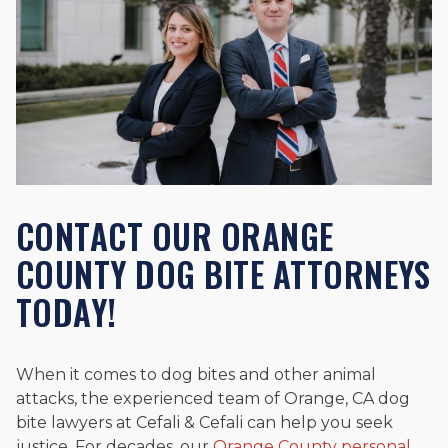
CONTACT OUR ORANGE
COUNTY DOG BITE ATTORNEYS
TODAY!
When it comes to dog bites and other animal
attacks, the experienced team of Orange, CA dog
bite lawyers at Cefali & Cefali can help you seek
justice. For decades, our
Orange County personal