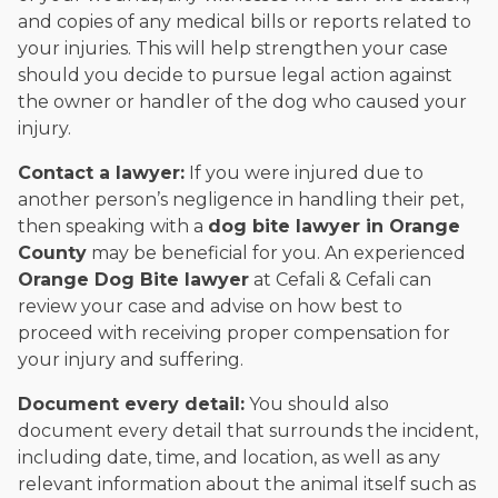
and copies of any medical bills or reports related to
your injuries. This will help strengthen your case
should you decide to pursue legal action against
the owner or handler of the dog who caused your
injury.
Contact a lawyer:
If you were injured due to
another person’s negligence in handling their pet,
then speaking with a
dog bite lawyer in Orange
County
may be beneficial for you. An experienced
Orange
Dog Bite lawyer
at Cefali & Cefali can
review your case and advise on how best to
proceed with receiving proper compensation for
your injury and suffering.
Document every detail:
You should also
document every detail that surrounds the incident,
including date, time, and location, as well as any
relevant information about the animal itself such as