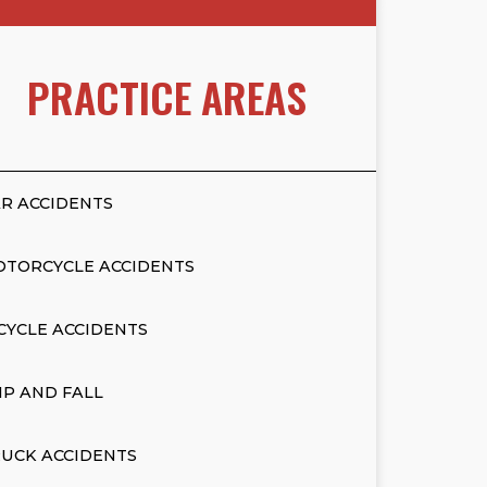
PRACTICE AREAS
R ACCIDENTS
OTORCYCLE ACCIDENTS
CYCLE ACCIDENTS
IP AND FALL
UCK ACCIDENTS