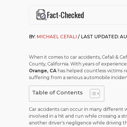
Fact-Checked
This page was written and reviewed by
Michael J. Ce
Cefali & Cefali, APC
, based in San Juan Capistrano,
BY:
MICHAEL CEFALI
/ LAST UPDATED: AU
Fowler School of Law and a B.A. in Global Studies &
Widely recognized for his advocacy in personal inju
settlements in motorcycle accidents, hit-and-runs, an
“Superb” rating
on Avvo.
When it comes to car accidents, Cefali & Cefa
County, California. With years of experienc
Beyond his legal practice, Mr. Cefali actively suppo
Orange, CA
has helped countless victims r
Capistrano, contributes to housing and meal program
time with his rescue dogs.
suffering from a serious automobile inciden
The date below reflects when this page was last re
Table of Contents
Car accidents can occur in many different
involved in a hit and run while crossing a s
another driver's negligence while driving t