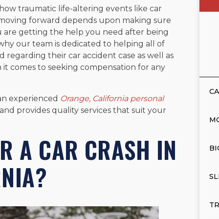
 how traumatic life-altering events like car
g moving forward depends upon making sure
u are getting the help you need after being
why our team is dedicated to helping all of
d regarding their car accident case as well as
n it comes to seeking compensation for any
CA
 an experienced
Orange, California personal
d provides quality services that suit your
M
R A CAR CRASH IN
BI
RNIA?
SL
TR