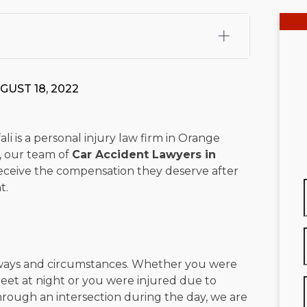
fali, Esq.
Attorney Cefali is a founding partner of
 CA. He holds a Juris Doctor from Chapman University
GUST 18, 2022
 Maritime Affairs from the California Maritime Academy.
ry law, he has secured multi-hundred-thousand-dollar
d red-light collision cases. He maintains a perfect
10.0
li is a personal injury law firm in Orange
e, our team of
Car Accident Lawyers in
rts his community through the Rotary Club of San Juan
eceive the compensation they deserve after
s for those in need, and enjoys fishing and spending
t.
viewed for accuracy.
Please see our
Editorial Guidelines
.
 ways and circumstances. Whether you were
treet at night or you were injured due to
hrough an intersection during the day, we are