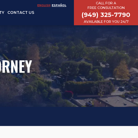
CALL FOR A
ENGLISH
ESPAÑOL
FREE CONSULTATION
TY
CONTACT US
(949) 325-7790
AVAILABLE FOR YOU 24/7
ORNEY