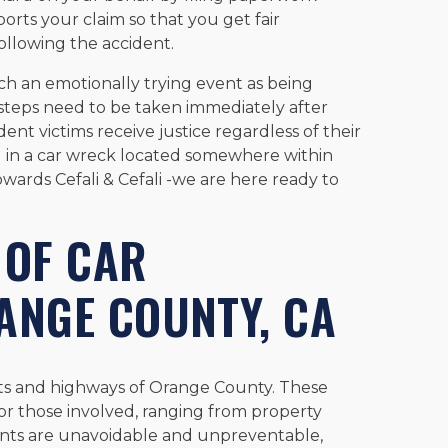
rts your claim so that you get fair
ollowing the accident.
h an emotionally trying event as being
teps need to be taken immediately after
ent victims receive justice regardless of their
d in a car wreck located somewhere within
wards Cefali & Cefali -we are here ready to
OF CAR
ANGE COUNTY, CA
ets and highways of Orange County. These
or those involved, ranging from property
dents are unavoidable and unpreventable,