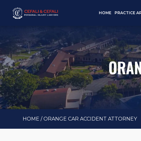
HOME
PRACTICE A
ORAN
HOME
/
ORANGE CAR ACCIDENT ATTORNEY