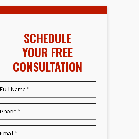
SCHEDULE
YOUR FREE
CONSULTATION
Full
Name
*
Full
Phone
*
Name
*
Email
*