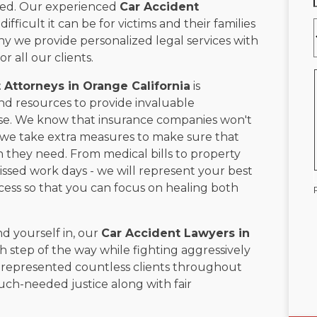
cted. Our experienced
Car Accident
ficult it can be for victims and their families
hy we provide personalized legal services with
 all our clients.
 Attorneys in
Orange California
is
d resources to provide invaluable
ase. We know that insurance companies won't
so we take extra measures to make sure that
they need. From medical bills to property
sed work days - we will represent your best
cess so that you can focus on healing both
d yourself in, our
Car Accident Lawyers in
h step of the way while fighting aggressively
e represented countless clients throughout
h-needed justice along with fair