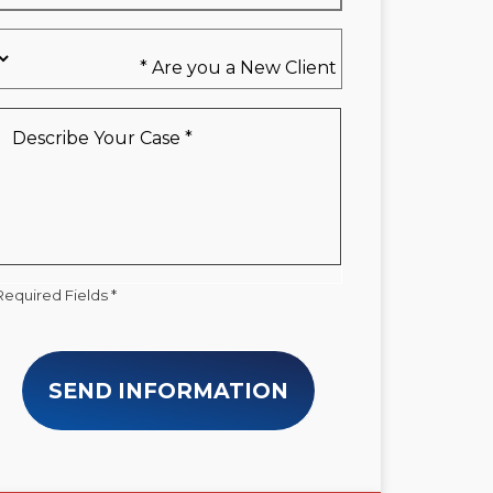
Are
you
a
New
Describe
Client
Your
*
Case
*
Required Fields *
SEND INFORMATION