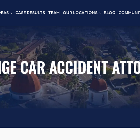
REAS
CASE RESULTS
TEAM
OUR LOCATIONS
BLOG
COMMUNI
GE CAR ACCIDENT ATT