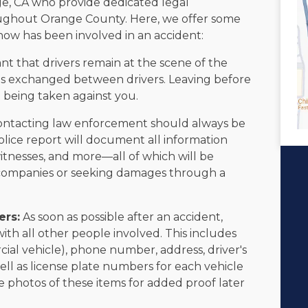
e, CA who provide dedicated legal
roughout Orange County. Here, we offer some
now has been involved in an accident:
ant that drivers remain at the scene of the
on is exchanged between drivers. Leaving before
on being taken against you.
ntacting law enforcement should always be
police report will document all information
witnesses, and more—all of which will be
e companies or seeking damages through a
ers:
As soon as possible after an accident,
h all other people involved. This includes
al vehicle), phone number, address, driver's
ll as license plate numbers for each vehicle
ake photos of these items for added proof later