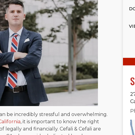
DO
VI
S
2
C
P
can be incredibly stressful and overwhelming.
alifornia
, it is important to know the right
 legally and financially. Cefali & Cefali are