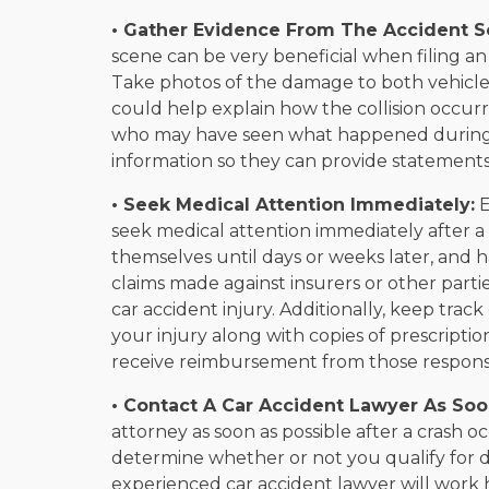
• Gather Evidence From The Accident S
scene can be very beneficial when filing an
Take photos of the damage to both vehicles
could help explain how the collision occur
who may have seen what happened during o
information so they can provide statements 
• Seek Medical Attention Immediately:
E
seek medical attention immediately after
themselves until days or weeks later, and 
claims made against insurers or other parti
car accident injury. Additionally, keep track
your injury along with copies of prescripti
receive reimbursement from those responsib
• Contact A Car Accident Lawyer As Soo
attorney as soon as possible after a crash 
determine whether or not you qualify for d
experienced car accident lawyer will work 