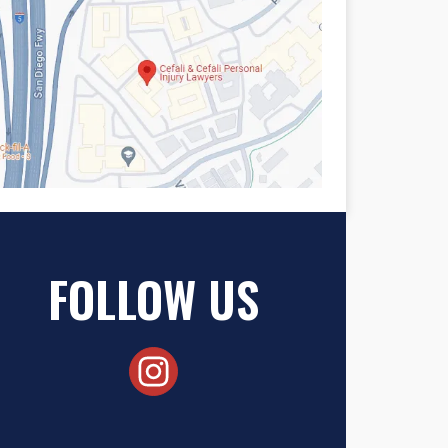
FOLLOW US