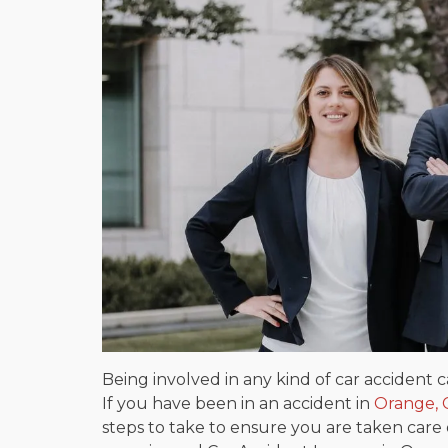
Being involved in any kind of car accident 
If you have been in an accident in
Orange, C
steps to take to ensure you are taken care of