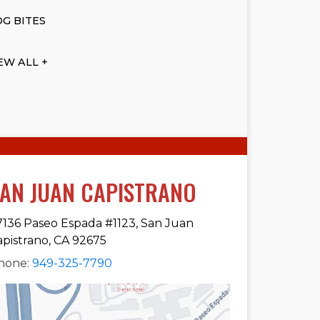
G BITES
EW ALL +
AN JUAN CAPISTRANO
7136 Paseo Espada #1123, San Juan
apistrano, CA 92675
hone:
949-325-7790