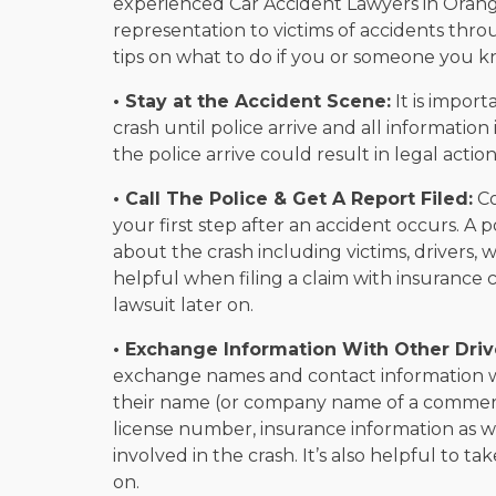
experienced Car Accident Lawyers in Orang
representation to victims of accidents th
tips on what to do if you or someone you k
• Stay at the Accident Scene:
It is import
crash until police arrive and all informati
the police arrive could result in legal acti
• Call The Police & Get A Report Filed:
Co
your first step after an accident occurs. A 
about the crash including victims, drivers, 
helpful when filing a claim with insuranc
lawsuit later on.
• Exchange Information With Other Driv
exchange names and contact information wit
their name (or company name of a commerci
license number, insurance information as we
involved in the crash. It’s also helpful to t
on.