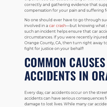
correctly and gathering evidence that suppo
compensation for your pain and suffering f
No one should ever have to go through suc
involved in a
car crash
—but knowing what s
such an incident helps ensure that car accid
circumstances. If you were recently injure
Orange County, CA, then turn right away to
fight for justice on your behalf!
COMMON CAUSES 
ACCIDENTS IN OR
Every day, car accidents occur on the stre
accidents can have serious consequences f
damage to lost lives. While many car acci