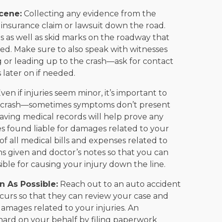
cene:
Collecting any evidence from the
 insurance claim or lawsuit down the road.
 as well as skid marks on the roadway that
red. Make sure to also speak with witnesses
r leading up to the crash—ask for contact
later on if needed.
ven if injuries seem minor, it’s important to
 a crash—sometimes symptoms don’t present
having medical records will help prove any
es found liable for damages related to your
 of all medical bills and expenses related to
ons given and doctor’s notes so that you can
le for causing your injury down the line.
n As Possible:
Reach out to an auto accident
occurs so that they can review your case and
amages related to your injuries. An
hard on your behalf by filing paperwork