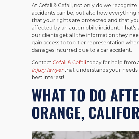
At Cefali & Cefali, not only do we recognize
accidents can be, but also how everythin
that your rights are protected and that yo
affected by an automobile incident. That’s 
our clients get all the information they nee
gain access to top-tier representation whe
damages incurred due to a car accident.
Contact
Cefali & Cefali
today for help from
injury lawyer
that understands your needs an
best interest!
WHAT TO DO AFTE
ORANGE, CALIFO