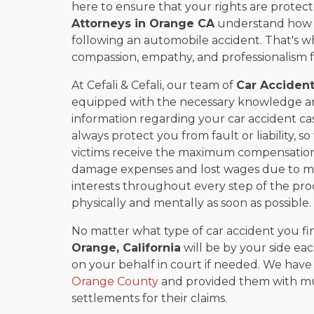
here to ensure that your rights are prote
Attorneys in
Orange CA
understand how dif
following an automobile accident. That's w
compassion, empathy, and professionalism for
At Cefali & Cefali, our team of
Car Accident
equipped with the necessary knowledge an
information regarding your car accident c
always protect you from fault or liability, 
victims receive the maximum compensation 
damage expenses and lost wages due to mis
interests throughout every step of the pro
physically and mentally as soon as possible.
No matter what type of car accident you fin
Orange, California
will be by your side eac
on your behalf in court if needed. We hav
Orange County
and provided them with muc
settlements for their claims.