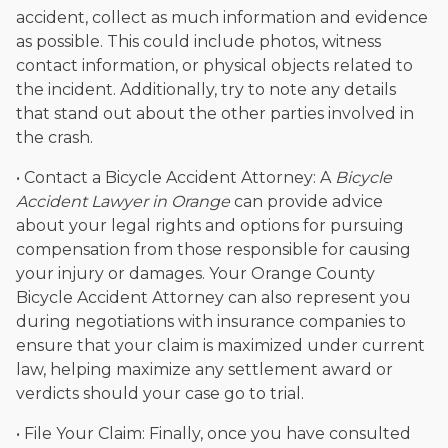
accident, collect as much information and evidence
as possible. This could include photos, witness
contact information, or physical objects related to
the incident. Additionally, try to note any details
that stand out about the other parties involved in
the crash.
• Contact a Bicycle Accident Attorney: A
Bicycle
Accident Lawyer in Orange
can provide advice
about your legal rights and options for pursuing
compensation from those responsible for causing
your injury or damages. Your Orange County
Bicycle Accident Attorney can also represent you
during negotiations with insurance companies to
ensure that your claim is maximized under current
law, helping maximize any settlement award or
verdicts should your case go to trial.
• File Your Claim: Finally, once you have consulted