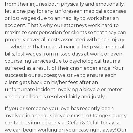
from their injuries both physically and emotionally,
let alone pay for any unforeseen medical expenses
or lost wages due to an inability to work after an
accident. That’s why our attorneys work hard to
maximize compensation for clients so that they can
properly cover all costs associated with their injury
— whether that means financial help with medical
bills, lost wages from missed days at work, or even
counseling services due to psychological trauma
suffered as a result of their crash experience. Your
success is our success; we strive to ensure each
client gets back on his/her feet after an
unfortunate incident involving a bicycle or motor
vehicle collision is resolved fairly and justly.
If you or someone you love has recently been
involved in a serious bicycle crash in Orange County,
contact us immediately at Cefali & Cefali today so
we can begin working on your case right away! Our