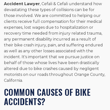
Accident Lawyer
, Cefali & Cefali understand how
devastating these types of collisions can be for
those involved. We are committed to helping our
clients receive full compensation for their medical
expenses, lost wages due to hospitalization or
recovery time needed from injury related trauma,
any permanent disability incurred as a result of
their bike crash injury, pain, and suffering endured
as well as any other losses associated with the
incident. It's important that we pursue justice on
behalf of those whose lives have been drastically
altered due to bike crashes caused by negligent
motorists on our roads throughout Orange County,
California.
COMMON CAUSES OF BIKE
ACCIDENTS?