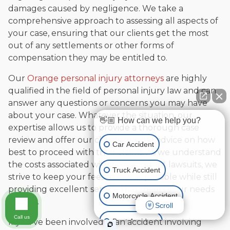
damages caused by negligence. We take a
comprehensive approach to assessing all aspects of
your case, ensuring that our clients get the most
out of any settlements or other forms of
compensation they may be entitled to.
Our
Orange personal injury attorneys
are highly
qualified in the field of personal injury law and can
answer any questions or concerns you may have
about your case. Whatever the situation, our
👋🏼 How can we help you?
expertise allows us to provide a thorough case
review and offer our clients reliable advice on how
Car Accident
best to proceed with their claims. As we understand
the costs associated with bike accident lawsuits, we
Truck Accident
strive to keep your fees as low as possible while still
providing excellent service that meets your needs
Motorcycle Accident
exactly.
Scroll
Call us
Boat Accident
If you’ve been involved in an accident involving