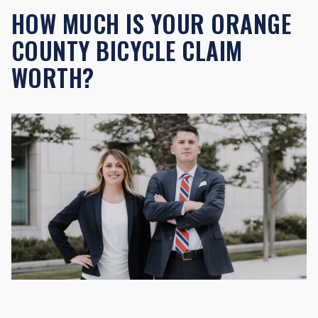
HOW MUCH IS YOUR ORANGE
COUNTY BICYCLE CLAIM
WORTH?