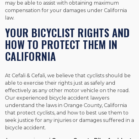
may be able to assist with obtaining maximum
compensation for your damages under California
law.
YOUR BICYCLIST RIGHTS AND
HOW TO PROTECT THEM IN
CALIFORNIA
At Cefali & Cefali, we believe that cyclists should be
able to exercise their rights just as safely and
effectively as any other motor vehicle on the road.
Our experienced bicycle accident lawyers
understand the laws in Orange County, California
that protect cyclists, and how to best use them to
seek justice for any injuries or damages suffered in a
bicycle accident.