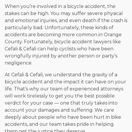
When you’re involved in a bicycle accident, the
stakes can be high. You may suffer severe physical
and emotional injuries, and even death if the crash is
particularly bad. Unfortunately, these kinds of
accidents are becoming more common in Orange
County. Fortunately, bicycle accident lawyers like
Cefali & Cefali can help cyclists who have been
wrongfully injured by another person or party’s
negligence.
At Cefali & Cefali, we understand the gravity of a
bicycle accident and the impact it can have on your
life. That’s why our team of experienced attorneys
will work tirelessly to get you the best possible
verdict for your case — one that truly takes into
account your damages and suffering. We care
deeply about people who have been hurt in bike
accidents, and our team takes pride in helping
them get the justice they deserve.