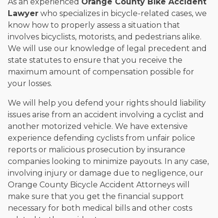
As an experienced
Orange County Bike Accident
Lawyer
who specializes in bicycle-related cases, we
know how to properly assess a situation that
involves bicyclists, motorists, and pedestrians alike.
We will use our knowledge of legal precedent and
state statutes to ensure that you receive the
maximum amount of compensation possible for
your losses.
We will help you defend your rights should liability
issues arise from an accident involving a cyclist and
another motorized vehicle. We have extensive
experience defending cyclists from unfair police
reports or malicious prosecution by insurance
companies looking to minimize payouts. In any case,
involving injury or damage due to negligence, our
Orange County Bicycle Accident Attorneys will
make sure that you get the financial support
necessary for both medical bills and other costs