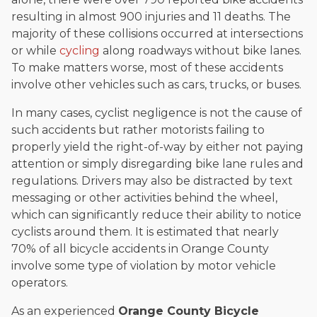
resulting in almost 900 injuries and 11 deaths. The
majority of these collisions occurred at intersections
or while
cycling
along roadways without bike lanes.
To make matters worse, most of these accidents
involve other vehicles such as cars, trucks, or buses.
In many cases, cyclist negligence is not the cause of
such accidents but rather motorists failing to
properly yield the right-of-way by either not paying
attention or simply disregarding bike lane rules and
regulations. Drivers may also be distracted by text
messaging or other activities behind the wheel,
which can significantly reduce their ability to notice
cyclists around them. It is estimated that nearly
70% of all bicycle accidents in Orange County
involve some type of violation by motor vehicle
operators.
As an experienced
Orange County Bicycle