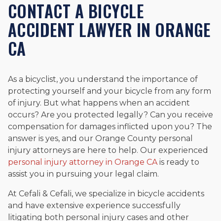
CONTACT A BICYCLE
ACCIDENT LAWYER IN ORANGE
CA
As a bicyclist, you understand the importance of
protecting yourself and your bicycle from any form
of injury. But what happens when an accident
occurs? Are you protected legally? Can you receive
compensation for damages inflicted upon you? The
answer is yes, and our Orange County personal
injury attorneys are here to help. Our experienced
personal injury attorney in Orange CA
is ready to
assist you in pursuing your legal claim.
At Cefali & Cefali, we specialize in bicycle accidents
and have extensive experience successfully
litigating both personal injury cases and other