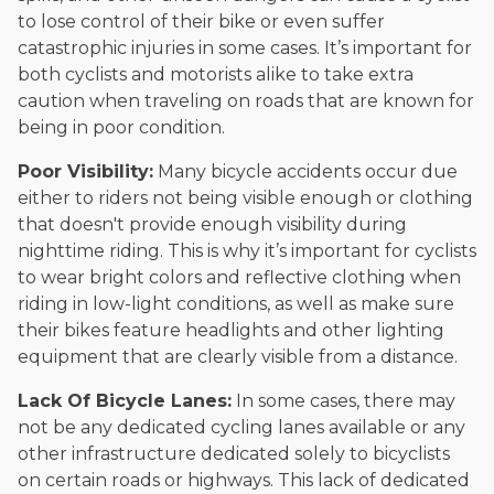
to lose control of their bike or even suffer
catastrophic injuries in some cases. It’s important for
both cyclists and motorists alike to take extra
caution when traveling on roads that are known for
being in poor condition.
Poor Visibility:
Many bicycle accidents occur due
either to riders not being visible enough or clothing
that doesn't provide enough visibility during
nighttime riding. This is why it’s important for cyclists
to wear bright colors and reflective clothing when
riding in low-light conditions, as well as make sure
their bikes feature headlights and other lighting
equipment that are clearly visible from a distance.
Lack Of Bicycle Lanes:
In some cases, there may
not be any dedicated cycling lanes available or any
other infrastructure dedicated solely to bicyclists
on certain roads or highways. This lack of dedicated