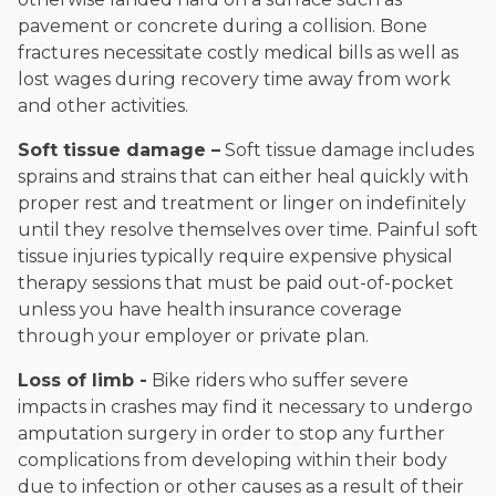
pavement or concrete during a collision. Bone
fractures necessitate costly medical bills as well as
lost wages during recovery time away from work
and other activities.
Soft tissue damage –
Soft tissue damage includes
sprains and strains that can either heal quickly with
proper rest and treatment or linger on indefinitely
until they resolve themselves over time. Painful soft
tissue injuries typically require expensive physical
therapy sessions that must be paid out-of-pocket
unless you have health insurance coverage
through your employer or private plan.
Loss of limb -
Bike riders who suffer severe
impacts in crashes may find it necessary to undergo
amputation surgery in order to stop any further
complications from developing within their body
due to infection or other causes as a result of their