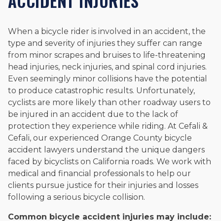
ACCIDENT INJURIES
When a bicycle rider is involved in an accident, the
type and severity of injuries they suffer can range
from minor scrapes and bruises to life-threatening
head injuries, neck injuries, and spinal cord injuries.
Even seemingly minor collisions have the potential
to produce catastrophic results. Unfortunately,
cyclists are more likely than other roadway users to
be injured in an accident due to the lack of
protection they experience while riding. At Cefali &
Cefali, our experienced Orange County bicycle
accident lawyers understand the unique dangers
faced by bicyclists on California roads. We work with
medical and financial professionals to help our
clients pursue justice for their injuries and losses
following a serious bicycle collision.
Common bicycle accident injuries may include: