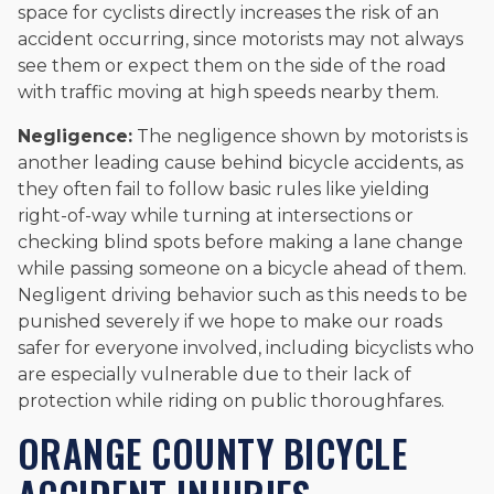
space for cyclists directly increases the risk of an
accident occurring, since motorists may not always
see them or expect them on the side of the road
with traffic moving at high speeds nearby them.
Negligence:
The negligence shown by motorists is
another leading cause behind bicycle accidents, as
they often fail to follow basic rules like yielding
right-of-way while turning at intersections or
checking blind spots before making a lane change
while passing someone on a bicycle ahead of them.
Negligent driving behavior such as this needs to be
punished severely if we hope to make our roads
safer for everyone involved, including bicyclists who
are especially vulnerable due to their lack of
protection while riding on public thoroughfares.
ORANGE COUNTY BICYCLE