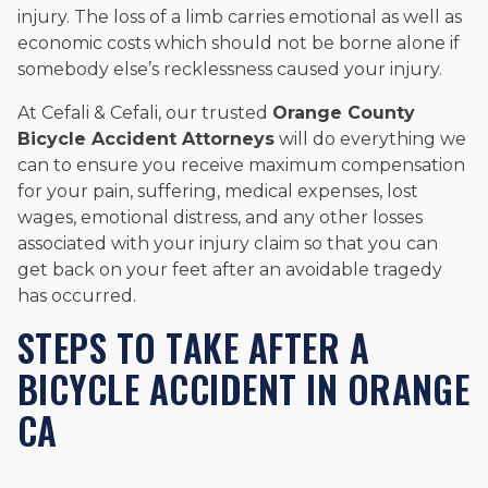
injury. The loss of a limb carries emotional as well as
economic costs which should not be borne alone if
somebody else’s recklessness caused your injury.
At Cefali & Cefali, our trusted
Orange County
Bicycle Accident Attorneys
will do everything we
can to ensure you receive maximum compensation
for your pain, suffering, medical expenses, lost
wages, emotional distress, and any other losses
associated with your injury claim so that you can
get back on your feet after an avoidable tragedy
has occurred.
STEPS TO TAKE AFTER A
BICYCLE ACCIDENT IN ORANGE
CA