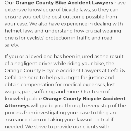
Our
Orange County Bike Accident Lawyers
have
extensive knowledge of bicycle laws, so they can
ensure you get the best outcome possible from
your case. We also have experience in dealing with
helmet laws and understand how crucial wearing
one is for cyclists’ protection in traffic and road
safety.
If you or a loved one has been injured as the result
of a negligent driver while riding your bike, the
Orange County Bicycle Accident Lawyers at Cefali &
Cefali are here to help you fight for justice and
obtain compensation for medical expenses, lost
wages, pain, suffering and more. Our team of
knowledgeable
Orange County Bicycle Accident
Attorneys
will guide you through every step of the
process from investigating your case to filing an
insurance claim or taking your lawsuit to trial if
needed. We strive to provide our clients with