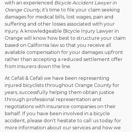
with an experienced
Bicycle Accident Lawyer in
Orange County
, it’s time to file your claim seeking
damages for medical bills, lost wages, pain and
suffering and other losses associated with your
injury. A knowledgeable Bicycle Injury Lawyer in
Orange will know how best to structure your claim
based on California law so that you receive all
available compensation for your damages upfront
rather than accepting a reduced settlement offer
from insurers down the line.
At Cefali & Cefali we have been representing
injured bicyclists throughout Orange County for
years, successfully helping them obtain justice
through professional representation and
negotiations with insurance companies on their
behalf. If you have been involved in a bicycle
accident, please don’t hesitate to call us today for
more information about our services and how we