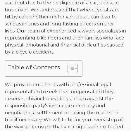
accident due to the negligence of a car, truck, or
and enjoys fishing and spending time with his rescue dogs.
bus driver. We understand that when cyclists are
The date below reflects when this page was last reviewed for
hit by cars or other motor vehicles, it can lead to
accuracy.
Please see our
Editorial Guidelines
.
serious injuries and long-lasting effects on their
lives. Our team of experienced lawyers specializes in
representing bike riders and their families who face
physical, emotional and financial difficulties caused
by a bicycle accident.
Table of Contents
We provide our clients with professional legal
representation to seek the compensation they
deserve. This includes filing a claim against the
responsible party’s insurance company and
negotiating a settlement or taking the matter to
trial if necessary. We will fight for you every step of
the way and ensure that your rights are protected.