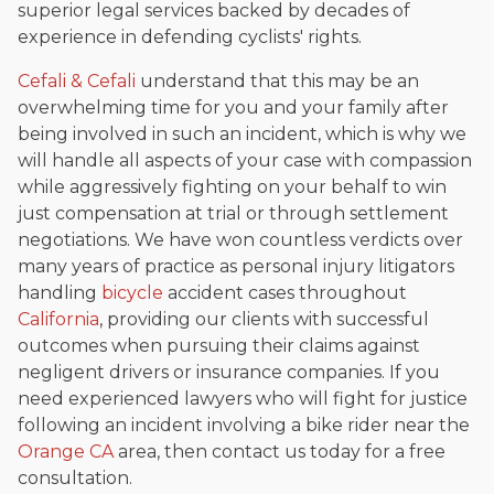
superior legal services backed by decades of
experience in defending cyclists' rights.
Cefali & Cefali
understand that this may be an
overwhelming time for you and your family after
being involved in such an incident, which is why we
will handle all aspects of your case with compassion
while aggressively fighting on your behalf to win
just compensation at trial or through settlement
negotiations. We have won countless verdicts over
many years of practice as personal injury litigators
handling
bicycle
accident cases throughout
California
, providing our clients with successful
outcomes when pursuing their claims against
negligent drivers or insurance companies. If you
need experienced lawyers who will fight for justice
following an incident involving a bike rider near the
Orange CA
area, then contact us today for a free
consultation.