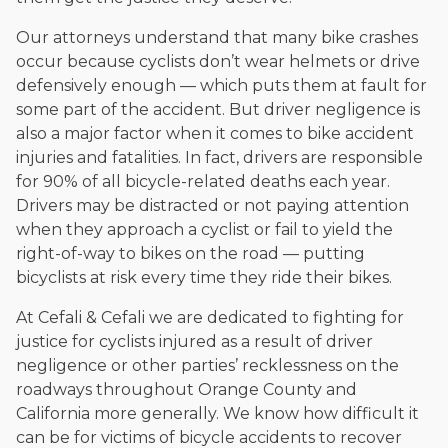
Our attorneys understand that many bike crashes
occur because cyclists don’t wear helmets or drive
defensively enough — which puts them at fault for
some part of the accident. But driver negligence is
also a major factor when it comes to bike accident
injuries and fatalities. In fact, drivers are responsible
for 90% of all bicycle-related deaths each year.
Drivers may be distracted or not paying attention
when they approach a cyclist or fail to yield the
right-of-way to bikes on the road — putting
bicyclists at risk every time they ride their bikes.
At Cefali & Cefali we are dedicated to fighting for
justice for cyclists injured as a result of driver
negligence or other parties’ recklessness on the
roadways throughout Orange County and
California more generally. We know how difficult it
can be for victims of bicycle accidents to recover