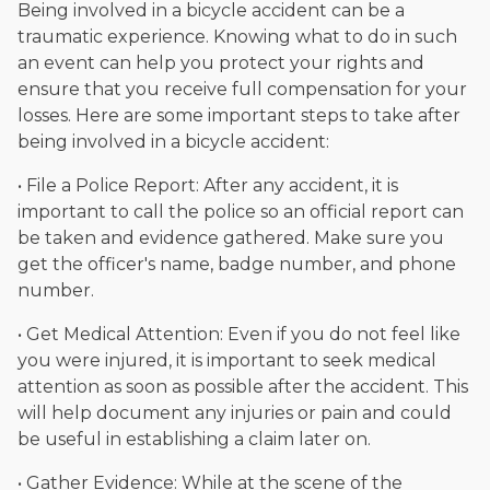
Being involved in a bicycle accident can be a
traumatic experience. Knowing what to do in such
an event can help you protect your rights and
ensure that you receive full compensation for your
losses. Here are some important steps to take after
being involved in a bicycle accident:
• File a Police Report: After any accident, it is
important to call the police so an official report can
be taken and evidence gathered. Make sure you
get the officer's name, badge number, and phone
number.
• Get Medical Attention: Even if you do not feel like
you were injured, it is important to seek medical
attention as soon as possible after the accident. This
will help document any injuries or pain and could
be useful in establishing a claim later on.
• Gather Evidence: While at the scene of the