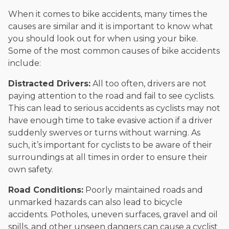
When it comes to bike accidents, many times the
causes are similar and it is important to know what
you should look out for when using your bike.
Some of the most common causes of bike accidents
include:
Distracted Drivers:
All too often, drivers are not
paying attention to the road and fail to see cyclists.
This can lead to serious accidents as cyclists may not
have enough time to take evasive action if a driver
suddenly swerves or turns without warning. As
such, it’s important for cyclists to be aware of their
surroundings at all times in order to ensure their
own safety.
Road Conditions:
Poorly maintained roads and
unmarked hazards can also lead to bicycle
accidents. Potholes, uneven surfaces, gravel and oil
spills, and other unseen dangers can cause a cyclist