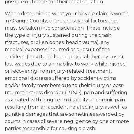
possible outcome for their legal situation.
When determining what your bicycle claim is worth
in Orange County, there are several factors that
must be taken into consideration. These include
the type of injury sustained during the crash
(fractures, broken bones, head trauma), any
medical expenses incurred as a result of the
accident (hospital bills and physical therapy costs),
lost wages due to an inability to work while injured
or recovering from injury-related treatment,
emotional distress suffered by accident victims
and/or family members due to their injury or post-
traumatic stress disorder (PTSD), pain and suffering
associated with long-term disability or chronic pain
resulting from an accident-related injury, as well as
punitive damages that are sometimes awarded by
courts in cases of severe negligence by one or more
parties responsible for causing a crash.