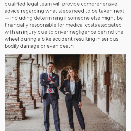
qualified legal team will provide comprehensive
advice regarding what steps need to be taken next
— including determining if someone else might be
financially responsible for medical costs associated
with an injury due to driver negligence behind the
wheel during a bike accident resulting in serious
bodily damage or even death.