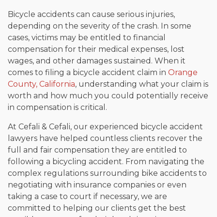
Bicycle accidents can cause serious injuries,
depending on the severity of the crash. In some
cases, victims may be entitled to financial
compensation for their medical expenses, lost
wages, and other damages sustained. When it
comes to filing a bicycle accident claim in
Orange
County, California
, understanding what your claim is
worth and how much you could potentially receive
in compensation is critical.
At Cefali & Cefali, our experienced bicycle accident
lawyers have helped countless clients recover the
full and fair compensation they are entitled to
following a bicycling accident. From navigating the
complex regulations surrounding bike accidents to
negotiating with insurance companies or even
taking a case to court if necessary, we are
committed to helping our clients get the best