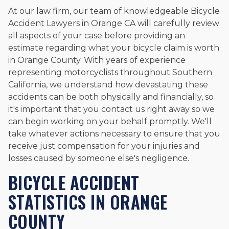
At our law firm, our team of knowledgeable Bicycle
Accident Lawyers in Orange CA will carefully review
all aspects of your case before providing an
estimate regarding what your bicycle claim is worth
in Orange County. With years of experience
representing motorcyclists throughout Southern
California, we understand how devastating these
accidents can be both physically and financially, so
it's important that you contact us right away so we
can begin working on your behalf promptly. We'll
take whatever actions necessary to ensure that you
receive just compensation for your injuries and
losses caused by someone else's negligence.
BICYCLE ACCIDENT
STATISTICS IN ORANGE
COUNTY