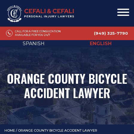
CALL FOR A FREE CONSULTATION
(949) 325-7790
AVAILABLE FOR YOU 24/7
SPANISH
ENGLISH
ORANGE COUNTY BICYCLE
ACCIDENT LAWYER
HOME
/
ORANGE COUNTY BICYCLE ACCIDENT LAWYER