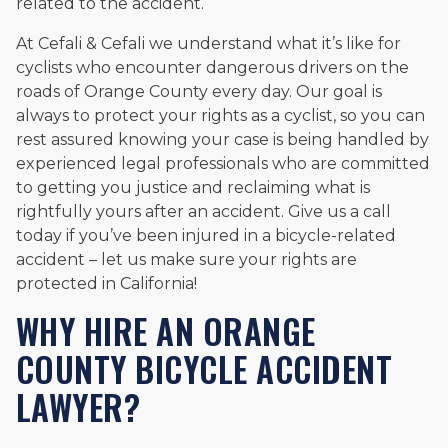
related to the accident.
At Cefali & Cefali we understand what it’s like for
cyclists who encounter dangerous drivers on the
roads of Orange County every day. Our goal is
always to protect your rights as a cyclist, so you can
rest assured knowing your case is being handled by
experienced legal professionals who are committed
to getting you justice and reclaiming what is
rightfully yours after an accident. Give us a call
today if you’ve been injured in a bicycle-related
accident – let us make sure your rights are
protected in California!
WHY HIRE AN ORANGE
COUNTY BICYCLE ACCIDENT
LAWYER?