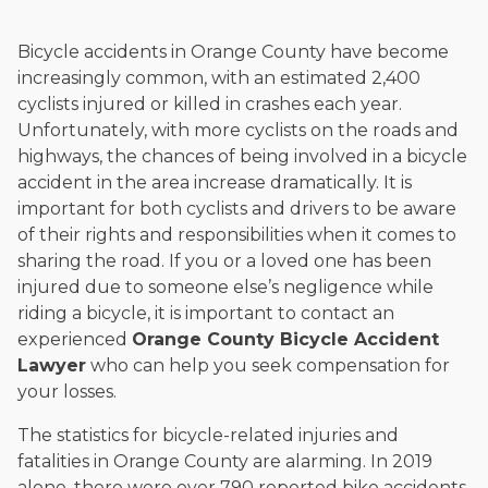
Bicycle accidents in Orange County have become
increasingly common, with an estimated 2,400
cyclists injured or killed in crashes each year.
Unfortunately, with more cyclists on the roads and
highways, the chances of being involved in a bicycle
accident in the area increase dramatically. It is
important for both cyclists and drivers to be aware
of their rights and responsibilities when it comes to
sharing the road. If you or a loved one has been
injured due to someone else’s negligence while
riding a bicycle, it is important to contact an
experienced
Orange County Bicycle Accident
Lawyer
who can help you seek compensation for
your losses.
The statistics for bicycle-related injuries and
fatalities in Orange County are alarming. In 2019
alone, there were over 790 reported bike accidents