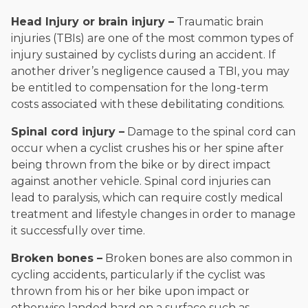
Head Injury or brain injury –
Traumatic brain
injuries (TBIs) are one of the most common types of
injury sustained by cyclists during an accident. If
another driver’s negligence caused a TBI, you may
be entitled to compensation for the long-term
costs associated with these debilitating conditions.
Spinal cord injury –
Damage to the spinal cord can
occur when a cyclist crushes his or her spine after
being thrown from the bike or by direct impact
against another vehicle. Spinal cord injuries can
lead to paralysis, which can require costly medical
treatment and lifestyle changes in order to manage
it successfully over time.
Broken bones –
Broken bones are also common in
cycling accidents, particularly if the cyclist was
thrown from his or her bike upon impact or
otherwise landed hard on a surface such as