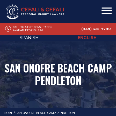
CALL FOR A FREE CONSULTATION
(949) 325-7790
AVAILABLE FOR YOU 24/7
SPANISH
ENGLISH
SAN ONOFRE BEACH CAMP
PENDLETON
HOME
/
SAN ONOFRE BEACH CAMP PENDLETON