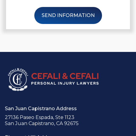
SEND INFORMATION
San Juan Capistrano Address
27136 Paseo Espada, Ste 1123
San Juan Capistrano, CA 92675