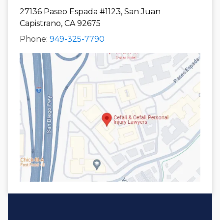
27136 Paseo Espada #1123, San Juan
Capistrano, CA 92675
Phone:
949-325-7790