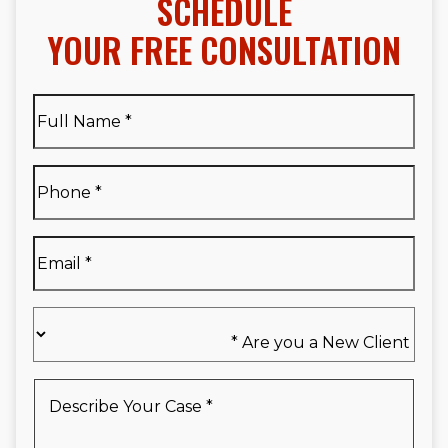
SCHEDULE
YOUR FREE CONSULTATION
Full
Name
*
Full
Phone
*
Name
*
Email
*
Are
you
a
New
Describe
Client
Your
*
Case
*