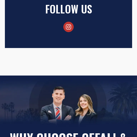
FOLLOW US