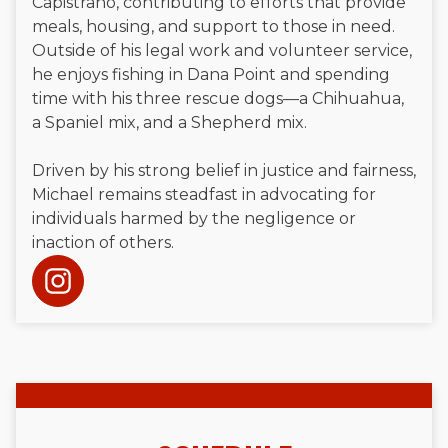
Capistrano, contributing to efforts that provide
meals, housing, and support to those in need.
Outside of his legal work and volunteer service,
he enjoys fishing in Dana Point and spending
time with his three rescue dogs—a Chihuahua,
a Spaniel mix, and a Shepherd mix.
Driven by his strong belief in justice and fairness,
Michael remains steadfast in advocating for
individuals harmed by the negligence or
inaction of others.