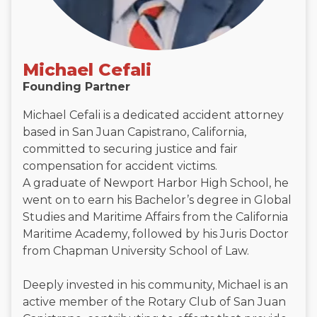
Michael Cefali
Founding Partner
Michael Cefali is a dedicated accident attorney
based in San Juan Capistrano, California,
committed to securing justice and fair
compensation for accident victims.
A graduate of Newport Harbor High School, he
went on to earn his Bachelor’s degree in Global
Studies and Maritime Affairs from the California
Maritime Academy, followed by his Juris Doctor
from Chapman University School of Law.
Deeply invested in his community, Michael is an
active member of the Rotary Club of San Juan