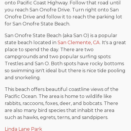
onto Pacific Coast Highway. Follow that road until
you reach San Onofre Drive. Turn right onto San
Onofre Drive and follow it to reach the parking lot
for San Onofre State Beach.
San Onofre State Beach (aka San O) is a popular
state beach located in
San Clemente, CA
. It's a great
place to spend the day. There are two
campgrounds and two popular surfing spots:
Trestles and San O. Both spots have rocky bottoms
so swimming isn't ideal but there is nice tide pooling
and snorkeling.
This beach offers beautiful coastline views of the
Pacific Ocean. The area is home to wildlife like
rabbits, raccoons, foxes, deer, and bobcats. There
are also many bird species that inhabit the area
such as hawks, egrets, terns, and sandpipers.
Linda Lane Park