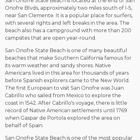
San Onofre State Beach is located at the end of San
and enjoys fishing and spending time with his rescue dogs.
Onofre Blvds, approximately two miles south of I-5,
near San Clemente. It is a popular place for surfers,
The date below reflects when this page was last reviewed for
accuracy.
Please see our
Editorial Guidelines
.
with several rights and left breaks in the area. The
beach also has a campground with more than 200
campsites that are open year-round.
San Onofre State Beach is one of many beautiful
beaches that make Southern California famous for
its warm weather and sandy shores. Native
Americans lived in this area for thousands of years
before Spanish explorers came to the New World.
The first European to visit San Onofre was Juan
Cabrillo who sailed from Mexico to explore the
coast in 1542. After Cabrillo's voyage, there is little
record of Native American settlements until 1769
when Gaspar de Portola explored the area on
behalf of Spain.
San Onofre State Beach is one of the most popular