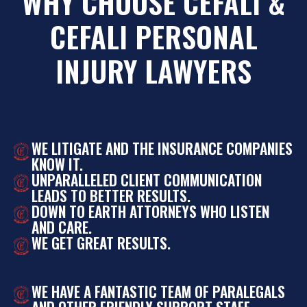
WHY CHOOSE CEFALI &
CEFALI PERSONAL
INJURY LAWYERS
WE LITIGATE AND THE INSURANCE COMPANIES
KNOW IT.
UNPARALLELED CLIENT COMMUNICATION
LEADS TO BETTER RESULTS.
DOWN TO EARTH ATTORNEYS WHO LISTEN
AND CARE.
WE GET GREAT RESULTS.
WE HAVE A FANTASTIC TEAM OF PARALEGALS