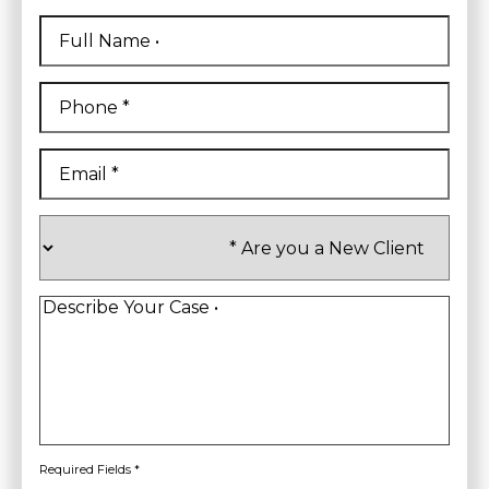
Full
Name
*
First
Phone
*
Email
*
Are
you
a
New
Client
*
Describe
Your
Case
*
Required Fields *