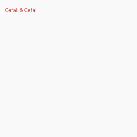
Cefali & Cefali