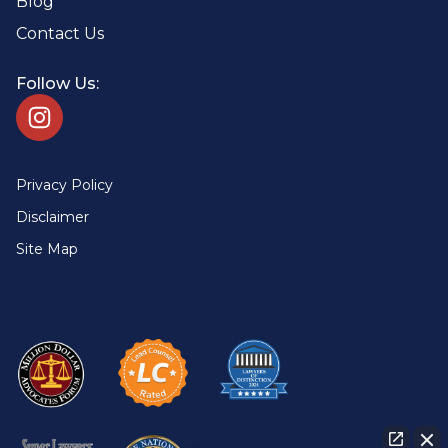
Blog
Contact Us
Follow Us:
Privacy Policy
Disclaimer
Site Map