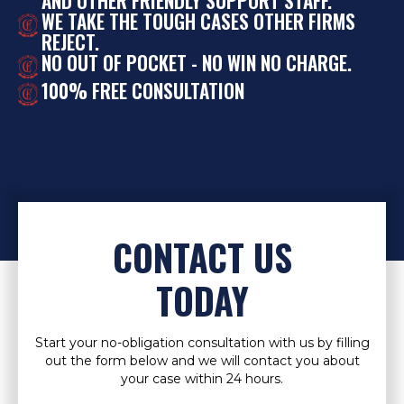
AND OTHER FRIENDLY SUPPORT STAFF.
WE TAKE THE TOUGH CASES OTHER FIRMS
REJECT.
NO OUT OF POCKET - NO WIN NO CHARGE.
100% FREE CONSULTATION
CONTACT US
TODAY
Start your no-obligation consultation with us by filling
out the form below and we will contact you about
your case within 24 hours.