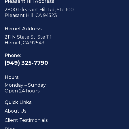
Pleasant Hill Address
2800 Pleasant Hill Rd, Ste 100
Pleasant Hill, CA 94523
Hemet Address
211 N State St, Ste 111
Hemet, CA 92543
Phone:
(949) 325-7790
Hours
Monday – Sunday:
Open 24 hours
Quick Links
About Us
Client Testimonials