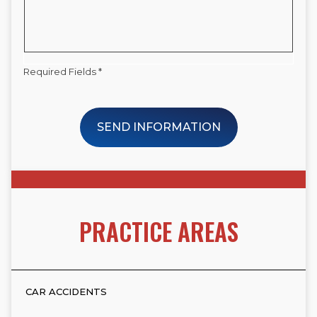
Required Fields *
SEND INFORMATION
PRACTICE AREAS
CAR ACCIDENTS