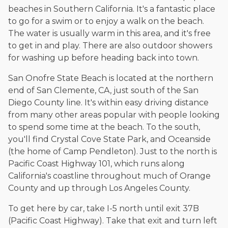
beaches in Southern California. It's a fantastic place
to go for a swim or to enjoy a walk on the beach.
The water is usually warm in this area, and it's free
to get in and play. There are also outdoor showers
for washing up before heading back into town.
San Onofre State Beach is located at the northern
end of San Clemente, CA, just south of the San
Diego County line. It's within easy driving distance
from many other areas popular with people looking
to spend some time at the beach. To the south,
you'll find Crystal Cove State Park, and Oceanside
(the home of Camp Pendleton). Just to the north is
Pacific Coast Highway 101, which runs along
California's coastline throughout much of Orange
County and up through Los Angeles County.
To get here by car, take I-5 north until exit 37B
(Pacific Coast Highway). Take that exit and turn left