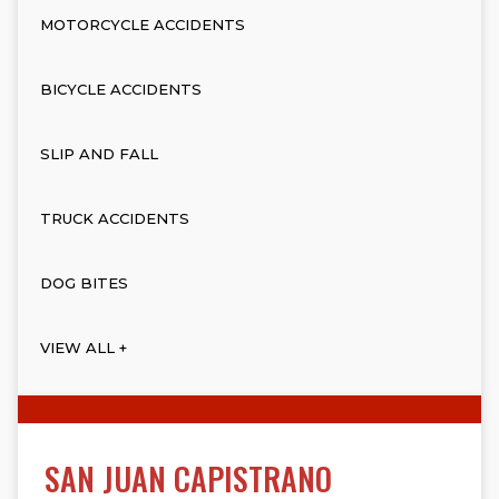
MOTORCYCLE ACCIDENTS
BICYCLE ACCIDENTS
SLIP AND FALL
TRUCK ACCIDENTS
DOG BITES
VIEW ALL +
SAN JUAN CAPISTRANO