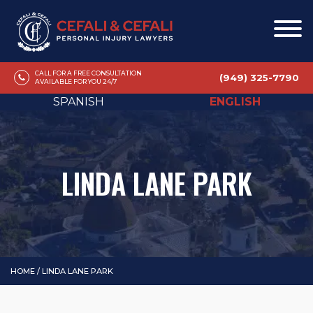
CALL FOR A FREE CONSULTATION
(949) 325-7790
AVAILABLE FOR YOU 24/7
SPANISH
ENGLISH
LINDA LANE PARK
HOME
/
LINDA LANE PARK