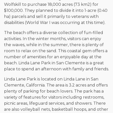
Wolfskill to purchase 18,000 acres (73 km2) for
$100,000. They planned to divide it into 1-acre (0.40
ha) parcels and sell it primarily to veterans with
disabilities (World War I was occurring at this time).
The beach offers a diverse collection of fun-filled
activities. In the winter months, visitors can enjoy
the waves, while in the summer, there is plenty of
room to relax on the sand. This coastal gem offers a
number of amenities for an enjoyable day at the
beach. Linda Lane Park in San Clemente is a great
place to spend an afternoon with family and friends.
Linda Lane Park is located on Linda Lane in San
Clemente, California. The area is 3.2 acres and offers
plenty of parking for beach lovers. The park has a
variety of features for visitors including restrooms,
picnic areas, lifeguard services, and showers. There
are also volleyball nets, basketball hoops, and other