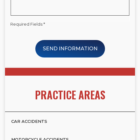
Required Fields *
SEND INFORMATION
PRACTICE AREAS
CAR ACCIDENTS
MOTORCYCLE ACCIDENTS