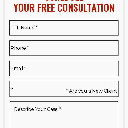
YOUR FREE CONSULTATION
Full
Name
*
Full
Phone
*
Name
*
Email
*
Are
you
a
New
Describe
Client
Your
*
Case
*