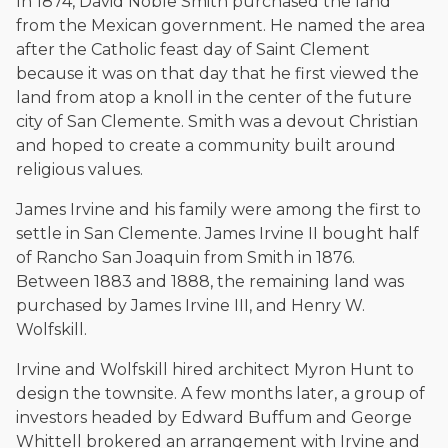
In 1874, David Noble Smith purchased the land
The date below reflects when this page was last reviewed for
accuracy.
Please see our
Editorial Guidelines
.
from the Mexican government. He named the area
after the Catholic feast day of Saint Clement
because it was on that day that he first viewed the
land from atop a knoll in the center of the future
city of San Clemente. Smith was a devout Christian
and hoped to create a community built around
religious values.
James Irvine and his family were among the first to
settle in San Clemente. James Irvine II bought half
of Rancho San Joaquin from Smith in 1876.
Between 1883 and 1888, the remaining land was
purchased by James Irvine III, and Henry W.
Wolfskill.
Irvine and Wolfskill hired architect Myron Hunt to
design the townsite. A few months later, a group of
investors headed by Edward Buffum and George
Whittell brokered an arrangement with Irvine and