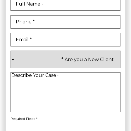
Name
*
First
Phone
*
Email
*
Are
you
a
New
Client
*
Describe
Your
Case
*
Required Fields *