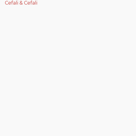
Cefali & Cefali