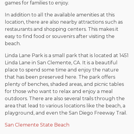
games for families to enjoy.
In addition to all the available amenities at this
location, there are also nearby attractions such as
restaurants and shopping centers. This makes it
easy to find food or souvenirs after visiting the
beach.
Linda Lane Park is a small park that is located at 1451
Linda Lane in San Clemente, CA. It is a beautiful
place to spend some time and enjoy the nature
that has been preserved here. The park offers
plenty of benches, shaded areas, and picnic tables
for those who want to relax and enjoy a meal
outdoors. There are also several trails through the
area that lead to various locations like the beach, a
playground, and even the San Diego Freeway Trail.
San Clemente State Beach