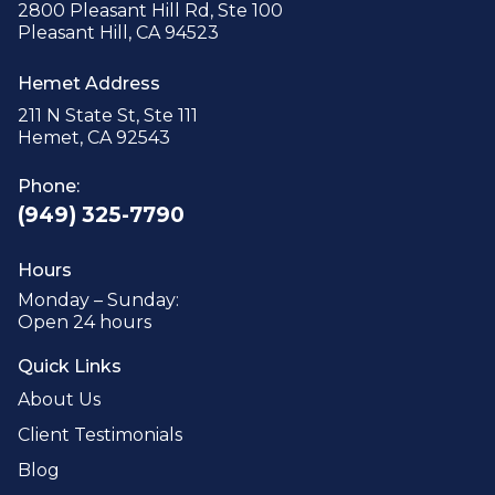
2800 Pleasant Hill Rd, Ste 100
Pleasant Hill, CA 94523
Hemet Address
211 N State St, Ste 111
Hemet, CA 92543
Phone:
(949) 325-7790
Hours
Monday – Sunday:
Open 24 hours
Quick Links
About Us
Client Testimonials
Blog