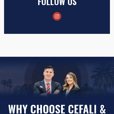
FOLLOW US
WHY CHOOSE CEFALI &