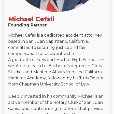
Michael Cefali
Founding Partner
Michael Cefali is a dedicated accident attorney
based in San Juan Capistrano, California,
committed to securing justice and fair
compensation for accident victims.
A graduate of Newport Harbor High School, he
went on to earn his Bachelor’s degree in Global
Studies and Maritime Affairs from the California
Maritime Academy, followed by his Juris Doctor
from Chapman University School of Law.
Deeply invested in his community, Michael is an
active member of the Rotary Club of San Juan
Capistrano, contributing to efforts that provide