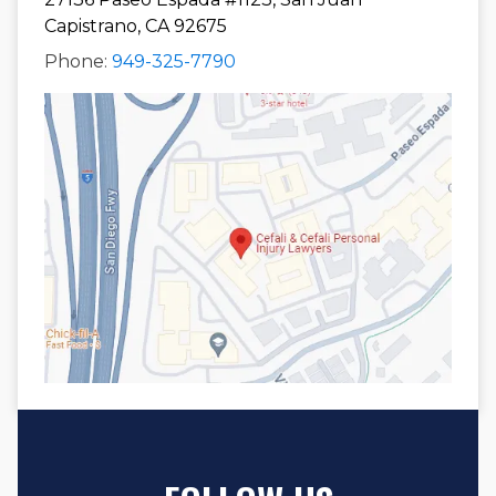
Capistrano, CA 92675
Phone:
949-325-7790