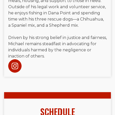
meals, housing, and support to those in need.
Outside of his legal work and volunteer service,
he enjoys fishing in Dana Point and spending
time with his three rescue dogs—a Chihuahua,
a Spaniel mix, and a Shepherd mix.
Driven by his strong belief in justice and fairness,
Michael remains steadfast in advocating for
individuals harmed by the negligence or
inaction of others.
SCHEDULE