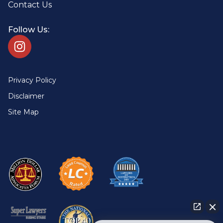
Contact Us
Follow Us:
Privacy Policy
Disclaimer
Site Map