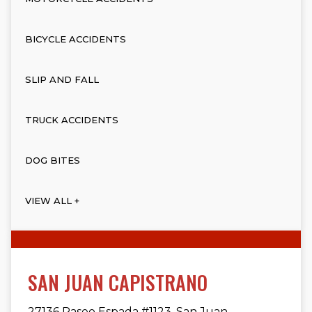
BICYCLE ACCIDENTS
SLIP AND FALL
TRUCK ACCIDENTS
DOG BITES
VIEW ALL +
SAN JUAN CAPISTRANO
27136 Paseo Espada #1123, San Juan