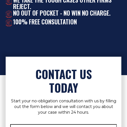
REJECT.
NO OUT OF POCKET - NO WIN NO CHARGE.
100% FREE CONSULTATION
CONTACT US
TODAY
Start your no-obligation consultation with us by filling
out the form below and we will contact you about
your case within 24 hours.
Full