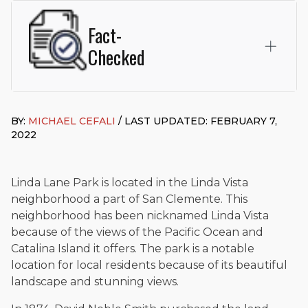
Fact-
Checked
This page was written and reviewed by
Michael J. Cefali, Esq.
Attorney Cefali is a founding partner of
Cefali & Cefali, APC
,
BY:
MICHAEL CEFALI
/ LAST UPDATED: FEBRUARY 7,
based in San Juan Capistrano, CA. He holds a Juris Doctor
2022
from Chapman University Fowler School of Law and a B.A. in
Global Studies & Maritime Affairs from the California Maritime
Academy. Widely recognized for his advocacy in personal
injury law, he has secured multi-hundred-thousand-dollar
Linda Lane Park is located in the Linda Vista
settlements in motorcycle accidents, hit-and-runs, and red-
neighborhood a part of San Clemente. This
light collision cases. He maintains a perfect
10.0 “Superb”
neighborhood has been nicknamed Linda Vista
rating
on Avvo.
because of the views of the Pacific Ocean and
Beyond his legal practice, Mr. Cefali actively supports his
Catalina Island it offers. The park is a notable
community through the Rotary Club of San Juan Capistrano,
location for local residents because of its beautiful
contributes to housing and meal programs for those in need,
landscape and stunning views.
and enjoys fishing and spending time with his rescue dogs.