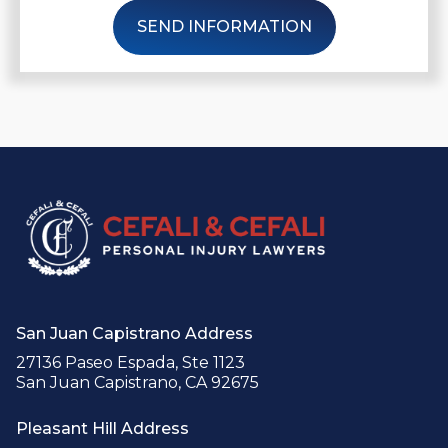
SEND INFORMATION
San Juan Capistrano Address
27136 Paseo Espada, Ste 1123
San Juan Capistrano, CA 92675
Pleasant Hill Address