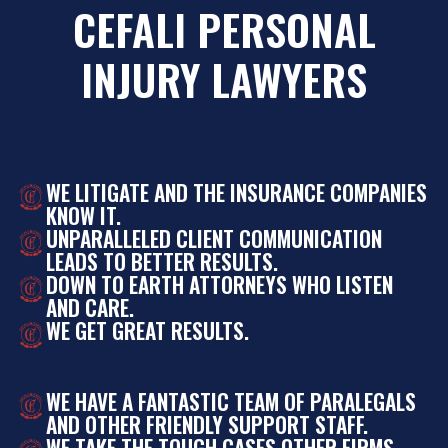
CEFALI PERSONAL
INJURY LAWYERS
WE LITIGATE AND THE INSURANCE COMPANIES
KNOW IT.
UNPARALLELED CLIENT COMMUNICATION
LEADS TO BETTER RESULTS.
DOWN TO EARTH ATTORNEYS WHO LISTEN
AND CARE.
WE GET GREAT RESULTS.
WE HAVE A FANTASTIC TEAM OF PARALEGALS
AND OTHER FRIENDLY SUPPORT STAFF.
WE TAKE THE TOUGH CASES OTHER FIRMS