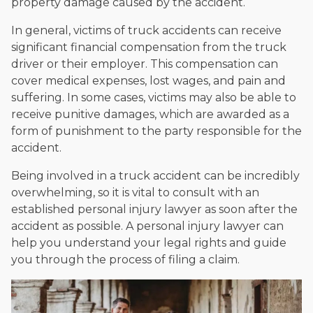
property damage caused by the accident.
In general, victims of truck accidents can receive
significant financial compensation from the truck
driver or their employer. This compensation can
cover medical expenses, lost wages, and pain and
suffering. In some cases, victims may also be able to
receive punitive damages, which are awarded as a
form of punishment to the party responsible for the
accident.
Being involved in a truck accident can be incredibly
overwhelming, so it is vital to consult with an
established personal injury lawyer as soon after the
accident as possible. A personal injury lawyer can
help you understand your legal rights and guide
you through the process of filing a claim.