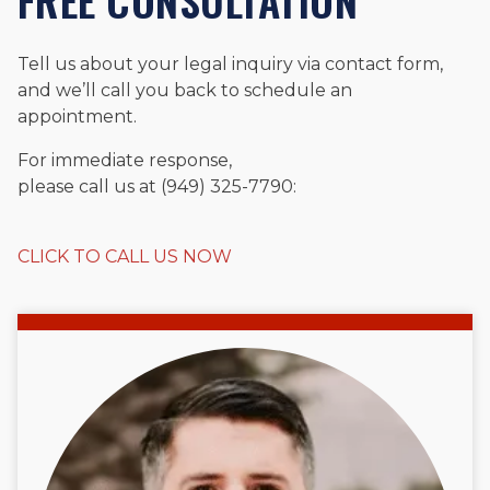
FREE CONSULTATION
Tell us about your legal inquiry via contact form,
and we’ll call you back to schedule an
appointment.
For immediate response,
please call us at (949) 325-7790:
CLICK TO CALL US NOW