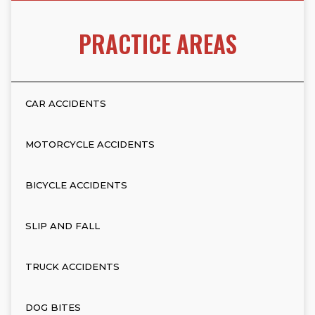
PRACTICE AREAS
CAR ACCIDENTS
MOTORCYCLE ACCIDENTS
BICYCLE ACCIDENTS
SLIP AND FALL
TRUCK ACCIDENTS
DOG BITES