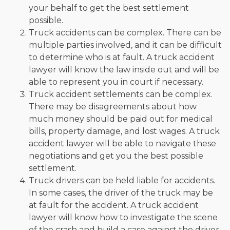
your behalf to get the best settlement
possible.
Truck accidents can be complex. There can be
multiple parties involved, and it can be difficult
to determine who is at fault. A truck accident
lawyer will know the law inside out and will be
able to represent you in court if necessary.
Truck accident settlements can be complex.
There may be disagreements about how
much money should be paid out for medical
bills, property damage, and lost wages. A truck
accident lawyer will be able to navigate these
negotiations and get you the best possible
settlement.
Truck drivers can be held liable for accidents.
In some cases, the driver of the truck may be
at fault for the accident. A truck accident
lawyer will know how to investigate the scene
of the crash and build a case against the driver.