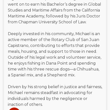
went on to earn his Bachelor’s degree in Global
Studies and Maritime Affairs from the California
Maritime Academy, followed by his Juris Doctor
from Chapman University School of Law.
Deeply invested in his community, Michael is an
active member of the Rotary Club of San Juan
Capistrano, contributing to efforts that provide
meals, housing, and support to those in need.
Outside of his legal work and volunteer service,
he enjoys fishing in Dana Point and spending
time with his three rescue dogs—a Chihuahua,
a Spaniel mix, and a Shepherd mix.
Driven by his strong belief in justice and fairness,
Michael remains steadfast in advocating for
individuals harmed by the negligence or
inaction of others.