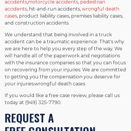
accidents
,
motorcycle accidents
,
pedestrian
accidents
, hit-and-run accidents,
wrongful death
cases
, product liability cases, premises liability cases,
and construction accidents.
We understand that being involved in a truck
accident can be a traumatic experience. That's why
we are here to help you every step of the way. We
will handle all of the paperwork and negotiations
with the insurance companies so that you can focus
on recovering from your injuries. We are committed
to getting you the compensation you deserve for
your injuries.wrongful death cases
If you would like a free case review, please call us
today at (949) 325-7790.
REQUEST A