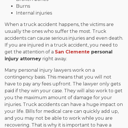
Burns
Internal injuries
When a truck accident happens, the victims are
usually the ones who suffer the most. Truck
accidents can cause serious injuries and even death.
If you are injured in a truck accident, you need to
get the attention of a
San Clemente
personal
injury attorney
right away.
Many personal injury lawyers work on a
contingency basis. This means that you will not
have to pay any fees upfront. The lawyer only gets
paid if they win your case. They will also work to get
you the maximum amount of damage for your
injuries. Truck accidents can have a huge impact on
your life. Bills for medical care can quickly add up,
and you may not be able to work while you are
recovering. That is why it is important to have a