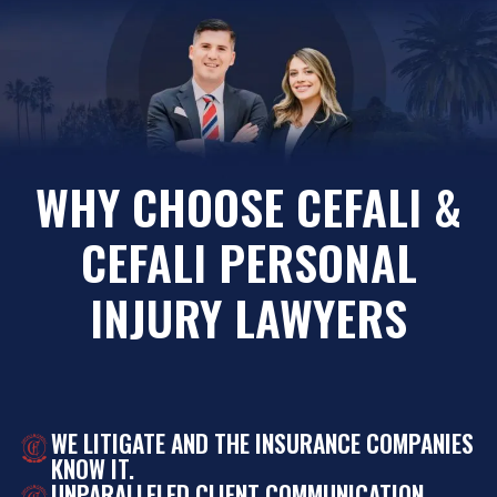
WHY CHOOSE CEFALI &
CEFALI PERSONAL
INJURY LAWYERS
WE LITIGATE AND THE INSURANCE COMPANIES
KNOW IT.
UNPARALLELED CLIENT COMMUNICATION