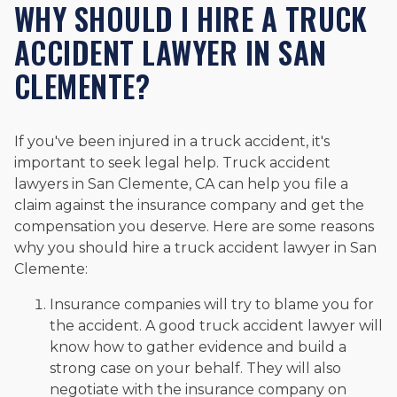
WHY SHOULD I HIRE A TRUCK
ACCIDENT LAWYER IN SAN
CLEMENTE?
If you've been injured in a truck accident, it's
important to seek legal help. Truck accident
lawyers in San Clemente, CA can help you file a
claim against the insurance company and get the
compensation you deserve. Here are some reasons
why you should hire a truck accident lawyer in San
Clemente:
Insurance companies will try to blame you for
the accident. A good truck accident lawyer will
know how to gather evidence and build a
strong case on your behalf. They will also
negotiate with the insurance company on