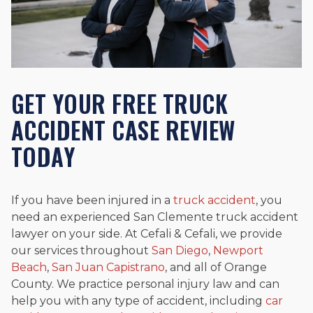
GET YOUR FREE TRUCK
ACCIDENT CASE REVIEW
TODAY
If you have been injured in a
truck accident
, you
need an experienced San Clemente truck accident
lawyer on your side. At Cefali & Cefali, we provide
our services throughout
San Diego
,
Newport
Beach
,
San Juan Capistrano
, and all of Orange
County. We practice personal injury law and can
help you with any type of accident, including
car