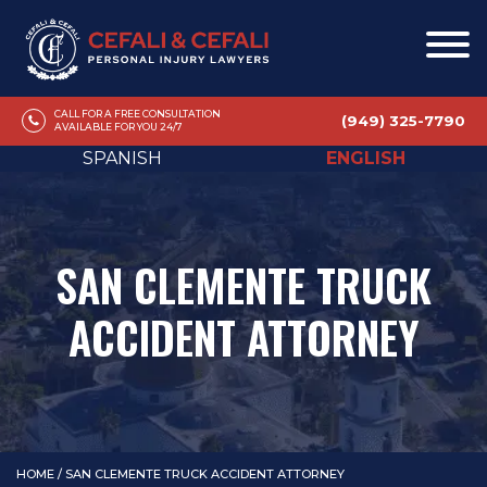
CALL FOR A FREE CONSULTATION
(949) 325-7790
AVAILABLE FOR YOU 24/7
SPANISH
ENGLISH
SAN CLEMENTE TRUCK
ACCIDENT ATTORNEY
HOME
/
SAN CLEMENTE TRUCK ACCIDENT ATTORNEY