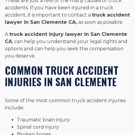
These are just a few of the many causes of truck
accidents. If you have been injured in a truck
accident, it is important to contact a
truck accident
lawyer in San Clemente CA,
as soon as possible.
A
truck accident injury lawyer in San Clemente
CA
, can help you understand your legal rights and
options and can help you seek the compensation
you deserve.
COMMON TRUCK ACCIDENT
INJURIES IN SAN CLEMENTE
Some of the most common truck accident injuries
include:
Traumatic brain injury
Spinal cord injury
Broken bones