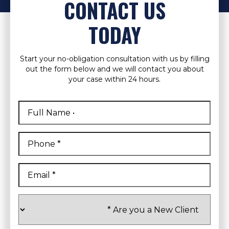
CONTACT US
TODAY
Start your no-obligation consultation with us by filling
out the form below and we will contact you about
your case within 24 hours.
Full
Name
*
First
Phone
*
Email
*
Are
you
a
New