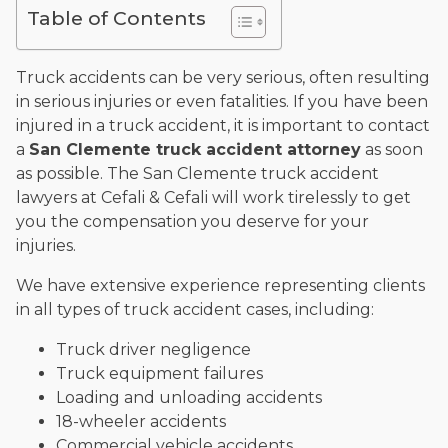
Table of Contents
and enjoys fishing and spending time with his rescue dogs.
The date below reflects when this page was last reviewed for
accuracy.
Please see our
Editorial Guidelines
.
Truck accidents can be very serious, often resulting
in serious injuries or even fatalities. If you have been
injured in a truck accident, it is important to contact
a
San Clemente truck accident attorney
as soon
as possible. The San Clemente truck accident
lawyers at Cefali & Cefali will work tirelessly to get
you the compensation you deserve for your
injuries.
We have extensive experience representing clients
in all types of truck accident cases, including:
Truck driver negligence
Truck equipment failures
Loading and unloading accidents
18-wheeler accidents
Commercial vehicle accidents