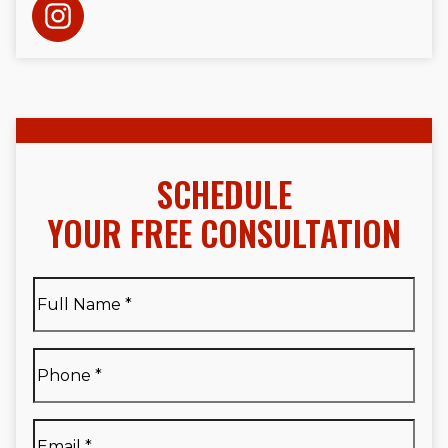
SCHEDULE
YOUR FREE CONSULTATION
Full
Name
*
Full
Phone
*
Name
*
Email
*