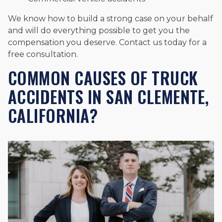
We know how to build a strong case on your behalf
and will do everything possible to get you the
compensation you deserve. Contact us today for a
free consultation.
COMMON CAUSES OF TRUCK
ACCIDENTS IN SAN CLEMENTE,
CALIFORNIA?