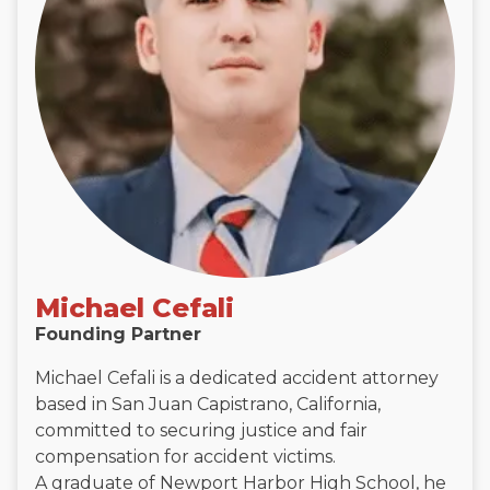
Michael Cefali
Founding Partner
Michael Cefali is a dedicated accident attorney
based in San Juan Capistrano, California,
committed to securing justice and fair
compensation for accident victims.
A graduate of Newport Harbor High School, he