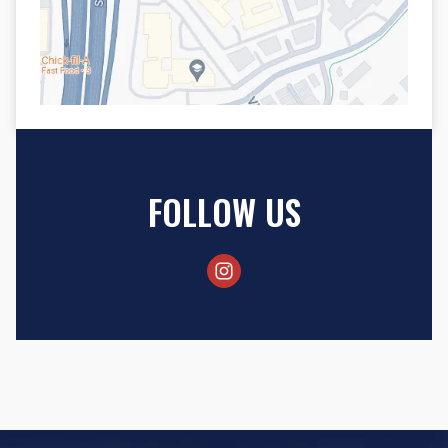
FOLLOW US