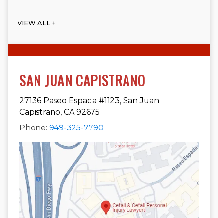
VIEW ALL +
SAN JUAN CAPISTRANO
27136 Paseo Espada #1123, San Juan
Capistrano, CA 92675
Phone:
949-325-7790