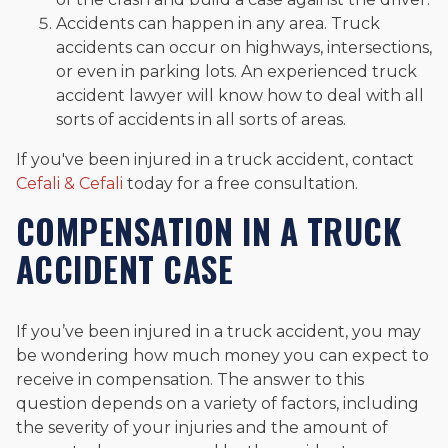
Accidents can happen in any area. Truck
accidents can occur on highways, intersections,
or even in parking lots. An experienced truck
accident lawyer will know how to deal with all
sorts of accidents in all sorts of areas.
If you've been injured in a truck accident, contact
Cefali & Cefali
today for a free consultation.
COMPENSATION IN A TRUCK
ACCIDENT CASE
If you’ve been injured in a truck accident, you may
be wondering how much money you can expect to
receive in compensation. The answer to this
question depends on a variety of factors, including
the severity of your injuries and the amount of