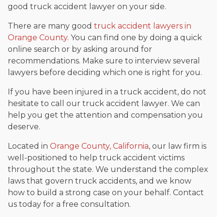
good truck accident lawyer on your side.
There are many good
truck accident lawyers in
Orange County
. You can find one by doing a quick
online search or by asking around for
recommendations. Make sure to interview several
lawyers before deciding which one is right for you.
If you have been injured in a truck accident, do not
hesitate to call our truck accident lawyer. We can
help you get the attention and compensation you
deserve.
Located in
Orange County, California
, our law firm is
well-positioned to help truck accident victims
throughout the state. We understand the complex
laws that govern truck accidents, and we know
how to build a strong case on your behalf. Contact
us today for a free consultation.