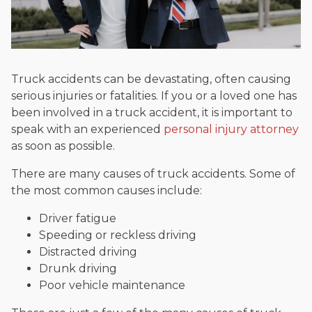
Truck accidents can be devastating, often causing
serious injuries or fatalities. If you or a loved one has
been involved in a truck accident, it is important to
speak with an experienced
personal injury attorney
as soon as possible.
There are many causes of truck accidents. Some of
the most common causes include:
Driver fatigue
Speeding or reckless driving
Distracted driving
Drunk driving
Poor vehicle maintenance