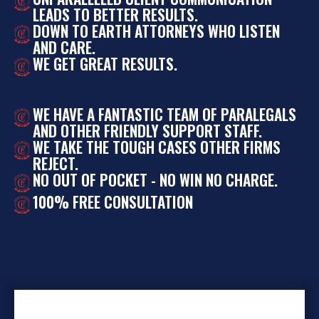
LEADS TO BETTER RESULTS.
DOWN TO EARTH ATTORNEYS WHO LISTEN
AND CARE.
WE GET GREAT RESULTS.
WE HAVE A FANTASTIC TEAM OF PARALEGALS
AND OTHER FRIENDLY SUPPORT STAFF.
WE TAKE THE TOUGH CASES OTHER FIRMS
REJECT.
NO OUT OF POCKET - NO WIN NO CHARGE.
100% FREE CONSULTATION