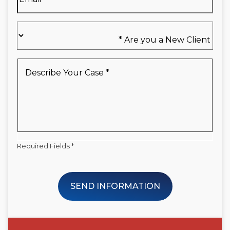
Are
you
a
New
Describe
Client
Your
*
Case
*
Required Fields *
SEND INFORMATION