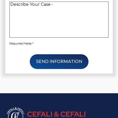
Client
*
Describe
Your
Case
*
Required Fields *
SEND INFORMATION