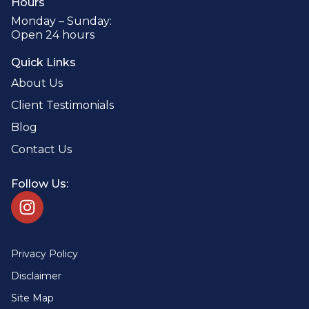
Hours
Monday – Sunday:
Open 24 hours
Quick Links
About Us
Client Testimonials
Blog
Contact Us
Follow Us:
Privacy Policy
Disclaimer
Site Map