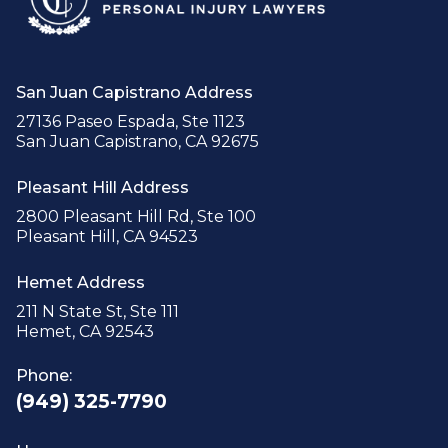
San Juan Capistrano Address
27136 Paseo Espada, Ste 1123
San Juan Capistrano, CA 92675
Pleasant Hill Address
2800 Pleasant Hill Rd, Ste 100
Pleasant Hill, CA 94523
Hemet Address
211 N State St, Ste 111
Hemet, CA 92543
Phone:
(949) 325-7790