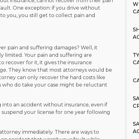
hout insurance, cannot recover from their pain
W
 fault. One exception: if you drive without
C
o you, you still get to collect pain and
S
A
er pain and suffering damages? Well, it
y limited. Your pain and suffering are
T
o recover for it, it gives the insurance
C
ge. They know that most attorneys would be
torney can only recover the hard costs like
C
ys who do take your case might be reluctant
S
 into an accident without insurance, even if
C
n suspend your license for one year following
S
A
an attorney immediately. There are ways to