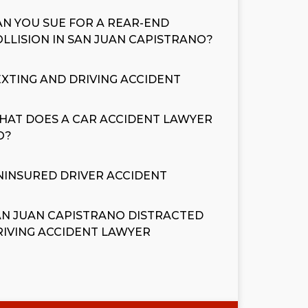
AN YOU SUE FOR A REAR-END
OLLISION IN SAN JUAN CAPISTRANO?
EXTING AND DRIVING ACCIDENT
HAT DOES A CAR ACCIDENT LAWYER
O?
NINSURED DRIVER ACCIDENT
AN JUAN CAPISTRANO DISTRACTED
RIVING ACCIDENT LAWYER