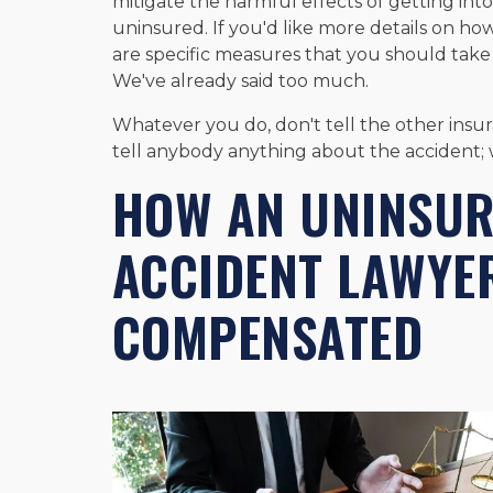
mitigate the harmful effects of getting into
uninsured. If you'd like more details on how
are specific measures that you should take
We've already said too much.
Whatever you do, don't tell the other insu
tell anybody anything about the accident; 
HOW AN UNINSUR
ACCIDENT LAWYE
COMPENSATED