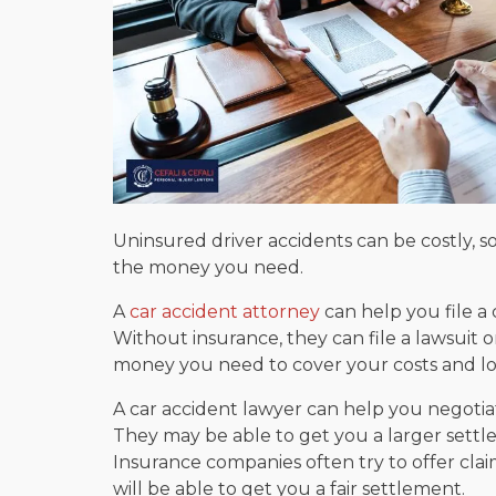
Uninsured driver accidents can be costly, so
the money you need.
A
car accident attorney
can help you file a 
Without insurance, they can file a lawsuit 
money you need to cover your costs and lo
A car accident lawyer can help you negotia
They may be able to get you a larger settle
Insurance companies often try to offer claim
will be able to get you a fair settlement.