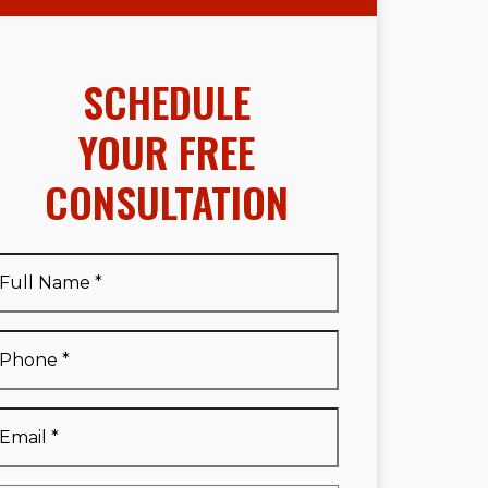
SCHEDULE
YOUR FREE
CONSULTATION
Full
Name
*
Full
Phone
*
Name
*
Email
*