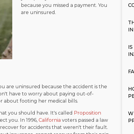
because you missed a payment. You
C
are uninsured.
T
I
I
I
F
you are uninsured because the accident is the
H
 don't have to worry about paying out-of-
P
r about footing her medical bills.
at you should have. It's called
Proposition
W
ect you. In 1996,
California
voters passed a law
P
to recover for accidents that weren't their fault.