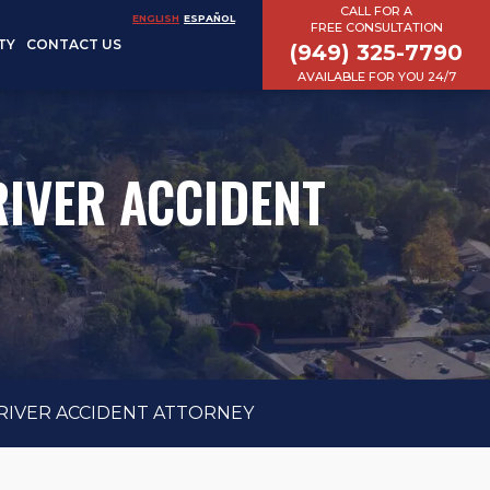
CALL FOR A
ENGLISH
ESPAÑOL
FREE CONSULTATION
TY
CONTACT US
(949) 325-7790
AVAILABLE FOR YOU 24/7
IVER ACCIDENT
RIVER ACCIDENT ATTORNEY