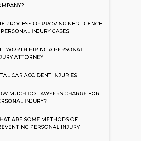
OMPANY?
HE PROCESS OF PROVING NEGLIGENCE
N PERSONAL INJURY CASES
S IT WORTH HIRING A PERSONAL
NJURY ATTORNEY
ATAL CAR ACCIDENT INJURIES
OW MUCH DO LAWYERS CHARGE FOR
ERSONAL INJURY?
HAT ARE SOME METHODS OF
REVENTING PERSONAL INJURY