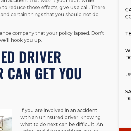
 an accident that wasn't your fault while
 to reduce those effects, give us a call. There
C
 and certain things that you should not do.
C
rance company that your policy lapsed. Don't
T
we'll hook you up.
ED DRIVER
W
D
R CAN GET YOU
U
S
D
If you are involved in an accident
with an uninsured driver, knowing
what to do next can be difficult. An