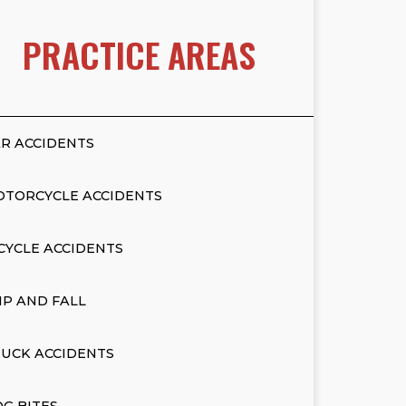
PRACTICE AREAS
R ACCIDENTS
OTORCYCLE ACCIDENTS
CYCLE ACCIDENTS
IP AND FALL
UCK ACCIDENTS