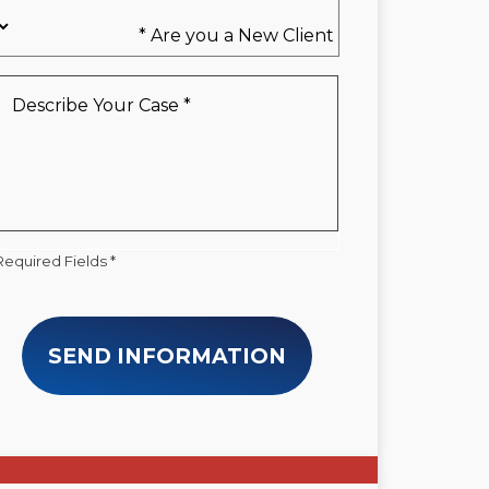
Are
you
a
New
Describe
Client
Your
*
Case
*
Required Fields *
SEND INFORMATION