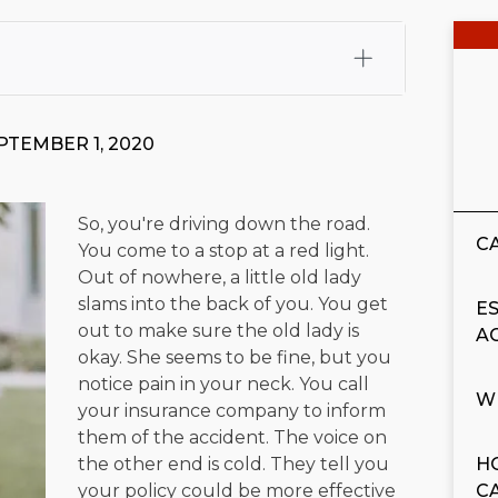
fali, Esq.
Attorney Cefali is a founding partner of
 CA. He holds a Juris Doctor from Chapman University
PTEMBER 1, 2020
 Maritime Affairs from the California Maritime Academy.
ry law, he has secured multi-hundred-thousand-dollar
d red-light collision cases. He maintains a perfect
10.0
So, you're driving down the road.
C
You come to a stop at a red light.
rts his community through the Rotary Club of San Juan
Out of nowhere, a little old lady
s for those in need, and enjoys fishing and spending
slams into the back of you. You get
E
out to make sure the old lady is
A
viewed for accuracy.
Please see our
Editorial Guidelines
.
okay. She seems to be fine, but you
notice pain in your neck. You call
W
your insurance company to inform
them of the accident. The voice on
the other end is cold. They tell you
H
your policy could be more effective
C