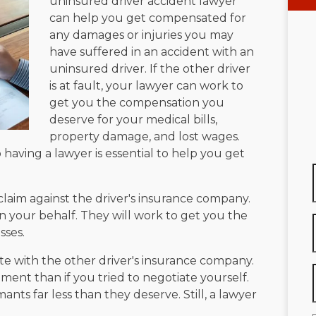
uninsured driver accident lawyer
can help you get compensated for
any damages or injuries you may
have suffered in an accident with an
uninsured driver. If the other driver
is at fault, your lawyer can work to
get you the compensation you
deserve for your medical bills,
property damage, and lost wages.
 having a lawyer is essential to help you get
claim against the driver's insurance company.
on your behalf. They will work to get you the
sses.
te with the other driver's insurance company.
ment than if you tried to negotiate yourself.
ants far less than they deserve. Still, a lawyer