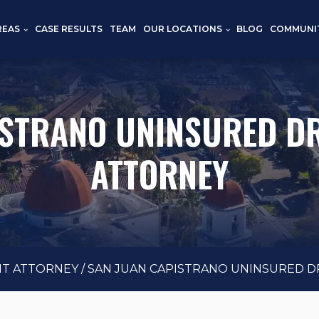
REAS
CASE RESULTS
TEAM
OUR LOCATIONS
BLOG
COMMUNI
ISTRANO UNINSURED DR
ATTORNEY
NT ATTORNEY
/
SAN JUAN CAPISTRANO UNINSURED D