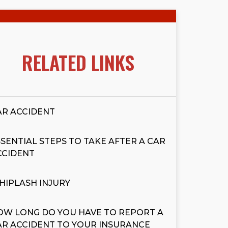
RELATED LINKS
AR ACCIDENT
SSENTIAL STEPS TO TAKE AFTER A CAR
CCIDENT
HIPLASH INJURY
OW LONG DO YOU HAVE TO REPORT A
AR ACCIDENT TO YOUR INSURANCE