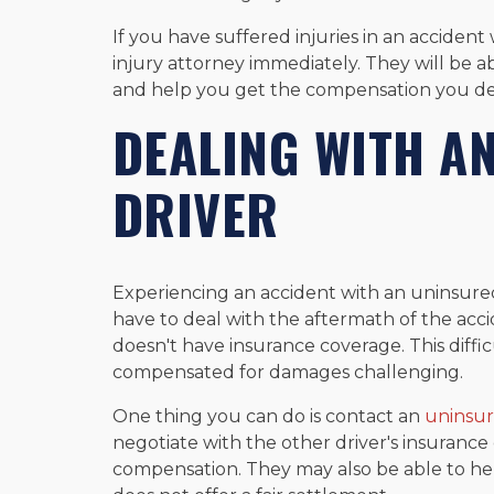
If you have suffered injuries in an accident
injury attorney immediately. They will be a
and help you get the compensation you de
DEALING WITH A
DRIVER
Experiencing an accident with an uninsured
have to deal with the aftermath of the acci
doesn't have insurance coverage. This diffi
compensated for damages challenging.
One thing you can do is contact an
uninsur
negotiate with the other driver's insuran
compensation. They may also be able to hel