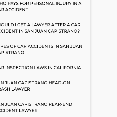
HO PAYS FOR PERSONAL INJURY IN A
AR ACCIDENT
HOULD I GET A LAWYER AFTER A CAR
CCIDENT IN SAN JUAN CAPISTRANO?
YPES OF CAR ACCIDENTS IN SAN JUAN
APISTRANO
AR INSPECTION LAWS IN CALIFORNIA
AN JUAN CAPISTRANO HEAD-ON
RASH LAWYER
AN JUAN CAPISTRANO REAR-END
CCIDENT LAWYER