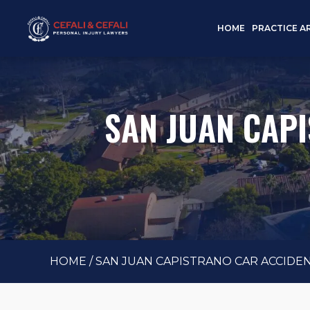
HOME
PRACTICE A
SAN JUAN CAP
HOME
/
SAN JUAN CAPISTRANO CAR ACCIDE