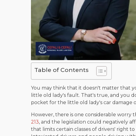
Table of Contents
You may think that it doesn't matter that 
little old lady's fault. That's true, and you
pocket for the little old lady's car damage o
However, there is one considerable worry th
213
, and the legislation could negatively aff
that limits certain classes of drivers' right 