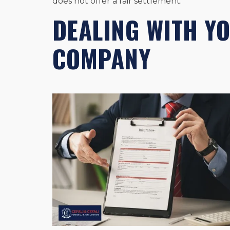
does not offer a fair settlement.
DEALING WITH Y
COMPANY