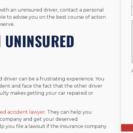
 with an uninsured driver, contact a personal
ble to advise you on the best course of action
serve.
N UNINSURED
 driver can be a frustrating experience. You
dent and face the fact that the other driver
culty makes getting your car repaired or
ed accident lawyer
. They can help you
ce company and get your deserved
p you file a lawsuit if the insurance company