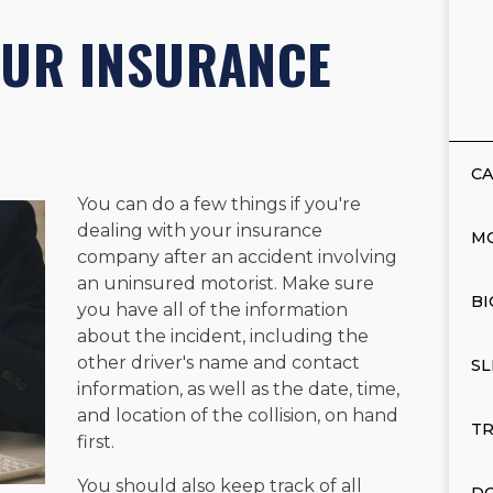
OUR INSURANCE
CA
You can do a few things if you're
dealing with your insurance
M
company after an accident involving
an uninsured motorist. Make sure
BI
you have all of the information
about the incident, including the
other driver's name and contact
SL
information, as well as the date, time,
and location of the collision, on hand
TR
first.
You should also keep track of all