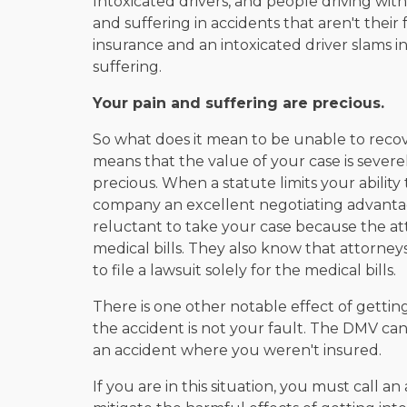
Intoxicated drivers, and people driving wit
and suffering in accidents that aren't their
insurance and an intoxicated driver slams int
suffering.
Your pain and suffering are precious.
So what does it mean to be unable to recov
means that the value of your case is severel
precious. When a statute limits your ability t
company an excellent negotiating advanta
reluctant to take your case because the at
medical bills. They also know that attorne
to file a lawsuit solely for the medical bills.
There is one other notable effect of getting
the accident is not your fault. The DMV ca
an accident where you weren't insured.
If you are in this situation, you must call 