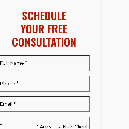
SCHEDULE
YOUR FREE
CONSULTATION
Full
Name
*
Full
Phone
*
Name
*
Email
*
Are
you