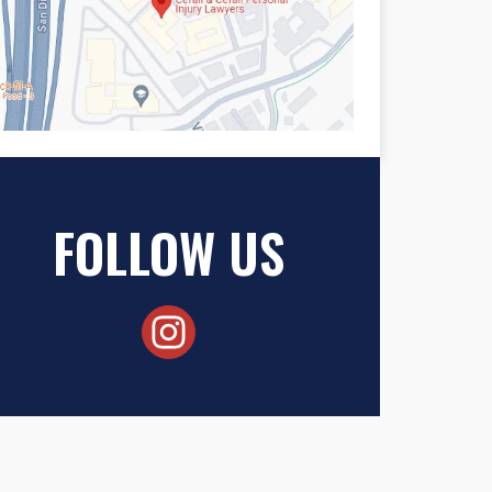
FOLLOW US