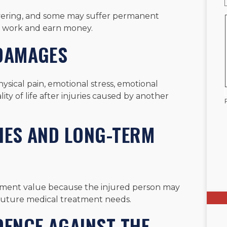
overing, and some may suffer permanent
 to work and earn money.
 DAMAGES
sical pain, emotional stress, emotional
ity of life after injuries caused by another
IES AND LONG-TERM
tlement value because the injured person may
d future medical treatment needs.
DENCE AGAINST THE