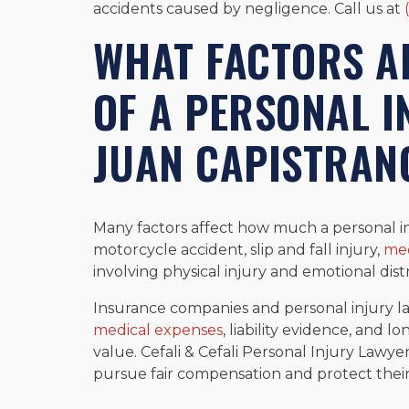
accidents caused by negligence. Call us at
WHAT FACTORS AF
OF A PERSONAL I
JUAN CAPISTRAN
Many factors affect how much a personal inj
motorcycle accident, slip and fall injury,
med
involving physical injury and emotional distr
Insurance companies and personal injury l
medical expenses
, liability evidence, and 
value. Cefali & Cefali Personal Injury Lawye
pursue fair compensation and protect their 