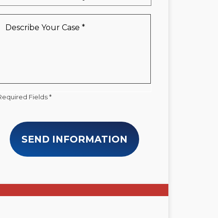
a
New
Describe
Client
Your
*
Case
*
Required Fields *
SEND INFORMATION