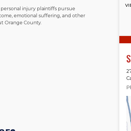
VI
 personal injury plaintiffs pursue
come, emotional suffering, and other
ut Orange County.
S
2
C
P