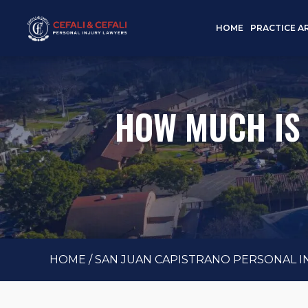
HOME
PRACTICE A
HOW MUCH IS
HOME
/
SAN JUAN CAPISTRANO PERSONAL 