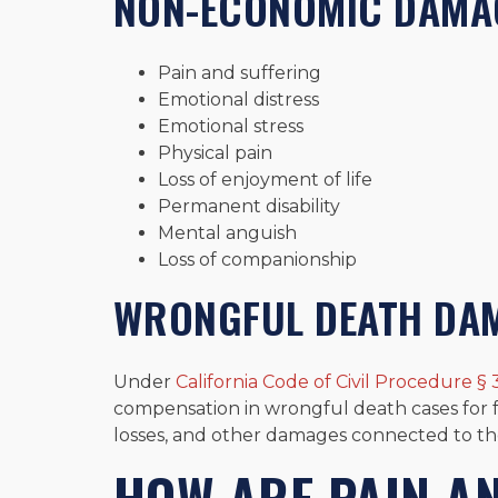
NON-ECONOMIC DAMA
Pain and suffering
Emotional distress
Emotional stress
Physical pain
Loss of enjoyment of life
Permanent disability
Mental anguish
Loss of companionship
WRONGFUL DEATH DA
Under
California Code of Civil Procedure § 
compensation in wrongful death cases for fu
losses, and other damages connected to th
HOW ARE PAIN A