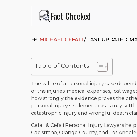
Fact-Checked
This page was written and reviewed by
Michael J. Ce
Cefali & Cefali, APC
, based in San Juan Capistrano,
BY:
MICHAEL CEFALI
/ LAST UPDATED: MA
Fowler School of Law and a B.A. in Global Studies &
Widely recognized for his advocacy in personal inju
settlements in motorcycle accidents, hit-and-runs, an
“Superb” rating
on Avvo.
Table of Contents
Beyond his legal practice, Mr. Cefali actively suppo
Capistrano, contributes to housing and meal program
time with his rescue dogs.
The value of a personal injury case depend
of the injuries, medical expenses, lost wage
The date below reflects when this page was last re
how strongly the evidence proves the other
personal injury settlement cases may settle
catastrophic injury and wrongful death cl
Cefali & Cefali Personal Injury Lawyers hel
Capistrano, Orange County, and Los Angel