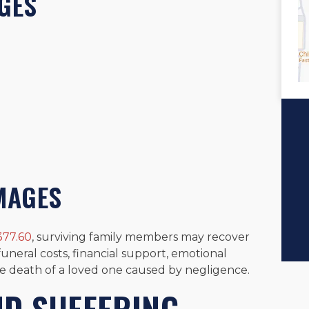
GES
MAGES
377.60
, surviving family members may recover
neral costs, financial support, emotional
e death of a loved one caused by negligence.
ND SUFFERING