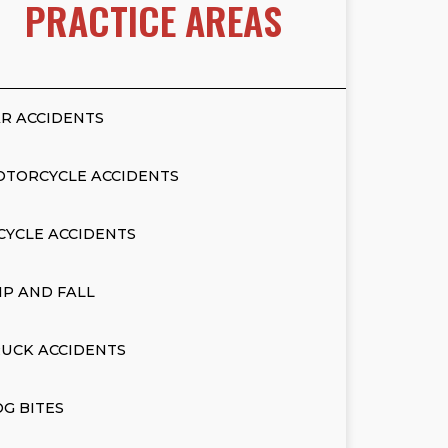
PRACTICE AREAS
R ACCIDENTS
OTORCYCLE ACCIDENTS
CYCLE ACCIDENTS
IP AND FALL
UCK ACCIDENTS
G BITES