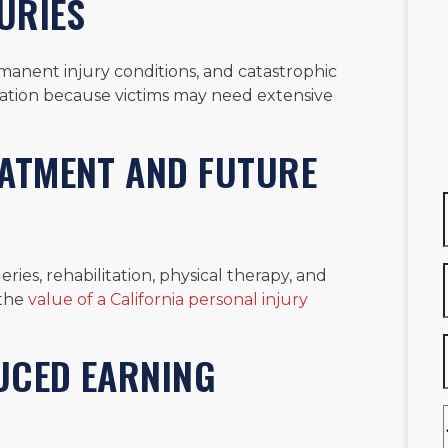
URIES
rmanent injury conditions, and catastrophic
sation because victims may need extensive
EATMENT AND FUTURE
ries, rehabilitation, physical therapy, and
 the
value of a California personal injury
UCED EARNING