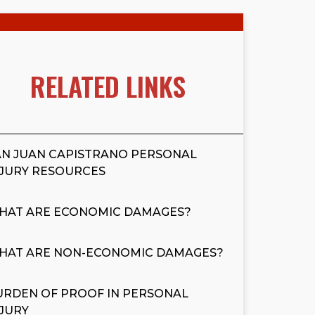
RELATED LINKS
AN JUAN CAPISTRANO PERSONAL
NJURY RESOURCES
HAT ARE ECONOMIC DAMAGES?
HAT ARE NON-ECONOMIC DAMAGES?
URDEN OF PROOF IN PERSONAL
NJURY