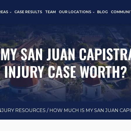
REAS
CASE RESULTS
TEAM
OUR LOCATIONS
BLOG
COMMUNI
 MY SAN JUAN CAPISTR
INJURY CASE WORTH?
INJURY RESOURCES
/
HOW MUCH IS MY SAN JUAN CAP