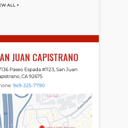
EW ALL +
AN JUAN CAPISTRANO
7136 Paseo Espada #1123, San Juan
apistrano, CA 92675
hone:
949-325-7790