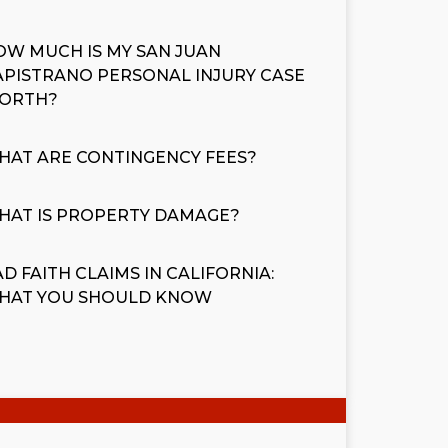
OW MUCH IS MY SAN JUAN
APISTRANO PERSONAL INJURY CASE
ORTH?
HAT ARE CONTINGENCY FEES?
HAT IS PROPERTY DAMAGE?
D FAITH CLAIMS IN CALIFORNIA:
HAT YOU SHOULD KNOW