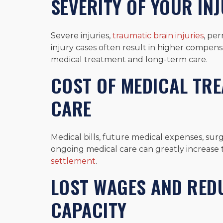
SEVERITY OF YOUR INJ
Severe injuries,
traumatic brain injuries
, pe
injury cases often result in higher compen
medical treatment and long-term care.
COST OF MEDICAL TR
CARE
Medical bills, future medical expenses, surge
ongoing medical care can greatly increase
settlement
.
LOST WAGES AND RED
CAPACITY