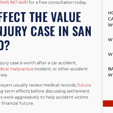
(949) 867-6491
for a free consultation today.
FECT THE VALUE
H
C
NJURY CASE IN SAN
W
O?
W
W
ury case is worth after a car accident,
ical malpractice
incident, or other accident
BA
ess.
W
awyers usually review medical records,
future
long-term effects before discussing settlement
rs work aggressively to help accident victims
financial future.