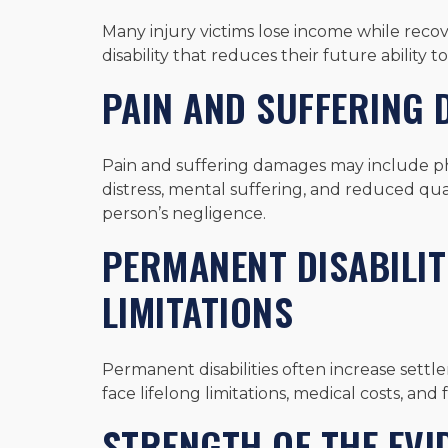
Many injury victims lose income while rec
disability that reduces their future ability
PAIN AND SUFFERING
Pain and suffering damages may include phy
distress, mental suffering, and reduced qual
person’s negligence.
PERMANENT DISABILIT
LIMITATIONS
Permanent disabilities often increase set
face lifelong limitations, medical costs, an
STRENGTH OF THE EVI