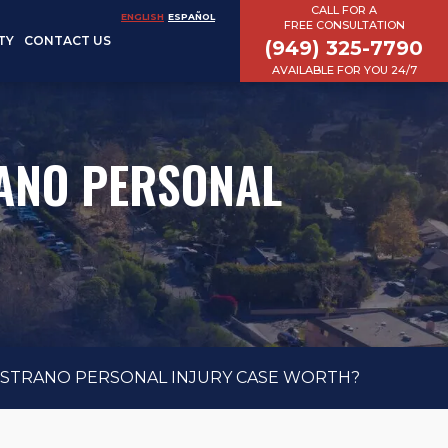
CALL FOR A
ENGLISH
ESPAÑOL
FREE CONSULTATION
TY
CONTACT US
(949) 325-7790
AVAILABLE FOR YOU 24/7
ANO PERSONAL
ISTRANO PERSONAL INJURY CASE WORTH?