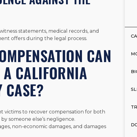
g witness statements, medical records, and
CA
ent offers during the legal process.
COMPENSATION CAN
M
 A CALIFORNIA
BI
Y CASE?
SL
TR
ent victims to recover compensation for both
 by someone else’s negligence.
DO
ages, non-economic damages, and damages