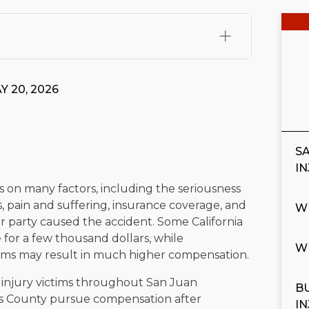
fali, Esq.
Attorney Cefali is a founding partner of
 CA. He holds a Juris Doctor from Chapman University
Y 20, 2026
 Maritime Affairs from the California Maritime Academy.
ry law, he has secured multi-hundred-thousand-dollar
d red-light collision cases. He maintains a perfect
10.0
S
rts his community through the Rotary Club of San Juan
I
s for those in need, and enjoys fishing and spending
s on many factors, including the seriousness
s, pain and suffering, insurance coverage, and
W
viewed for accuracy.
Please see our
Editorial Guidelines
.
 party caused the accident. Some California
 for a few thousand dollars, while
W
aims may result in much higher compensation.
p injury victims throughout San Juan
B
es County pursue compensation after
I