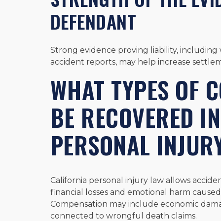
DEFENDANT
Strong evidence proving liability, includin
accident reports, may help increase settlem
WHAT TYPES OF 
BE RECOVERED IN
PERSONAL INJUR
California personal injury law allows accid
financial losses and emotional harm caused
Compensation may include economic dam
connected to wrongful death claims.