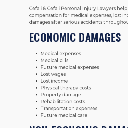
Cefali & Cefali Personal Injury Lawyers help
compensation for medical expenses, lost in
damages after serious accidents througho
ECONOMIC DAMAGES
Medical expenses
Medical bills
Future medical expenses
Lost wages
Lost income
Physical therapy costs
Property damage
Rehabilitation costs
Transportation expenses
Future medical care