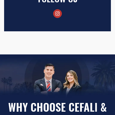
WHY CHOOSE CEFALI &