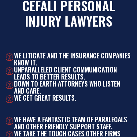
CEFALI PERSONAL
INJURY LAWYERS
WE LITIGATE AND THE INSURANCE COMPANIES
KNOW IT.
UNPARALLELED CLIENT COMMUNICATION
LEADS TO BETTER RESULTS.
DOWN TO EARTH ATTORNEYS WHO LISTEN
AND CARE.
WE GET GREAT RESULTS.
WE HAVE A FANTASTIC TEAM OF PARALEGALS
AND OTHER FRIENDLY SUPPORT STAFF.
WE TAKE THE TOUGH CASES OTHER FIRMS