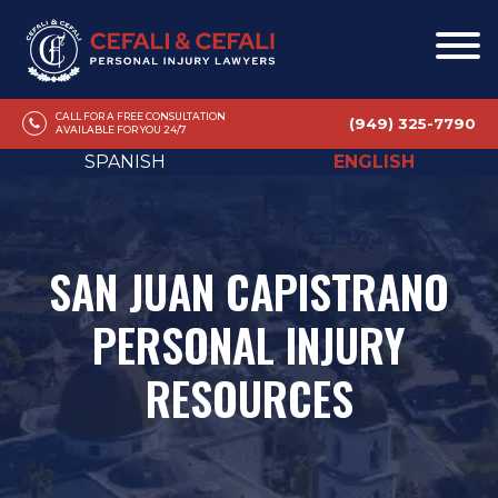
CALL FOR A FREE CONSULTATION
(949) 325-7790
AVAILABLE FOR YOU 24/7
SPANISH
ENGLISH
SAN JUAN CAPISTRANO
PERSONAL INJURY
RESOURCES