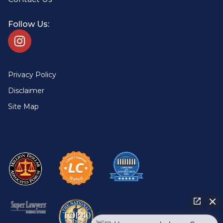
Follow Us:
Privacy Policy
Disclaimer
Site Map