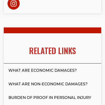
RELATED LINKS
WHAT ARE ECONOMIC DAMAGES?
WHAT ARE NON-ECONOMIC DAMAGES?
BURDEN OF PROOF IN PERSONAL INJURY