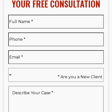
YOUR FREE CONSULTATION
Full
Name
*
Full
Phone
*
Name
*
Email
*
Are
you
a
New
Describe
Client
Your
*
Case
*