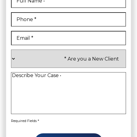
Name
*
First
Phone
*
Email
*
Are
you
a
New
Client
*
Describe
Your
Case
*
Required Fields *