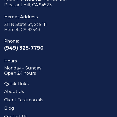
Pleasant Hill, CA 94523
Hemet Address
211 N State St, Ste 111
Hemet, CA 92543
Phone:
(949) 325-7790
Hours
Monday – Sunday:
Open 24 hours
Quick Links
About Us
Client Testimonials
Blog
Contact Us