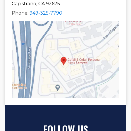
Capistrano, CA 92675
Phone:
949-325-7790
FOLLOW US