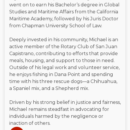
went on to earn his Bachelor’s degree in Global
Studies and Maritime Affairs from the California
Maritime Academy, followed by his Juris Doctor
from Chapman University School of Law.
Deeply invested in his community, Michael is an
active member of the Rotary Club of San Juan
Capistrano, contributing to efforts that provide
meals, housing, and support to those in need.
Outside of his legal work and volunteer service,
he enjoys fishing in Dana Point and spending
time with his three rescue dogs—a Chihuahua,
a Spaniel mix, and a Shepherd mix.
Driven by his strong belief in justice and fairness,
Michael remains steadfast in advocating for
individuals harmed by the negligence or
inaction of others.