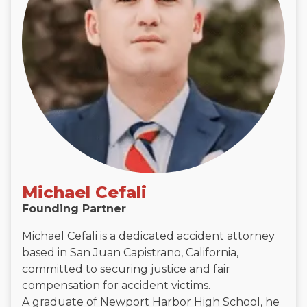
Michael Cefali
Founding Partner
Michael Cefali is a dedicated accident attorney
based in San Juan Capistrano, California,
committed to securing justice and fair
compensation for accident victims.
A graduate of Newport Harbor High School, he