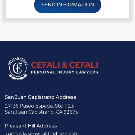
SEND INFORMATION
San Juan Capistrano Address
27136 Paseo Espada, Ste 1123
San Juan Capistrano, CA 92675
Pleasant Hill Address
2800 Pleasant Hill Rd, Ste 100