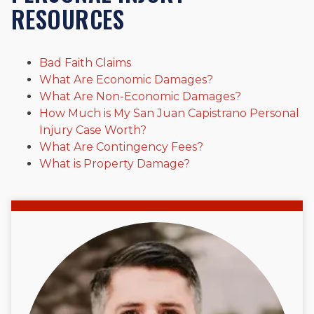
Beyond his legal practice, Mr. Cefali actively supports his
RESOURCES
community through the Rotary Club of San Juan Capistrano,
contributes to housing and meal programs for those in need,
and enjoys fishing and spending time with his rescue dogs.
Bad Faith Claims
The date below reflects when this page was last reviewed for
What Are Economic Damages?
accuracy.
Please see our
Editorial Guidelines
.
What Are Non-Economic Damages?
How Much is My San Juan Capistrano Personal
Injury Case Worth?
What Are Contingency Fees?
What is Property Damage?