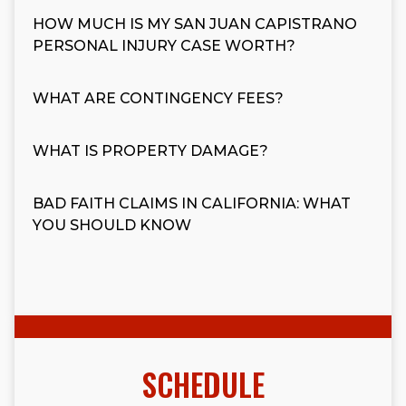
HOW MUCH IS MY SAN JUAN CAPISTRANO
PERSONAL INJURY CASE WORTH?
WHAT ARE CONTINGENCY FEES?
WHAT IS PROPERTY DAMAGE?
BAD FAITH CLAIMS IN CALIFORNIA: WHAT
YOU SHOULD KNOW
SCHEDULE