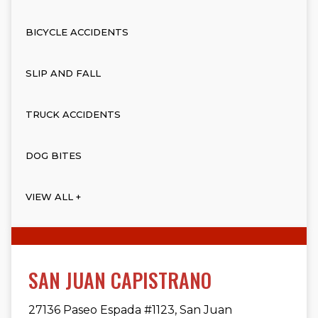
BICYCLE ACCIDENTS
SLIP AND FALL
TRUCK ACCIDENTS
DOG BITES
VIEW ALL +
SAN JUAN CAPISTRANO
27136 Paseo Espada #1123, San Juan