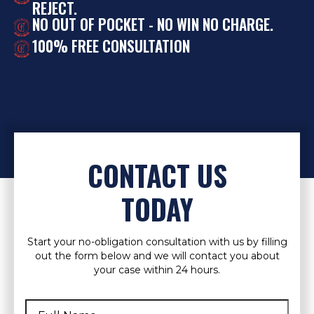
REJECT.
NO OUT OF POCKET - NO WIN NO CHARGE.
100% FREE CONSULTATION
CONTACT US
TODAY
Start your no-obligation consultation with us by filling
out the form below and we will contact you about
your case within 24 hours.
Full