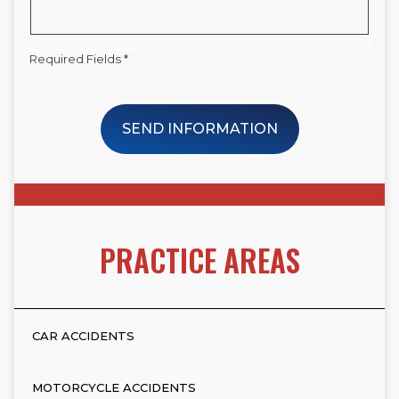
Required Fields *
SEND INFORMATION
PRACTICE AREAS
CAR ACCIDENTS
MOTORCYCLE ACCIDENTS