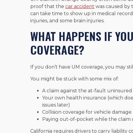
proof that the
car accident
was caused by th
can take time to show up in medical records, 
injuries, and some brain injuries.
WHAT HAPPENS IF YOU
COVERAGE?
If you don’t have UM coverage, you may stil
You might be stuck with some mix of:
A claim against the at-fault uninsured d
Your own health insurance (which does
issues later)
Collision coverage for vehicle damage (
Paying out-of-pocket while the claim 
California requires drivers to carry liabili