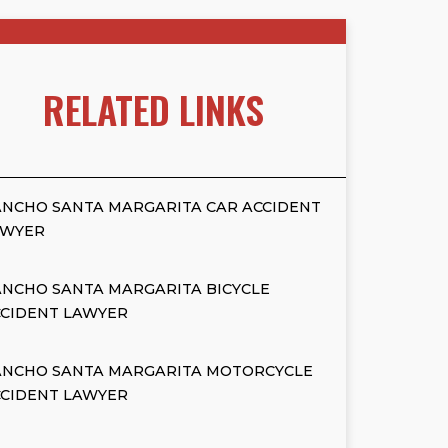
RELATED LINKS
NCHO SANTA MARGARITA CAR ACCIDENT
AWYER
NCHO SANTA MARGARITA BICYCLE
CCIDENT LAWYER
ANCHO SANTA MARGARITA MOTORCYCLE
CCIDENT LAWYER