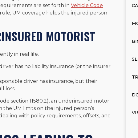
requirements are set forth in
Vehicle Code
CA
rule, UM coverage helps the injured person
M
RINSURED MOTORIST
BI
tly in real life.
SL
driver has no liability insurance (or the insurer
TR
sponsible driver has insurance, but their
l loss.
DO
Code section 11580.2), an underinsured motor
an the UM limits on the injured person’s
VI
ealing with policy requirements, offsets, and