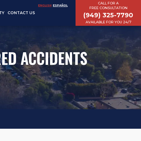
CALL FOR A
ENGLISH
ESPAÑOL
FREE CONSULTATION
TY
CONTACT US
(949) 325-7790
AVAILABLE FOR YOU 24/7
ED ACCIDENTS