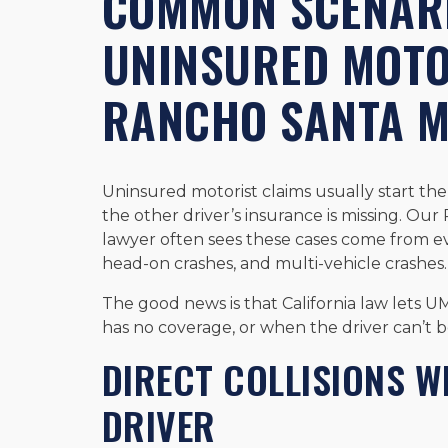
COMMON SCENARI
UNINSURED MOTO
RANCHO SANTA 
Uninsured motorist claims usually start the
the other driver’s insurance is missing. O
lawyer often sees these cases come from eve
head-on crashes, and multi-vehicle crashes.
The good news is that California law lets U
has no coverage, or when the driver can’t be
DIRECT COLLISIONS W
DRIVER