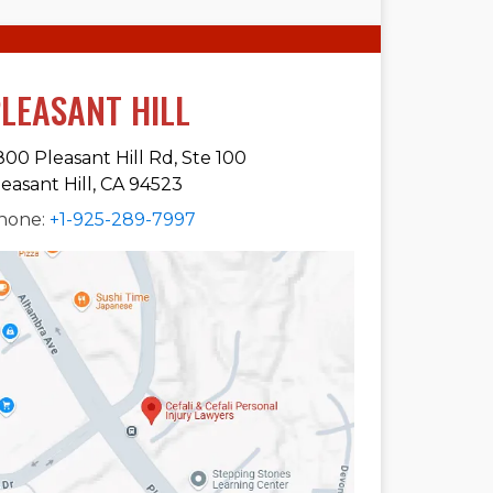
LEASANT HILL
800 Pleasant Hill Rd, Ste 100
leasant Hill, CA 94523
hone:
+1-925-289-7997