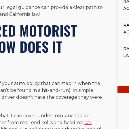
R
our legal guidance can provide a clear path to
A
d California law.
RED MOTORIST
R
A
OW DOES IT
RA
L
f your auto policy that can step in when the
 can’t be found in a hit-and-run). In simple
t driver doesn’t have the coverage they were
what it can cover under Insurance Code
shes from rear-end collisions, head-on
car