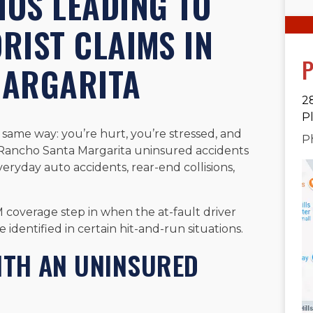
OS LEADING TO
RIST CLAIMS IN
P
MARGARITA
2
P
 same way: you’re hurt, you’re stressed, and
P
ur Rancho Santa Margarita uninsured accidents
ryday auto accidents, rear-end collisions,
M coverage step in when the at-fault driver
 identified in certain hit-and-run situations.
ITH AN UNINSURED