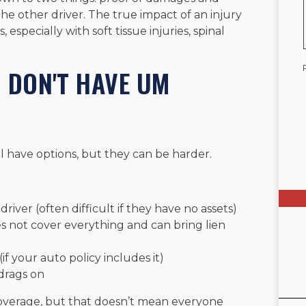
e other driver. The true impact of an injury
especially with soft tissue injuries, spinal
 DON'T HAVE UM
l have options, but they can be harder.
river (often difficult if they have no assets)
 not cover everything and can bring lien
if your auto policy includes it)
drags on
ty coverage, but that doesn’t mean everyone