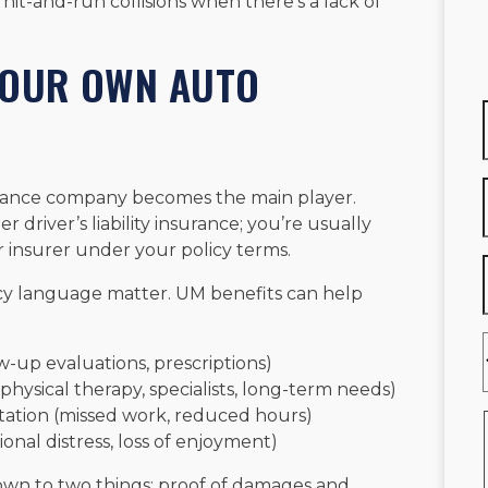
n hit-and-run collisions when there’s a lack of
YOUR OWN AUTO
urance company becomes the main player.
er driver’s liability insurance; you’re usually
r insurer under your policy terms.
icy language matter. UM benefits can help
w-up evaluations, prescriptions)
physical therapy, specialists, long-term needs)
ation (missed work, reduced hours)
onal distress, loss of enjoyment)
wn to two things: proof of damages and