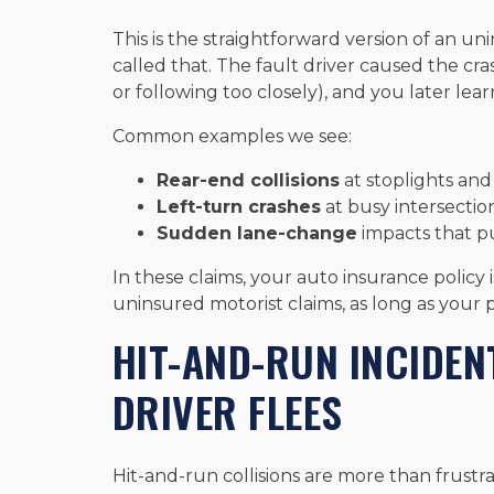
This is the straightforward version of an un
called that. The fault driver caused the cra
or following too closely), and you later lear
Common examples we see:
Rear-end collisions
at stoplights an
Left-turn crashes
at busy intersectio
Sudden lane-change
impacts that p
In these claims, your auto insurance policy
uninsured motorist claims, as long as your 
HIT-AND-RUN INCIDEN
DRIVER FLEES
Hit-and-run collisions are more than frustra