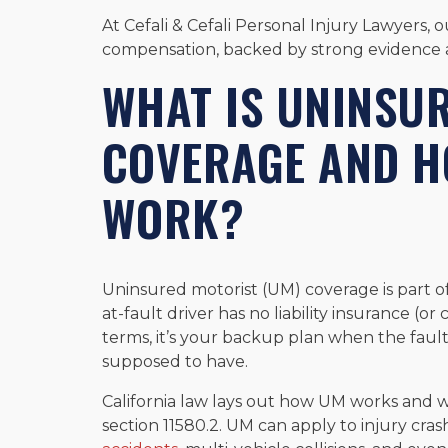
At Cefali & Cefali Personal Injury Lawyers, 
compensation, backed by strong evidence an
WHAT IS UNINSU
COVERAGE AND H
WORK?
Uninsured motorist (UM) coverage is part o
at-fault driver has no liability insurance (or
terms, it’s your backup plan when the faul
supposed to have.
California law lays out how UM works and 
section 11580.2. UM can apply to injury cra