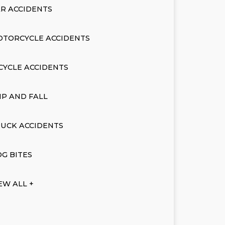
R ACCIDENTS
OTORCYCLE ACCIDENTS
CYCLE ACCIDENTS
IP AND FALL
UCK ACCIDENTS
G BITES
EW ALL +