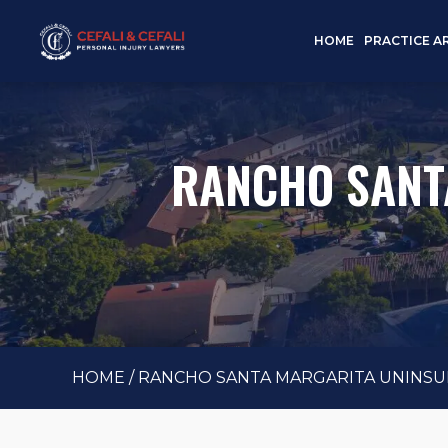
HOME
PRACTICE A
RANCHO SANT
HOME
/
RANCHO SANTA MARGARITA UNINSU