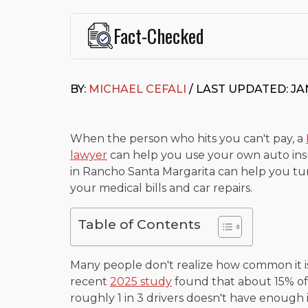
Fact-Checked
This page was written and reviewed by
Michael J. Ce
Cefali & Cefali, APC
, based in San Juan Capistrano,
BY:
MICHAEL CEFALI
/ LAST UPDATED: JA
Fowler School of Law and a B.A. in Global Studies &
Widely recognized for his advocacy in personal inju
settlements in motorcycle accidents, hit-and-runs, an
“Superb” rating
on Avvo.
When the person who hits you can't pay, a
lawyer
can help you use your own auto insu
Beyond his legal practice, Mr. Cefali actively suppo
in Rancho Santa Margarita can help you tur
Capistrano, contributes to housing and meal program
time with his rescue dogs.
your medical bills and car repairs.
The date below reflects when this page was last re
Table of Contents
Many people don't realize how common it is
recent
2025 study
found that about 15% of 
roughly 1 in 3 drivers doesn't have enough 