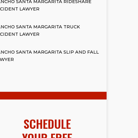
ANCHO SANTA MARGARITA RIDESHARE
CCIDENT LAWYER
ANCHO SANTA MARGARITA TRUCK
CCIDENT LAWYER
NCHO SANTA MARGARITA SLIP AND FALL
AWYER
SCHEDULE
YOUR FREE