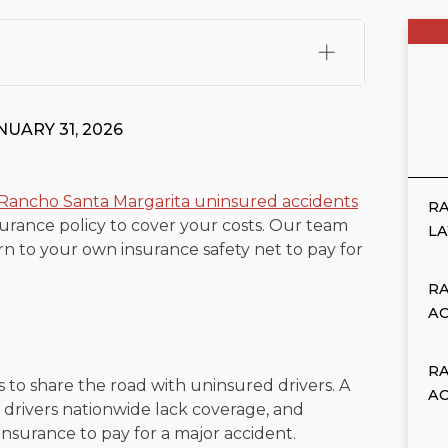
fali, Esq.
Attorney Cefali is a founding partner of
 CA. He holds a Juris Doctor from Chapman University
NUARY 31, 2026
 Maritime Affairs from the California Maritime Academy.
ry law, he has secured multi-hundred-thousand-dollar
d red-light collision cases. He maintains a perfect
10.0
Rancho Santa Margarita uninsured accidents
RA
rance policy to cover your costs. Our team
rts his community through the Rotary Club of San Juan
L
n to your own insurance safety net to pay for
s for those in need, and enjoys fishing and spending
RA
viewed for accuracy.
Please see our
Editorial Guidelines
.
A
R
 to share the road with uninsured drivers. A
A
drivers nationwide lack coverage, and
insurance to pay for a major accident.