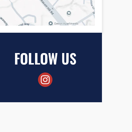
FOLLOW US