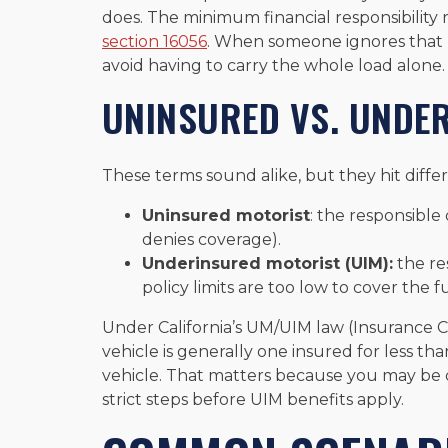
does. The minimum financial responsibility 
section 16056
. When someone ignores that 
avoid having to carry the whole load alone.
UNINSURED VS. UNDE
These terms sound alike, but they hit differen
Uninsured motorist
: the responsible 
denies coverage).
Underinsured motorist (UIM):
the re
policy limits are too low to cover the ful
Under California’s UM/UIM law (Insurance 
vehicle is generally one insured for less th
vehicle. That matters because you may be d
strict steps before UIM benefits apply.