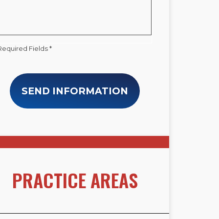
Required Fields *
SEND INFORMATION
PRACTICE AREAS