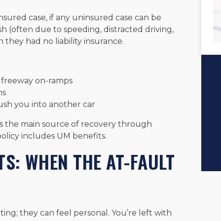
insured case, if any uninsured case can be
sh (often due to speeding, distracted driving,
n they had no liability insurance.
d freeway on-ramps
ns
ush you into another car
 is the main source of recovery through
policy includes UM benefits.
TS: WHEN THE AT-FAULT
ting; they can feel personal. You’re left with