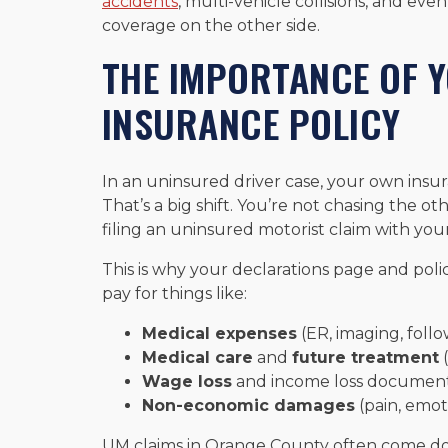
accidents
, multi-vehicle collisions, and eve
coverage on the other side.
THE IMPORTANCE OF 
INSURANCE POLICY
In an uninsured driver case, your own ins
That’s a big shift. You’re not chasing the oth
filing an uninsured motorist claim with you
This is why your declarations page and pol
pay for things like:
Medical expenses
(ER, imaging, follo
Medical care
and
future treatment
(
Wage loss
and income loss document
Non-economic damages
(pain, emoti
UM claims in Orange County often come do