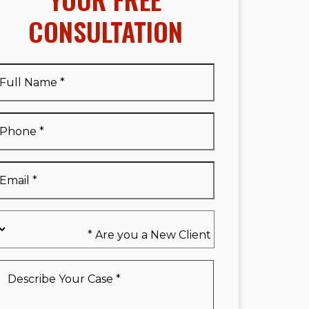
CONSULTATION
Full
Name
*
Full
Phone
*
Name
*
Email
*
Are
you
a
New
Describe
Client
Your
*
Case
*