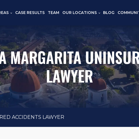
REAS
CASE RESULTS
TEAM
OUR LOCATIONS
BLOG
COMMUNI
A MARGARITA UNINSUR
LAWYER
RED ACCIDENTS LAWYER