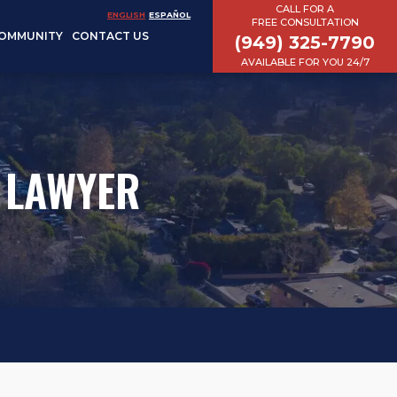
CALL FOR A
ENGLISH
ESPAÑOL
FREE CONSULTATION
OMMUNITY
CONTACT US
(949) 325-7790
AVAILABLE FOR YOU 24/7
 LAWYER