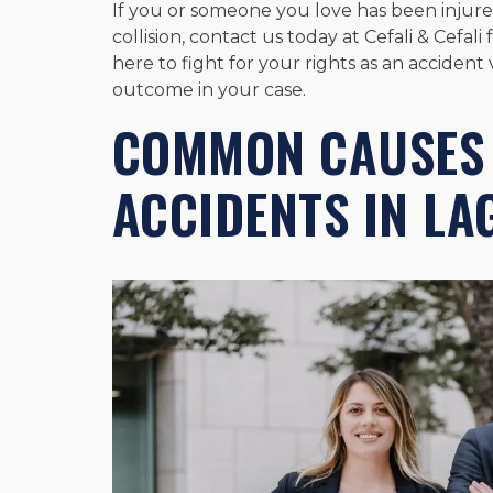
If you or someone you love has been injured
collision, contact us today at Cefali & Cefa
here to fight for your rights as an acciden
outcome in your case.
COMMON CAUSES 
ACCIDENTS IN L