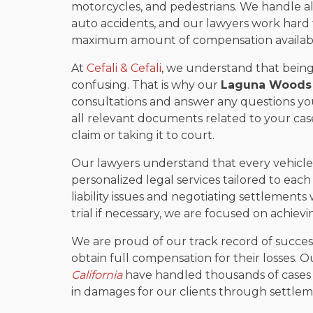
motorcycles, and pedestrians. We handle all
auto accidents, and our lawyers work hard t
maximum amount of compensation availabl
At
Cefali & Cefali
, we understand that being
confusing. That is why our
Laguna Woods 
consultations and answer any questions yo
all relevant documents related to your case
claim or taking it to court.
Our lawyers understand that every vehicle c
personalized legal services tailored to each 
liability issues and negotiating settlements
trial if necessary, we are focused on achiev
We are proud of our track record of success
obtain full compensation for their losses. 
California
have handled thousands of cases o
in damages for our clients through settlem