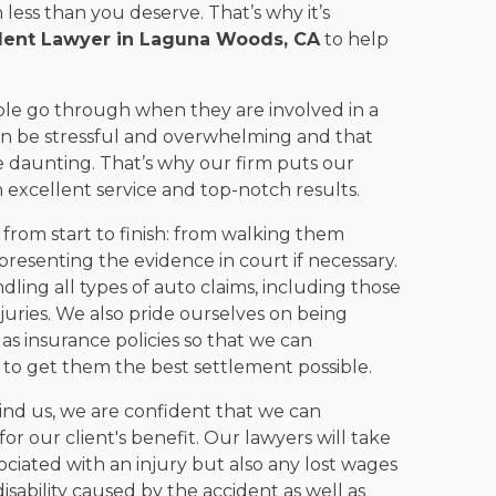
ess than you deserve. That’s why it’s
dent Lawyer in Laguna Woods, CA
to help
ple go through when they are involved in a
can be stressful and overwhelming and that
 daunting. That’s why our firm puts our
th excellent service and top-notch results.
 from start to finish: from walking them
 presenting the evidence in court if necessary.
ing all types of auto claims, including those
juries. We also pride ourselves on being
s insurance policies so that we can
r to get them the best settlement possible.
nd us, we are confident that we can
or our client's benefit. Our lawyers will take
ociated with an injury but also any lost wages
sability caused by the accident as well as