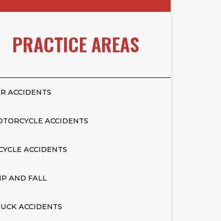
PRACTICE AREAS
R ACCIDENTS
OTORCYCLE ACCIDENTS
CYCLE ACCIDENTS
IP AND FALL
UCK ACCIDENTS