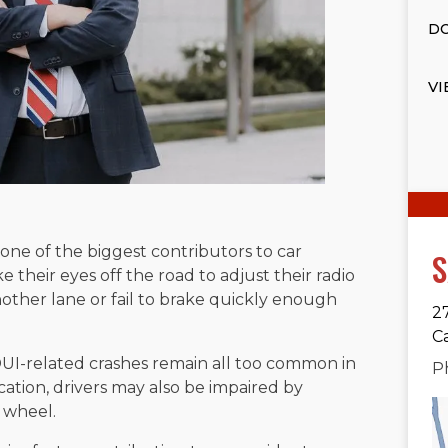
DO
VI
s one of the biggest contributors to car
S
ke their eyes off the road to adjust their radio
nother lane or fail to brake quickly enough
2
C
DUI-related crashes remain all too common in
P
cation, drivers may also be impaired by
 wheel.