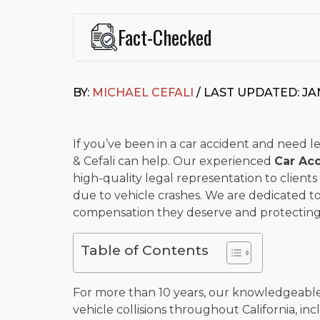
Fact-Checked
This page was written and reviewed by
Michael J. Ce
Cefali & Cefali, APC
, based in San Juan Capistrano,
BY:
MICHAEL CEFALI
/ LAST UPDATED: JA
Fowler School of Law and a B.A. in Global Studies &
Widely recognized for his advocacy in personal inju
settlements in motorcycle accidents, hit-and-runs, an
“Superb” rating
on Avvo.
If you’ve been in a car accident and need le
& Cefali can help. Our experienced
Car Ac
Beyond his legal practice, Mr. Cefali actively suppo
high-quality legal representation to clients
Capistrano, contributes to housing and meal program
time with his rescue dogs.
due to vehicle crashes. We are dedicated to
compensation they deserve and protecting t
The date below reflects when this page was last re
Table of Contents
For more than 10 years, our knowledgeable
vehicle collisions throughout California, inc