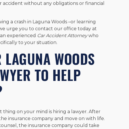
r accident without any obligations or financial
owing a crash in Laguna Woods –or learning
we urge you to contact our office today at
h an experienced
Car Accident Attorney
who
ifically to your situation.
R LAGUNA WOODS
AWYER TO HELP
?
 thing on your mind is hiring a lawyer. After
h the insurance company and move on with life.
counsel, the insurance company could take