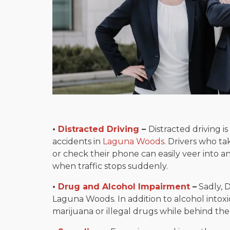
•
Distracted Driving
–
Distracted driving i
accidents in
Laguna Woods
. Drivers who ta
or check their phone can easily veer into a
when traffic stops suddenly.
•
Drug and Alcohol Impairment
–
Sadly, 
Laguna Woods. In addition to alcohol intoxi
marijuana or illegal drugs while behind the