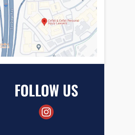
FOLLOW US