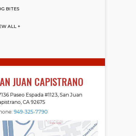
G BITES
EW ALL +
AN JUAN CAPISTRANO
7136 Paseo Espada #1123, San Juan
apistrano, CA 92675
hone:
949-325-7790