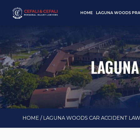
HOME
LAGUNA WOODS PRA
LAGUNA
HOME
/
LAGUNA WOODS CAR ACCIDENT LA