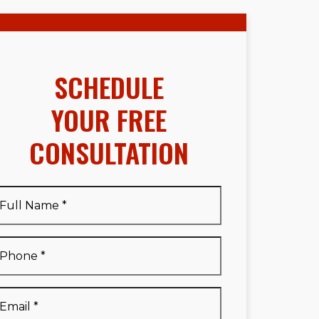
SCHEDULE
YOUR FREE
CONSULTATION
Full
Name
*
Full
Phone
*
Name
*
Email
*