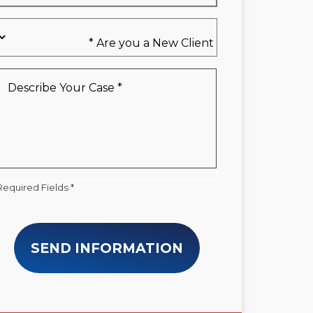
Are
you
a
New
Describe
Client
Your
*
Case
*
Required Fields *
SEND INFORMATION