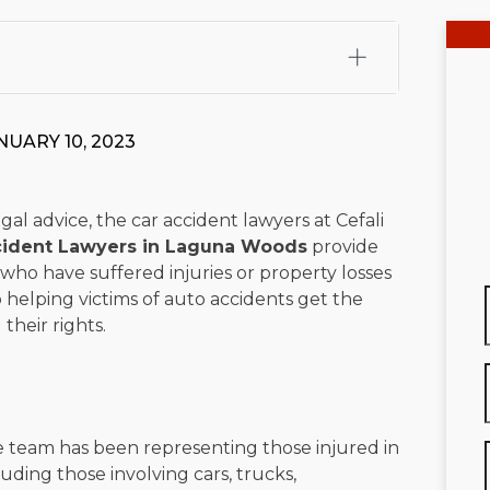
fali, Esq.
Attorney Cefali is a founding partner of
 CA. He holds a Juris Doctor from Chapman University
NUARY 10, 2023
 Maritime Affairs from the California Maritime Academy.
ry law, he has secured multi-hundred-thousand-dollar
d red-light collision cases. He maintains a perfect
10.0
gal advice, the car accident lawyers at Cefali
cident Lawyers in Laguna Woods
provide
rts his community through the Rotary Club of San Juan
 who have suffered injuries or property losses
s for those in need, and enjoys fishing and spending
 helping victims of auto accidents get the
heir rights.
viewed for accuracy.
Please see our
Editorial Guidelines
.
 team has been representing those injured in
luding those involving cars, trucks,