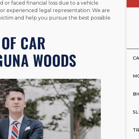
 or faced financial loss due to a vehicle
li for experienced legal representation. We are
t victim and help you pursue the best possible
OF CAR
AGUNA WOODS
CA
M
BI
SL
TR