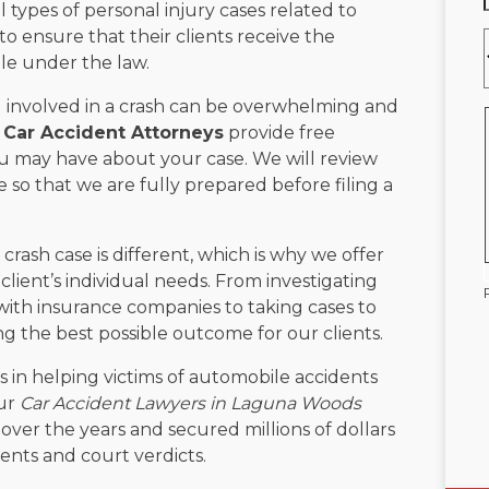
 types of personal injury cases related to
o ensure that their clients receive the
e under the law.
 involved in a crash can be overwhelming and
Car Accident Attorneys
provide free
u may have about your case. We will review
 so that we are fully prepared before filing a
rash case is different, which is why we offer
client’s individual needs. From investigating
 with insurance companies to taking cases to
ing the best possible outcome for our clients.
 in helping victims of automobile accidents
Our
Car Accident Lawyers in Laguna Woods
ver the years and secured millions of dollars
ents and court verdicts.