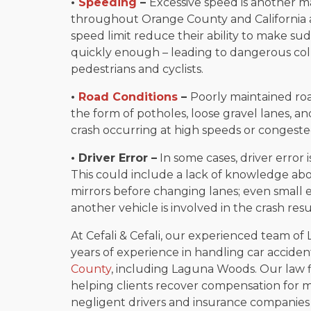
•
Speeding
–
Excessive speed is another ma
throughout Orange County and California a
speed limit reduce their ability to make 
quickly enough – leading to dangerous coll
pedestrians and cyclists.
•
Road Conditions
–
Poorly maintained road
the form of potholes, loose gravel lanes, a
crash occurring at high speeds or congested
• Driver Error –
In some cases, driver error i
This could include a lack of knowledge about
mirrors before changing lanes; even small e
another vehicle is involved in the crash resu
At Cefali & Cefali, our experienced team o
years of experience in handling car acciden
County
, including Laguna Woods. Our law 
helping clients recover compensation for me
negligent drivers and insurance companies a