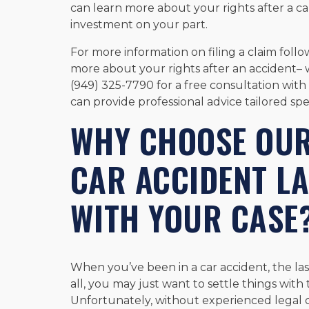
can learn more about your rights after a ca
investment on your part.
For more information on filing a claim foll
more about your rights after an accident– 
(949) 325-7790 for a free consultation wit
can provide professional advice tailored spec
WHY CHOOSE OU
CAR ACCIDENT L
WITH YOUR CASE
When you’ve been in a car accident, the last
all, you may just want to settle things wit
Unfortunately, without experienced legal 