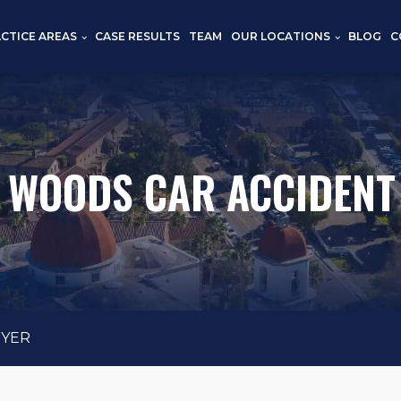
CTICE AREAS
CASE RESULTS
TEAM
OUR LOCATIONS
BLOG
C
 WOODS CAR ACCIDENT
WYER