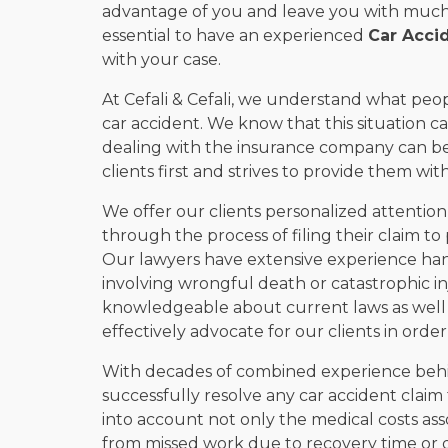
advantage of you and leave you with much l
essential to have an experienced
Car Acci
with your case.
At Cefali & Cefali, we understand what peo
car accident. We know that this situation 
dealing with the insurance company can be
clients first and strives to provide them wi
We offer our clients personalized attention
through the process of filing their claim to
Our lawyers have extensive experience handl
involving wrongful death or catastrophic in
knowledgeable about current laws as well a
effectively advocate for our clients in orde
With decades of combined experience behi
successfully resolve any car accident claim f
into account not only the medical costs ass
from missed work due to recovery time or di