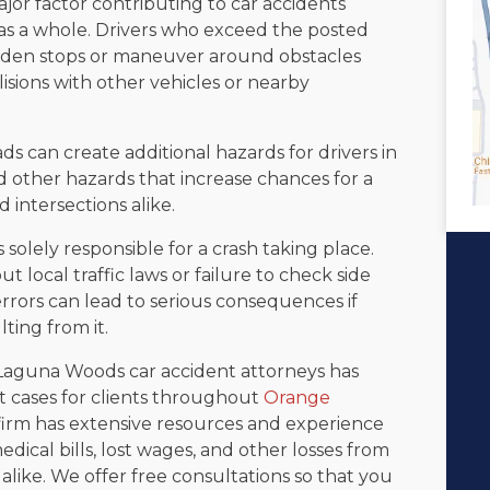
jor factor contributing to car accidents
s a whole. Drivers who exceed the posted
sudden stops or maneuver around obstacles
isions with other vehicles or nearby
s can create additional hazards for drivers in
nd other hazards that increase chances for a
 intersections alike.
s solely responsible for a crash taking place.
 local traffic laws or failure to check side
rrors can lead to serious consequences if
lting from it.
f Laguna Woods car accident attorneys has
t cases for clients throughout
Orange
firm has extensive resources and experience
dical bills, lost wages, and other losses from
like. We offer free consultations so that you