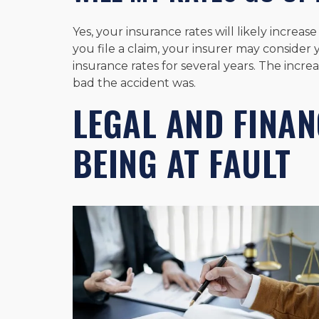
Yes, your insurance rates will likely increase
you file a claim, your insurer may consider y
insurance rates for several years. The incr
bad the accident was.
LEGAL AND FINAN
BEING AT FAULT