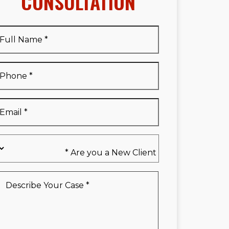
CONSULTATION
Full
Name
*
Full
Phone
*
Name
*
Email
*
Are
you
a
New
Describe
Client
Your
*
Case
*