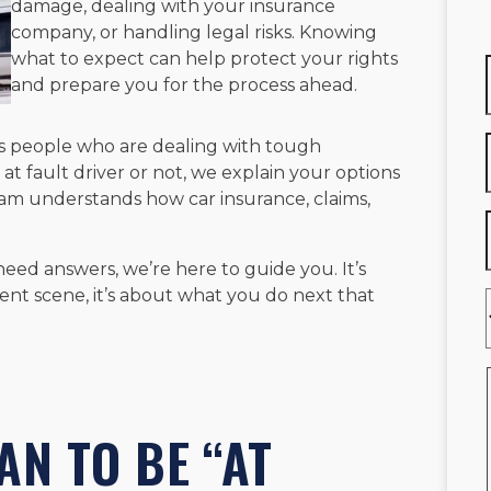
damage, dealing with your insurance
company, or handling legal risks. Knowing
what to expect can help protect your rights
and prepare you for the process ahead.
s people who are dealing with tough
 at fault driver or not, we explain your options
am understands how car insurance, claims,
need answers, we’re here to guide you. It’s
nt scene, it’s about what you do next that
AN TO BE “AT