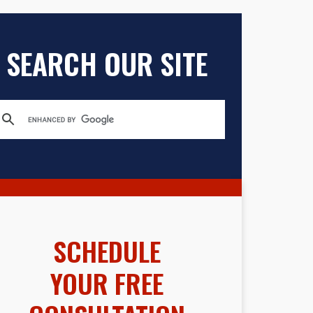
SEARCH OUR SITE
SCHEDULE
YOUR FREE