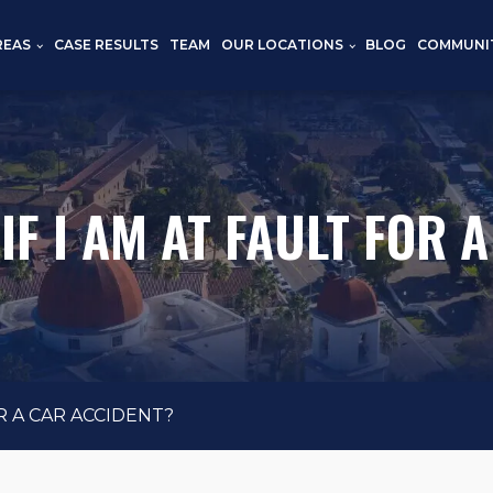
REAS
CASE RESULTS
TEAM
OUR LOCATIONS
BLOG
COMMUNI
F I AM AT FAULT FOR 
R A CAR ACCIDENT?