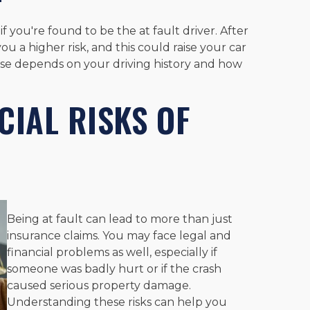
 if you're found to be the at fault driver. After
ou a higher risk, and this could raise your car
ease depends on your driving history and how
CIAL RISKS OF
Being at fault can lead to more than just
insurance claims. You may face legal and
financial problems as well, especially if
someone was badly hurt or if the crash
caused serious property damage.
Understanding these risks can help you