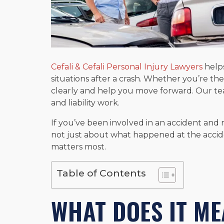
Cefali & Cefali Personal Injury Lawyers
help
situations after a crash. Whether you’re the
clearly and help you move forward. Our te
and liability work.
If you’ve been involved in an accident and 
not just about what happened at the accide
matters most.
Table of Contents
WHAT DOES IT ME