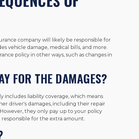
EQUENCES OF
surance company will likely be responsible for
udes vehicle damage, medical bills, and more.
rance policy in other ways, such as changes in
AY FOR THE DAMAGES?
ly includes liability coverage, which means
er driver's damages, including their repair
However, they only pay up to your policy
 be responsible for the extra amount.
?