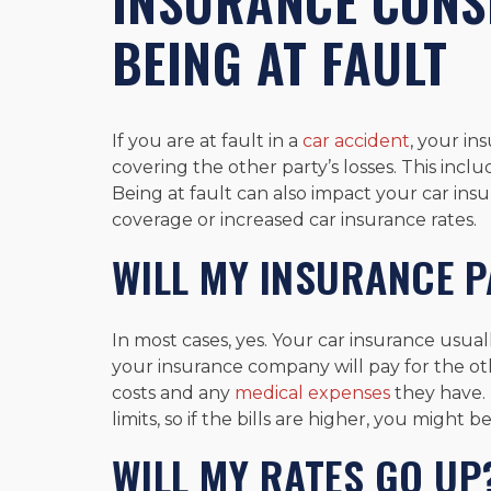
INSURANCE CONS
BEING AT FAULT
If you are at fault in a
car accident
, your in
covering the other party’s losses. This incl
Being at fault can also impact your car insu
coverage or increased car insurance rates.
WILL MY INSURANCE P
In most cases, yes. Your car insurance usual
your insurance company will pay for the oth
costs and any
medical expenses
they have. 
limits, so if the bills are higher, you might
WILL MY RATES GO UP