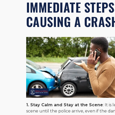
IMMEDIATE STEPS
CAUSING A CRAS
1. Stay Calm and Stay at the Scene
: It i
scene until the police arrive, even if the d