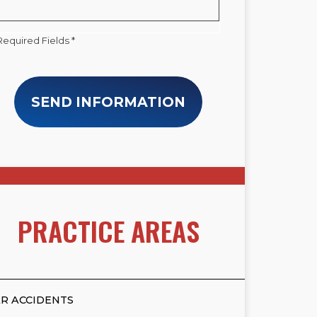
Required Fields *
SEND INFORMATION
PRACTICE AREAS
R ACCIDENTS