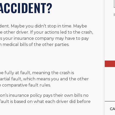
 ACCIDENT?
dent. Maybe you didn’t stop in time. Maybe
 other driver. If your actions led to the crash,
ans your insurance company may have to pay
 medical bills of the other parties.
e fully at fault, meaning the crash is
artial fault, which means you and the other
 comparative fault rules.
n’s insurance policy pays their own bills no
 fault is based on what each driver did before
CA