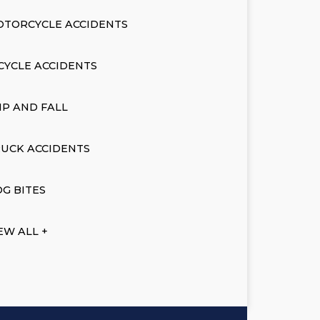
OTORCYCLE ACCIDENTS
CYCLE ACCIDENTS
IP AND FALL
UCK ACCIDENTS
G BITES
EW ALL +