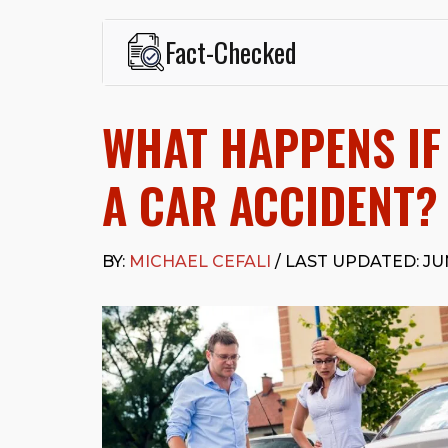
Fact-Checked
This page was written and reviewed by
Michael J. Ce
Cefali & Cefali, APC
, based in San Juan Capistrano,
WHAT HAPPENS IF 
Fowler School of Law and a B.A. in Global Studies &
Widely recognized for his advocacy in personal inju
settlements in motorcycle accidents, hit-and-runs, an
A CAR ACCIDENT?
“Superb” rating
on Avvo.
Beyond his legal practice, Mr. Cefali actively suppo
Capistrano, contributes to housing and meal program
BY:
MICHAEL CEFALI
/ LAST UPDATED: JUN
time with his rescue dogs.
The date below reflects when this page was last re