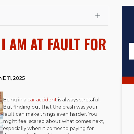
fali, Esq.
Attorney Cefali is a founding partner of
 CA. He holds a Juris Doctor from Chapman University
I AM AT FAULT FOR
 Maritime Affairs from the California Maritime Academy.
ry law, he has secured multi-hundred-thousand-dollar
d red-light collision cases. He maintains a perfect
10.0
rts his community through the Rotary Club of San Juan
s for those in need, and enjoys fishing and spending
E 11, 2025
viewed for accuracy.
Please see our
Editorial Guidelines
.
Being in a
car accident
is always stressful.
But finding out that the crash was your
fault can make things even harder. You
might feel scared about what comes next,
especially when it comes to paying for