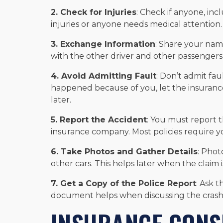
2. Check for Injuries
: Check if anyone, incl
injuries or anyone needs medical attention.
3. Exchange Information
: Share your nam
with the other driver and other passengers
4. Avoid Admitting Fault
: Don’t admit fau
happened because of you, let the insurance
later.
5. Report the Accident
: You must report 
insurance company. Most policies require you
6. Take Photos and Gather Details
: Phot
other cars. This helps later when the claim 
7. Get a Copy of the Police Report
: Ask 
document helps when discussing the crash 