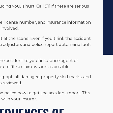
uding you, is hurt. Call 911 if there are serious
e, license number, and insurance information
 involved.
lt at the scene. Even if you think the accident
 adjusters and police report determine fault
the accident to your insurance agent or
 to file a claim as soon as possible.
ograph all damaged property, skid marks, and
is reviewed.
the police how to get the accident report. This
with your insurer.