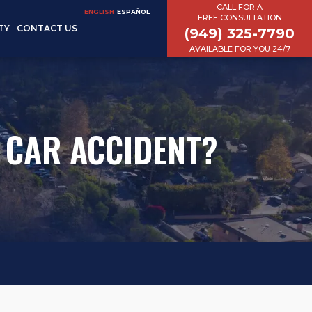
CALL FOR A
ENGLISH
ESPAÑOL
FREE CONSULTATION
TY
CONTACT US
(949) 325-7790
AVAILABLE FOR YOU 24/7
A CAR ACCIDENT?