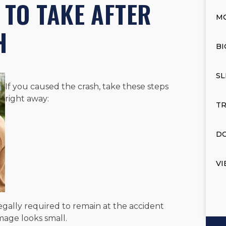
 TO TAKE AFTER
M
H
BI
SL
If you caused the crash, take these steps
right away:
TR
DO
VI
s legally required to remain at the accident
amage looks small.