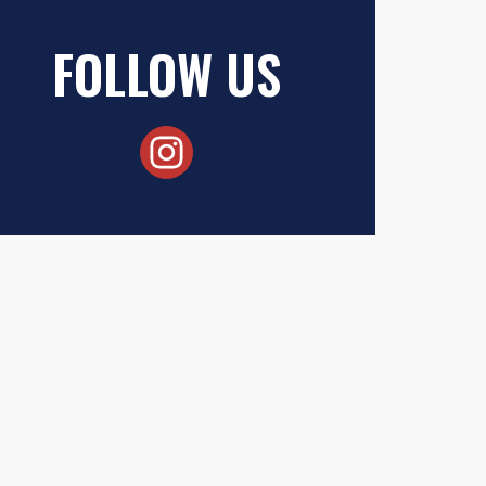
FOLLOW US