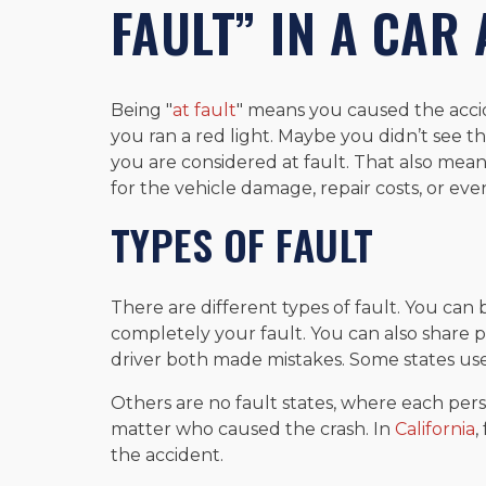
FAULT” IN A CAR
Being "
at fault
" means you caused the acci
you ran a red light. Maybe you didn’t see the
you are considered at fault. That also me
for the vehicle damage, repair costs, or even
TYPES OF FAULT
There are different types of fault. You can b
completely your fault. You can also share p
driver both made mistakes. Some states use
Others are no fault states, where each perso
matter who caused the crash. In
California
,
the accident.