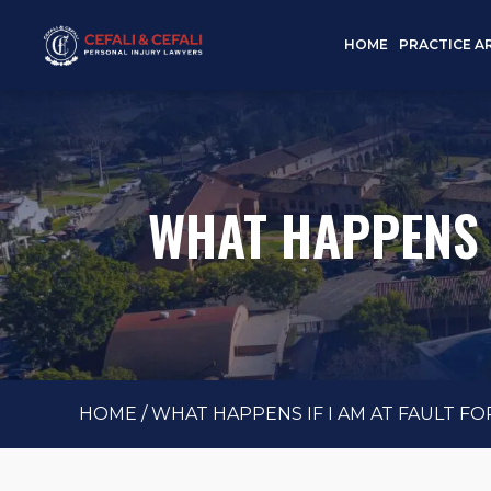
HOME
PRACTICE A
WHAT HAPPENS I
HOME
/
WHAT HAPPENS IF I AM AT FAULT FO