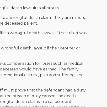
gful death lawsuit in all states.
ile a wrongful death claim if they are minors,
he deceased parent.
file a wrongful death lawsuit if their child was
a wrongful death lawsuit if their brother or
seeks compensation for losses such as medical
he deceased would have earned. The family
 emotional distress, pain and suffering, and
tiff must prove that the defendant had a duty
hat the breach of duty caused the death.
ongful death claims in a car accident.