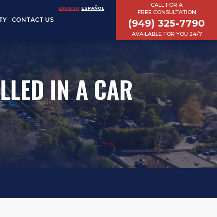
CALL FOR A
ENGLISH
ESPAÑOL
FREE CONSULTATION
TY
CONTACT US
(949) 325-7790
AVAILABLE FOR YOU 24/7
LLED IN A CAR