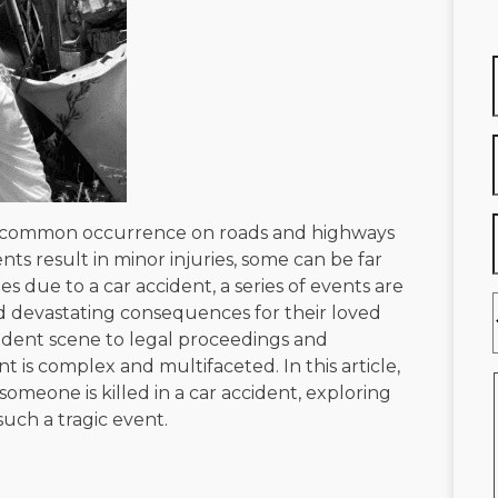
too common occurrence on roads and highways
s result in minor injuries, some can be far
es due to a car accident, a series of events are
nd devastating consequences for their loved
ident scene to legal proceedings and
nt is complex and multifaceted. In this article,
meone is killed in a car accident, exploring
such a tragic event.