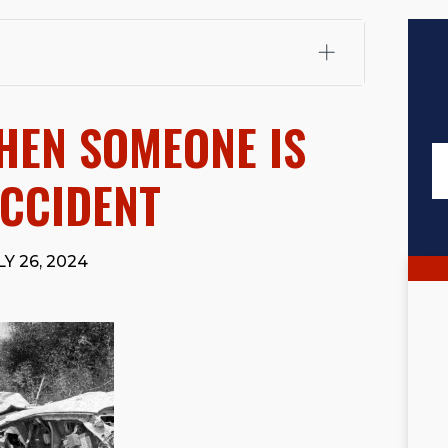
fali, Esq.
Attorney Cefali is a founding partner of
 CA. He holds a Juris Doctor from Chapman University
HEN SOMEONE IS
 Maritime Affairs from the California Maritime Academy.
ry law, he has secured multi-hundred-thousand-dollar
d red-light collision cases. He maintains a perfect
10.0
ACCIDENT
rts his community through the Rotary Club of San Juan
s for those in need, and enjoys fishing and spending
Y 26, 2024
viewed for accuracy.
Please see our
Editorial Guidelines
.