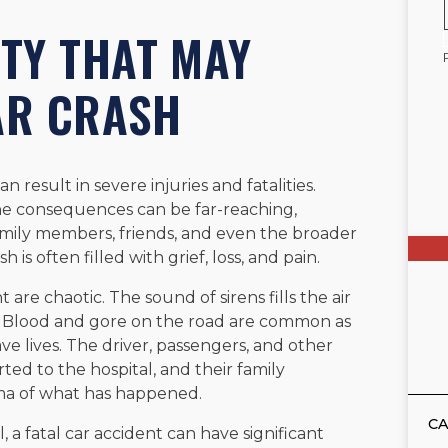
ITY THAT MAY
AR CRASH
n result in severe injuries and fatalities.
the consequences can be far-reaching,
amily members, friends, and even the broader
is often filled with grief, loss, and pain.
 are chaotic. The sound of sirens fills the air
. Blood and gore on the road are common as
e lives. The driver, passengers, and other
rted to the hospital, and their family
ma of what has happened.
CA
, a fatal car accident can have significant