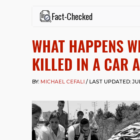
Fact-Checked
This page was written and reviewed by
Michael J. Ce
Cefali & Cefali, APC
, based in San Juan Capistrano,
WHAT HAPPENS W
Fowler School of Law and a B.A. in Global Studies &
Widely recognized for his advocacy in personal inju
settlements in motorcycle accidents, hit-and-runs, an
KILLED IN A CAR 
“Superb” rating
on Avvo.
Beyond his legal practice, Mr. Cefali actively suppo
Capistrano, contributes to housing and meal program
BY:
MICHAEL CEFALI
/ LAST UPDATED: JUL
time with his rescue dogs.
The date below reflects when this page was last re