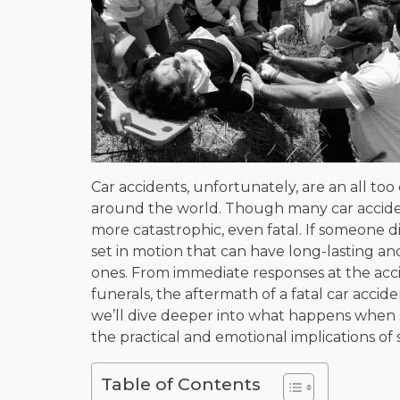
Car accidents, unfortunately, are an all 
around the world. Though many car accident
more catastrophic, even fatal. If someone di
set in motion that can have long-lasting a
ones. From immediate responses at the acc
funerals, the aftermath of a fatal car accide
we’ll dive deeper into what happens when so
the practical and emotional implications of 
Table of Contents