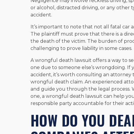
Negligence may involve reckless driving, s
or alcohol, distracted driving, or any other t
accident.
It’s important to note that not all fatal ca
The plaintiff must prove that there is a di
the death of the victim. The burden of proof 
challenging to prove liability in some cases.
A wrongful death lawsuit offers a way to se
one due to someone else’s wrongdoing. If y
accident, it’s worth consulting an attorney t
wrongful death claim. An experienced atto
and guide you through the legal process. 
one, a wrongful death lawsuit can help you
responsible party accountable for their acti
HOW DO YOU DEA