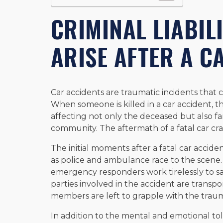
CRIMINAL LIABIL
ARISE AFTER A C
Car accidents are traumatic incidents that ca
When someone is killed in a car accident, 
affecting not only the deceased but also f
community. The aftermath of a fatal car crash 
The initial moments after a fatal car accident
as police and ambulance race to the scene
emergency responders work tirelessly to sav
parties involved in the accident are transpo
members are left to grapple with the trau
In addition to the mental and emotional toll