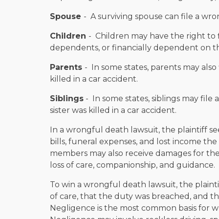
Spouse
- A surviving spouse can file a wron
Children
- Children may have the right to f
dependents, or financially dependent on t
Parents
- In some states, parents may also 
killed in a car accident.
Siblings
- In some states, siblings may file 
sister was killed in a car accident.
In a wrongful death lawsuit, the plaintiff 
bills, funeral expenses, and lost income t
members may also receive damages for their
loss of care, companionship, and guidance.
To win a wrongful death lawsuit, the plain
of care, that the duty was breached, and t
Negligence is the most common basis for wr