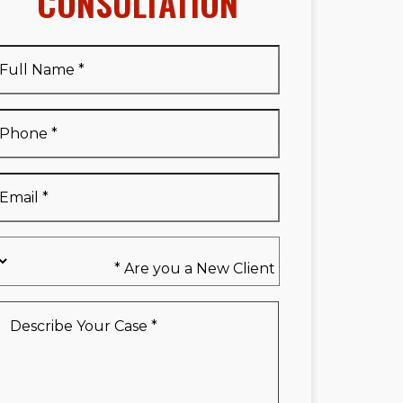
CONSULTATION
Full
Name
*
Full
Phone
*
Name
*
Email
*
Are
you
a
New
Describe
Client
Your
*
Case
*