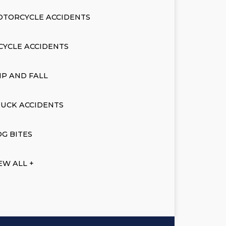
OTORCYCLE ACCIDENTS
CYCLE ACCIDENTS
IP AND FALL
UCK ACCIDENTS
G BITES
EW ALL +