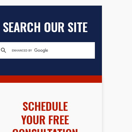
SEARCH OUR SITE
SCHEDULE
YOUR FREE