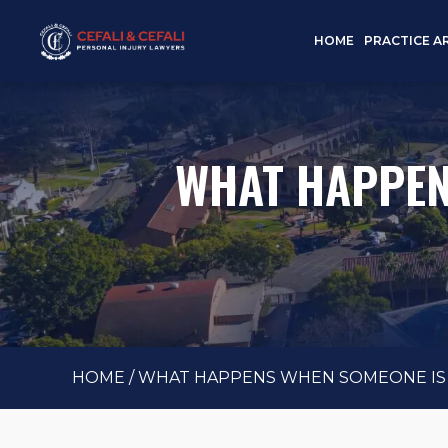
HOME
PRACTICE A
WHAT HAPPENS
HOME
/
WHAT HAPPENS WHEN SOMEONE IS K