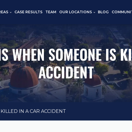
REAS
CASE RESULTS
TEAM
OUR LOCATIONS
BLOG
COMMUNI
 WHEN SOMEONE IS KI
ACCIDENT
ILLED IN A CAR ACCIDENT