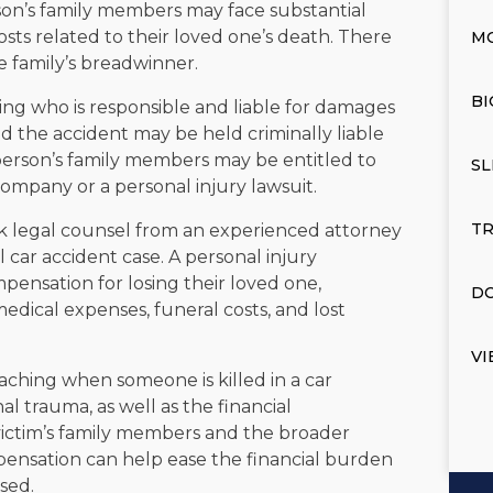
on’s family members may face substantial
osts related to their loved one’s death. There
M
e family’s breadwinner.
BI
ing who is responsible and liable for damages
d the accident may be held criminally liable
d person’s family members may be entitled to
SL
ompany or a personal injury lawsuit.
TR
 legal counsel from an experienced attorney
 car accident case. A personal injury
mpensation for losing their loved one,
DO
edical expenses, funeral costs, and lost
VI
ching when someone is killed in a car
l trauma, as well as the financial
victim’s family members and the broader
ensation can help ease the financial burden
sed.