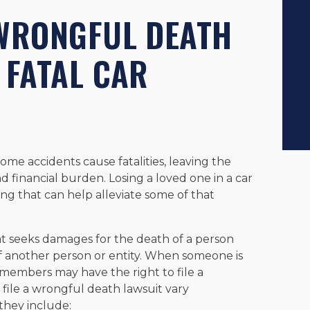
 WRONGFUL DEATH
 FATAL CAR
, some accidents cause fatalities, leaving the
nd financial burden. Losing a loved one in a car
g that can help alleviate some of that
hat seeks damages for the death of a person
 another person or entity. When someone is
ly members may have the right to file a
file a wrongful death lawsuit vary
they include: