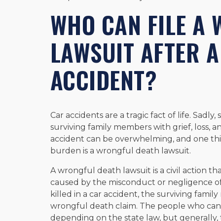
WHO CAN FILE A
LAWSUIT AFTER A
ACCIDENT?
Car accidents are a tragic fact of life. Sadly
surviving family members with grief, loss, a
accident can be overwhelming, and one thin
burden is a wrongful death lawsuit.
A wrongful death lawsuit is a civil action t
caused by the misconduct or negligence of
killed in a car accident, the surviving fami
wrongful death claim. The people who can 
depending on the state law, but generally, 