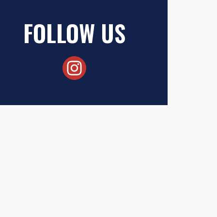
FOLLOW US