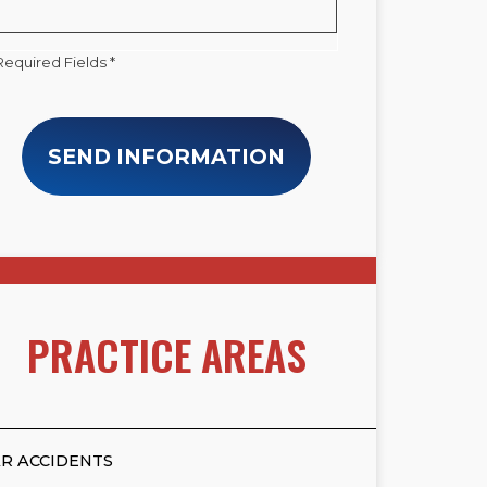
Required Fields *
SEND INFORMATION
PRACTICE AREAS
R ACCIDENTS