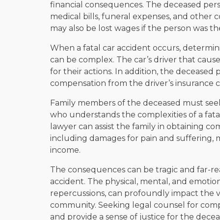
financial consequences. The deceased pers
medical bills, funeral expenses, and other c
may also be lost wages if the person was th
When a fatal car accident occurs, determin
can be complex. The car’s driver that cause
for their actions. In addition, the decease
compensation from the driver’s insurance c
Family members of the deceased must seek
who understands the complexities of a fatal
lawyer can assist the family in obtaining co
including damages for pain and suffering, m
income.
The consequences can be tragic and far-rea
accident. The physical, mental, and emotiona
repercussions, can profoundly impact the 
community. Seeking legal counsel for comp
and provide a sense of justice for the decea