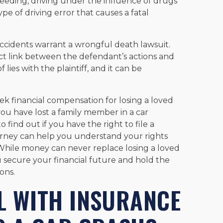
peeding, driving under the influence of drugs
ype of driving error that causes a fatal
r accidents warrant a wrongful death lawsuit.
rect link between the defendant’s actions and
lies with the plaintiff, and it can be
ek financial compensation for losing a loved
ou have lost a family member in a car
o find out if you have the right to file a
rney can help you understand your rights
While money can never replace losing a loved
 secure your financial future and hold the
ons.
L WITH INSURANCE