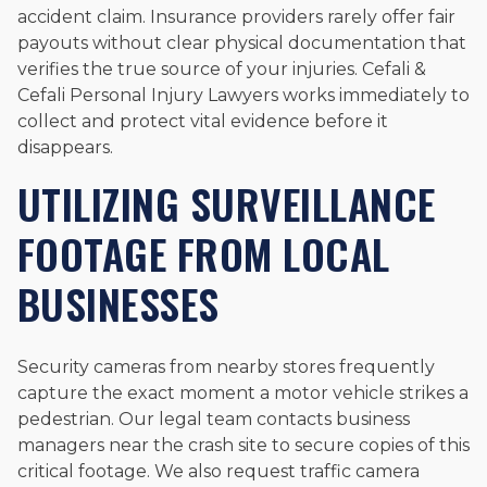
accident claim. Insurance providers rarely offer fair
payouts without clear physical documentation that
verifies the true source of your injuries. Cefali &
Cefali Personal Injury Lawyers works immediately to
collect and protect vital evidence before it
disappears.
UTILIZING SURVEILLANCE
FOOTAGE FROM LOCAL
BUSINESSES
Security cameras from nearby stores frequently
capture the exact moment a motor vehicle strikes a
pedestrian. Our legal team contacts business
managers near the crash site to secure copies of this
critical footage. We also request traffic camera