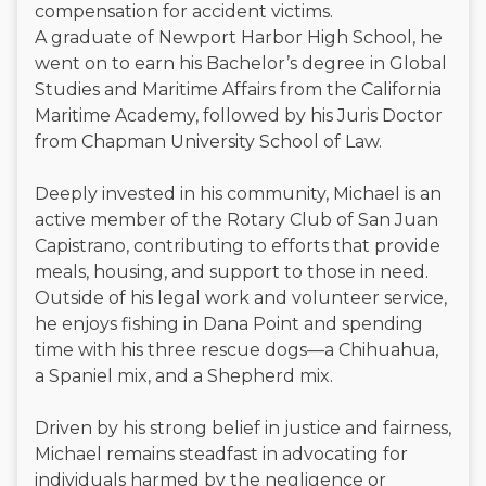
compensation for accident victims.
A graduate of Newport Harbor High School, he
went on to earn his Bachelor’s degree in Global
Studies and Maritime Affairs from the California
Maritime Academy, followed by his Juris Doctor
from Chapman University School of Law.
Deeply invested in his community, Michael is an
active member of the Rotary Club of San Juan
Capistrano, contributing to efforts that provide
meals, housing, and support to those in need.
Outside of his legal work and volunteer service,
he enjoys fishing in Dana Point and spending
time with his three rescue dogs—a Chihuahua,
a Spaniel mix, and a Shepherd mix.
Driven by his strong belief in justice and fairness,
Michael remains steadfast in advocating for
individuals harmed by the negligence or