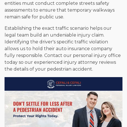
entities must conduct complete streets safety
assessments to ensure that temporary walkways
remain safe for public use.
Establishing the exact traffic scenario helps our
legal team build an undeniable injury claim.
Identifying the driver's specific traffic violation
allows us to hold their auto insurance company
fully responsible. Contact our personal injury office
today so our experienced injury attorney reviews
the details of your pedestrian accident.