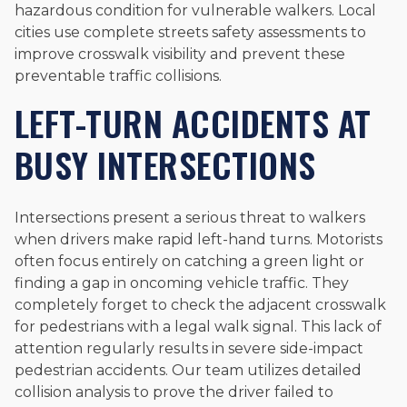
hazardous condition for vulnerable walkers. Local
cities use complete streets safety assessments to
improve crosswalk visibility and prevent these
preventable traffic collisions.
LEFT-TURN ACCIDENTS AT
BUSY INTERSECTIONS
Intersections present a serious threat to walkers
when drivers make rapid left-hand turns. Motorists
often focus entirely on catching a green light or
finding a gap in oncoming vehicle traffic. They
completely forget to check the adjacent crosswalk
for pedestrians with a legal walk signal. This lack of
attention regularly results in severe side-impact
pedestrian accidents. Our team utilizes detailed
collision analysis to prove the driver failed to