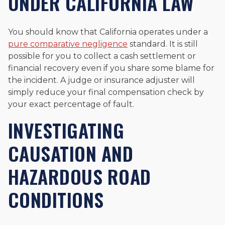
UNDER CALIFORNIA LAW
You should know that California operates under a
pure comparative negligence
standard. It is still
possible for you to collect a cash settlement or
financial recovery even if you share some blame for
the incident. A judge or insurance adjuster will
simply reduce your final compensation check by
your exact percentage of fault.
INVESTIGATING
CAUSATION AND
HAZARDOUS ROAD
CONDITIONS