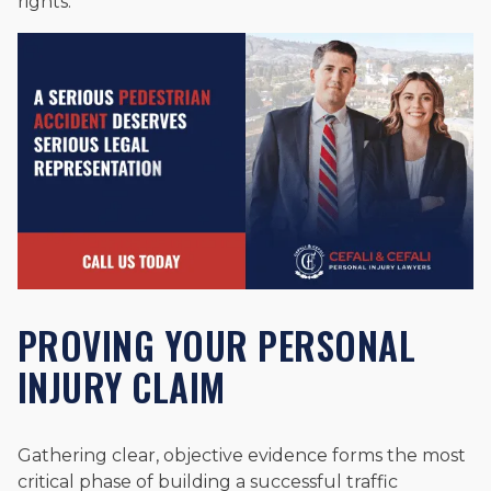
rights.
PROVING YOUR PERSONAL
INJURY CLAIM
Gathering clear, objective evidence forms the most
critical phase of building a successful traffic