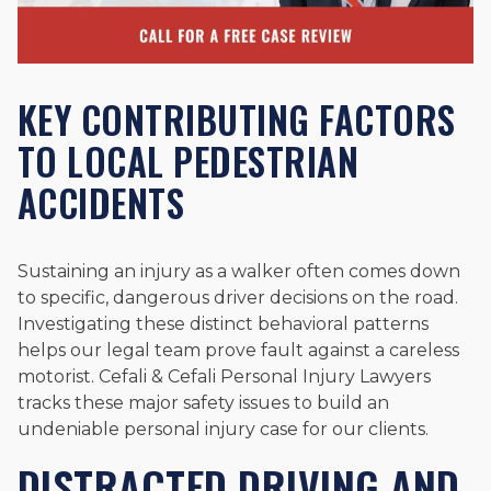
KEY CONTRIBUTING FACTORS
TO LOCAL PEDESTRIAN
ACCIDENTS
Sustaining an injury as a walker often comes down
to specific, dangerous driver decisions on the road.
Investigating these distinct behavioral patterns
helps our legal team prove fault against a careless
motorist. Cefali & Cefali Personal Injury Lawyers
tracks these major safety issues to build an
undeniable personal injury case for our clients.
DISTRACTED DRIVING AND