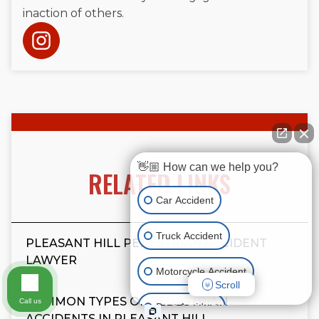
inaction of others.
👋🏼 How can we help you?
RELATED LINKS
Car Accident
Truck Accident
PLEASANT HILL PEDESTRIAN ACCIDENT
LAWYER
Motorcycle Accident
Scroll
COMMON TYPES OF PEDESTRIAN
Call us
Boat Accident
ACCIDENTS IN PLEASANT HILL