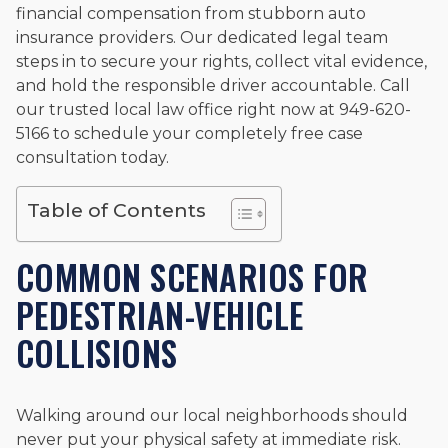
Beyond his legal practice, Mr. Cefali actively supports his
financial compensation from stubborn auto
community through the Rotary Club of San Juan Capistrano,
insurance providers. Our dedicated legal team
contributes to housing and meal programs for those in need,
steps in to secure your rights, collect vital evidence,
and enjoys fishing and spending time with his rescue dogs.
and hold the responsible driver accountable. Call
The date below reflects when this page was last reviewed for
our trusted local law office right now at 949-620-
accuracy.
Please see our
Editorial Guidelines
.
5166 to schedule your completely free case
consultation today.
Table of Contents
COMMON SCENARIOS FOR
PEDESTRIAN-VEHICLE
COLLISIONS
Walking around our local neighborhoods should
never put your physical safety at immediate risk.