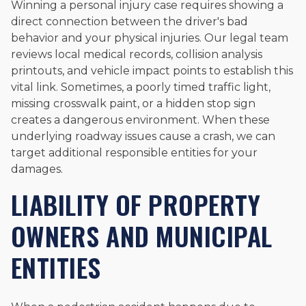
Winning a personal injury case requires showing a
direct connection between the driver's bad
behavior and your physical injuries. Our legal team
reviews local medical records, collision analysis
printouts, and vehicle impact points to establish this
vital link. Sometimes, a poorly timed traffic light,
missing crosswalk paint, or a hidden stop sign
creates a dangerous environment. When these
underlying roadway issues cause a crash, we can
target additional responsible entities for your
damages.
LIABILITY OF PROPERTY
OWNERS AND MUNICIPAL
ENTITIES