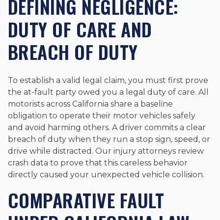
DEFINING NEGLIGENCE:
DUTY OF CARE AND
BREACH OF DUTY
To establish a valid legal claim, you must first prove
the at-fault party owed you a legal duty of care. All
motorists across California share a baseline
obligation to operate their motor vehicles safely
and avoid harming others. A driver commits a clear
breach of duty when they run a stop sign, speed, or
drive while distracted. Our injury attorneys review
crash data to prove that this careless behavior
directly caused your unexpected vehicle collision.
COMPARATIVE FAULT