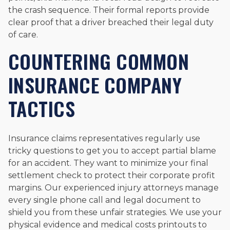
the crash sequence. Their formal reports provide
clear proof that a driver breached their legal duty
of care.
COUNTERING COMMON
INSURANCE COMPANY
TACTICS
Insurance claims representatives regularly use
tricky questions to get you to accept partial blame
for an accident. They want to minimize your final
settlement check to protect their corporate profit
margins. Our experienced injury attorneys manage
every single phone call and legal document to
shield you from these unfair strategies. We use your
physical evidence and medical costs printouts to