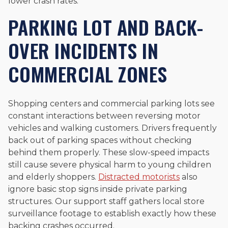
lower crash rates.
PARKING LOT AND BACK-
OVER INCIDENTS IN
COMMERCIAL ZONES
Shopping centers and commercial parking lots see
constant interactions between reversing motor
vehicles and walking customers. Drivers frequently
back out of parking spaces without checking
behind them properly. These slow-speed impacts
still cause severe physical harm to young children
and elderly shoppers.
Distracted motorists
also
ignore basic stop signs inside private parking
structures. Our support staff gathers local store
surveillance footage to establish exactly how these
backing crashes occurred.