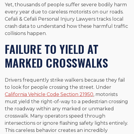
Yet, thousands of people suffer severe bodily harm
every year due to careless motorists on our roads.
Cefali & Cefali Personal Injury Lawyers tracks local
crash data to understand how these harmful traffic
collisions happen.
FAILURE TO YIELD AT
MARKED CROSSWALKS
Drivers frequently strike walkers because they fail
to look for people crossing the street. Under
California Vehicle Code Section 21950
, motorists
must yield the right-of-way to a pedestrian crossing
the roadway within any marked or unmarked
crosswalk. Many operators speed through
intersections or ignore flashing safety lights entirely.
This careless behavior creates an incredibly