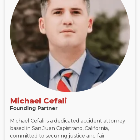
Michael Cefali
Founding Partner
Michael Cefali is a dedicated accident attorney
based in San Juan Capistrano, California,
committed to securing justice and fair