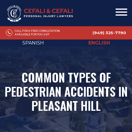
CALL FOR A FREE CONSULTATION
(949) 325-7790
AVAILABLE FOR YOU 24/7
SPANISH
ENGLISH
COMMON TYPES OF
PEDESTRIAN ACCIDENTS IN
PLEASANT HILL