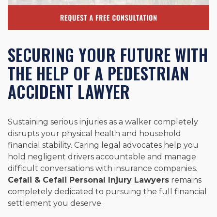
SECURING YOUR FUTURE WITH
THE HELP OF A PEDESTRIAN
ACCIDENT LAWYER
Sustaining serious injuries as a walker completely
disrupts your physical health and household
financial stability. Caring legal advocates help you
hold negligent drivers accountable and manage
difficult conversations with insurance companies.
Cefali & Cefali Personal Injury Lawyers
remains
completely dedicated to pursuing the full financial
settlement you deserve.