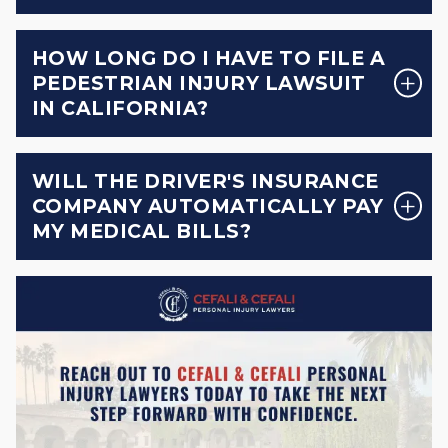
HOW LONG DO I HAVE TO FILE A
PEDESTRIAN INJURY LAWSUIT
IN CALIFORNIA?
WILL THE DRIVER'S INSURANCE
COMPANY AUTOMATICALLY PAY
MY MEDICAL BILLS?