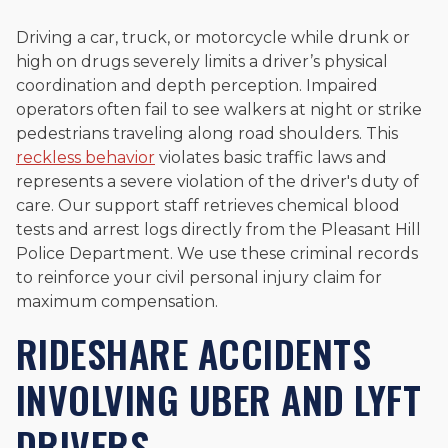
Driving a car, truck, or motorcycle while drunk or
high on drugs severely limits a driver’s physical
coordination and depth perception. Impaired
operators often fail to see walkers at night or strike
pedestrians traveling along road shoulders. This
reckless behavior
violates basic traffic laws and
represents a severe violation of the driver's duty of
care. Our support staff retrieves chemical blood
tests and arrest logs directly from the Pleasant Hill
Police Department. We use these criminal records
to reinforce your civil personal injury claim for
maximum compensation.
RIDESHARE ACCIDENTS
INVOLVING UBER AND LYFT
DRIVERS