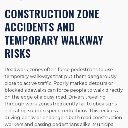
CONSTRUCTION ZONE
ACCIDENTS AND
TEMPORARY WALKWAY
RISKS
Roadwork zones often force pedestrians to use
temporary walkways that put them dangerously
close to active traffic. Poorly marked detours or
blocked sidewalks can force people to walk directly
on the edge of a busy road. Drivers traveling
through work zones frequently fail to obey signs
indicating sudden speed reductions. This reckless
driving behavior endangers both road construction
workers and passing pedestrians alike. Municipal