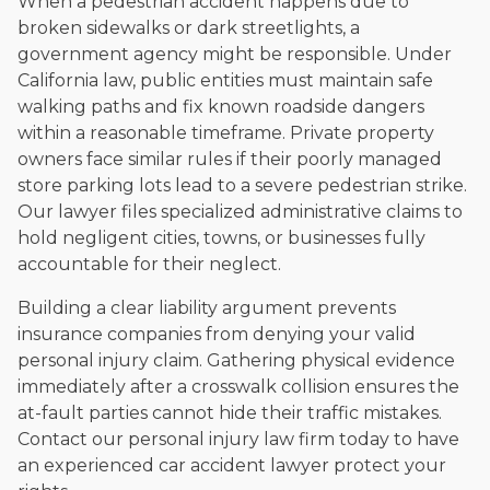
When a pedestrian accident happens due to
broken sidewalks or dark streetlights, a
government agency might be responsible. Under
California law, public entities must maintain safe
walking paths and fix known roadside dangers
within a reasonable timeframe. Private property
owners face similar rules if their poorly managed
store parking lots lead to a severe pedestrian strike.
Our lawyer files specialized administrative claims to
hold negligent cities, towns, or businesses fully
accountable for their neglect.
Building a clear liability argument prevents
insurance companies from denying your valid
personal injury claim. Gathering physical evidence
immediately after a crosswalk collision ensures the
at-fault parties cannot hide their traffic mistakes.
Contact our personal injury law firm today to have
an experienced car accident lawyer protect your