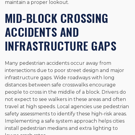
maintain a proper lookout.
MID-BLOCK CROSSING
ACCIDENTS AND
INFRASTRUCTURE GAPS
Many pedestrian accidents occur away from
intersections due to poor street design and major
infrastructure gaps. Wide roadways with long
distances between safe crosswalks encourage
people to cross in the middle of a block. Drivers do
not expect to see walkers in these areas and often
travel at high speeds. Local agencies use pedestrian
safety assessments to identify these high-risk areas.
Implementing a safe system approach helps cities
install pedestrian medians and extra lighting to