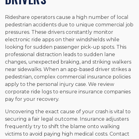
Rideshare operators cause a high number of local
pedestrian accidents due to unique commercial job
pressures. These drivers constantly monitor
electronic ride apps on their windshields while
looking for sudden passenger pick-up spots. This
professional distraction leads to sudden lane
changes, unexpected braking, and striking walkers
near sidewalks. When an app-based driver strikes a
pedestrian, complex commercial insurance policies
apply to the personal injury case. We review
corporate ride logs to ensure insurance companies
pay for your recovery.
Uncovering the exact cause of your crash is vital to
securing a fair legal outcome. Insurance adjusters
frequently try to shift the blame onto walking
victims to avoid paying high medical costs. Contact