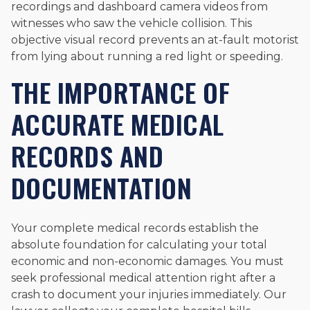
recordings and dashboard camera videos from
witnesses who saw the vehicle collision. This
objective visual record prevents an at-fault motorist
from lying about running a red light or speeding.
THE IMPORTANCE OF
ACCURATE MEDICAL
RECORDS AND
DOCUMENTATION
Your complete medical records establish the
absolute foundation for calculating your total
economic and non-economic damages. You must
seek professional medical attention right after a
crash to document your injuries immediately. Our