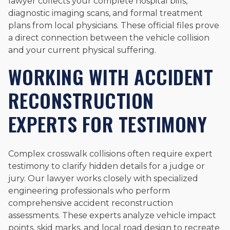
lawyer collects your complete hospital bills,
diagnostic imaging scans, and formal treatment
plans from local physicians. These official files prove
a direct connection between the vehicle collision
and your current physical suffering.
WORKING WITH ACCIDENT
RECONSTRUCTION
EXPERTS FOR TESTIMONY
Complex crosswalk collisions often require expert
testimony to clarify hidden details for a judge or
jury. Our lawyer works closely with specialized
engineering professionals who perform
comprehensive accident reconstruction
assessments. These experts analyze vehicle impact
points, skid marks, and local road design to recreate