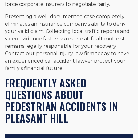
force corporate insurers to negotiate fairly.
Presenting a well-documented case completely
eliminates an insurance company's ability to deny
your valid claim. Collecting local traffic reports and
video evidence fast ensures the at-fault motorist
remains legally responsible for your recovery.
Contact our personal injury law firm today to have
an experienced car accident lawyer protect your
family's financial future.
FREQUENTLY ASKED
QUESTIONS ABOUT
PEDESTRIAN ACCIDENTS IN
PLEASANT HILL