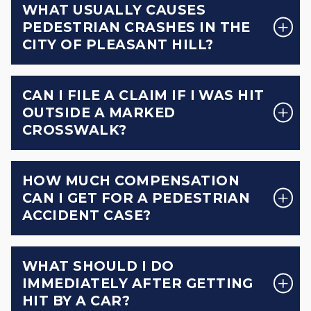
WHAT USUALLY CAUSES
PEDESTRIAN CRASHES IN THE
CITY OF PLEASANT HILL?
CAN I FILE A CLAIM IF I WAS HIT
OUTSIDE A MARKED
CROSSWALK?
HOW MUCH COMPENSATION
CAN I GET FOR A PEDESTRIAN
ACCIDENT CASE?
WHAT SHOULD I DO
IMMEDIATELY AFTER GETTING
HIT BY A CAR?