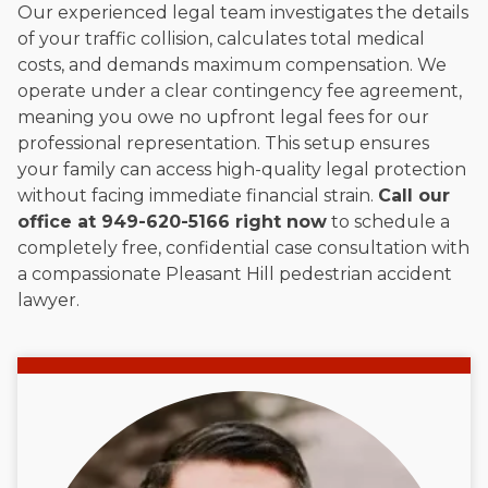
Our experienced legal team investigates the details
of your traffic collision, calculates total medical
costs, and demands maximum compensation. We
operate under a clear contingency fee agreement,
meaning you owe no upfront legal fees for our
professional representation. This setup ensures
your family can access high-quality legal protection
without facing immediate financial strain.
Call our
office at 949-620-5166 right now
to schedule a
completely free, confidential case consultation with
a compassionate Pleasant Hill pedestrian accident
lawyer.