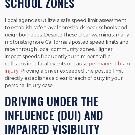
SCHOOL ZONES
Local agencies utilize a safe speed limit assessment
to establish safe travel thresholds near schools and
neighborhoods. Despite these clear warnings, many
motorists ignore California's posted speed limits and
race through local community zones. Higher
impact speeds frequently turn minor traffic
collisions into fatal events or cause
permanent brain
injury
. Proving a driver exceeded the posted limit
directly establishes a clear breach of duty in your
personal injury case.
DRIVING UNDER THE
INFLUENCE (DUI) AND
IMPAIRED VISIBILITY