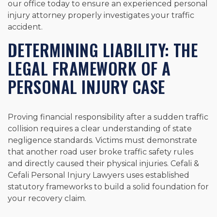
our office today to ensure an experienced personal
injury attorney properly investigates your traffic
accident.
DETERMINING LIABILITY: THE
LEGAL FRAMEWORK OF A
PERSONAL INJURY CASE
Proving financial responsibility after a sudden traffic
collision requires a clear understanding of state
negligence standards. Victims must demonstrate
that another road user broke traffic safety rules
and directly caused their physical injuries. Cefali &
Cefali Personal Injury Lawyers uses established
statutory frameworks to build a solid foundation for
your recovery claim.