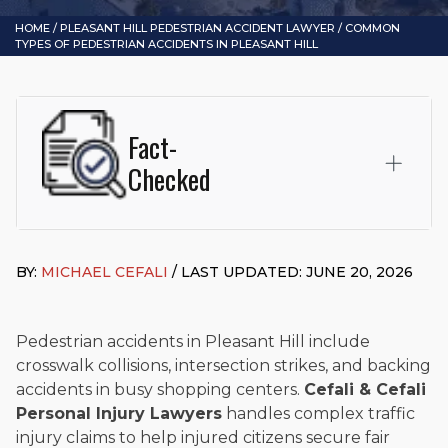
HOME
/
PLEASANT HILL PEDESTRIAN ACCIDENT LAWYER
/
COMMON
TYPES OF PEDESTRIAN ACCIDENTS IN PLEASANT HILL
Fact-
Checked
This page was written and reviewed by
Michael J. Cefali, Esq.
Attorney Cefali is a founding partner of
Cefali & Cefali, APC
,
BY:
MICHAEL CEFALI
/ LAST UPDATED: JUNE 20, 2026
based in San Juan Capistrano, CA. He holds a Juris Doctor
from Chapman University Fowler School of Law and a B.A. in
Global Studies & Maritime Affairs from the California Maritime
Academy. Widely recognized for his advocacy in personal
Pedestrian accidents in Pleasant Hill include
injury law, he has secured multi-hundred-thousand-dollar
crosswalk collisions, intersection strikes, and backing
settlements in motorcycle accidents, hit-and-runs, and red-
accidents in busy shopping centers.
Cefali & Cefali
light collision cases. He maintains a perfect
10.0 “Superb”
Personal Injury Lawyers
handles complex traffic
rating
on Avvo.
injury claims to help injured citizens secure fair