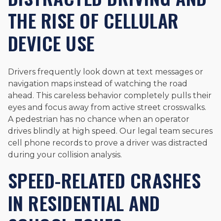
THE RISE OF CELLULAR
DEVICE USE
Drivers frequently look down at text messages or
navigation maps instead of watching the road
ahead. This careless behavior completely pulls their
eyes and focus away from active street crosswalks.
A pedestrian has no chance when an operator
drives blindly at high speed. Our legal team secures
cell phone records to prove a driver was distracted
during your collision analysis.
SPEED-RELATED CRASHES
IN RESIDENTIAL AND