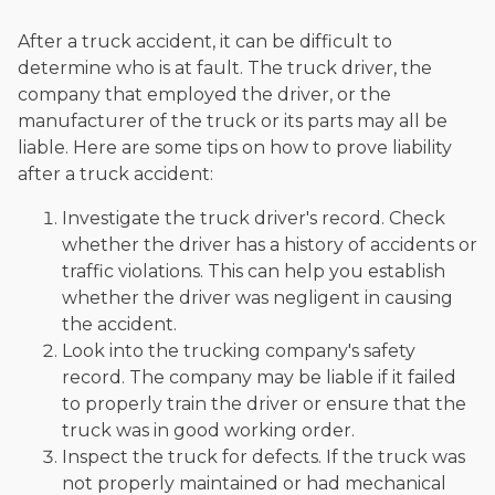
After a truck accident, it can be difficult to
determine who is at fault. The truck driver, the
company that employed the driver, or the
manufacturer of the truck or its parts may all be
liable. Here are some tips on how to prove liability
after a truck accident:
Investigate the truck driver's record. Check
whether the driver has a history of accidents or
traffic violations. This can help you establish
whether the driver was negligent in causing
the accident.
Look into the trucking company's safety
record. The company may be liable if it failed
to properly train the driver or ensure that the
truck was in good working order.
Inspect the truck for defects. If the truck was
not properly maintained or had mechanical