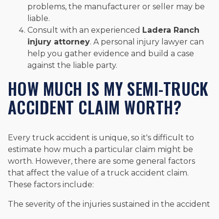
problems, the manufacturer or seller may be
liable.
Consult with an experienced
Ladera Ranch
injury attorney
. A personal injury lawyer can
help you gather evidence and build a case
against the liable party.
HOW MUCH IS MY SEMI-TRUCK
ACCIDENT CLAIM WORTH?
Every truck accident is unique, so it's difficult to
estimate how much a particular claim might be
worth. However, there are some general factors
that affect the value of a truck accident claim.
These factors include:
The severity of the injuries sustained in the accident