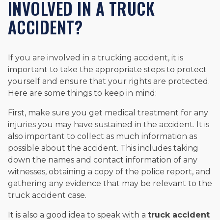
INVOLVED IN A TRUCK
ACCIDENT?
If you are involved in a trucking accident, it is
important to take the appropriate steps to protect
yourself and ensure that your rights are protected.
Here are some things to keep in mind:
First, make sure you get medical treatment for any
injuries you may have sustained in the accident. It is
also important to collect as much information as
possible about the accident. This includes taking
down the names and contact information of any
witnesses, obtaining a copy of the police report, and
gathering any evidence that may be relevant to the
truck accident case.
It is also a good idea to speak with a
truck accident