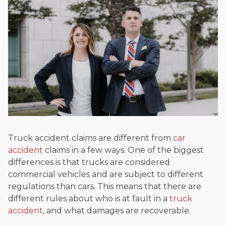
Truck accident claims are different from
car
accident
claims in a few ways. One of the biggest
differences is that trucks are considered
commercial vehicles and are subject to different
regulations than cars. This means that there are
different rules about who is at fault in a
truck
accident
, and what damages are recoverable.