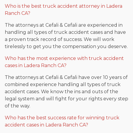
Who is the best truck accident attorney in Ladera
Ranch CA?
The attorneys at Cefali & Cefali are experienced in
handling all types of truck accident cases and have
a proven track record of success. We will work
tirelessly to get you the compensation you deserve.
Who has the most experience with truck accident
cases in Ladera Ranch CA?
The attorneys at Cefali & Cefali have over 10 years of
combined experience handling all types of truck
accident cases. We know the ins and outs of the
legal system and will fight for your rights every step
of the way.
Who has the best success rate for winning truck
accident cases in Ladera Ranch CA?