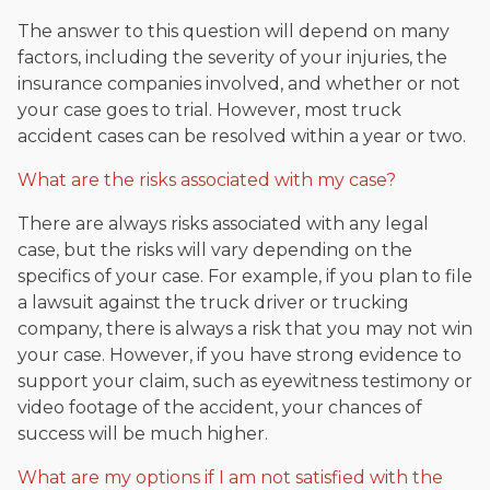
The answer to this question will depend on many
factors, including the severity of your injuries, the
insurance companies involved, and whether or not
your case goes to trial. However, most truck
accident cases can be resolved within a year or two.
What are the risks associated with my case?
There are always risks associated with any legal
case, but the risks will vary depending on the
specifics of your case. For example, if you plan to file
a lawsuit against the truck driver or trucking
company, there is always a risk that you may not win
your case. However, if you have strong evidence to
support your claim, such as eyewitness testimony or
video footage of the accident, your chances of
success will be much higher.
What are my options if I am not satisfied with the