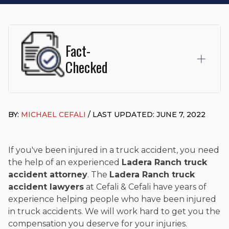
Fact-
Checked
This page was written and reviewed by
Michael J. Cefali, Esq.
Attorney Cefali is a founding partner of
Cefali & Cefali, APC
,
BY:
MICHAEL CEFALI
/ LAST UPDATED: JUNE 7, 2022
based in San Juan Capistrano, CA. He holds a Juris Doctor
from Chapman University Fowler School of Law and a B.A. in
Global Studies & Maritime Affairs from the California Maritime
Academy. Widely recognized for his advocacy in personal
If you've been injured in a truck accident, you need
injury law, he has secured multi-hundred-thousand-dollar
the help of an experienced
Ladera Ranch truck
settlements in motorcycle accidents, hit-and-runs, and red-
accident attorney
. The
Ladera Ranch truck
light collision cases. He maintains a perfect
10.0 “Superb”
accident lawyers
at Cefali & Cefali have years of
rating
on Avvo.
experience helping people who have been injured
Beyond his legal practice, Mr. Cefali actively supports his
in truck accidents. We will work hard to get you the
community through the Rotary Club of San Juan Capistrano,
compensation you deserve for your injuries.
contributes to housing and meal programs for those in need,