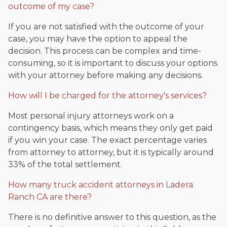
outcome of my case?
If you are not satisfied with the outcome of your
case, you may have the option to appeal the
decision. This process can be complex and time-
consuming, so it is important to discuss your options
with your attorney before making any decisions.
How will I be charged for the attorney's services?
Most personal injury attorneys work on a
contingency basis, which means they only get paid
if you win your case. The exact percentage varies
from attorney to attorney, but it is typically around
33% of the total settlement.
How many truck accident attorneys in Ladera
Ranch CA are there?
There is no definitive answer to this question, as the