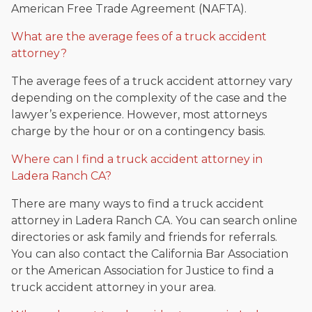
American Free Trade Agreement (NAFTA).
What are the average fees of a truck accident
attorney?
The average fees of a truck accident attorney vary
depending on the complexity of the case and the
lawyer’s experience. However, most attorneys
charge by the hour or on a contingency basis.
Where can I find a truck accident attorney in
Ladera Ranch CA?
There are many ways to find a truck accident
attorney in Ladera Ranch CA. You can search online
directories or ask family and friends for referrals.
You can also contact the California Bar Association
or the American Association for Justice to find a
truck accident attorney in your area.