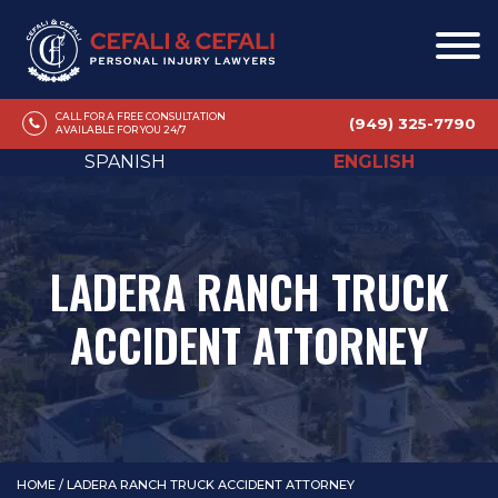
CALL FOR A FREE CONSULTATION
(949) 325-7790
AVAILABLE FOR YOU 24/7
SPANISH
ENGLISH
LADERA RANCH TRUCK
ACCIDENT ATTORNEY
HOME
/
LADERA RANCH TRUCK ACCIDENT ATTORNEY