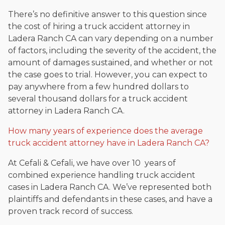
There’s no definitive answer to this question since
the cost of hiring a truck accident attorney in
Ladera Ranch CA can vary depending on a number
of factors, including the severity of the accident, the
amount of damages sustained, and whether or not
the case goes to trial. However, you can expect to
pay anywhere from a few hundred dollars to
several thousand dollars for a truck accident
attorney in Ladera Ranch CA.
How many years of experience does the average
truck accident attorney have in Ladera Ranch CA?
At Cefali & Cefali, we have over 10 years of
combined experience handling truck accident
cases in Ladera Ranch CA. We’ve represented both
plaintiffs and defendants in these cases, and have a
proven track record of success.