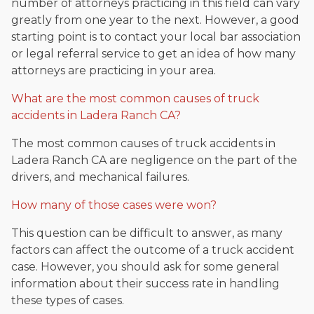
number of attorneys practicing in this field can vary
greatly from one year to the next. However, a good
starting point is to contact your local bar association
or legal referral service to get an idea of how many
attorneys are practicing in your area.
What are the most common causes of truck
accidents in Ladera Ranch CA?
The most common causes of truck accidents in
Ladera Ranch CA are negligence on the part of the
drivers, and mechanical failures.
How many of those cases were won?
This question can be difficult to answer, as many
factors can affect the outcome of a truck accident
case. However, you should ask for some general
information about their success rate in handling
these types of cases.