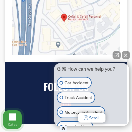
👋🏼 How can we help you?
FOLLOW US
Car Accident
Truck Accident
Motorcycle Accident
Scroll
Call us
Boat Accident