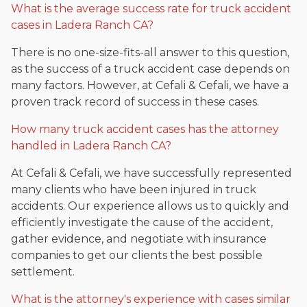
What is the average success rate for truck accident
cases in Ladera Ranch CA?
There is no one-size-fits-all answer to this question,
as the success of a truck accident case depends on
many factors. However, at Cefali & Cefali, we have a
proven track record of success in these cases.
How many truck accident cases has the attorney
handled in Ladera Ranch CA?
At Cefali & Cefali, we have successfully represented
many clients who have been injured in truck
accidents. Our experience allows us to quickly and
efficiently investigate the cause of the accident,
gather evidence, and negotiate with insurance
companies to get our clients the best possible
settlement.
What is the attorney's experience with cases similar