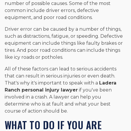
number of possible causes. Some of the most
common include driver errors, defective
equipment, and poor road conditions.
Driver error can be caused by a number of things,
such as distractions, fatigue, or speeding. Defective
equipment can include things like faulty brakes or
tires. And poor road conditions can include things
like icy roads or potholes.
All of these factors can lead to serious accidents
that can result in serious injuries or even death.
That's why it's important to speak with a
Ladera
Ranch personal injury lawyer
if you've been
involved in a crash. A lawyer can help you
determine who is at fault and what your best
course of action should be.
WHAT TO DO IF YOU ARE