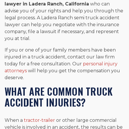
lawyer in Ladera Ranch, California
who can
advise you of your rights and help you through the
legal process. A Ladera Ranch semi truck accident
lawyer can help you negotiate with the insurance
company, file a lawsuit if necessary, and represent
you at trial.
If you or one of your family members have been
injured in a truck accident, contact our law firm
today for a free consultation. Our
personal injury
attorneys
will help you get the compensation you
deserve.
WHAT ARE COMMON TRUCK
ACCIDENT INJURIES?
When a
tractor-trailer
or other large commercial
vehicle is involved in an accident, the results can be