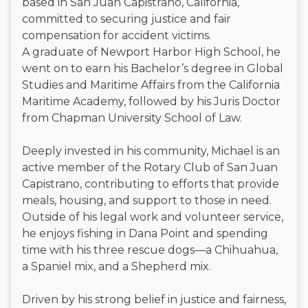
based in San Juan Capistrano, California,
committed to securing justice and fair
compensation for accident victims.
A graduate of Newport Harbor High School, he
went on to earn his Bachelor’s degree in Global
Studies and Maritime Affairs from the California
Maritime Academy, followed by his Juris Doctor
from Chapman University School of Law.
Deeply invested in his community, Michael is an
active member of the Rotary Club of San Juan
Capistrano, contributing to efforts that provide
meals, housing, and support to those in need.
Outside of his legal work and volunteer service,
he enjoys fishing in Dana Point and spending
time with his three rescue dogs—a Chihuahua,
a Spaniel mix, and a Shepherd mix.
Driven by his strong belief in justice and fairness,