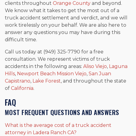
clients throughout
Orange County
and beyond.
We know what it takes to get the most out of a
truck accident settlement and verdict, and we will
work tirelessly on your behalf. We are also here to
answer any questions you may have during this
difficult time.
Call us today at (949) 325-7790 for a free
consultation. We represent victims of truck
accidents in the following areas:
Aliso Viejo
,
Laguna
Hills
,
Newport Beach
Mission Viejo
,
San Juan
Capistrano
,
Lake Forest
, and throughout the state
of
California
.
FAQ
MOST FREQUENT QUESTIONS AND ANSWERS
What is the average cost of a truck accident
attorney in Ladera Ranch CA?