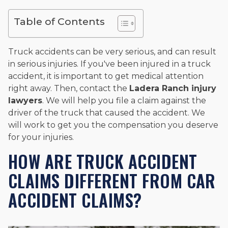
and enjoys fishing and spending time with his rescue dogs.
Table of Contents
The date below reflects when this page was last reviewed for
accuracy.
Please see our
Editorial Guidelines
.
Truck accidents can be very serious, and can result
in serious injuries. If you've been injured in a truck
accident, it is important to get medical attention
right away. Then, contact the
Ladera Ranch injury
lawyers
. We will help you file a claim against the
driver of the truck that caused the accident. We
will work to get you the compensation you deserve
for your injuries.
HOW ARE TRUCK ACCIDENT
CLAIMS DIFFERENT FROM CAR
ACCIDENT CLAIMS?