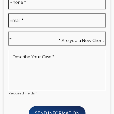
Name
*
Email
*
Are
you
a
New
Describe
Client
Your
*
Case
*
Required Fields *
SEND INFORMATION