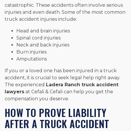
catastrophic. These accidents often involve serious
injuries and even death. Some of the most common
truck accident injuries include:
Head and brain injuries
Spinal cord injuries
Neck and back injuries
Burn injuries
Amputations
If you or a loved one has been injured in a truck
accident, it is crucial to seek legal help right away.
The experienced
Ladera Ranch truck accident
lawyers
at Cefali & Cefali can help you get the
compensation you deserve.
HOW TO PROVE LIABILITY
AFTER A TRUCK ACCIDENT