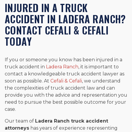
INJURED IN A TRUCK
ACCIDENT IN LADERA RANCH?
CONTACT CEFALI & CEFALI
TODAY
If you or someone you know has been injured in a
truck accident in
Ladera Ranch
, it is important to
contact a knowledgeable truck accident lawyer as
soon as possible. At
Cefali & Cefali
, we understand
the complexities of truck accident law and can
provide you with the advice and representation you
need to pursue the best possible outcome for your
case.
Our team of
Ladera Ranch truck accident
attorneys
has years of experience representing