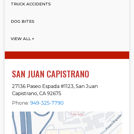
TRUCK ACCIDENTS
DOG BITES
VIEW ALL +
SAN JUAN CAPISTRANO
27136 Paseo Espada #1123, San Juan
Capistrano, CA 92675
Phone:
949-325-7790