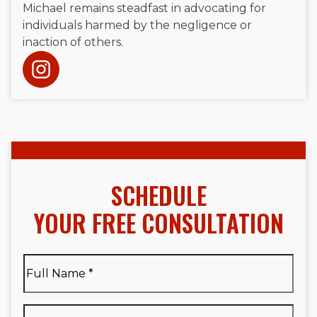
Michael remains steadfast in advocating for
individuals harmed by the negligence or
inaction of others.
SCHEDULE
YOUR FREE CONSULTATION
Full
Name
*
Full
Phone
*