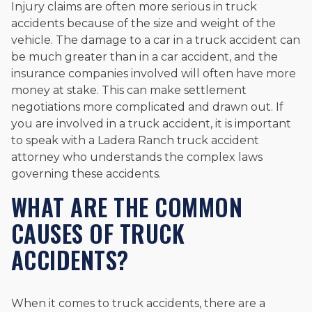
Injury claims are often more serious in truck
accidents because of the size and weight of the
vehicle. The damage to a car in a truck accident can
be much greater than in a car accident, and the
insurance companies involved will often have more
money at stake. This can make settlement
negotiations more complicated and drawn out. If
you are involved in a truck accident, it is important
to speak with a Ladera Ranch truck accident
attorney who understands the complex laws
governing these accidents.
WHAT ARE THE COMMON
CAUSES OF TRUCK
ACCIDENTS?
When it comes to truck accidents, there are a