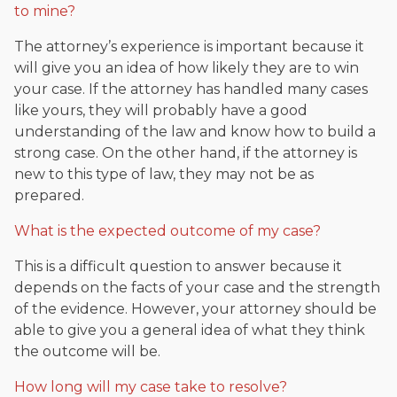
to mine?
The attorney’s experience is important because it
will give you an idea of how likely they are to win
your case. If the attorney has handled many cases
like yours, they will probably have a good
understanding of the law and know how to build a
strong case. On the other hand, if the attorney is
new to this type of law, they may not be as
prepared.
What is the expected outcome of my case?
This is a difficult question to answer because it
depends on the facts of your case and the strength
of the evidence. However, your attorney should be
able to give you a general idea of what they think
the outcome will be.
How long will my case take to resolve?