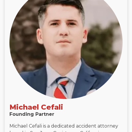
Michael Cefali
Founding Partner
Michael Cefali is a dedicated accident attorney