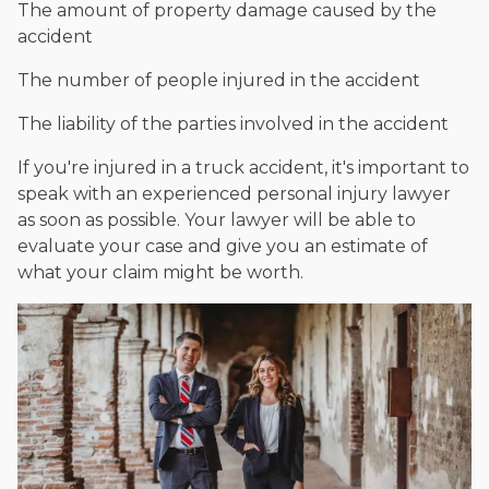
The amount of property damage caused by the
accident
The number of people injured in the accident
The liability of the parties involved in the accident
If you're injured in a truck accident, it's important to
speak with an experienced personal injury lawyer
as soon as possible. Your lawyer will be able to
evaluate your case and give you an estimate of
what your claim might be worth.