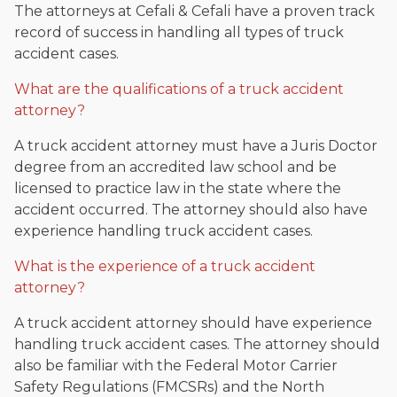
The attorneys at Cefali & Cefali have a proven track
record of success in handling all types of truck
accident cases.
What are the qualifications of a truck accident
attorney?
A truck accident attorney must have a Juris Doctor
degree from an accredited law school and be
licensed to practice law in the state where the
accident occurred. The attorney should also have
experience handling truck accident cases.
What is the experience of a truck accident
attorney?
A truck accident attorney should have experience
handling truck accident cases. The attorney should
also be familiar with the Federal Motor Carrier
Safety Regulations (FMCSRs) and the North