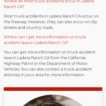
Where do most truck accidents occur in Ladera
Ranch CA?
Most truck accidents in Ladera Ranch CA occur on
the freeway. However, they can also occur on city
streets and country roads.
Where can I get more information on truck
accident laws in Ladera Ranch CA?
You can get more information on truck accident
laws in Ladera Ranch CA from the California
Highway Patrol or the Department of Motor
Vehicles. You can also contact a truck accident
attorney in your area for more information.