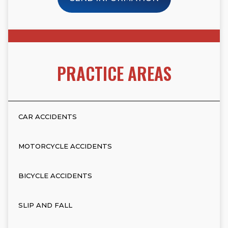
PRACTICE AREAS
CAR ACCIDENTS
MOTORCYCLE ACCIDENTS
BICYCLE ACCIDENTS
SLIP AND FALL