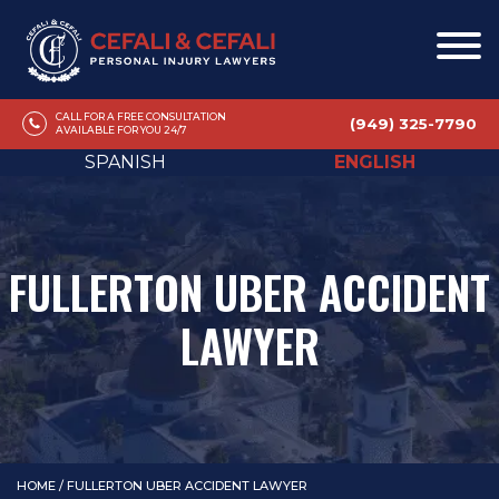
CALL FOR A FREE CONSULTATION
(949) 325-7790
AVAILABLE FOR YOU 24/7
SPANISH
ENGLISH
FULLERTON UBER ACCIDENT
LAWYER
HOME
/
FULLERTON UBER ACCIDENT LAWYER