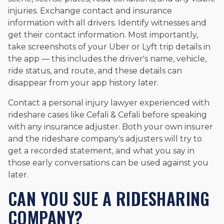
injuries. Exchange contact and insurance
information with all drivers. Identify witnesses and
get their contact information. Most importantly,
take screenshots of your Uber or Lyft trip details in
the app — this includes the driver's name, vehicle,
ride status, and route, and these details can
disappear from your app history later.
Contact a personal injury lawyer experienced with
rideshare cases like Cefali & Cefali before speaking
with any insurance adjuster. Both your own insurer
and the rideshare company's adjusters will try to
get a recorded statement, and what you say in
those early conversations can be used against you
later.
CAN YOU SUE A RIDESHARING
COMPANY?