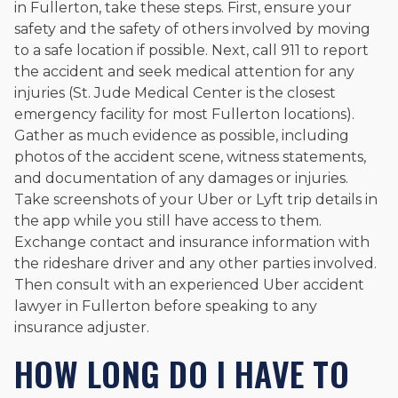
in Fullerton, take these steps. First, ensure your
safety and the safety of others involved by moving
to a safe location if possible. Next, call 911 to report
the accident and seek medical attention for any
injuries (St. Jude Medical Center is the closest
emergency facility for most Fullerton locations).
Gather as much evidence as possible, including
photos of the accident scene, witness statements,
and documentation of any damages or injuries.
Take screenshots of your Uber or Lyft trip details in
the app while you still have access to them.
Exchange contact and insurance information with
the rideshare driver and any other parties involved.
Then consult with an experienced Uber accident
lawyer in Fullerton before speaking to any
insurance adjuster.
HOW LONG DO I HAVE TO