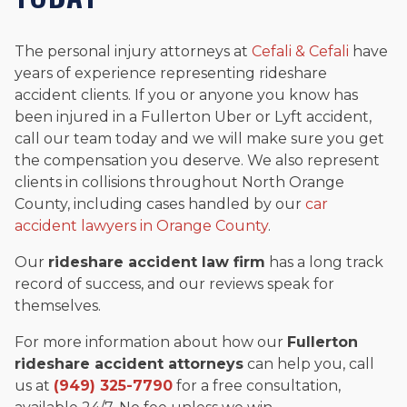
The personal injury attorneys at
Cefali & Cefali
have
years of experience representing rideshare
accident clients. If you or anyone you know has
been injured in a Fullerton Uber or Lyft accident,
call our team today and we will make sure you get
the compensation you deserve. We also represent
clients in collisions throughout North Orange
County, including cases handled by our
car
accident lawyers in Orange County
.
Our
rideshare accident law firm
has a long track
record of success, and our reviews speak for
themselves.
For more information about how our
Fullerton
rideshare accident attorneys
can help you, call
us at
(949) 325-7790
for a free consultation,