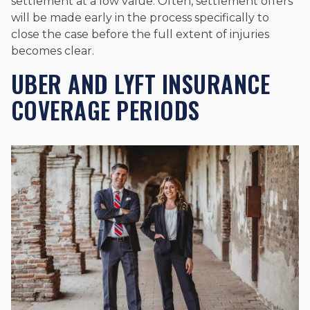
settlement at a low value. Often, settlement offers
will be made early in the process specifically to
close the case before the full extent of injuries
becomes clear.
UBER AND LYFT INSURANCE
COVERAGE PERIODS