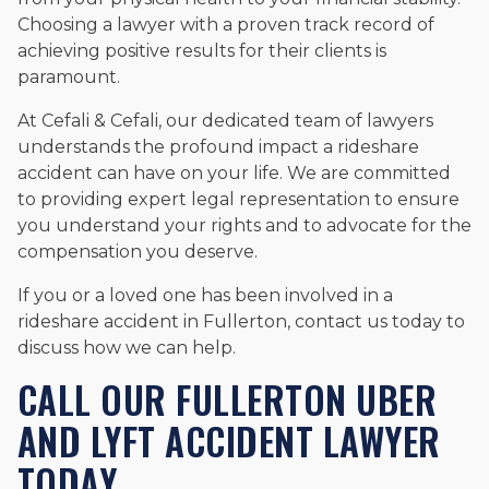
Choosing a lawyer with a proven track record of
achieving positive results for their clients is
paramount.
At Cefali & Cefali, our dedicated team of lawyers
understands the profound impact a rideshare
accident can have on your life. We are committed
to providing expert legal representation to ensure
you understand your rights and to advocate for the
compensation you deserve.
If you or a loved one has been involved in a
rideshare accident in Fullerton, contact us today to
discuss how we can help.
CALL OUR FULLERTON UBER
AND LYFT ACCIDENT LAWYER
TODAY