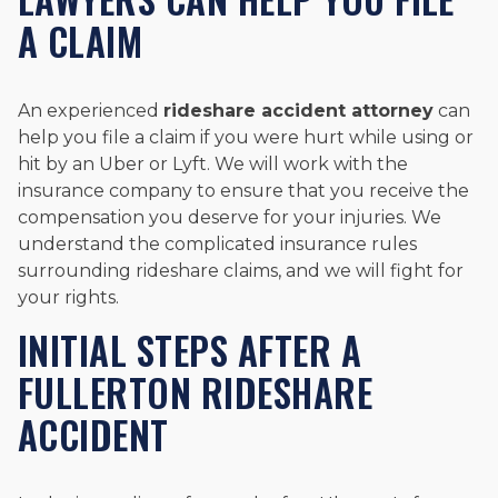
A CLAIM
An experienced
rideshare accident attorney
can
help you file a claim if you were hurt while using or
hit by an Uber or Lyft. We will work with the
insurance company to ensure that you receive the
compensation you deserve for your injuries. We
understand the complicated insurance rules
surrounding rideshare claims, and we will fight for
your rights.
INITIAL STEPS AFTER A
FULLERTON RIDESHARE
ACCIDENT