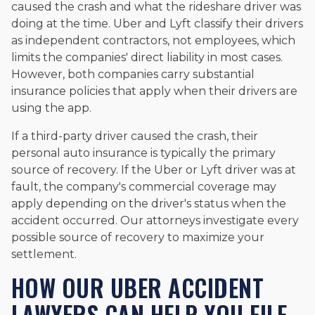
caused the crash and what the rideshare driver was
doing at the time. Uber and Lyft classify their drivers
as independent contractors, not employees, which
limits the companies' direct liability in most cases.
However, both companies carry substantial
insurance policies that apply when their drivers are
using the app.
If a third-party driver caused the crash, their
personal auto insurance is typically the primary
source of recovery. If the Uber or Lyft driver was at
fault, the company's commercial coverage may
apply depending on the driver's status when the
accident occurred. Our attorneys investigate every
possible source of recovery to maximize your
settlement.
HOW OUR UBER ACCIDENT
LAWYERS CAN HELP YOU FILE