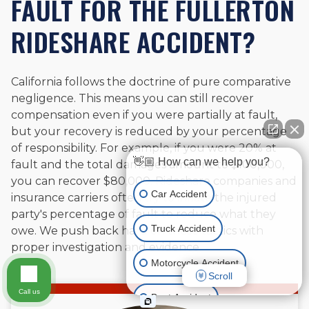
FAULT FOR THE FULLERTON
RIDESHARE ACCIDENT?
California follows the doctrine of pure comparative
negligence. This means you can still recover
compensation even if you were partially at fault,
but your recovery is reduced by your percentage
of responsibility. For example, if you were 20% at
👋🏼 How can we help you?
fault and the total damages amount to $100,000,
you can recover $80,000. Rideshare companies and
Car Accident
insurance carriers often try to inflate the injured
party's percentage of fault to reduce what they
Truck Accident
owe. We push back hard on these tactics with
proper investigation and evidence.
Motorcycle Accident
Scroll
Call us
Boat Accident