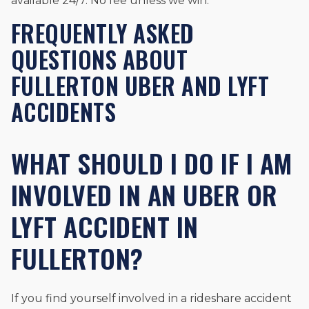
available 24/7. No fee unless we win.
FREQUENTLY ASKED
QUESTIONS ABOUT
FULLERTON UBER AND LYFT
ACCIDENTS
WHAT SHOULD I DO IF I AM
INVOLVED IN AN UBER OR
LYFT ACCIDENT IN
FULLERTON?
If you find yourself involved in a rideshare accident