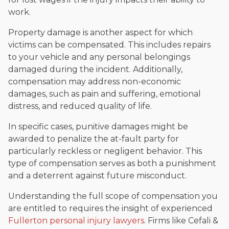
work.
Property damage is another aspect for which
victims can be compensated. This includes repairs
to your vehicle and any personal belongings
damaged during the incident. Additionally,
compensation may address non-economic
damages, such as pain and suffering, emotional
distress, and reduced quality of life.
In specific cases, punitive damages might be
awarded to penalize the at-fault party for
particularly reckless or negligent behavior. This
type of compensation serves as both a punishment
and a deterrent against future misconduct.
Understanding the full scope of compensation you
are entitled to requires the insight of experienced
Fullerton personal injury lawyers
. Firms like Cefali &