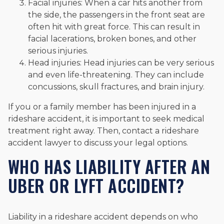
Facial injuries: When a car hits another from
the side, the passengers in the front seat are
often hit with great force. This can result in
facial lacerations, broken bones, and other
serious injuries.
Head injuries: Head injuries can be very serious
and even life-threatening. They can include
concussions, skull fractures, and brain injury.
If you or a family member has been injured in a
rideshare accident, it is important to seek medical
treatment right away. Then, contact a rideshare
accident lawyer to discuss your legal options.
WHO HAS LIABILITY AFTER AN
UBER OR LYFT ACCIDENT?
Liability in a rideshare accident depends on who