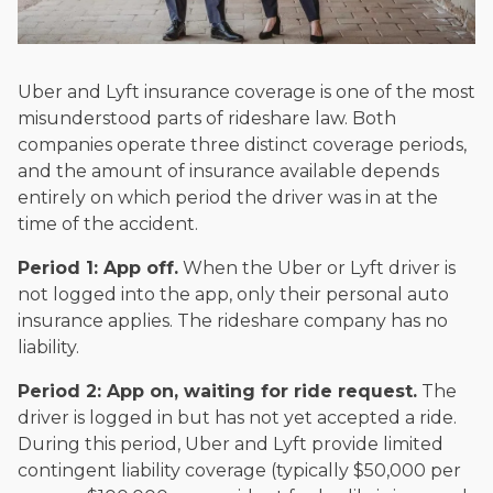
Uber and Lyft insurance coverage is one of the most
misunderstood parts of rideshare law. Both
companies operate three distinct coverage periods,
and the amount of insurance available depends
entirely on which period the driver was in at the
time of the accident.
Period 1: App off.
When the Uber or Lyft driver is
not logged into the app, only their personal auto
insurance applies. The rideshare company has no
liability.
Period 2: App on, waiting for ride request.
The
driver is logged in but has not yet accepted a ride.
During this period, Uber and Lyft provide limited
contingent liability coverage (typically $50,000 per