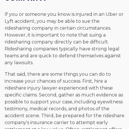
If you or someone you know is injured in an Uber or
Lyft accident, you may be able to sue the
ridesharing company in certain circumstances.
However, it is important to note that suing a
ridesharing company directly can be difficult.
Ridesharing companies typically have strong legal
teams and are quick to defend themselves against
any lawsuits.
That said, there are some things you can do to
increase your chances of success. First, hire a
rideshare injury lawyer experienced with these
specific claims. Second, gather as much evidence as
possible to support your case, including eyewitness
testimony, medical records, and photos of the
accident scene. Third, be prepared for the rideshare
company's insurance carrier to attempt early