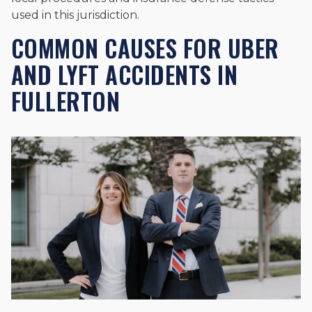
used in this jurisdiction.
COMMON CAUSES FOR UBER
AND LYFT ACCIDENTS IN
FULLERTON