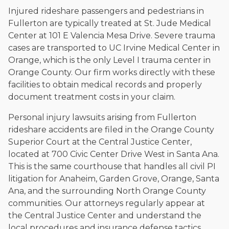
Injured rideshare passengers and pedestrians in
Fullerton are typically treated at St. Jude Medical
Center at 101 E Valencia Mesa Drive. Severe trauma
cases are transported to UC Irvine Medical Center in
Orange, which is the only Level I trauma center in
Orange County. Our firm works directly with these
facilities to obtain medical records and properly
document treatment costs in your claim.
Personal injury lawsuits arising from Fullerton
rideshare accidents are filed in the Orange County
Superior Court at the Central Justice Center,
located at 700 Civic Center Drive West in Santa Ana.
This is the same courthouse that handles all civil PI
litigation for Anaheim, Garden Grove, Orange, Santa
Ana, and the surrounding North Orange County
communities. Our attorneys regularly appear at
the Central Justice Center and understand the
local procedures and insurance defense tactics