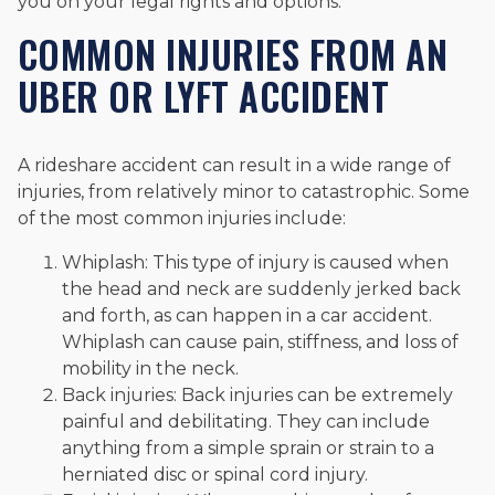
you on your legal rights and options.
COMMON INJURIES FROM AN
UBER OR LYFT ACCIDENT
A rideshare accident can result in a wide range of
injuries, from relatively minor to catastrophic. Some
of the most common injuries include:
Whiplash: This type of injury is caused when
the head and neck are suddenly jerked back
and forth, as can happen in a car accident.
Whiplash can cause pain, stiffness, and loss of
mobility in the neck.
Back injuries: Back injuries can be extremely
painful and debilitating. They can include
anything from a simple sprain or strain to a
herniated disc or spinal cord injury.