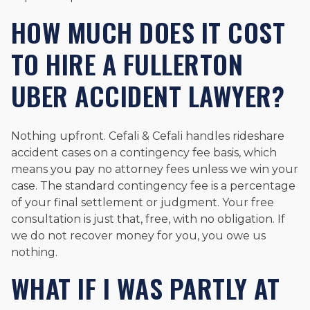
HOW MUCH DOES IT COST
TO HIRE A FULLERTON
UBER ACCIDENT LAWYER?
Nothing upfront. Cefali & Cefali handles rideshare
accident cases on a contingency fee basis, which
means you pay no attorney fees unless we win your
case. The standard contingency fee is a percentage
of your final settlement or judgment. Your free
consultation is just that, free, with no obligation. If
we do not recover money for you, you owe us
nothing.
WHAT IF I WAS PARTLY AT