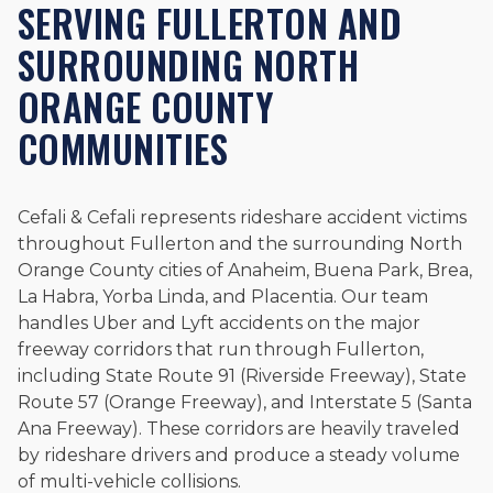
SERVING FULLERTON AND
SURROUNDING NORTH
ORANGE COUNTY
COMMUNITIES
Cefali & Cefali represents rideshare accident victims
throughout Fullerton and the surrounding North
Orange County cities of Anaheim, Buena Park, Brea,
La Habra, Yorba Linda, and Placentia. Our team
handles Uber and Lyft accidents on the major
freeway corridors that run through Fullerton,
including State Route 91 (Riverside Freeway), State
Route 57 (Orange Freeway), and Interstate 5 (Santa
Ana Freeway). These corridors are heavily traveled
by rideshare drivers and produce a steady volume
of multi-vehicle collisions.