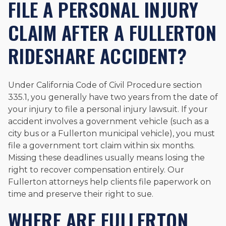
FILE A PERSONAL INJURY
CLAIM AFTER A FULLERTON
RIDESHARE ACCIDENT?
Under California Code of Civil Procedure section
335.1, you generally have two years from the date of
your injury to file a personal injury lawsuit. If your
accident involves a government vehicle (such as a
city bus or a Fullerton municipal vehicle), you must
file a government tort claim within six months.
Missing these deadlines usually means losing the
right to recover compensation entirely. Our
Fullerton attorneys help clients file paperwork on
time and preserve their right to sue.
WHERE ARE FULLERTON