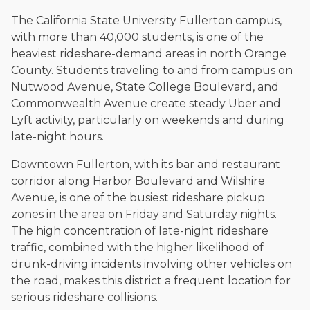
The California State University Fullerton campus,
with more than 40,000 students, is one of the
heaviest rideshare-demand areas in north Orange
County. Students traveling to and from campus on
Nutwood Avenue, State College Boulevard, and
Commonwealth Avenue create steady Uber and
Lyft activity, particularly on weekends and during
late-night hours.
Downtown Fullerton, with its bar and restaurant
corridor along Harbor Boulevard and Wilshire
Avenue, is one of the busiest rideshare pickup
zones in the area on Friday and Saturday nights.
The high concentration of late-night rideshare
traffic, combined with the higher likelihood of
drunk-driving incidents involving other vehicles on
the road, makes this district a frequent location for
serious rideshare collisions.