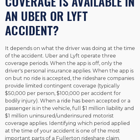
COVERAGE IS AVAILABLE IN
AN UBER OR LYFT
ACCIDENT?
It depends on what the driver was doing at the time
of the accident. Uber and Lyft operate three
coverage periods. When the app is off, only the
driver's personal insurance applies. When the app is
on but no ride is accepted, the rideshare companies
provide limited contingent coverage (typically
$50,000 per person, $100,000 per accident for
bodily injury). When a ride has been accepted or a
passenger is in the vehicle, full $1 million liability and
$1 million uninsured/underinsured motorist
coverage applies. Identifying which period applied
at the time of your accident is one of the most
important parts of a Fullerton rideshare claim.