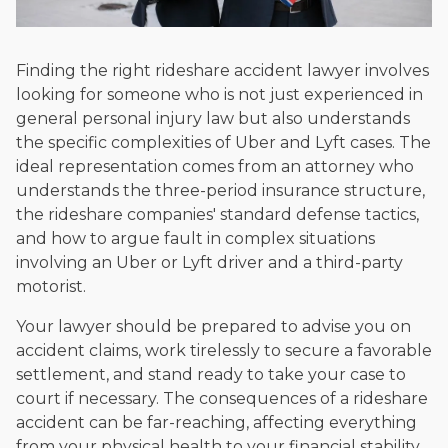
Finding the right rideshare accident lawyer involves
looking for someone who is not just experienced in
general personal injury law but also understands
the specific complexities of Uber and Lyft cases. The
ideal representation comes from an attorney who
understands the three-period insurance structure,
the rideshare companies' standard defense tactics,
and how to argue fault in complex situations
involving an Uber or Lyft driver and a third-party
motorist.
Your lawyer should be prepared to advise you on
accident claims, work tirelessly to secure a favorable
settlement, and stand ready to take your case to
court if necessary. The consequences of a rideshare
accident can be far-reaching, affecting everything
from your physical health to your financial stability.