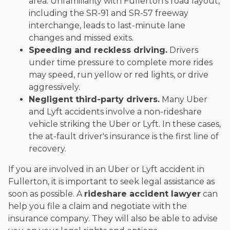
area. Unfamiliarity with Fullerton's road layout,
including the SR-91 and SR-57 freeway
interchange, leads to last-minute lane
changes and missed exits.
Speeding and reckless driving.
Drivers
under time pressure to complete more rides
may speed, run yellow or red lights, or drive
aggressively.
Negligent third-party drivers.
Many Uber
and Lyft accidents involve a non-rideshare
vehicle striking the Uber or Lyft. In these cases,
the at-fault driver's insurance is the first line of
recovery.
If you are involved in an Uber or Lyft accident in
Fullerton, it is important to seek legal assistance as
soon as possible. A
rideshare accident lawyer
can
help you file a claim and negotiate with the
insurance company. They will also be able to advise