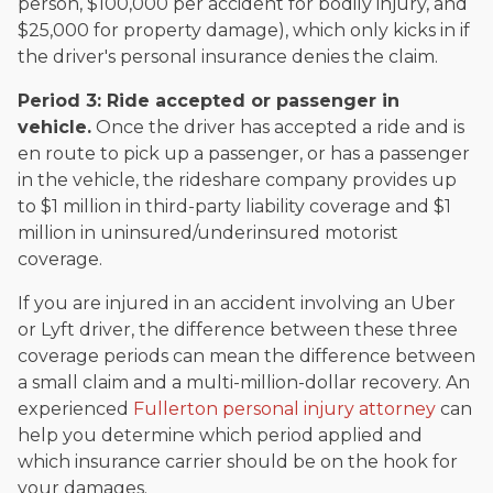
person, $100,000 per accident for bodily injury, and
$25,000 for property damage), which only kicks in if
the driver's personal insurance denies the claim.
Period 3: Ride accepted or passenger in
vehicle.
Once the driver has accepted a ride and is
en route to pick up a passenger, or has a passenger
in the vehicle, the rideshare company provides up
to $1 million in third-party liability coverage and $1
million in uninsured/underinsured motorist
coverage.
If you are injured in an accident involving an Uber
or Lyft driver, the difference between these three
coverage periods can mean the difference between
a small claim and a multi-million-dollar recovery. An
experienced
Fullerton personal injury attorney
can
help you determine which period applied and
which insurance carrier should be on the hook for
your damages.