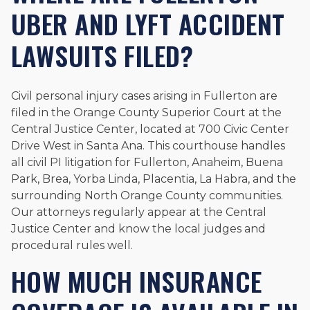
UBER AND LYFT ACCIDENT
LAWSUITS FILED?
Civil personal injury cases arising in Fullerton are
filed in the Orange County Superior Court at the
Central Justice Center, located at 700 Civic Center
Drive West in Santa Ana. This courthouse handles
all civil PI litigation for Fullerton, Anaheim, Buena
Park, Brea, Yorba Linda, Placentia, La Habra, and the
surrounding North Orange County communities.
Our attorneys regularly appear at the Central
Justice Center and know the local judges and
procedural rules well.
HOW MUCH INSURANCE