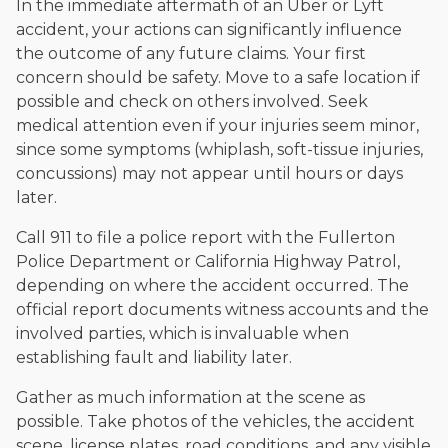
In the immediate aftermath of an Uber or Lyft
accident, your actions can significantly influence
the outcome of any future claims. Your first
concern should be safety. Move to a safe location if
possible and check on others involved. Seek
medical attention even if your injuries seem minor,
since some symptoms (whiplash, soft-tissue injuries,
concussions) may not appear until hours or days
later.
Call 911 to file a police report with the Fullerton
Police Department or California Highway Patrol,
depending on where the accident occurred. The
official report documents witness accounts and the
involved parties, which is invaluable when
establishing fault and liability later.
Gather as much information at the scene as
possible. Take photos of the vehicles, the accident
scene, license plates, road conditions, and any visible