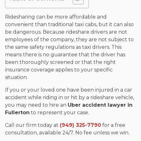
and enjoys fishing and spending time with his rescue dogs.
The date below reflects when this page was last reviewed for
Ridesharing can be more affordable and
accuracy.
Please see our
Editorial Guidelines
.
convenient than traditional taxi cabs, but it can also
be dangerous. Because rideshare drivers are not
employees of the company, they are not subject to
the same safety regulations as taxi drivers. This
means there is no guarantee that the driver has
been thoroughly screened or that the right
insurance coverage applies to your specific
situation.
If you or your loved one have been injured in a car
accident while riding in or hit by a rideshare vehicle,
you may need to hire an
Uber accident lawyer in
Fullerton
to represent your case.
Call our firm today at
(949) 325-7790
for a free
consultation, available 24/7. No fee unless we win.