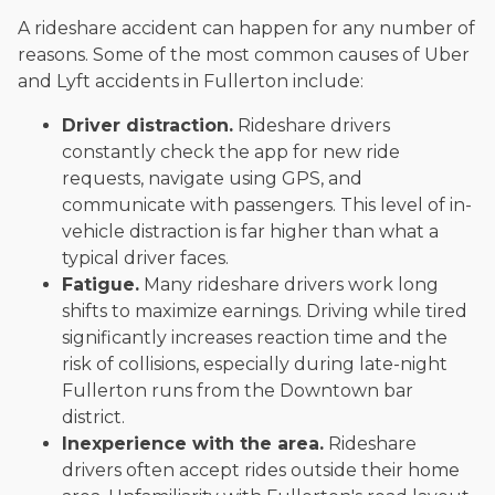
A rideshare accident can happen for any number of
reasons. Some of the most common causes of Uber
and Lyft accidents in Fullerton include:
Driver distraction.
Rideshare drivers
constantly check the app for new ride
requests, navigate using GPS, and
communicate with passengers. This level of in-
vehicle distraction is far higher than what a
typical driver faces.
Fatigue.
Many rideshare drivers work long
shifts to maximize earnings. Driving while tired
significantly increases reaction time and the
risk of collisions, especially during late-night
Fullerton runs from the Downtown bar
district.
Inexperience with the area.
Rideshare
drivers often accept rides outside their home