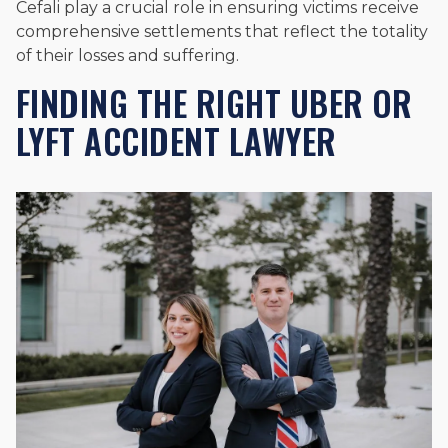
Cefali play a crucial role in ensuring victims receive
comprehensive settlements that reflect the totality
of their losses and suffering.
FINDING THE RIGHT UBER OR
LYFT ACCIDENT LAWYER