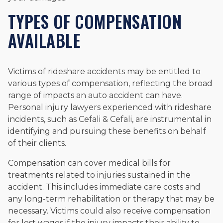
TYPES OF COMPENSATION
AVAILABLE
Victims of rideshare accidents may be entitled to
various types of compensation, reflecting the broad
range of impacts an auto accident can have.
Personal injury lawyers experienced with rideshare
incidents, such as Cefali & Cefali, are instrumental in
identifying and pursuing these benefits on behalf
of their clients.
Compensation can cover medical bills for
treatments related to injuries sustained in the
accident. This includes immediate care costs and
any long-term rehabilitation or therapy that may be
necessary. Victims could also receive compensation
for lost wages if the injury impacts their ability to