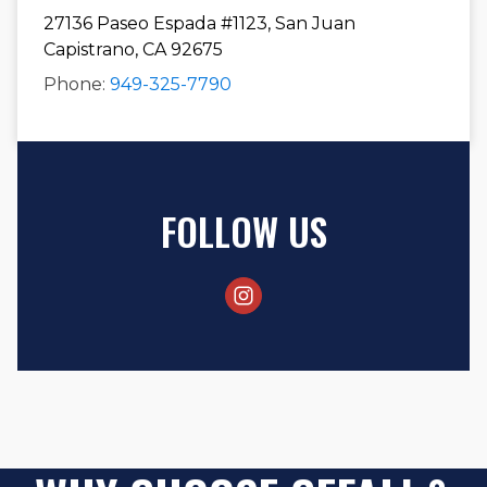
27136 Paseo Espada #1123, San Juan
Capistrano, CA 92675
Phone:
949-325-7790
FOLLOW US