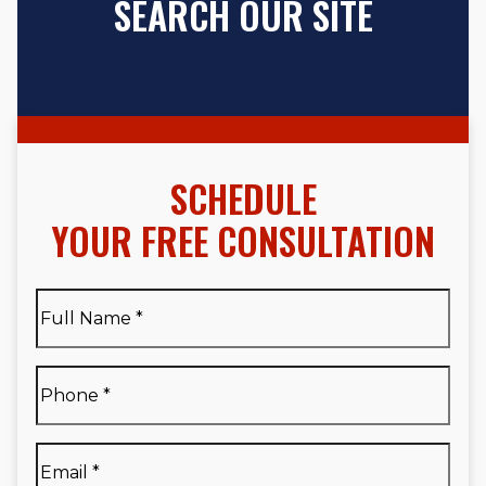
SEARCH OUR SITE
SCHEDULE
YOUR FREE CONSULTATION
Full
Name
*
Full
Phone
*
Name
*
Email
*