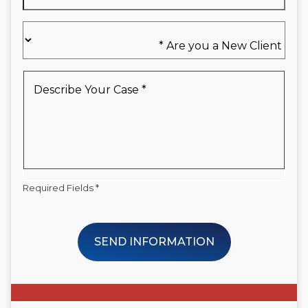
Are
you
a
New
Describe
Client
Your
*
Case
*
Required Fields *
SEND INFORMATION