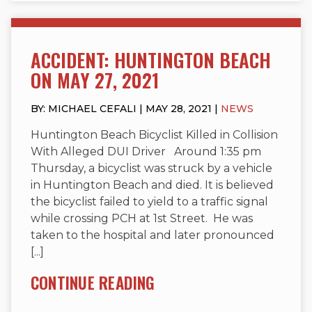
ACCIDENT: HUNTINGTON BEACH
ON MAY 27, 2021
BY: MICHAEL CEFALI | MAY 28, 2021 |
NEWS
Huntington Beach Bicyclist Killed in Collision
With Alleged DUI Driver Around 1:35 pm
Thursday, a bicyclist was struck by a vehicle
in Huntington Beach and died. It is believed
the bicyclist failed to yield to a traffic signal
while crossing PCH at 1st Street. He was
taken to the hospital and later pronounced
[...]
CONTINUE READING