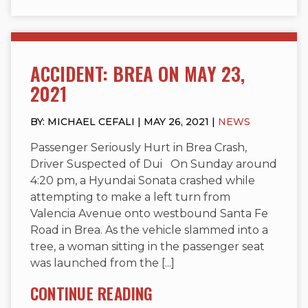
ACCIDENT: BREA ON MAY 23,
2021
BY: MICHAEL CEFALI | MAY 26, 2021 |
NEWS
Passenger Seriously Hurt in Brea Crash,
Driver Suspected of Dui On Sunday around
4:20 pm, a Hyundai Sonata crashed while
attempting to make a left turn from
Valencia Avenue onto westbound Santa Fe
Road in Brea. As the vehicle slammed into a
tree, a woman sitting in the passenger seat
was launched from the [...]
CONTINUE READING