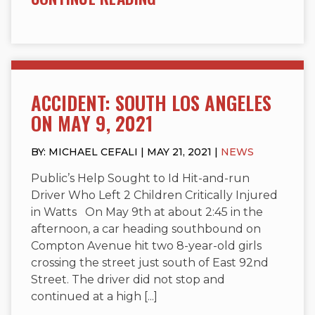
ACCIDENT: SOUTH LOS ANGELES
ON MAY 9, 2021
BY: MICHAEL CEFALI | MAY 21, 2021 |
NEWS
Public’s Help Sought to Id Hit-and-run
Driver Who Left 2 Children Critically Injured
in Watts On May 9th at about 2:45 in the
afternoon, a car heading southbound on
Compton Avenue hit two 8-year-old girls
crossing the street just south of East 92nd
Street. The driver did not stop and
continued at a high [...]