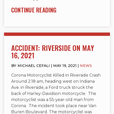
CONTINUE READING
ACCIDENT: RIVERSIDE ON MAY
16, 2021
BY: MICHAEL CEFALI | MAY 19, 2021 |
NEWS
Corona Motorcyclist Killed in Riverside Crash
Around 2:18 am, heading west on Indiana
Ave. in Riverside, a Ford truck struck the
back of Harley-Davidson motorcycle. The
motorcyclist was a 55-year-old man from
Corona. The incident took place near Van
Buren Boulevard. The motorcyclist was