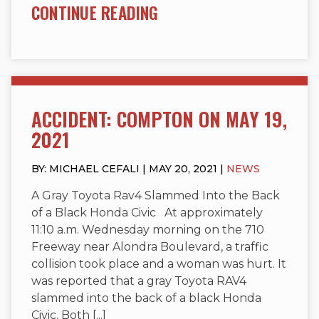
CONTINUE READING
ACCIDENT: COMPTON ON MAY 19,
2021
BY: MICHAEL CEFALI | MAY 20, 2021 |
NEWS
A Gray Toyota Rav4 Slammed Into the Back
of a Black Honda Civic At approximately
11:10 a.m. Wednesday morning on the 710
Freeway near Alondra Boulevard, a traffic
collision took place and a woman was hurt. It
was reported that a gray Toyota RAV4
slammed into the back of a black Honda
Civic. Both [...]