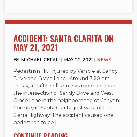
ACCIDENT: SANTA CLARITA ON
MAY 21, 2021
BY: MICHAEL CEFALI | MAY 22, 2021 |
NEWS
Pedestrian Hit, Injured by Vehicle at Sandy
Drive and Grace Lane Around 7:20 pm
Friday, a traffic collision was reported near
the intersection of Sandy Drive and West
Grace Lane in the neighborhood of Canyon
Country in Santa Clarita, just west of the
Sierra Highway. The accident caused one
pedestrian to be [...]
CONTINUE READING