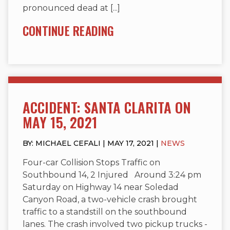
pronounced dead at [...]
CONTINUE READING
ACCIDENT: SANTA CLARITA ON
MAY 15, 2021
BY: MICHAEL CEFALI | MAY 17, 2021 |
NEWS
Four-car Collision Stops Traffic on
Southbound 14, 2 Injured Around 3:24 pm
Saturday on Highway 14 near Soledad
Canyon Road, a two-vehicle crash brought
traffic to a standstill on the southbound
lanes. The crash involved two pickup trucks -