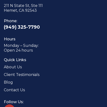
211 N State St, Ste 111
Hemet, CA 92543
Phone:
(949) 325-7790
Hours
Monday – Sunday:
Open 24 hours
Quick Links
About Us
Client Testimonials
Blog
Contact Us
Follow Us: