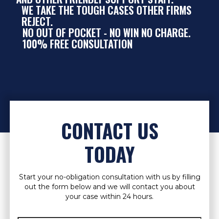
WE TAKE THE TOUGH CASES OTHER FIRMS
REJECT.
NO OUT OF POCKET - NO WIN NO CHARGE.
100% FREE CONSULTATION
CONTACT US
TODAY
Start your no-obligation consultation with us by filling
out the form below and we will contact you about
your case within 24 hours.