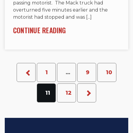
passing motorist. The Mack truck had
overturned five minutes earlier and the
motorist had stopped and was [...]
CONTINUE READING
1
…
9
10
11
12