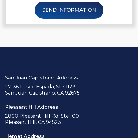
SEND INFORMATION
San Juan Capistrano Address
27136 Paseo Espada, Ste 1123
San Juan Capistrano, CA 92675
Pleasant Hill Address
2800 Pleasant Hill Rd, Ste 100
Pleasant Hill, CA 94523
Hemet Address