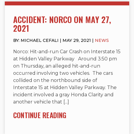
ACCIDENT: NORCO ON MAY 27,
2021
BY: MICHAEL CEFALI | MAY 29, 2021 |
NEWS
Norco: Hit-and-run Car Crash on Interstate 15
at Hidden Valley Parkway Around 3:50 pm
on Thursday, an alleged hit-and-run
occurred involving two vehicles. The cars
collided on the northbound side of
Interstate 15 at Hidden Valley Parkway. The
incident involved a gray Honda Clarity and
another vehicle that [...]
CONTINUE READING