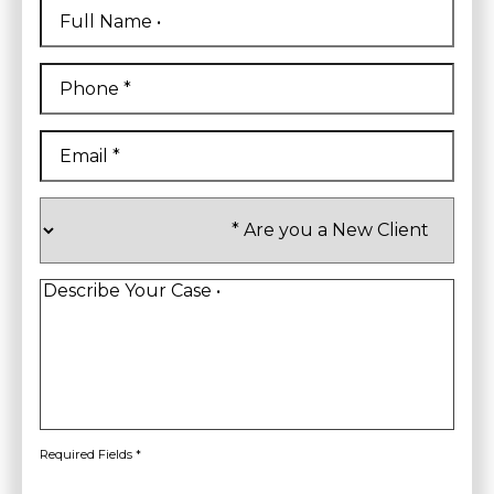
Full
Name
*
First
Phone
*
Email
*
Are
you
a
New
Client
*
Describe
Your
Case
*
Required Fields *