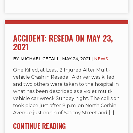
ACCIDENT: RESEDA ON MAY 23,
2021
BY: MICHAEL CEFALI | MAY 24, 2021 |
NEWS
One Killed, at Least 2 Injured After Multi-
vehicle Crash in Reseda A driver was killed
and two others were taken to the hospital in
what has been described as a violet multi-
vehicle car wreck Sunday night. The collision
took place just after 8 p.m. on North Corbin
Avenue just north of Saticoy Street and [...]
CONTINUE READING