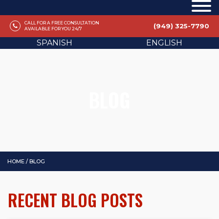
CALL FOR A FREE CONSULTATION
(949) 325-7790
AVAILABLE FOR YOU 24/7
SPANISH
ENGLISH
BLOG
HOME
/
BLOG
RECENT BLOG POSTS