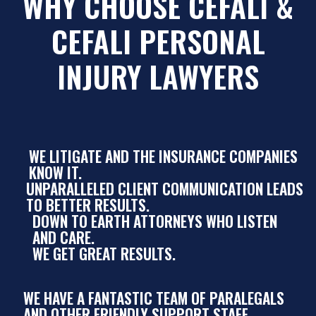
WHY CHOOSE CEFALI &
CEFALI PERSONAL
INJURY LAWYERS
WE LITIGATE AND THE INSURANCE COMPANIES
KNOW IT.
UNPARALLELED CLIENT COMMUNICATION LEADS
TO BETTER RESULTS.
DOWN TO EARTH ATTORNEYS WHO LISTEN
AND CARE.
WE GET GREAT RESULTS.
WE HAVE A FANTASTIC TEAM OF PARALEGALS
AND OTHER FRIENDLY SUPPORT STAFF.