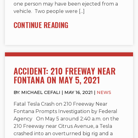
one person may have been ejected from a
vehicle. Two people were [...]
CONTINUE READING
ACCIDENT: 210 FREEWAY NEAR
FONTANA ON MAY 5, 2021
BY: MICHAEL CEFALI | MAY 16, 2021 |
NEWS
Fatal Tesla Crash on 210 Freeway Near
Fontana Prompts Investigation by Federal
Agency On May 5 around 2:40 a.m. on the
210 Freeway near Citrus Avenue, a Tesla
crashed into an overturned big rig and a