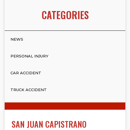
CATEGORIES
NEWS
PERSONAL INJURY
CAR ACCIDENT
TRUCK ACCIDENT
SAN JUAN CAPISTRANO