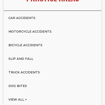
CAR ACCIDENTS
MOTORCYCLE ACCIDENTS
BICYCLE ACCIDENTS
SLIP AND FALL
TRUCK ACCIDENTS
DOG BITES
VIEW ALL +