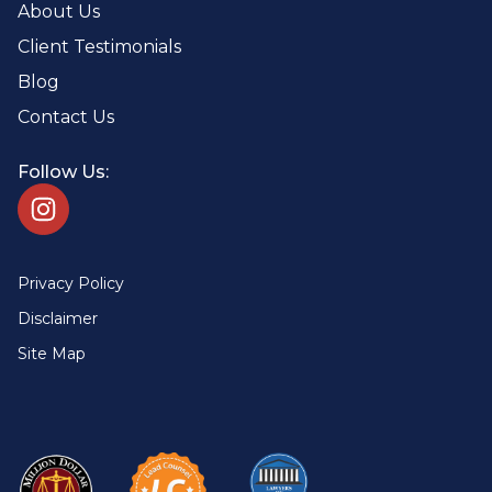
About Us
Client Testimonials
Blog
Contact Us
Follow Us:
Privacy Policy
Disclaimer
Site Map