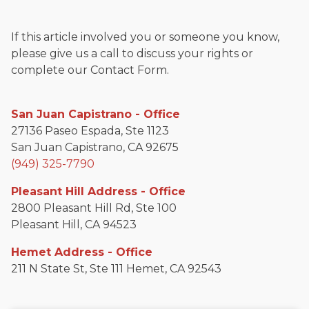
If this article involved you or someone you know,
please give us a call to discuss your rights or
complete our Contact Form.
San Juan Capistrano - Office
27136 Paseo Espada, Ste 1123
San Juan Capistrano, CA 92675
(949) 325-7790
Pleasant Hill Address - Office
2800 Pleasant Hill Rd, Ste 100
Pleasant Hill, CA 94523
Hemet Address - Office
211 N State St, Ste 111 Hemet, CA 92543