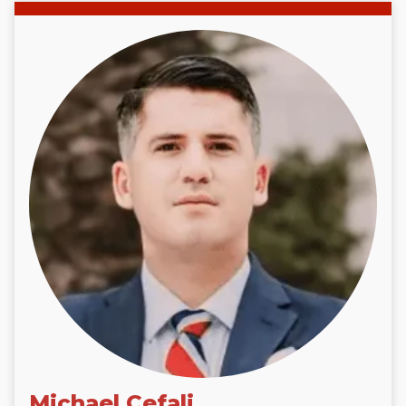
Michael Cefali