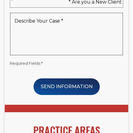
you
a
New
Describe
Client
Your
*
Case
*
Required Fields *
SEND INFORMATION
PRACTICE AREAS