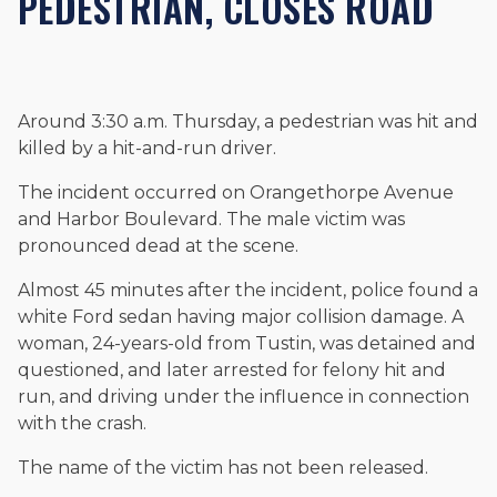
PEDESTRIAN, CLOSES ROAD
and enjoys fishing and spending time with his rescue dogs.
The date below reflects when this page was last reviewed for
accuracy.
Please see our
Editorial Guidelines
.
Around 3:30 a.m. Thursday, a pedestrian was hit and
killed by a hit-and-run driver.
The incident occurred on Orangethorpe Avenue
and Harbor Boulevard. The male victim was
pronounced dead at the scene.
Almost 45 minutes after the incident, police found a
white Ford sedan having major collision damage. A
woman, 24-years-old from Tustin, was detained and
questioned, and later arrested for felony hit and
run, and driving under the influence in connection
with the crash.
The name of the victim has not been released.