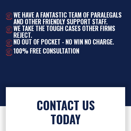
WE HAVE A FANTASTIC TEAM OF PARALEGALS
AND OTHER FRIENDLY SUPPORT STAFF.
WE TAKE THE TOUGH CASES OTHER FIRMS
REJECT.
NO OUT OF POCKET - NO WIN NO CHARGE.
100% FREE CONSULTATION
CONTACT US
TODAY