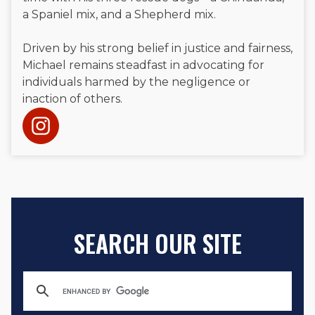
a Spaniel mix, and a Shepherd mix.
Driven by his strong belief in justice and fairness,
Michael remains steadfast in advocating for
individuals harmed by the negligence or
inaction of others.
SEARCH OUR SITE