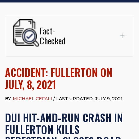
Fact-
Checked
This page was written and reviewed by
Michael J. Cefali, Esq.
Attorney Cefali is a founding partner of
Cefali & Cefali, APC
,
ACCIDENT: FULLERTON ON
based in San Juan Capistrano, CA. He holds a Juris Doctor
from Chapman University Fowler School of Law and a B.A. in
JULY, 8, 2021
Global Studies & Maritime Affairs from the California Maritime
Academy. Widely recognized for his advocacy in personal
injury law, he has secured multi-hundred-thousand-dollar
BY:
MICHAEL CEFALI
/ LAST UPDATED: JULY 9, 2021
settlements in motorcycle accidents, hit-and-runs, and red-
light collision cases. He maintains a perfect
10.0 “Superb”
DUI HIT-AND-RUN CRASH IN
rating
on Avvo.
FULLERTON KILLS
Beyond his legal practice, Mr. Cefali actively supports his
community through the Rotary Club of San Juan Capistrano,
contributes to housing and meal programs for those in need,