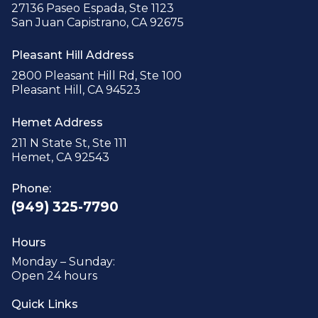
27136 Paseo Espada, Ste 1123
San Juan Capistrano, CA 92675
Pleasant Hill Address
2800 Pleasant Hill Rd, Ste 100
Pleasant Hill, CA 94523
Hemet Address
211 N State St, Ste 111
Hemet, CA 92543
Phone:
(949) 325-7790
Hours
Monday – Sunday:
Open 24 hours
Quick Links