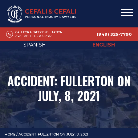
CALL FOR A FREE CONSULTATION
(949) 325-7790
AVAILABLE FOR YOU 24/7
SPANISH
ENGLISH
ACCIDENT: FULLERTON ON
JULY, 8, 2021
HOME
/
ACCIDENT: FULLERTON ON JULY, 8, 2021