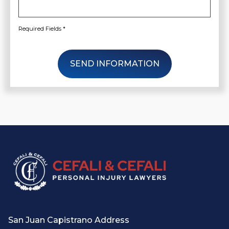
Required Fields *
SEND INFORMATION
San Juan Capistrano Address