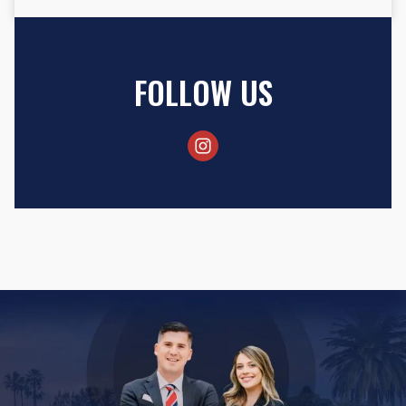
FOLLOW US