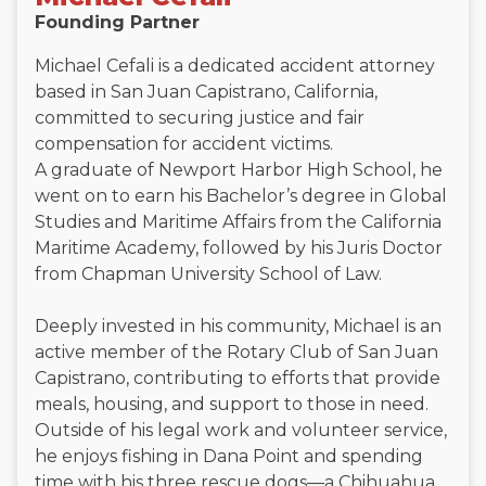
Founding Partner
Michael Cefali is a dedicated accident attorney
based in San Juan Capistrano, California,
committed to securing justice and fair
compensation for accident victims.
A graduate of Newport Harbor High School, he
went on to earn his Bachelor’s degree in Global
Studies and Maritime Affairs from the California
Maritime Academy, followed by his Juris Doctor
from Chapman University School of Law.
Deeply invested in his community, Michael is an
active member of the Rotary Club of San Juan
Capistrano, contributing to efforts that provide
meals, housing, and support to those in need.
Outside of his legal work and volunteer service,
he enjoys fishing in Dana Point and spending
time with his three rescue dogs—a Chihuahua,