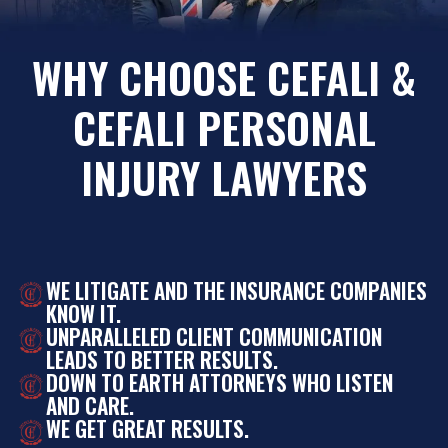
WHY CHOOSE CEFALI &
CEFALI PERSONAL
INJURY LAWYERS
WE LITIGATE AND THE INSURANCE COMPANIES
KNOW IT.
UNPARALLELED CLIENT COMMUNICATION
LEADS TO BETTER RESULTS.
DOWN TO EARTH ATTORNEYS WHO LISTEN
AND CARE.
WE GET GREAT RESULTS.