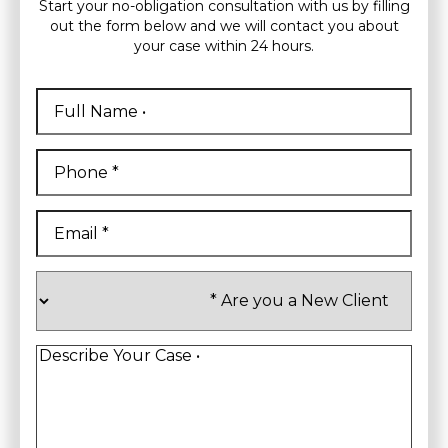
Start your no-obligation consultation with us by filling
out the form below and we will contact you about
your case within 24 hours.
Full
Name
*
First
Phone
*
Email
*
Are
you
a
New
Client
*
Describe
Your
Case
*