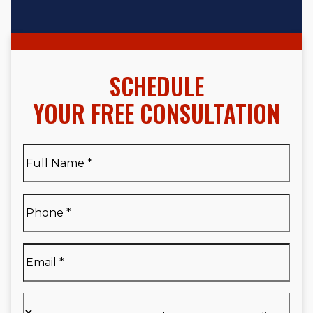
SCHEDULE
YOUR FREE CONSULTATION
Full
Name
*
Full
Phone
*
Name
*
Email
*
Are