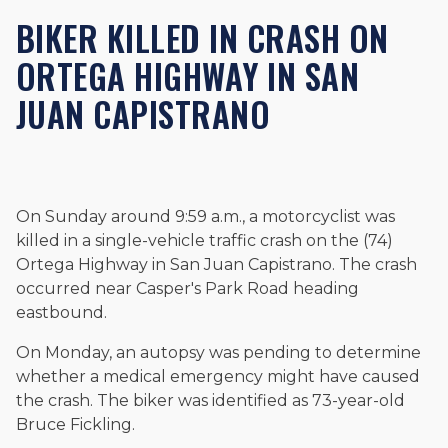
Beyond his legal practice, Mr. Cefali actively supports his
BIKER KILLED IN CRASH ON
community through the Rotary Club of San Juan Capistrano,
contributes to housing and meal programs for those in need,
ORTEGA HIGHWAY IN SAN
and enjoys fishing and spending time with his rescue dogs.
JUAN CAPISTRANO
The date below reflects when this page was last reviewed for
accuracy.
Please see our
Editorial Guidelines
.
On Sunday around 9:59 a.m., a motorcyclist was
killed in a single-vehicle traffic crash on the (74)
Ortega Highway in San Juan Capistrano. The crash
occurred near Casper's Park Road heading
eastbound.
On Monday, an autopsy was pending to determine
whether a medical emergency might have caused
the crash. The biker was identified as 73-year-old
Bruce Fickling.