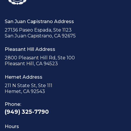
San Juan Capistrano Address
27136 Paseo Espada, Ste 1123
San Juan Capistrano, CA 92675
Pleasant Hill Address
2800 Pleasant Hill Rd, Ste 100
Pleasant Hill, CA 94523
Hemet Address
211 N State St, Ste 111
Hemet, CA 92543
Phone:
(949) 325-7790
Hours