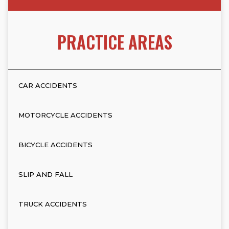
PRACTICE AREAS
CAR ACCIDENTS
MOTORCYCLE ACCIDENTS
BICYCLE ACCIDENTS
SLIP AND FALL
TRUCK ACCIDENTS