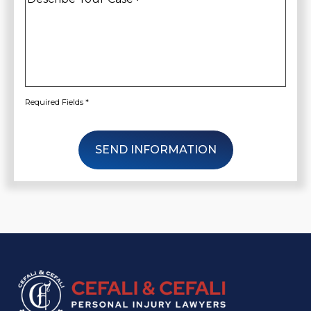
Your
Case
*
Required Fields *
SEND INFORMATION