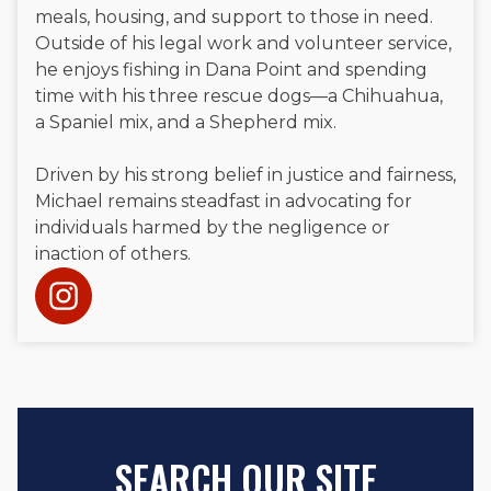
meals, housing, and support to those in need.
Outside of his legal work and volunteer service,
he enjoys fishing in Dana Point and spending
time with his three rescue dogs—a Chihuahua,
a Spaniel mix, and a Shepherd mix.
Driven by his strong belief in justice and fairness,
Michael remains steadfast in advocating for
individuals harmed by the negligence or
inaction of others.
SEARCH OUR SITE