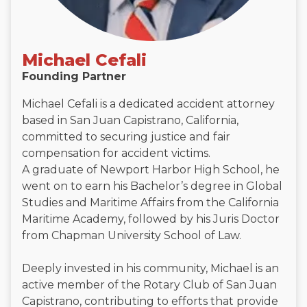
Michael Cefali
Founding Partner
Michael Cefali is a dedicated accident attorney
based in San Juan Capistrano, California,
committed to securing justice and fair
compensation for accident victims.
A graduate of Newport Harbor High School, he
went on to earn his Bachelor’s degree in Global
Studies and Maritime Affairs from the California
Maritime Academy, followed by his Juris Doctor
from Chapman University School of Law.
Deeply invested in his community, Michael is an
active member of the Rotary Club of San Juan
Capistrano, contributing to efforts that provide