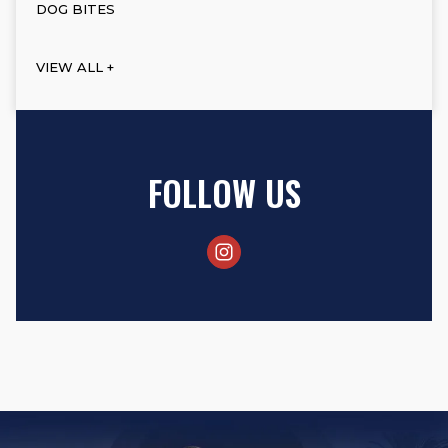
DOG BITES
VIEW ALL +
FOLLOW US