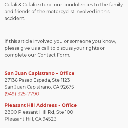
Cefali & Cefali extend our condolences to the family
and friends of the motorcyclist involved in this
accident.
If this article involved you or someone you know,
please give us a call to discuss your rights or
complete our Contact Form.
San Juan Capistrano - Office
27136 Paseo Espada, Ste 1123
San Juan Capistrano, CA 92675
(949) 325-7790
Pleasant Hill Address - Office
2800 Pleasant Hill Rd, Ste 100
Pleasant Hill, CA 94523