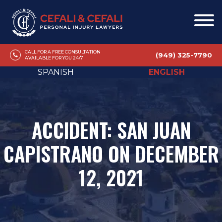
CALL FOR A FREE CONSULTATION
(949) 325-7790
AVAILABLE FOR YOU 24/7
SPANISH
ENGLISH
ACCIDENT: SAN JUAN
CAPISTRANO ON DECEMBER
12, 2021