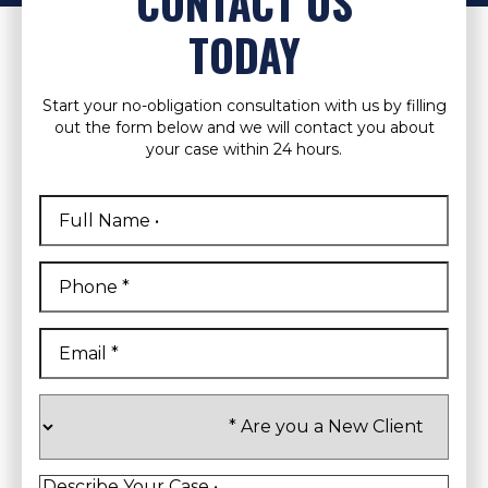
CONTACT US
TODAY
Start your no-obligation consultation with us by filling
out the form below and we will contact you about
your case within 24 hours.
Full
Name
*
First
Phone
*
Email
*
Are
you
a
New
Client
*
Describe