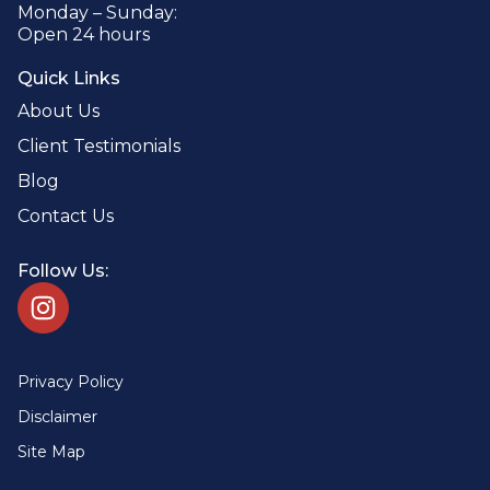
Monday – Sunday:
Open 24 hours
Quick Links
About Us
Client Testimonials
Blog
Contact Us
Follow Us:
Privacy Policy
Disclaimer
Site Map