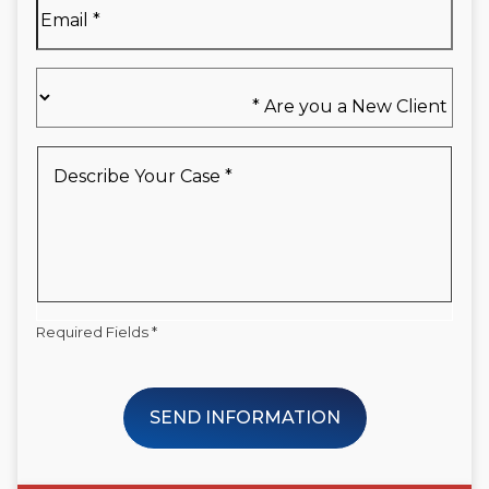
Email
*
Are
you
a
New
Describe
Client
Your
*
Case
*
Required Fields *
SEND INFORMATION