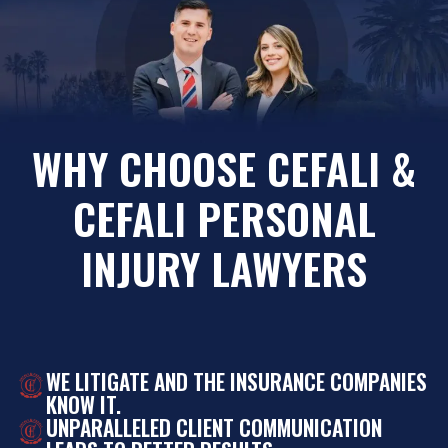
WHY CHOOSE CEFALI &
CEFALI PERSONAL
INJURY LAWYERS
WE LITIGATE AND THE INSURANCE COMPANIES
KNOW IT.
UNPARALLELED CLIENT COMMUNICATION