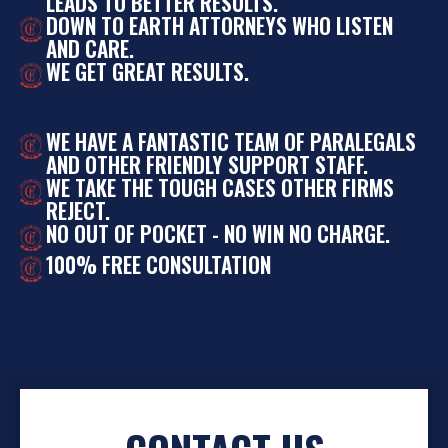
LEADS TO BETTER RESULTS.
DOWN TO EARTH ATTORNEYS WHO LISTEN
AND CARE.
WE GET GREAT RESULTS.
WE HAVE A FANTASTIC TEAM OF PARALEGALS
AND OTHER FRIENDLY SUPPORT STAFF.
WE TAKE THE TOUGH CASES OTHER FIRMS
REJECT.
NO OUT OF POCKET - NO WIN NO CHARGE.
100% FREE CONSULTATION