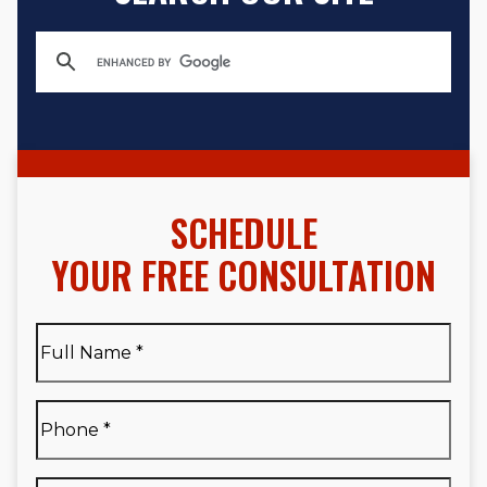
SCHEDULE
YOUR FREE CONSULTATION
Full
Name
*
Full
Phone
*
Name
*