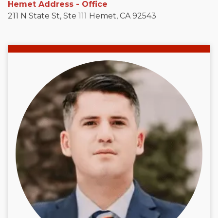
Hemet Address - Office
211 N State St, Ste 111 Hemet, CA 92543