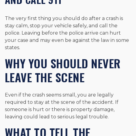
The very first thing you should do after a crash is
stay calm, stop your vehicle safely, and call the
police. Leaving before the police arrive can hurt
your case and may even be against the law in some
states.
WHY YOU SHOULD NEVER
LEAVE THE SCENE
Even if the crash seems small, you are legally
required to stay at the scene of the accident. If
someone is hurt or there is property damage,
leaving could lead to serious legal trouble.
WHAT TO TELL THE