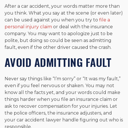
After a car accident, your words matter more than
you think. What you say at the scene (or even later)
can be used against you when you try to
file a
personal injury claim
or deal with the insurance
company. You may want to apologize just to be
polite, but doing so could be seen as admitting
fault, even if the other driver caused the crash.
AVOID ADMITTING FAULT
Never say things like “I’m sorry” or “It was my fault,”
even if you feel nervous or shaken. You may not
know all the facts yet, and your words could make
things harder when you file an insurance claim or
ask to recover compensation for your injuries. Let
the police officers, the insurance adjusters, and
your car accident lawyer handle figuring out who is
responsible.