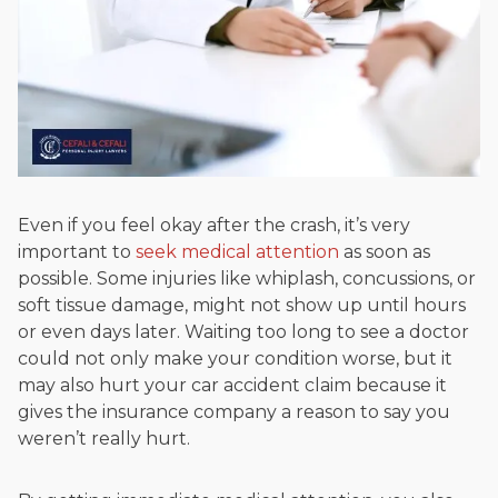
Even if you feel okay after the crash, it’s very
important to
seek medical attention
as soon as
possible. Some injuries like whiplash, concussions, or
soft tissue damage, might not show up until hours
or even days later. Waiting too long to see a doctor
could not only make your condition worse, but it
may also hurt your car accident claim because it
gives the insurance company a reason to say you
weren’t really hurt.