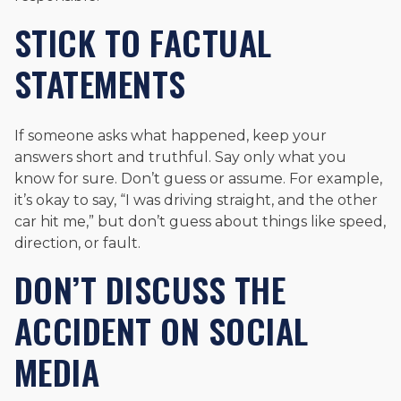
STICK TO FACTUAL
STATEMENTS
If someone asks what happened, keep your
answers short and truthful. Say only what you
know for sure. Don’t guess or assume. For example,
it’s okay to say, “I was driving straight, and the other
car hit me,” but don’t guess about things like speed,
direction, or fault.
DON’T DISCUSS THE
ACCIDENT ON SOCIAL
MEDIA