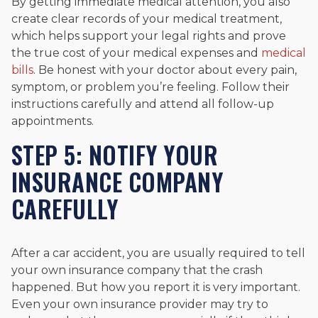
By getting immediate medical attention, you also
create clear records of your medical treatment,
which helps support your legal rights and prove
the true cost of your medical expenses and
medical
bills
. Be honest with your doctor about every pain,
symptom, or problem you’re feeling. Follow their
instructions carefully and attend all follow-up
appointments.
STEP 5: NOTIFY YOUR
INSURANCE COMPANY
CAREFULLY
After a car accident, you are usually required to tell
your own insurance company that the crash
happened. But how you report it is very important.
Even your own insurance provider may try to