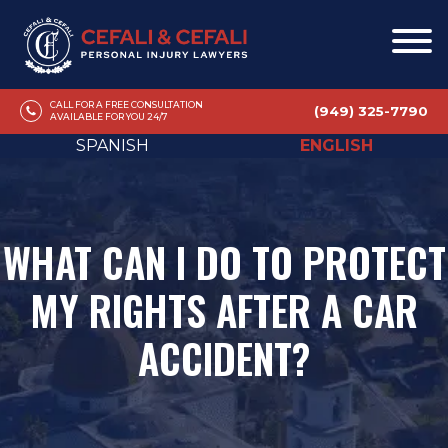
CALL FOR A FREE CONSULTATION
(949) 325-7790
AVAILABLE FOR YOU 24/7
SPANISH
ENGLISH
WHAT CAN I DO TO PROTECT
MY RIGHTS AFTER A CAR
ACCIDENT?