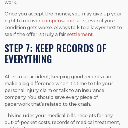
work.
Once you accept the money, you may give up your
right to recover
compensation
later, even if your
condition gets worse. Always talk to a lawyer first to
see if the offer is truly a fair
settlement
.
STEP 7: KEEP RECORDS OF
EVERYTHING
After a car accident, keeping good records can
make a big difference when it’s time to file your
personal injury claim or talk to an insurance
company. You should save every piece of
paperwork that’s related to the crash.
This includes your medical bills, receipts for any
out-of-pocket costs, records of medical treatment,