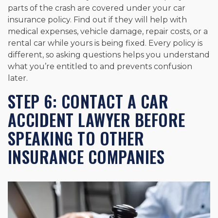
parts of the crash are covered under your car
insurance policy. Find out if they will help with
medical expenses, vehicle damage, repair costs, or a
rental car while yours is being fixed. Every policy is
different, so asking questions helps you understand
what you’re entitled to and prevents confusion
later.
STEP 6: CONTACT A CAR
ACCIDENT LAWYER BEFORE
SPEAKING TO OTHER
INSURANCE COMPANIES