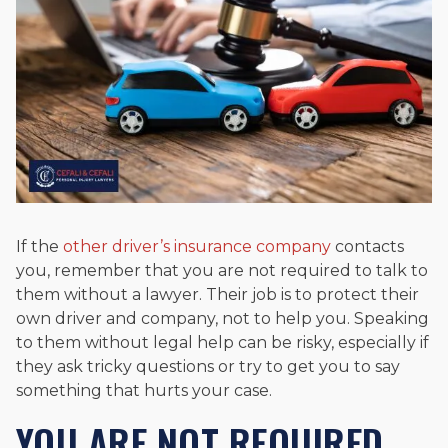
If the
other driver’s insurance company
contacts
you, remember that you are not required to talk to
them without a lawyer. Their job is to protect their
own driver and company, not to help you. Speaking
to them without legal help can be risky, especially if
they ask tricky questions or try to get you to say
something that hurts your case.
YOU ARE NOT REQUIRED