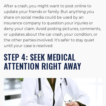
After a crash, you might want to post online to
update your friends or family. But anything you
share on social media could be used by an
insurance company to question your injuries or
deny your claim. Avoid posting pictures, comments,
or updates about the car crash, your condition, or
the other parties involved. It’s safer to stay quiet
until your case is resolved.
STEP 4: SEEK MEDICAL
ATTENTION RIGHT AWAY