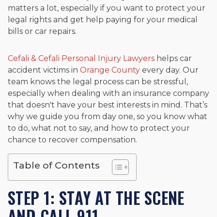
matters a lot, especially if you want to protect your
legal rights and get help paying for your medical
bills or car repairs.
Cefali & Cefali Personal Injury Lawyers
helps car
accident victims in
Orange County
every day. Our
team knows the legal process can be stressful,
especially when dealing with an insurance company
that doesn't have your best interests in mind. That’s
why we guide you from day one, so you know what
to do, what not to say, and how to protect your
chance to recover compensation.
Table of Contents
STEP 1: STAY AT THE SCENE
AND CALL 911