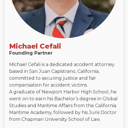
Michael Cefali
Founding Partner
Michael Cefali is a dedicated accident attorney
based in San Juan Capistrano, California,
committed to securing justice and fair
compensation for accident victims.
A graduate of Newport Harbor High School, he
went on to earn his Bachelor’s degree in Global
Studies and Maritime Affairs from the California
Maritime Academy, followed by his Juris Doctor
from Chapman University School of Law.