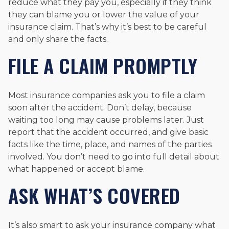
reduce what they pay you, especially if they think
they can blame you or lower the value of your
insurance claim. That’s why it’s best to be careful
and only share the facts.
FILE A CLAIM PROMPTLY
Most insurance companies ask you to file a claim
soon after the accident. Don’t delay, because
waiting too long may cause problems later. Just
report that the accident occurred, and give basic
facts like the time, place, and names of the parties
involved. You don’t need to go into full detail about
what happened or accept blame.
ASK WHAT’S COVERED
It’s also smart to ask your insurance company what