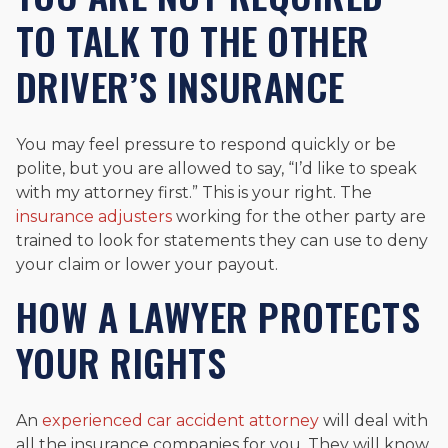
TO TALK TO THE OTHER
DRIVER’S INSURANCE
You may feel pressure to respond quickly or be
polite, but you are allowed to say, “I’d like to speak
with my attorney first.” This is your right. The
insurance adjusters
working for the other party are
trained to look for statements they can use to deny
your claim or lower your payout.
HOW A LAWYER PROTECTS
YOUR RIGHTS
An
experienced car accident attorney
will deal with
all the insurance companies for you. They will know