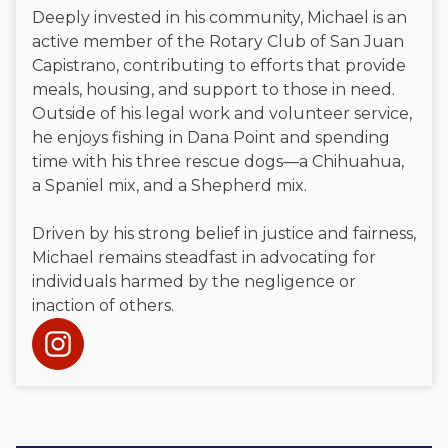
Deeply invested in his community, Michael is an
active member of the Rotary Club of San Juan
Capistrano, contributing to efforts that provide
meals, housing, and support to those in need.
Outside of his legal work and volunteer service,
he enjoys fishing in Dana Point and spending
time with his three rescue dogs—a Chihuahua,
a Spaniel mix, and a Shepherd mix.
Driven by his strong belief in justice and fairness,
Michael remains steadfast in advocating for
individuals harmed by the negligence or
inaction of others.