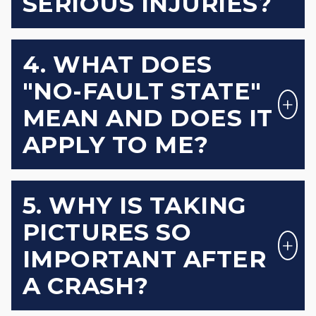
SERIOUS INJURIES?
4. WHAT DOES
"NO-FAULT STATE"
MEAN AND DOES IT
APPLY TO ME?
5. WHY IS TAKING
PICTURES SO
IMPORTANT AFTER
A CRASH?