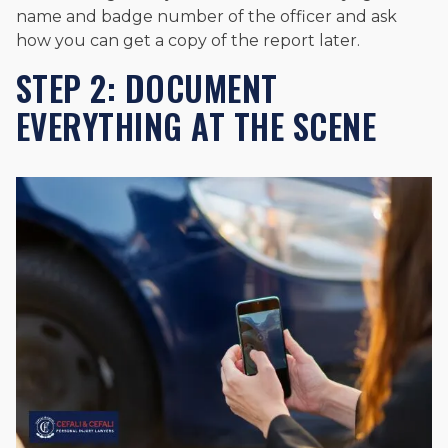
name and badge number of the officer and ask
how you can get a copy of the report later.
STEP 2: DOCUMENT
EVERYTHING AT THE SCENE