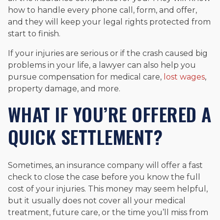
how to handle every phone call, form, and offer,
and they will keep your legal rights protected from
start to finish.
If your injuries are serious or if the crash caused big
problems in your life, a lawyer can also help you
pursue compensation for medical care,
lost wages
,
property damage, and more.
WHAT IF YOU’RE OFFERED A
QUICK SETTLEMENT?
Sometimes, an insurance company will offer a fast
check to close the case before you know the full
cost of your injuries. This money may seem helpful,
but it usually does not cover all your medical
treatment, future care, or the time you’ll miss from