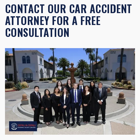
CONTACT OUR CAR ACCIDENT
ATTORNEY FOR A FREE
CONSULTATION