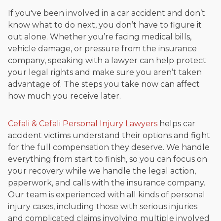
If you've been involved in a car accident and don’t
know what to do next, you don’t have to figure it
out alone. Whether you’re facing medical bills,
vehicle damage, or pressure from the insurance
company, speaking with a lawyer can help protect
your legal rights and make sure you aren’t taken
advantage of. The steps you take now can affect
how much you receive later.
Cefali & Cefali Personal Injury Lawyers
helps car
accident victims understand their options and fight
for the full compensation they deserve. We handle
everything from start to finish, so you can focus on
your recovery while we handle the legal action,
paperwork, and calls with the insurance company.
Our team is experienced with all kinds of personal
injury cases, including those with serious injuries
and complicated claims involving multiple involved