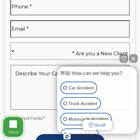
Full
Phone
*
Name
*
Email
*
Are
you
a
New
Describe
👋🏼 How can we help you?
Client
Your
*
Case
*
Car Accident
Truck Accident
Required Fields *
Motorcycle Accident
Scroll
Call us
Boat Accident