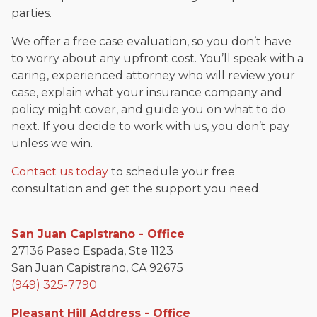
parties.
We offer a free case evaluation, so you don’t have
to worry about any upfront cost. You’ll speak with a
caring, experienced attorney who will review your
case, explain what your insurance company and
policy might cover, and guide you on what to do
next. If you decide to work with us, you don’t pay
unless we win.
Contact us today
to schedule your free
consultation and get the support you need.
San Juan Capistrano - Office
27136 Paseo Espada, Ste 1123
San Juan Capistrano, CA 92675
(949) 325-7790
Pleasant Hill Address - Office