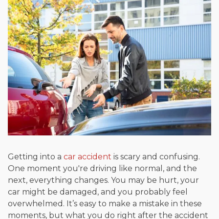
Beyond his legal practice, Mr. Cefali actively supports his
community through the Rotary Club of San Juan Capistrano,
contributes to housing and meal programs for those in need,
and enjoys fishing and spending time with his rescue dogs.
The date below reflects when this page was last reviewed for
accuracy.
Please see our
Editorial Guidelines
.
Getting into a
car accident
is scary and confusing.
One moment you're driving like normal, and the
next, everything changes. You may be hurt, your
car might be damaged, and you probably feel
overwhelmed. It’s easy to make a mistake in these
moments, but what you do right after the accident