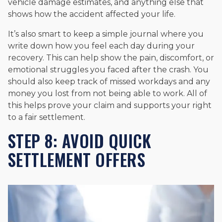
vehicle damage estimates, and anything else that
shows how the accident affected your life.
It’s also smart to keep a simple journal where you
write down how you feel each day during your
recovery. This can help show the pain, discomfort, or
emotional struggles you faced after the crash. You
should also keep track of missed workdays and any
money you lost from not being able to work. All of
this helps prove your claim and supports your right
to a fair settlement.
STEP 8: AVOID QUICK
SETTLEMENT OFFERS