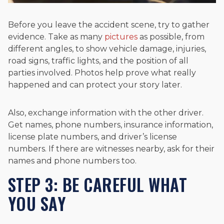
Before you leave the accident scene, try to gather
evidence. Take as many
pictures
as possible, from
different angles, to show vehicle damage, injuries,
road signs, traffic lights, and the position of all
parties involved. Photos help prove what really
happened and can protect your story later.
Also, exchange information with the other driver.
Get names, phone numbers, insurance information,
license plate numbers, and driver’s license
numbers. If there are witnesses nearby, ask for their
names and phone numbers too.
STEP 3: BE CAREFUL WHAT
YOU SAY