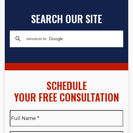
SEARCH OUR SITE
SCHEDULE
YOUR FREE CONSULTATION
Full
Name
*