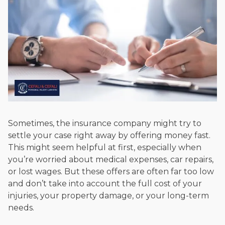
Sometimes, the insurance company might try to
settle your case right away by offering money fast.
This might seem helpful at first, especially when
you’re worried about medical expenses, car repairs,
or lost wages. But these offers are often far too low
and don’t take into account the full cost of your
injuries, your property damage, or your long-term
needs.