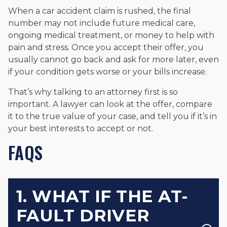
When a car accident claim is rushed, the final
number may not include future medical care,
ongoing medical treatment, or money to help with
pain and stress. Once you accept their offer, you
usually cannot go back and ask for more later, even
if your condition gets worse or your bills increase.
That’s why talking to an attorney first is so
important. A lawyer can look at the offer, compare
it to the true value of your case, and tell you if it’s in
your best interests to accept or not.
FAQS
1. WHAT IF THE AT-
FAULT DRIVER