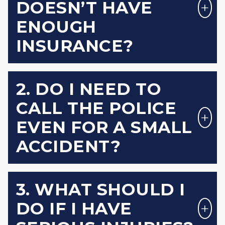
DOESN’T HAVE
ENOUGH
INSURANCE?
2. DO I NEED TO
CALL THE POLICE
EVEN FOR A SMALL
ACCIDENT?
3. WHAT SHOULD I
DO IF I HAVE