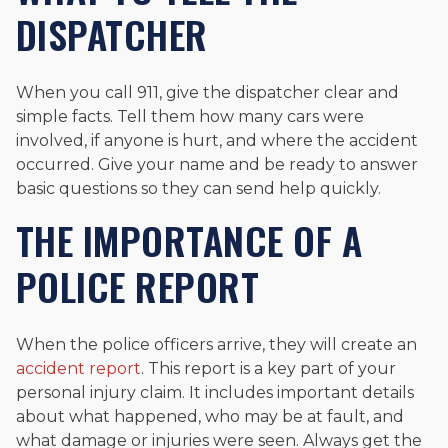
DISPATCHER
When you call 911, give the dispatcher clear and
simple facts. Tell them how many cars were
involved, if anyone is hurt, and where the accident
occurred. Give your name and be ready to answer
basic questions so they can send help quickly.
THE IMPORTANCE OF A
POLICE REPORT
When the police officers arrive, they will create an
accident report
. This report is a key part of your
personal injury claim. It includes important details
about what happened, who may be at fault, and
what damage or injuries were seen. Always get the