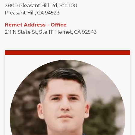
2800 Pleasant Hill Rd, Ste 100
Pleasant Hill, CA 94523
Hemet Address - Office
211 N State St, Ste 111 Hemet, CA 92543