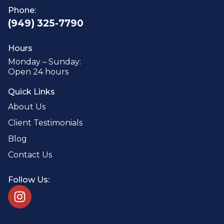
Phone:
(949) 325-7790
Hours
Monday – Sunday:
Open 24 hours
Quick Links
About Us
Client Testimonials
Blog
Contact Us
Follow Us: