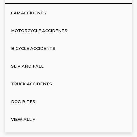
CAR ACCIDENTS
MOTORCYCLE ACCIDENTS
BICYCLE ACCIDENTS
SLIP AND FALL
TRUCK ACCIDENTS
DOG BITES
VIEW ALL +