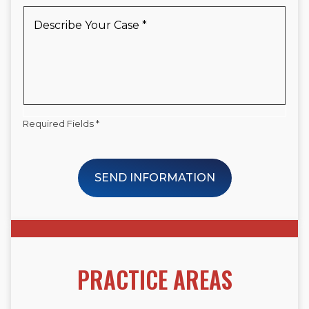
New
Describe
Client
Your
*
Case
*
Required Fields *
SEND INFORMATION
PRACTICE AREAS