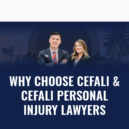
WHY CHOOSE CEFALI &
CEFALI PERSONAL
INJURY LAWYERS