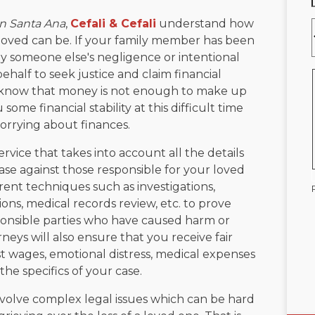
in Santa Ana
,
Cefali & Cefali
understand how
loved can be. If your family member has been
by someone else's negligence or intentional
ehalf to seek justice and claim financial
 know that money is not enough to make up
 some financial stability at this difficult time
orrying about finances.
ervice that takes into account all the details
ase against those responsible for your loved
rent techniques such as investigations,
ons, medical records review, etc. to prove
sponsible parties who have caused harm or
neys will also ensure that you receive fair
t wages, emotional distress, medical expenses
the specifics of your case.
volve complex legal issues which can be hard