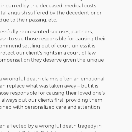
 incurred by the deceased, medical costs
ental anguish suffered by the decedent prior
due to their passing, etc.
cessfully represented spouses, partners,
ish to sue those responsible for causing their
mmend settling out of court unless it is
rotect our client's rights in a court of law
 compensation they deserve given the unique
g a wrongful death claim is often an emotional
an replace what was taken away – but it is
those responsible for causing their loved one’s
 always put our clients first; providing them
bined with personalized care and attention
en affected by a wrongful death tragedy in