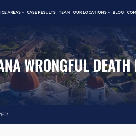
ICE AREAS
CASE RESULTS
TEAM
OUR LOCATIONS
BLOG
COM
ANA WRONGFUL DEATH
YER