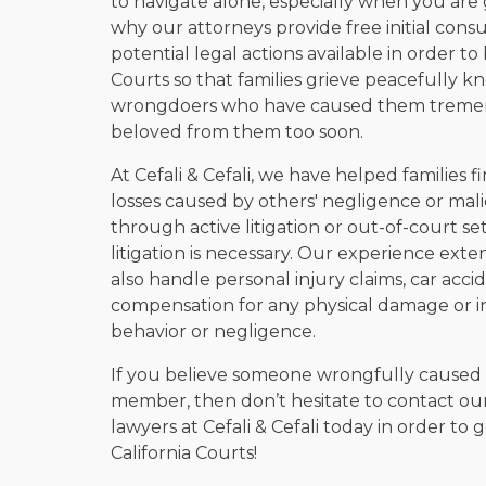
to navigate alone, especially when you are g
why our attorneys provide free initial consu
potential legal actions available in order to
Courts so that families grieve peacefully k
wrongdoers who have caused them tremend
beloved from them too soon.
At Cefali & Cefali, we have helped families
losses caused by others' negligence or mali
through active litigation or out-of-court 
litigation is necessary. Our experience ex
also handle personal injury claims, car accid
compensation for any physical damage or in
behavior or negligence.
If you believe someone wrongfully caused i
member, then don’t hesitate to contact o
lawyers at Cefali & Cefali today in order to
California Courts!