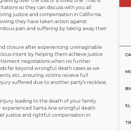
rieving over the loss of a loved one. That is
ltations so they can discuss with you all
 bring justice and compensation in California
nowing they have taken action against
ous pain and suffering by taking away their
 find closure after experiencing unimaginable
cious intent by helping them achieve justice
CA
settlement negotiations when no further
tends far beyond wrongful death cases as we
M
ents, etc., ensuring victims receive full
jury suffered due to another party's reckless
BI
njury leading to the death of your family
SL
ur experienced Santa Ana wrongful death
 get justice and rightful compensation in
TR