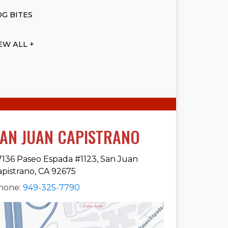
G BITES
EW ALL +
AN JUAN CAPISTRANO
7136 Paseo Espada #1123, San Juan
apistrano, CA 92675
hone:
949-325-7790