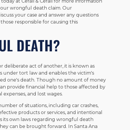
today at Cefali & Cefali for more information
your wrongful death claim. Our
discuss your case and answer any questions
 those responsible for causing this
UL DEATH?
 deliberate act of another, it is known as
ls under tort law and enables the victim's
loved one's death. Though no amount of money
 can provide financial help to those affected by
al expenses, and lost wages.
umber of situations, including car crashes,
efective products or services, and intentional
 has its own laws regarding wrongful death
 they can be brought forward. In Santa Ana