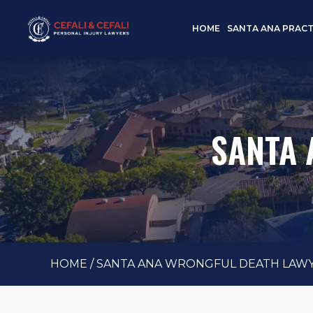
HOME
SANTA ANA PRACT
SANTA 
HOME
/
SANTA ANA WRONGFUL DEATH LAW