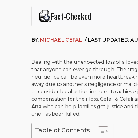
Fact-Checked
This page was written and reviewed by
Michael J. Ce
Cefali & Cefali, APC
, based in San Juan Capistrano,
BY:
MICHAEL CEFALI
/ LAST UPDATED: AU
Fowler School of Law and a B.A. in Global Studies &
Widely recognized for his advocacy in personal inju
settlements in motorcycle accidents, hit-and-runs, an
“Superb” rating
on Avvo.
Dealing with the unexpected loss of a loved
that anyone can ever go through. The tra
Beyond his legal practice, Mr. Cefali actively suppo
negligence can be even more heartbreaki
Capistrano, contributes to housing and meal program
time with his rescue dogs.
away due to another’s negligence or malicio
to consider legal action in order to achieve
The date below reflects when this page was last re
compensation for their loss. Cefali & Cefali 
Ana
who can help families get justice and 
one has been killed.
Table of Contents