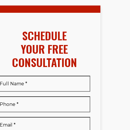
SCHEDULE
YOUR FREE
CONSULTATION
Full
Name
*
Full
Phone
*
Name
*
Email
*