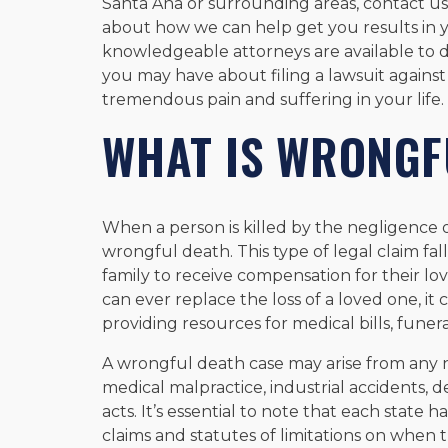
Santa Ana or surrounding areas, contact us 
about how we can help get you results in 
knowledgeable attorneys are available to 
you may have about filing a lawsuit against
tremendous pain and suffering in your life.
WHAT IS WRONGF
When a person is killed by the negligence or
wrongful death. This type of legal claim fal
family to receive compensation for their 
can ever replace the loss of a loved one, it
providing resources for medical bills, funer
A wrongful death case may arise from any n
medical malpractice, industrial accidents, d
acts. It’s essential to note that each state
claims and statutes of limitations on when