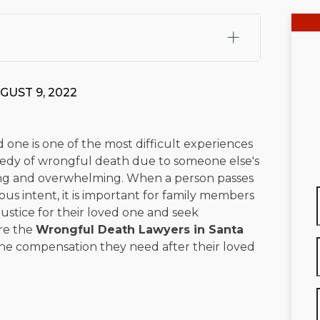
fali, Esq.
Attorney Cefali is a founding partner of
 CA. He holds a Juris Doctor from Chapman University
GUST 9, 2022
 Maritime Affairs from the California Maritime Academy.
ry law, he has secured multi-hundred-thousand-dollar
d red-light collision cases. He maintains a perfect
10.0
 one is one of the most difficult experiences
gedy of wrongful death due to someone else's
rts his community through the Rotary Club of San Juan
ng and overwhelming. When a person passes
s for those in need, and enjoys fishing and spending
us intent, it is important for family members
 justice for their loved one and seek
viewed for accuracy.
Please see our
Editorial Guidelines
.
are the
Wrongful Death Lawyers in Santa
the compensation they need after their loved