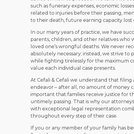
such as funerary expenses, economic losses
related to injuries before their passing, m
to their death, future earning capacity lost 
In our many years of practice, we have suc
parents, children, and other relatives who w
loved one’s wrongful deaths. We never reco
absolutely necessary; instead, we strive to p
while fighting tirelessly for the maximum
value each individual case presents.
At Cefali & Cefali we understand that filin
endeavor – after all, no amount of money c
important that families receive justice for 
untimely passing. That is why our attorneys
with exceptional legal representation com
throughout every step of their case.
If you or any member of your family has be