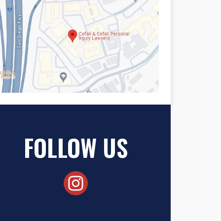
FOLLOW US