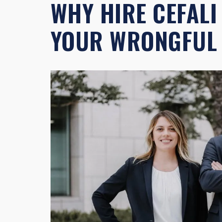
WHY HIRE CEFALI
YOUR WRONGFUL 