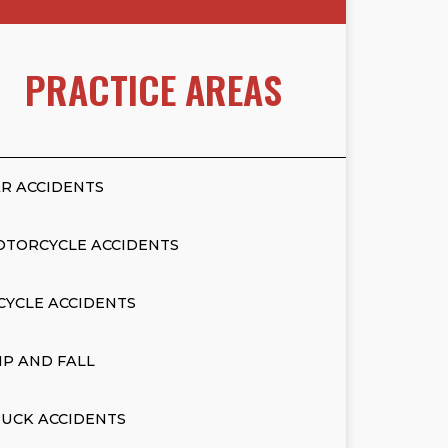
PRACTICE AREAS
R ACCIDENTS
OTORCYCLE ACCIDENTS
CYCLE ACCIDENTS
IP AND FALL
UCK ACCIDENTS