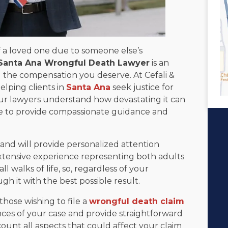
 a loved one due to someone else’s
Santa Ana Wrongful Death Lawyer
is an
ng the compensation you deserve. At Cefali &
elping clients in
Santa Ana
seek justice for
Our lawyers understand how devastating it can
re to provide compassionate guidance and
and will provide personalized attention
tensive experience representing both adults
 walks of life, so, regardless of your
gh it with the best possible result.
 those wishing to file a
wrongful death claim
nces of your case and provide straightforward
ount all aspects that could affect your claim