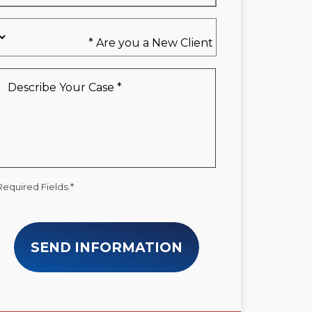
Are
you
a
New
Describe
Client
Your
*
Case
*
Required Fields *
SEND INFORMATION