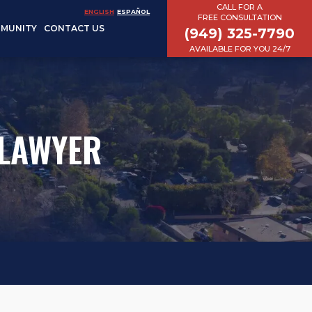
CALL FOR A
ENGLISH
ESPAÑOL
FREE CONSULTATION
MUNITY
CONTACT US
(949) 325-7790
AVAILABLE FOR YOU 24/7
 LAWYER