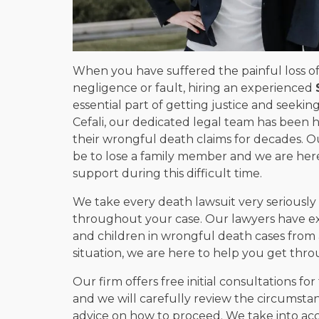
When you have suffered the painful loss of
negligence or fault, hiring an experienced
essential part of getting justice and seeki
Cefali, our dedicated legal team has been h
their wrongful death claims for decades. 
be to lose a family member and we are he
support during this difficult time.
We take every death lawsuit very seriously 
throughout your case. Our lawyers have ex
and children in wrongful death cases from all
situation, we are here to help you get throu
Our firm offers free initial consultations for
and we will carefully review the circumsta
advice on how to proceed. We take into acc