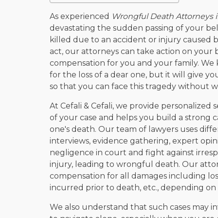
As experienced
Wrongful Death Attorneys 
devastating the sudden passing of your be
killed due to an accident or injury caused 
act, our attorneys can take action on your b
compensation for you and your family. We
for the loss of a dear one, but it will give you
so that you can face this tragedy without w
At Cefali & Cefali, we provide personalized s
of your case and helps you build a strong c
one's death. Our team of lawyers uses diffe
interviews, evidence gathering, expert opini
negligence in court and fight against irre
injury, leading to wrongful death. Our attor
compensation for all damages including los
incurred prior to death, etc., depending on 
We also understand that such cases may in