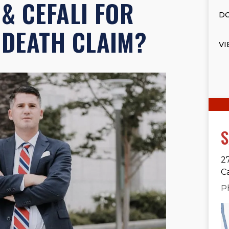
 & CEFALI FOR
DO
DEATH CLAIM?
VI
S
2
C
P