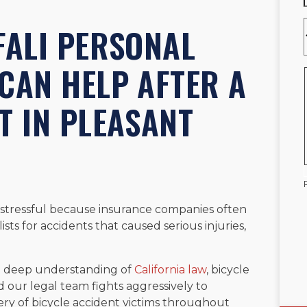
FALI PERSONAL
CAN HELP AFTER A
T IN PLEASANT
 stressful because insurance companies often
sts for accidents that caused serious injuries,
.
s a deep understanding of
California law
, bicycle
d our legal team fights aggressively to
very of bicycle accident victims throughout