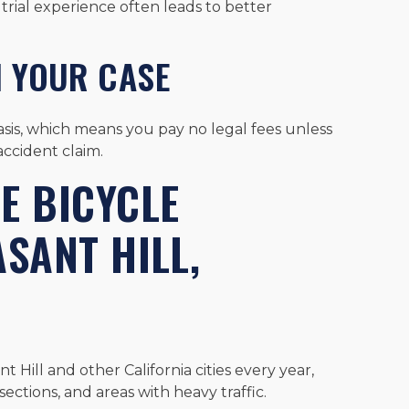
trial experience often leads to better
N YOUR CASE
sis, which means you pay no legal fees unless
ccident claim.
 BICYCLE
ASANT HILL,
Hill and other California cities every year,
sections, and areas with heavy traffic.