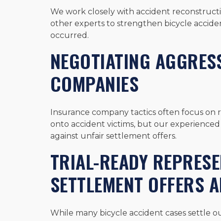
We work closely with accident reconstructio
other experts to strengthen bicycle acciden
occurred.
NEGOTIATING AGGRESS
COMPANIES
Insurance company tactics often focus on 
onto accident victims, but our experience
against unfair settlement offers.
TRIAL-READY REPRES
SETTLEMENT OFFERS 
While many bicycle accident cases settle ou