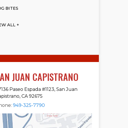
G BITES
EW ALL +
AN JUAN CAPISTRANO
7136 Paseo Espada #1123, San Juan
apistrano, CA 92675
hone:
949-325-7790