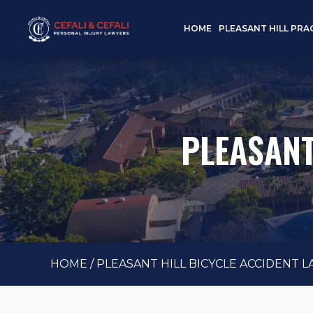
HOME
PLEASANT HILL PRA
PLEASANT
HOME
/
PLEASANT HILL BICYCLE ACCIDENT 