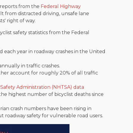
d reports from the
Federal Highway
lt from distracted driving, unsafe lane
ts' right of way.
clist safety statistics from the Federal
led each year in roadway crashes in the United
annually in traffic crashes.
ether account for roughly 20% of all traffic
 Safety Administration (NHTSA) data
e highest number of bicyclist deaths since
rian crash numbers have been rising in
ut roadway safety for vulnerable road users.