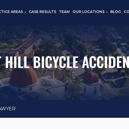
CTICE AREAS
CASE RESULTS
TEAM
OUR LOCATIONS
BLOG
C
 HILL BICYCLE ACCIDE
LAWYER