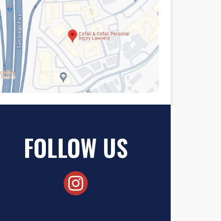
FOLLOW US