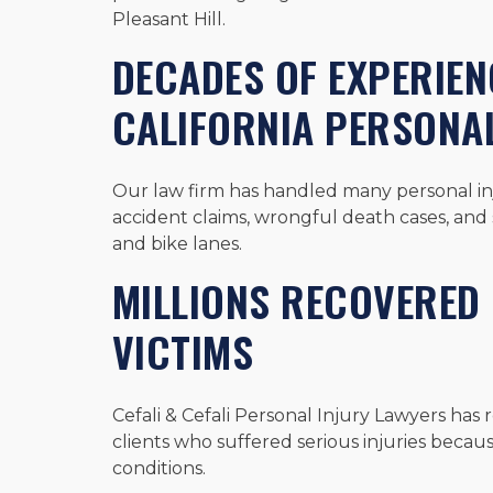
Pleasant Hill.
DECADES OF EXPERIE
CALIFORNIA PERSONAL
Our law firm has handled many personal inju
accident claims, wrongful death cases, and s
and bike lanes.
MILLIONS RECOVERED 
VICTIMS
Cefali & Cefali Personal Injury Lawyers has 
clients who suffered serious injuries becau
conditions.