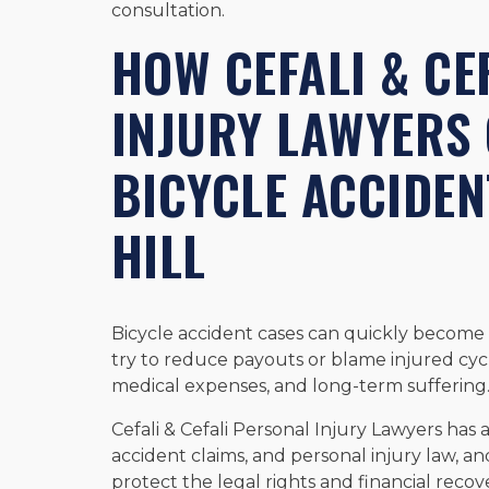
consultation.
HOW CEFALI & CE
INJURY LAWYERS 
BICYCLE ACCIDEN
HILL
Bicycle accident cases can quickly become
try to reduce payouts or blame injured cycli
medical expenses, and long-term suffering
Cefali & Cefali Personal Injury Lawyers ha
accident claims, and personal injury law, an
protect the legal rights and financial reco