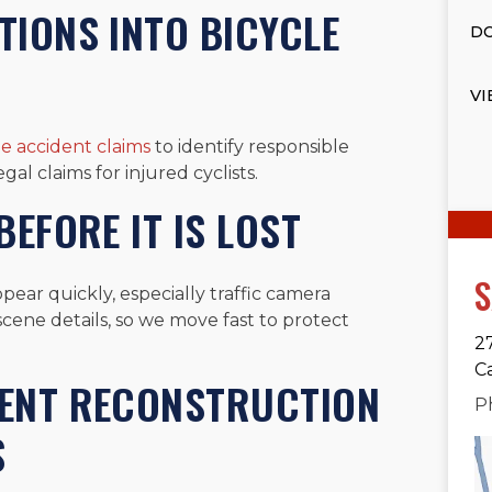
IONS INTO BICYCLE
DO
VI
le accident claims
to identify responsible
gal claims for injured cyclists.
EFORE IT IS LOST
S
pear quickly, especially traffic camera
scene details, so we move fast to protect
2
C
DENT RECONSTRUCTION
P
S