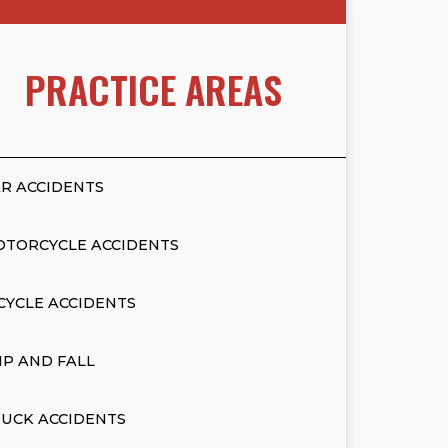
PRACTICE AREAS
R ACCIDENTS
OTORCYCLE ACCIDENTS
CYCLE ACCIDENTS
IP AND FALL
UCK ACCIDENTS