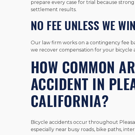
prepare every case for trial because strong 
settlement results.
NO FEE UNLESS WE WI
Our law firm works on a contingency fee ba
we recover compensation for your bicycle a
HOW COMMON ARE
ACCIDENT IN PLE
CALIFORNIA?
Bicycle accidents occur throughout Pleasant 
especially near busy roads, bike paths, inter