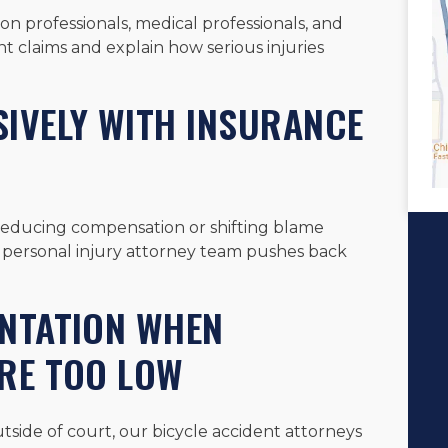
n professionals, medical professionals, and
t claims and explain how serious injuries
IVELY WITH INSURANCE
reducing compensation or shifting blame
d personal injury attorney team pushes back
ENTATION WHEN
ARE TOO LOW
tside of court, our bicycle accident attorneys