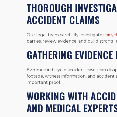
THOROUGH INVESTIGAT
ACCIDENT CLAIMS
Our legal team carefully investigates
bicyc
parties, review evidence, and build strong le
GATHERING EVIDENCE B
Evidence in bicycle accident cases can disap
footage, witness information, and accident 
important proof.
WORKING WITH ACCI
AND MEDICAL EXPERT