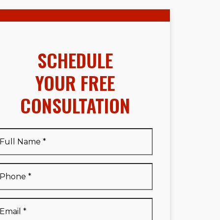
SCHEDULE
YOUR FREE
CONSULTATION
Full
Name
*
Full
Phone
*
Name
*
Email
*