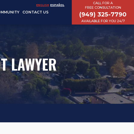
CALL FOR A
ENGLISH
ESPAÑOL
FREE CONSULTATION
OMMUNITY
CONTACT US
(949) 325-7790
AVAILABLE FOR YOU 24/7
NT LAWYER