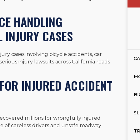
NCE HANDLING
 INJURY CASES
ry cases involving bicycle accidents, car
CA
erious injury lawsuits across California roads
M
FOR INJURED ACCIDENT
BI
SL
recovered millions for wrongfully injured
se of careless drivers and unsafe roadway
TR