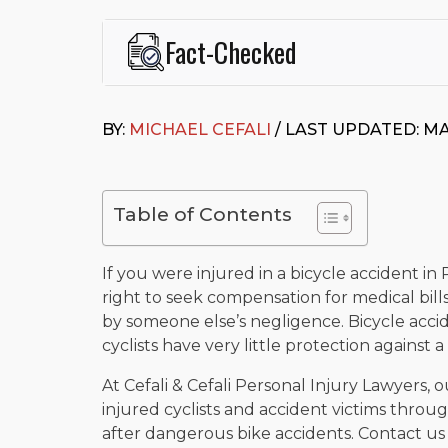
Fact-Checked
This page was written and reviewed by
Michael J. Ce
Cefali & Cefali, APC
, based in San Juan Capistrano,
BY:
MICHAEL CEFALI
/ LAST UPDATED: MA
Fowler School of Law and a B.A. in Global Studies &
Widely recognized for his advocacy in personal inju
settlements in motorcycle accidents, hit-and-runs, an
“Superb” rating
on Avvo.
Table of Contents
Beyond his legal practice, Mr. Cefali actively suppo
Capistrano, contributes to housing and meal program
time with his rescue dogs.
If you were injured in a bicycle accident in 
right to seek compensation for medical bill
The date below reflects when this page was last re
by someone else’s negligence. Bicycle accid
cyclists have very little protection against 
At Cefali & Cefali Personal Injury Lawyers, 
injured cyclists and accident victims throug
after dangerous bike accidents. Contact us