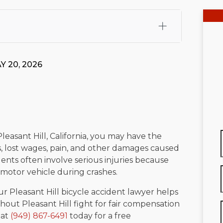
fali, Esq.
Attorney Cefali is a founding partner of
 CA. He holds a Juris Doctor from Chapman University
Y 20, 2026
 Maritime Affairs from the California Maritime Academy.
ry law, he has secured multi-hundred-thousand-dollar
d red-light collision cases. He maintains a perfect
10.0
rts his community through the Rotary Club of San Juan
s for those in need, and enjoys fishing and spending
Pleasant Hill, California, you may have the
s, lost wages, pain, and other damages caused
viewed for accuracy.
Please see our
Editorial Guidelines
.
ents often involve serious injuries because
a motor vehicle during crashes.
our Pleasant Hill bicycle accident lawyer helps
hout Pleasant Hill fight for fair compensation
 at
(949) 867-6491
today for a free