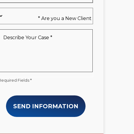
Are
you
a
New
Describe
Client
Your
*
Case
*
Required Fields *
SEND INFORMATION