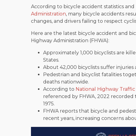
According to bicycle accident statistics an
Administration
, many bicycle accidents resu
changes, and drivers failing to respect cyclis
Here are the latest bicycle accident and bicy
Highway Administration (FHWA):
Approximately 1,000 bicyclists are kil
States.
About 42,000 bicyclists suffer injuries 
Pedestrian and bicyclist fatalities tog
deaths nationwide.
According to
National Highway Traffic
referenced by FHWA, 2022 recorded th
1975.
FHWA reports that bicycle and pedest
recent years, increasing concerns abo