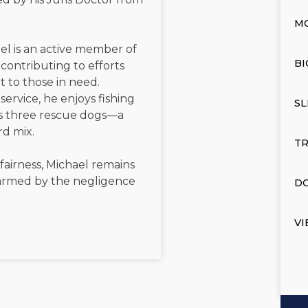
M
el is an active member of
BI
contributing to efforts
t to those in need.
service, he enjoys fishing
SL
is three rescue dogs—a
rd mix.
TR
 fairness, Michael remains
 harmed by the negligence
DO
VI