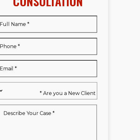
CONSULTATION
Full
Name
*
Full
Phone
*
Name
*
Email
*
Are
you
a
New
Describe
Client
Your
*
Case
*