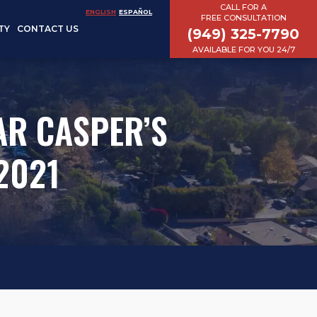
CALL FOR A
ENGLISH
ESPAÑOL
FREE CONSULTATION
TY
CONTACT US
(949) 325-7790
AVAILABLE FOR YOU 24/7
AR CASPER’S
2021