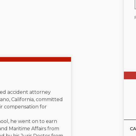
ated accident attorney
ano, California, committed
air compensation for
ool, he went on to earn
and Maritime Affairs from
CA
d by his Juris Doctor from