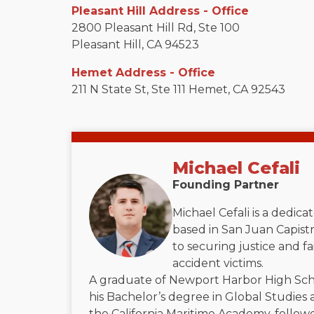
Pleasant Hill Address - Office
2800 Pleasant Hill Rd, Ste 100
Pleasant Hill, CA 94523
Hemet Address - Office
211 N State St, Ste 111 Hemet, CA 92543
Michael Cefali
Founding Partner
Michael Cefali is a dedic
based in San Juan Capistr
to securing justice and f
accident victims.
A graduate of Newport Harbor High Sch
his Bachelor’s degree in Global Studies 
the California Maritime Academy, followe