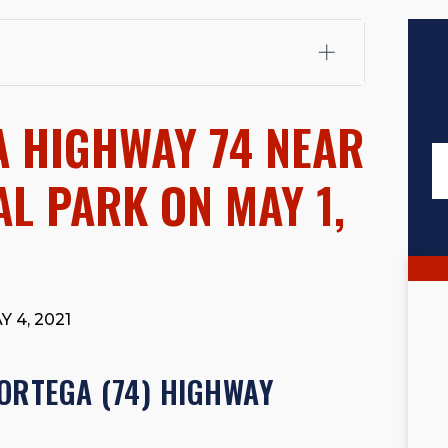
fali, Esq.
Attorney Cefali is a founding partner of
 CA. He holds a Juris Doctor from Chapman University
A HIGHWAY 74 NEAR
 Maritime Affairs from the California Maritime Academy.
ry law, he has secured multi-hundred-thousand-dollar
d red-light collision cases. He maintains a perfect
10.0
L PARK ON MAY 1,
rts his community through the Rotary Club of San Juan
s for those in need, and enjoys fishing and spending
viewed for accuracy.
Please see our
Editorial Guidelines
.
 4, 2021
ORTEGA (74) HIGHWAY