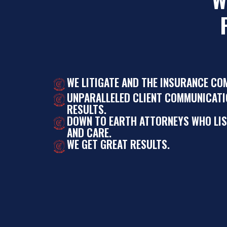
WE LITIGATE AND THE INSURANCE CO
UNPARALLELED CLIENT COMMUNICATI
RESULTS.
DOWN TO EARTH ATTORNEYS WHO LI
AND CARE.
WE GET GREAT RESULTS.