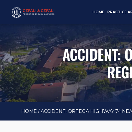
HOME
PRACTICE A
ACCIDENT: 
REG
HOME
/
ACCIDENT: ORTEGA HIGHWAY 74 NEAR