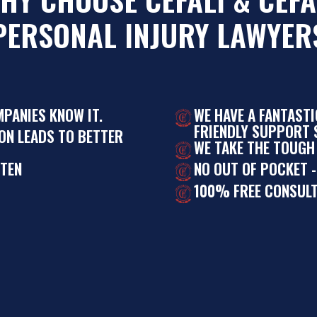
PERSONAL INJURY LAWYER
MPANIES KNOW IT.
WE HAVE A FANTAST
FRIENDLY SUPPORT S
ON LEADS TO BETTER
WE TAKE THE TOUGH
STEN
NO OUT OF POCKET -
100% FREE CONSULT