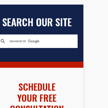
SEARCH OUR SITE
SCHEDULE
YOUR FREE