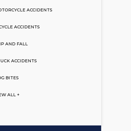
OTORCYCLE ACCIDENTS
CYCLE ACCIDENTS
IP AND FALL
UCK ACCIDENTS
G BITES
EW ALL +