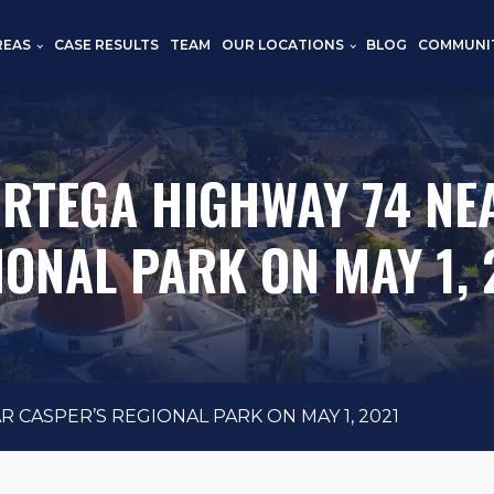
REAS
CASE RESULTS
TEAM
OUR LOCATIONS
BLOG
COMMUNI
ORTEGA HIGHWAY 74 NE
IONAL PARK ON MAY 1, 
 CASPER’S REGIONAL PARK ON MAY 1, 2021