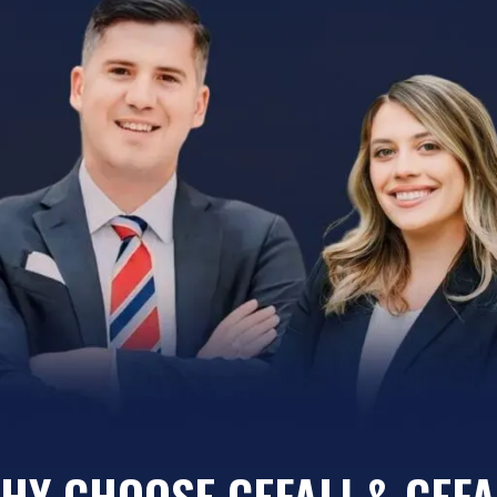
HY CHOOSE CEFALI & CEFA