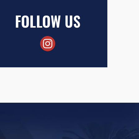
FOLLOW US