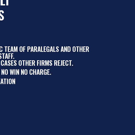
S
IC TEAM OF PARALEGALS AND OTHER
TAFF.
 CASES OTHER FIRMS REJECT.
 NO WIN NO CHARGE.
ATION