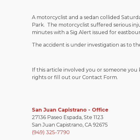
A motorcyclist and a sedan collided Saturd
Park. The motorcyclist suffered serious inj
minutes with a Sig Alert issued for eastboun
The accident is under investigation as to th
If this article involved you or someone you 
rights or fill out our Contact Form.
San Juan Capistrano - Office
27136 Paseo Espada, Ste 1123
San Juan Capistrano, CA 92675
(949) 325-7790