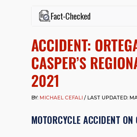
Fact-Checked
This page was written and reviewed by
Michael J. Ce
Cefali & Cefali, APC
, based in San Juan Capistrano,
ACCIDENT: ORTEG
Fowler School of Law and a B.A. in Global Studies &
Widely recognized for his advocacy in personal inju
settlements in motorcycle accidents, hit-and-runs, an
CASPER’S REGIONA
“Superb” rating
on Avvo.
Beyond his legal practice, Mr. Cefali actively suppo
2021
Capistrano, contributes to housing and meal program
time with his rescue dogs.
The date below reflects when this page was last re
BY:
MICHAEL CEFALI
/ LAST UPDATED: MAY
MOTORCYCLE ACCIDENT ON 