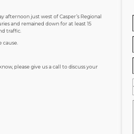
ay afternoon just west of Casper’s Regional
uries and remained down for at least 15
d traffic.
e cause.
know, please give us a call to discuss your