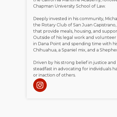
Chapman University School of Law.
Deeply invested in his community, Micha
the Rotary Club of San Juan Capistrano, 
that provide meals, housing, and suppor
Outside of his legal work and volunteer 
in Dana Point and spending time with h
Chihuahua, a Spaniel mix, and a Shephe
Driven by his strong belief in justice and
steadfast in advocating for individuals
or inaction of others.