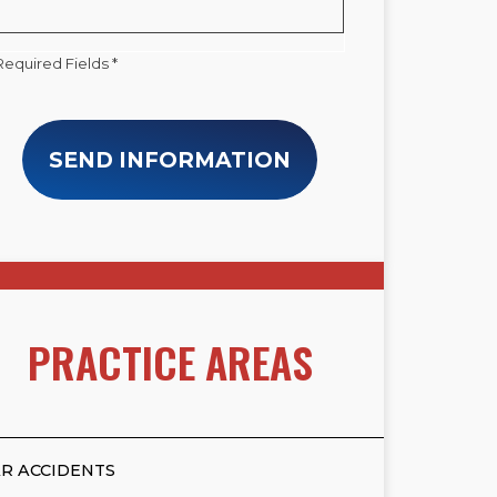
Required Fields *
SEND INFORMATION
PRACTICE AREAS
R ACCIDENTS