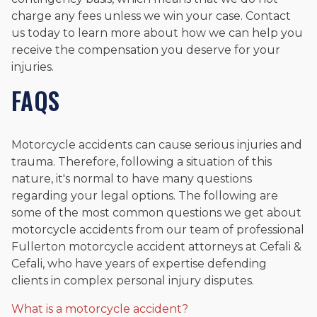
charge any fees unless we win your case. Contact
us today to learn more about how we can help you
receive the compensation you deserve for your
injuries.
FAQS
Motorcycle accidents can cause serious injuries and
trauma. Therefore, following a situation of this
nature, it's normal to have many questions
regarding your legal options. The following are
some of the most common questions we get about
motorcycle accidents from our team of professional
Fullerton motorcycle accident attorneys at Cefali &
Cefali, who have years of expertise defending
clients in complex personal injury disputes.
What is a motorcycle accident?