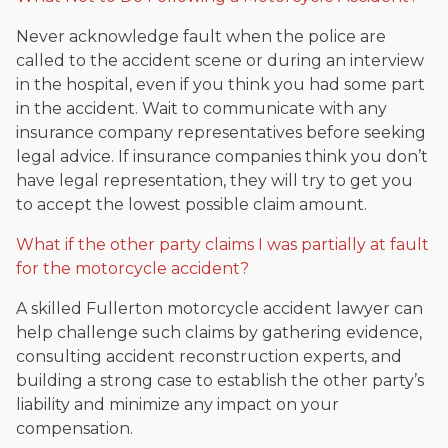
Never acknowledge fault when the police are
called to the accident scene or during an interview
in the hospital, even if you think you had some part
in the accident. Wait to communicate with any
insurance company representatives before seeking
legal advice. If insurance companies think you don’t
have legal representation, they will try to get you
to accept the lowest possible claim amount.
What if the other party claims I was partially at fault
for the motorcycle accident?
A skilled Fullerton motorcycle accident lawyer can
help challenge such claims by gathering evidence,
consulting accident reconstruction experts, and
building a strong case to establish the other party’s
liability and minimize any impact on your
compensation.