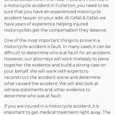
a motorcycle accident in Fullerton, you need to be
sure that you have an experienced motorcycle
accident lawyer on your side. At Cefali & Cefali, we
have years of experience helping injured
motorcyclists get the compensation they deserve.
One of the most important things to prove in a
motorcycle accident is fault. In many cases, it can be
difficult to determine who is at fault for an accident.
However, our attorneys will work tirelessly to piece
together the evidence and build a strong case on
your behalf. We will work with experts to
reconstruct the accident scene and determine
what caused the accident. We will also look at
witness statements and other evidence to
determine who was at fault.
If you are injured in a motorcycle accident, it is
important to get medical treatment right away. The