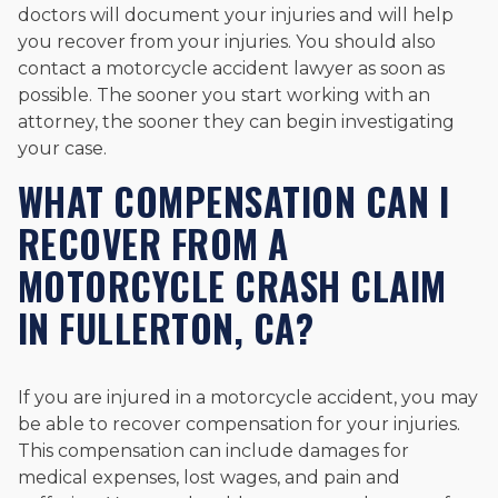
doctors will document your injuries and will help
you recover from your injuries. You should also
contact a motorcycle accident lawyer as soon as
possible. The sooner you start working with an
attorney, the sooner they can begin investigating
your case.
WHAT COMPENSATION CAN I
RECOVER FROM A
MOTORCYCLE CRASH CLAIM
IN FULLERTON, CA?
If you are injured in a motorcycle accident, you may
be able to recover compensation for your injuries.
This compensation can include damages for
medical expenses, lost wages, and pain and