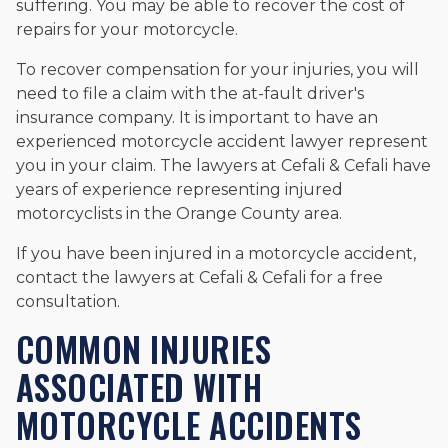
suffering. You may be able to recover the cost of
repairs for your motorcycle.
To recover compensation for your injuries, you will
need to file a claim with the at-fault driver's
insurance company. It is important to have an
experienced motorcycle accident lawyer represent
you in your claim. The lawyers at Cefali & Cefali have
years of experience representing injured
motorcyclists in the Orange County area.
If you have been injured in a motorcycle accident,
contact the lawyers at Cefali & Cefali for a free
consultation.
COMMON INJURIES
ASSOCIATED WITH
MOTORCYCLE ACCIDENTS