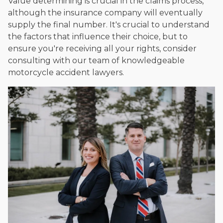
Value determining is crucial in the claims process,
although the insurance company will eventually
supply the final number. It's crucial to understand
the factors that influence their choice, but to
ensure you're receiving all your rights, consider
consulting with our team of knowledgeable
motorcycle accident lawyers.