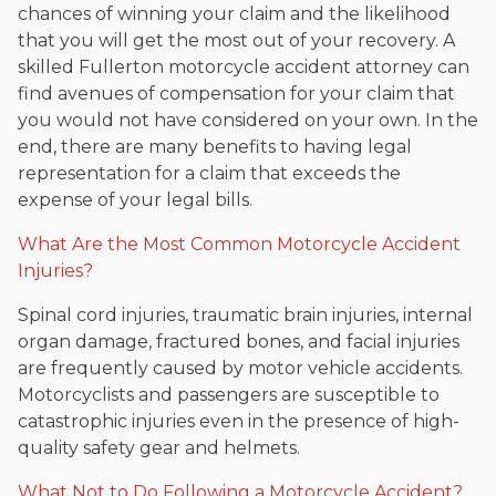
chances of winning your claim and the likelihood
that you will get the most out of your recovery. A
skilled Fullerton motorcycle accident attorney can
find avenues of compensation for your claim that
you would not have considered on your own. In the
end, there are many benefits to having legal
representation for a claim that exceeds the
expense of your legal bills.
What Are the Most Common Motorcycle Accident
Injuries?
Spinal cord injuries, traumatic brain injuries, internal
organ damage, fractured bones, and facial injuries
are frequently caused by motor vehicle accidents.
Motorcyclists and passengers are susceptible to
catastrophic injuries even in the presence of high-
quality safety gear and helmets.
What Not to Do Following a Motorcycle Accident?