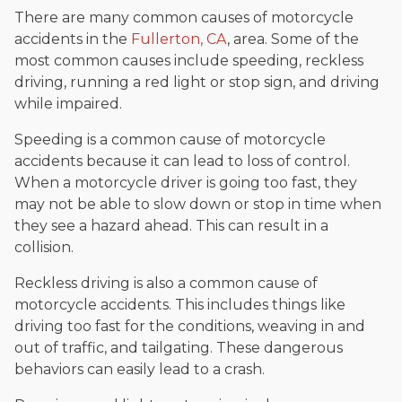
There are many common causes of motorcycle
accidents in the
Fullerton, CA
, area. Some of the
most common causes include speeding, reckless
driving, running a red light or stop sign, and driving
while impaired.
Speeding is a common cause of motorcycle
accidents because it can lead to loss of control.
When a motorcycle driver is going too fast, they
may not be able to slow down or stop in time when
they see a hazard ahead. This can result in a
collision.
Reckless driving is also a common cause of
motorcycle accidents. This includes things like
driving too fast for the conditions, weaving in and
out of traffic, and tailgating. These dangerous
behaviors can easily lead to a crash.