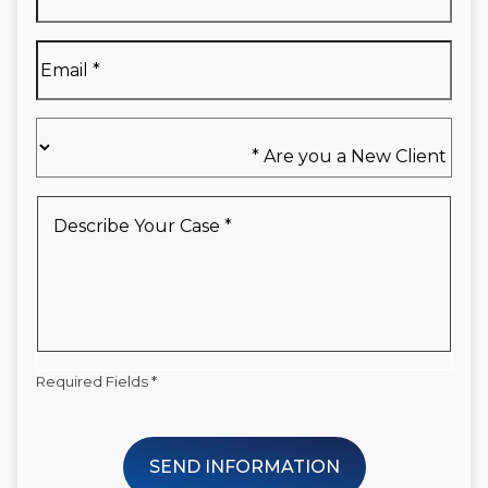
Name
*
Email
*
Are
you
a
New
Describe
Client
Your
*
Case
*
Required Fields *
SEND INFORMATION