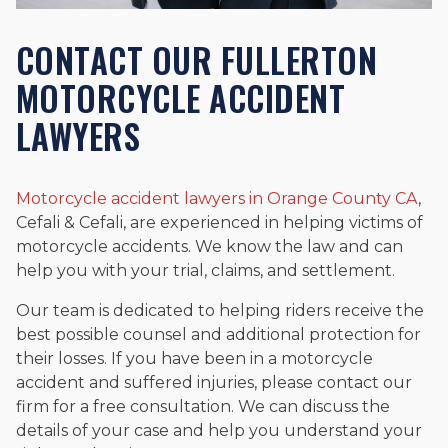
CONTACT OUR FULLERTON
MOTORCYCLE ACCIDENT
LAWYERS
Motorcycle accident lawyers in Orange County CA
,
Cefali & Cefali, are experienced in helping victims of
motorcycle accidents. We know the law and can
help you with your trial, claims, and settlement.
Our team is dedicated to helping riders receive the
best possible counsel and additional protection for
their losses. If you have been in a motorcycle
accident and suffered injuries, please contact our
firm for a free consultation. We can discuss the
details of your case and help you understand your