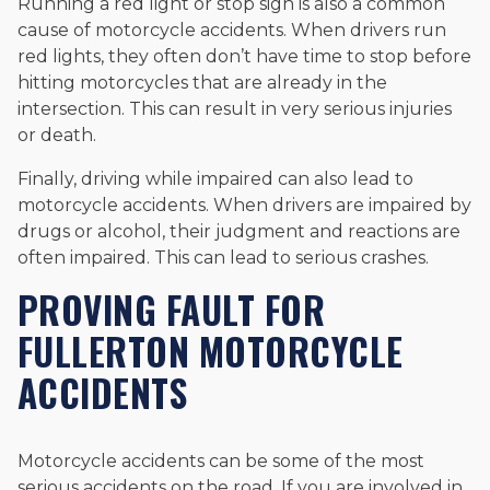
Running a red light or stop sign is also a common
cause of motorcycle accidents. When drivers run
red lights, they often don’t have time to stop before
hitting motorcycles that are already in the
intersection. This can result in very serious injuries
or death.
Finally, driving while impaired can also lead to
motorcycle accidents. When drivers are impaired by
drugs or alcohol, their judgment and reactions are
often impaired. This can lead to serious crashes.
PROVING FAULT FOR
FULLERTON MOTORCYCLE
ACCIDENTS
Motorcycle accidents can be some of the most
serious accidents on the road. If you are involved in