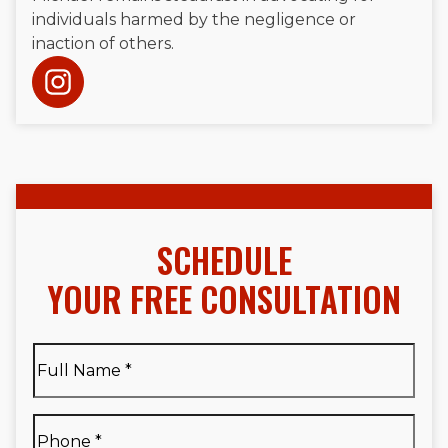
individuals harmed by the negligence or
inaction of others.
SCHEDULE
YOUR FREE CONSULTATION
Full
Name
*
Full
Phone
*