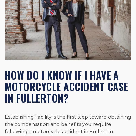
HOW DO I KNOW IF I HAVE A
MOTORCYCLE ACCIDENT CASE
IN FULLERTON?
Establishing liability is the first step toward obtaining
the compensation and benefits you require
following a motorcycle accident in Fullerton.