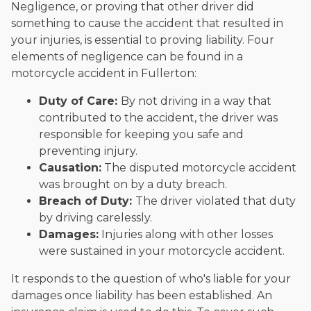
Negligence, or proving that other driver did
something to cause the accident that resulted in
your injuries, is essential to proving liability. Four
elements of negligence can be found in a
motorcycle accident in Fullerton:
Duty of Care:
By not driving in a way that
contributed to the accident, the driver was
responsible for keeping you safe and
preventing injury.
Causation:
The disputed motorcycle accident
was brought on by a duty breach.
Breach of Duty:
The driver violated that duty
by driving carelessly.
Damages:
Injuries along with other losses
were sustained in your motorcycle accident.
It responds to the question of who's liable for your
damages once liability has been established. An