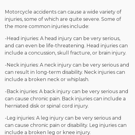
Motorcycle accidents can cause a wide variety of
injuries, some of which are quite severe. Some of
the more common injuries include:
-Head injuries: A head injury can be very serious,
and can even be life-threatening. Head injuries can
include a concussion, skull fracture, or brain injury.
-Neck injuries: A neck injury can be very serious and
can result in long-term disability. Neck injuries can
include a broken neck or whiplash.
-Back injuries: A back injury can be very serious and
can cause chronic pain. Back injuries can include a
herniated disk or spinal cord injury.
-Leg injuries: A leg injury can be very serious and
can cause chronic pain or disability. Leg injuries can
include a broken leg or knee injury.