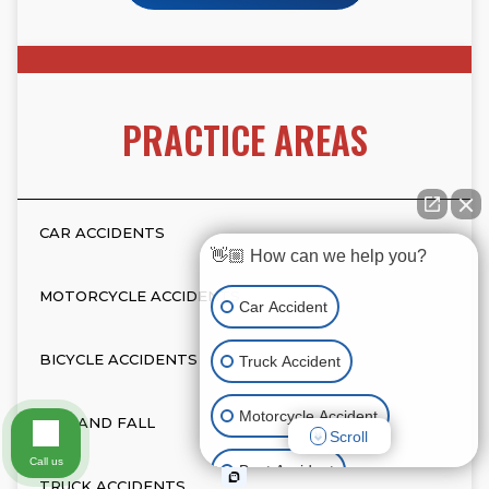
PRACTICE AREAS
CAR ACCIDENTS
👋🏼 How can we help you?
MOTORCYCLE ACCIDENTS
Car Accident
BICYCLE ACCIDENTS
Truck Accident
Motorcycle Accident
SLIP AND FALL
Scroll
Call us
Boat Accident
TRUCK ACCIDENTS