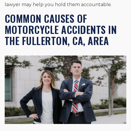
lawyer may help you hold them accountable.
COMMON CAUSES OF
MOTORCYCLE ACCIDENTS IN
THE FULLERTON, CA, AREA