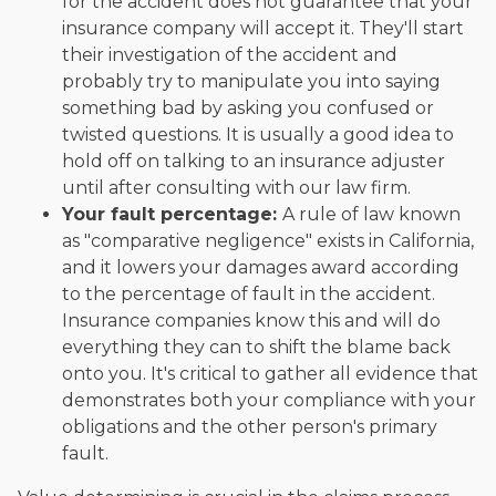
for the accident does not guarantee that your
insurance company will accept it. They'll start
their investigation of the accident and
probably try to manipulate you into saying
something bad by asking you confused or
twisted questions. It is usually a good idea to
hold off on talking to an insurance adjuster
until after consulting with our law firm.
Your fault percentage:
A rule of law known
as "comparative negligence" exists in California,
and it lowers your damages award according
to the percentage of fault in the accident.
Insurance companies know this and will do
everything they can to shift the blame back
onto you. It's critical to gather all evidence that
demonstrates both your compliance with your
obligations and the other person's primary
fault.