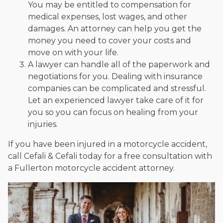
You may be entitled to compensation for
medical expenses, lost wages, and other
damages. An attorney can help you get the
money you need to cover your costs and
move on with your life.
A lawyer can handle all of the paperwork and
negotiations for you. Dealing with insurance
companies can be complicated and stressful.
Let an experienced lawyer take care of it for
you so you can focus on healing from your
injuries.
If you have been injured in a motorcycle accident,
call Cefali & Cefali today for a free consultation with
a Fullerton motorcycle accident attorney.