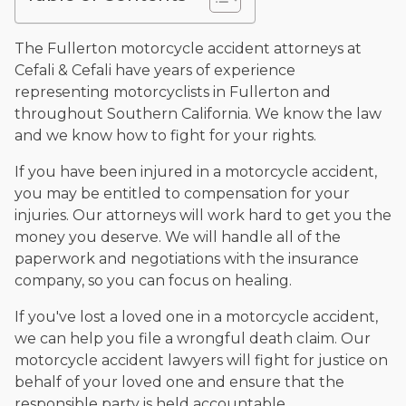
and enjoys fishing and spending time with his rescue dogs.
The date below reflects when this page was last reviewed for
The Fullerton motorcycle accident attorneys at
accuracy.
Please see our
Editorial Guidelines
.
Cefali & Cefali have years of experience
representing motorcyclists in Fullerton and
throughout Southern California. We know the law
and we know how to fight for your rights.
If you have been injured in a motorcycle accident,
you may be entitled to compensation for your
injuries. Our attorneys will work hard to get you the
money you deserve. We will handle all of the
paperwork and negotiations with the insurance
company, so you can focus on healing.
If you've lost a loved one in a motorcycle accident,
we can help you file a wrongful death claim. Our
motorcycle accident lawyers will fight for justice on
behalf of your loved one and ensure that the
responsible party is held accountable.