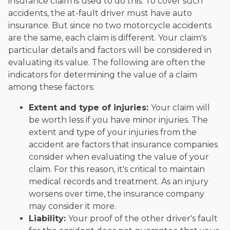
insurance claim is used to do this. To cover such
accidents, the at-fault driver must have auto
insurance. But since no two motorcycle accidents
are the same, each claim is different. Your claim's
particular details and factors will be considered in
evaluating its value. The following are often the
indicators for determining the value of a claim
among these factors:
Extent and type of injuries:
Your claim will
be worth less if you have minor injuries. The
extent and type of your injuries from the
accident are factors that insurance companies
consider when evaluating the value of your
claim. For this reason, it's critical to maintain
medical records and treatment. As an injury
worsens over time, the insurance company
may consider it more.
Liability:
Your proof of the other driver's fault