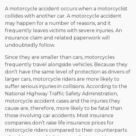
A motorcycle accident occurs when a motorcyclist
collides with another car. A motorcycle accident
may happen for a number of reasons, and it
frequently leaves victims with severe injuries. An
insurance claim and related paperwork will
undoubtedly follow.
Since they are smaller than cars, motorcycles
frequently travel alongside vehicles. Because they
don’t have the same level of protection as drivers of
larger cars, motorcycle riders are more likely to
suffer serious injuries in collisions. According to the
National Highway Traffic Safety Administration,
motorcycle accident cases and the injuries they
cause are, therefore, more likely to be fatal than
those involving car accidents. Most insurance
companies don’t raise life insurance prices for
motorcycle riders compared to their counterparts