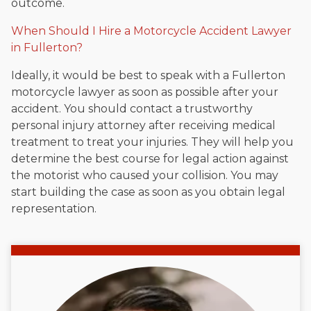
outcome.
When Should I Hire a Motorcycle Accident Lawyer
in Fullerton?
Ideally, it would be best to speak with a Fullerton
motorcycle lawyer as soon as possible after your
accident. You should contact a trustworthy
personal injury attorney after receiving medical
treatment to treat your injuries. They will help you
determine the best course for legal action against
the motorist who caused your collision. You may
start building the case as soon as you obtain legal
representation.