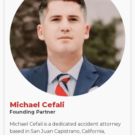
Michael Cefali
Founding Partner
Michael Cefali is a dedicated accident attorney
based in San Juan Capistrano, California,