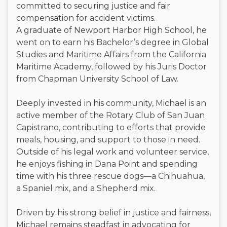
committed to securing justice and fair
compensation for accident victims.
A graduate of Newport Harbor High School, he
went on to earn his Bachelor’s degree in Global
Studies and Maritime Affairs from the California
Maritime Academy, followed by his Juris Doctor
from Chapman University School of Law.
Deeply invested in his community, Michael is an
active member of the Rotary Club of San Juan
Capistrano, contributing to efforts that provide
meals, housing, and support to those in need.
Outside of his legal work and volunteer service,
he enjoys fishing in Dana Point and spending
time with his three rescue dogs—a Chihuahua,
a Spaniel mix, and a Shepherd mix.
Driven by his strong belief in justice and fairness,
Michael remains steadfast in advocating for