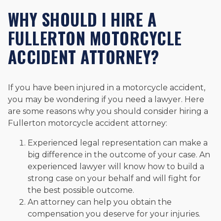
WHY SHOULD I HIRE A
FULLERTON MOTORCYCLE
ACCIDENT ATTORNEY?
If you have been injured in a motorcycle accident,
you may be wondering if you need a lawyer. Here
are some reasons why you should consider hiring a
Fullerton motorcycle accident attorney:
Experienced legal representation can make a
big difference in the outcome of your case. An
experienced lawyer will know how to build a
strong case on your behalf and will fight for
the best possible outcome.
An attorney can help you obtain the
compensation you deserve for your injuries.