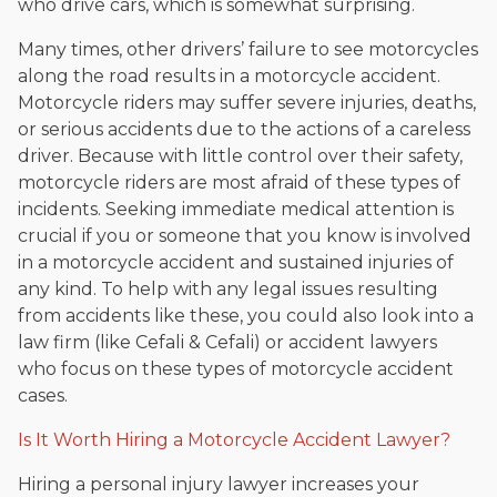
who drive cars, which is somewhat surprising.
Many times, other drivers’ failure to see motorcycles
along the road results in a motorcycle accident.
Motorcycle riders may suffer severe injuries, deaths,
or serious accidents due to the actions of a careless
driver. Because with little control over their safety,
motorcycle riders are most afraid of these types of
incidents. Seeking immediate medical attention is
crucial if you or someone that you know is involved
in a motorcycle accident and sustained injuries of
any kind. To help with any legal issues resulting
from accidents like these, you could also look into a
law firm (like Cefali & Cefali) or accident lawyers
who focus on these types of motorcycle accident
cases.
Is It Worth Hiring a Motorcycle Accident Lawyer?
Hiring a personal injury lawyer increases your