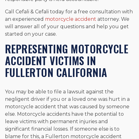
Call Cefali & Cefali today for a free consultation with
an experienced
motorcycle accident
attorney. We
will answer all of your questions and help you get
started on your case.
REPRESENTING MOTORCYCLE
ACCIDENT VICTIMS IN
FULLERTON CALIFORNIA
You may be able to file a lawsuit against the
negligent driver if you or a loved one was hurt in a
motorcycle accident that was caused by someone
else. Motorcycle accidents have the potential to
leave victims with permanent injuries and
significant financial losses. If someone else is to
blame for this, a Fullerton motorcycle accident