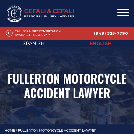
CALL FOR A FREE CONSULTATION
(949) 325-7790
AVAILABLE FOR YOU 24/7
SPANISH
ENGLISH
FULLERTON MOTORCYCLE
ACCIDENT LAWYER
HOME
/
FULLERTON MOTORCYCLE ACCIDENT LAWYER