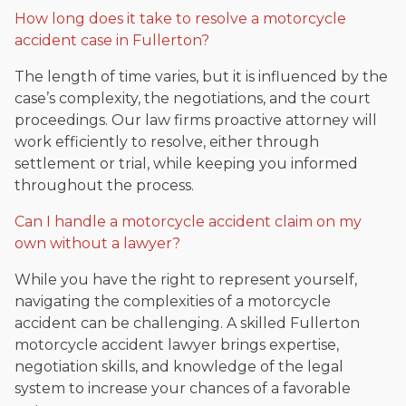
How long does it take to resolve a motorcycle
accident case in Fullerton?
The length of time varies, but it is influenced by the
case’s complexity, the negotiations, and the court
proceedings. Our law firms proactive attorney will
work efficiently to resolve, either through
settlement or trial, while keeping you informed
throughout the process.
Can I handle a motorcycle accident claim on my
own without a lawyer?
While you have the right to represent yourself,
navigating the complexities of a motorcycle
accident can be challenging. A skilled Fullerton
motorcycle accident lawyer brings expertise,
negotiation skills, and knowledge of the legal
system to increase your chances of a favorable