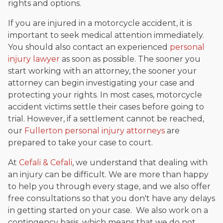
rights and options.
If you are injured in a motorcycle accident, it is
important to seek medical attention immediately.
You should also contact an experienced
personal
injury lawyer
as soon as possible. The sooner you
start working with an attorney, the sooner your
attorney can begin investigating your case and
protecting your rights. In most cases, motorcycle
accident victims settle their cases before going to
trial. However, if a settlement cannot be reached,
our
Fullerton personal injury attorneys
are
prepared to take your case to court.
At
Cefali & Cefali
, we understand that dealing with
an injury can be difficult. We are more than happy
to help you through every stage, and we also offer
free consultations so that you don't have any delays
in getting started on your case. We also work on a
contingency basis, which means that we do not