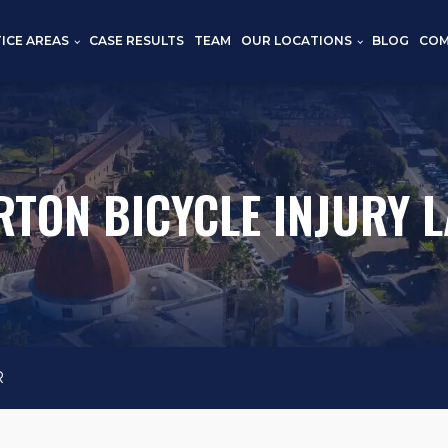
ICE AREAS
CASE RESULTS
TEAM
OUR LOCATIONS
BLOG
COM
RTON BICYCLE INJURY 
R