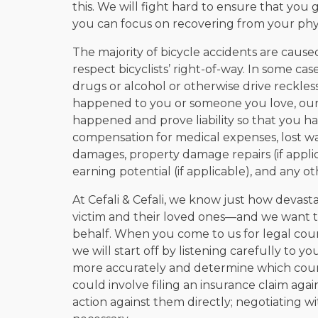
this. We will fight hard to ensure that yo
you can focus on recovering from your physi
The majority of bicycle accidents are caused 
respect bicyclists’ right-of-way. In some ca
drugs or alcohol or otherwise drive recklessl
happened to you or someone you love, our 
happened and prove liability so that you h
compensation for medical expenses, lost wa
damages, property damage repairs (if applica
earning potential (if applicable), and any ot
At Cefali & Cefali, we know just how devasta
victim and their loved ones—and we want to
behalf. When you come to us for legal couns
we will start off by listening carefully to y
more accurately and determine which course 
could involve filing an insurance claim again
action against them directly; negotiating with