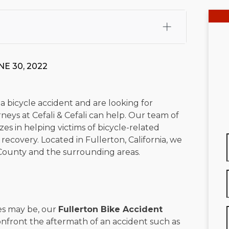
fali, Esq.
Attorney Cefali is a founding partner of
 CA. He holds a Juris Doctor from Chapman University
E 30, 2022
 Maritime Affairs from the California Maritime Academy.
ry law, he has secured multi-hundred-thousand-dollar
d red-light collision cases. He maintains a perfect
10.0
 a bicycle accident and are looking for
eys at Cefali & Cefali can help. Our team of
rts his community through the Rotary Club of San Juan
zes in helping victims of bicycle-related
s for those in need, and enjoys fishing and spending
recovery. Located in Fullerton, California, we
County and the surrounding areas.
viewed for accuracy.
Please see our
Editorial Guidelines
.
es may be, our
Fullerton Bike Accident
confront the aftermath of an accident such as