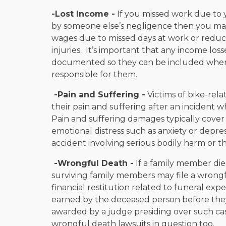
-Lost Income -
If you missed work due to y
by someone else’s negligence then you may
wages due to missed days at work or reduc
injuries. It’s important that any income los
documented so they can be included when f
responsible for them.
-Pain and Suffering -
Victims of bike-rel
their pain and suffering after an incident w
Pain and suffering damages typically cover
emotional distress such as anxiety or depre
accident involving serious bodily harm or t
-Wrongful Death -
If a family member die
surviving family members may file a wrong
financial restitution related to funeral exp
earned by the deceased person before th
awarded by a judge presiding over such ca
wrongful death lawsuits in question too.