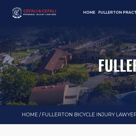
HOME
FULLERTON PRACT
FULLE
HOME
/
FULLERTON BICYCLE INJURY LAWYE