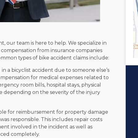
t, our team is here to help. We specialize in
fair compensation from insurance companies
Common types of bike accident claims include:
 in a bicyclist accident due to someone else’s
ompensation for medical expenses related to
gency room bills, hospital stays, physical
e depending on the severity of the injury
ible for reimbursement for property damage
was responsible. This includes repair costs
nt involved in the incident as well as
laced completely.