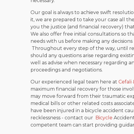
necessary.
Our goal is always to achieve swift resolut
it, we are prepared to take your case all th
you the justice (and financial recovery) tha
We also offer free initial consultations so th
needs with us before making any decisions a
Throughout every step of the way, until res
should any questions arise regarding exist
well as advise when necessary regarding a
proceedings and negotiations.
Our experienced legal team here at
Cefali 
maximum financial recovery for those involv
may move forward from their traumatic ex
medical bills or other related costs associa
have been injured in a bicycle accident ca
recklessness - contact our
Bicycle
Accident
competent team can start providing guidan