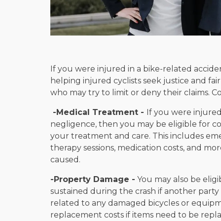
If you were injured in a bike-related acciden
helping injured cyclists seek justice and 
who may try to limit or deny their claims. 
-Medical Treatment -
If you were injured
negligence, then you may be eligible for c
your treatment and care. This includes emer
therapy sessions, medication costs, and mor
caused.
-Property Damage -
You may also be elig
sustained during the crash if another party 
related to any damaged bicycles or equipme
replacement costs if items need to be rep