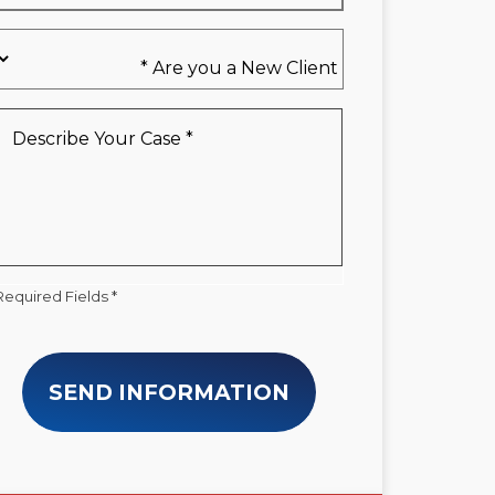
Are
you
a
New
Describe
Client
Your
*
Case
*
Required Fields *
SEND INFORMATION