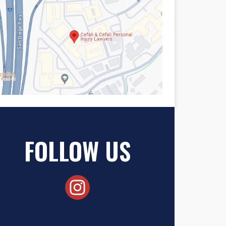
FOLLOW US