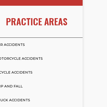
PRACTICE AREAS
R ACCIDENTS
OTORCYCLE ACCIDENTS
CYCLE ACCIDENTS
IP AND FALL
UCK ACCIDENTS