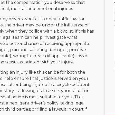
u get the compensation you deserve so that
cal, mental, and emotional injuries.
by drivers who fail to obey traffic laws or
ses, the driver may be under the influence of
y when they collide with a bicyclist. If this has
legal team can help investigate what
ave a better chance of receiving appropriate
ges, pain and suffering damages, punitive
ble), wrongful death (if applicable), loss of
her costs associated with your injury.
ting an injury like this can be for both the
 help ensure that justice is served on your
el after being injured in a bicycle accident,
our story—allowing us to assess your situation
of action is most suitable for you. This
st a negligent driver’s policy; taking legal
 third parties; or filing a lawsuit in court if