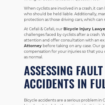
When cyclists are involved in a crash, it can
who should be held liable. Additionally, ma
protection as those driving cars, which can
At Cefali & Cefali, our
Bicycle Injury Lawye
challenges faced by cyclists after a crash.
attention and offer consultation with an 
Attorney
before taking on any case. Our g
compensation for your injuries so that you 
as normal.
ASSESSING FAULT
ACCIDENTS IN FU
Bicycle accidents are a serious problem in C