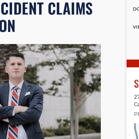
CCIDENT CLAIMS
DO
ION
VI
S
2
C
P