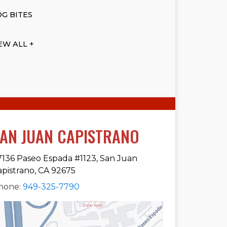
G BITES
EW ALL +
AN JUAN CAPISTRANO
7136 Paseo Espada #1123, San Juan
apistrano, CA 92675
hone:
949-325-7790