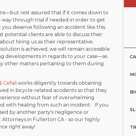
ions—but rest assured that if it comes down to
e way through trial if needed in order to get
t you deserve following an accident like this.
at potential clients are able to discuss their
bout hiring us as their representative.
olution is achieved, we will remain accessible
ing developments in regards to your case—as
CA
ny other matters pertaining to them during
M
& Cefali
works diligently towards obtaining
ed in bicycle-related accidents so that they
BI
perience without fear of overwhelming
ted with healing from such an incident. If you
SL
used by another party's negligence or
 Attorneys in Fullerton CA - so our highly
ce right away!
TR