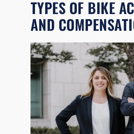
TYPES OF BIKE A
AND COMPENSAT