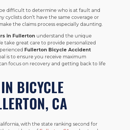
 be difficult to determine who is at fault and
ny cyclists don’t have the same coverage or
 make the claims process especially daunting.
rs in Fullerton
understand the unique
 We take great care to provide personalized
experienced
Fullerton Bicycle Accident
oal is to ensure you receive maximum
can focus on recovery and getting back to life
 IN BICYCLE
LLERTON, CA
alifornia, with the state ranking second for