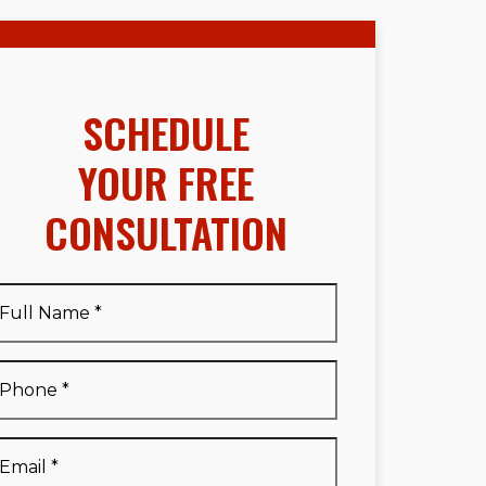
SCHEDULE
YOUR FREE
CONSULTATION
Full
Name
*
Full
Phone
*
Name
*
Email
*