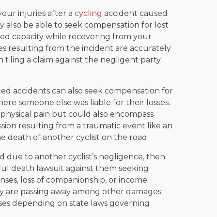
our injuries after a
cycling
accident caused
 also be able to seek compensation for lost
ed capacity while recovering from your
ses resulting from the incident are accurately
iling a claim against the negligent party
ated accidents can also seek compensation for
here someone else was liable for their losses.
 physical pain but could also encompass
ssion resulting from a traumatic event like an
he death of another cyclist on the road.
d due to another cyclist’s negligence, then
ful death lawsuit against them seeking
enses, loss of companionship, or income
ey are passing away among other damages
ses depending on state laws governing