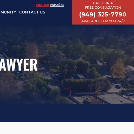
CALL FOR A
ENGLISH
ESPAÑOL
FREE CONSULTATION
MUNITY
CONTACT US
(949) 325-7790
AVAILABLE FOR YOU 24/7
LAWYER