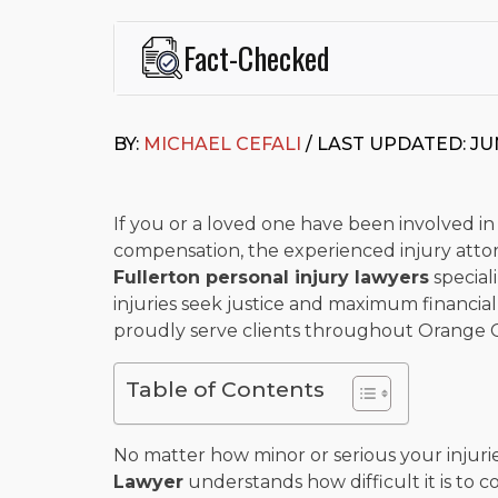
Fact-Checked
This page was written and reviewed by
Michael J. Ce
Cefali & Cefali, APC
, based in San Juan Capistrano,
BY:
MICHAEL CEFALI
/ LAST UPDATED: JUN
Fowler School of Law and a B.A. in Global Studies &
Widely recognized for his advocacy in personal inju
settlements in motorcycle accidents, hit-and-runs, an
“Superb” rating
on Avvo.
If you or a loved one have been involved in
compensation, the experienced injury attorn
Beyond his legal practice, Mr. Cefali actively suppo
Fullerton personal injury lawyers
speciali
Capistrano, contributes to housing and meal program
time with his rescue dogs.
injuries seek justice and maximum financial 
proudly serve clients throughout Orange 
The date below reflects when this page was last re
Table of Contents
No matter how minor or serious your injuri
Lawyer
understands how difficult it is to 