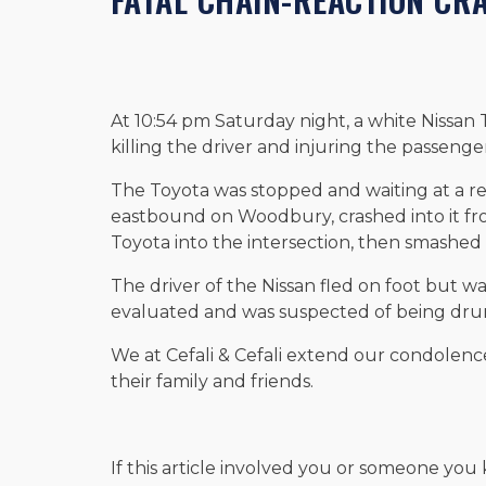
At 10:54 pm Saturday night, a white Nissan
killing the driver and injuring the passenge
The Toyota was stopped and waiting at a re
eastbound on Woodbury, crashed into it fr
Toyota into the intersection, then smashed i
The driver of the Nissan fled on foot but wa
evaluated and was suspected of being dru
We at Cefali & Cefali extend our condolence
their family and friends.
If this article involved you or someone you 