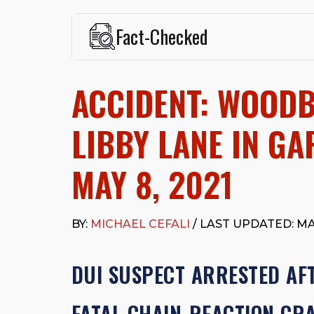
Fact-Checked
This page was written and reviewed by
Michael J. Ce
Cefali & Cefali, APC
, based in San Juan Capistrano,
ACCIDENT: WOOD
Fowler School of Law and a B.A. in Global Studies &
Widely recognized for his advocacy in personal inju
settlements in motorcycle accidents, hit-and-runs, an
LIBBY LANE IN G
“Superb” rating
on Avvo.
Beyond his legal practice, Mr. Cefali actively suppo
MAY 8, 2021
Capistrano, contributes to housing and meal program
time with his rescue dogs.
The date below reflects when this page was last re
BY:
MICHAEL CEFALI
/ LAST UPDATED: MAY
DUI SUSPECT ARRESTED AFT
FATAL CHAIN-REACTION CR