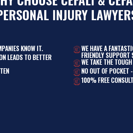
PERSONAL INJURY LAWYER
MPANIES KNOW IT.
WE HAVE A FANTAST
FRIENDLY SUPPORT S
ON LEADS TO BETTER
WE TAKE THE TOUGH
STEN
NO OUT OF POCKET -
100% FREE CONSULT