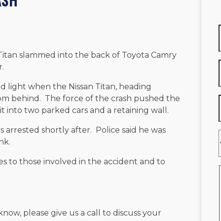
 Titan slammed into the back of Toyota Camry
r.
d light when the Nissan Titan, heading
om behind. The force of the crash pushed the
t into two parked cars and a retaining wall.
s arrested shortly after. Police said he was
nk.
s to those involved in the accident and to
know, please give us a call to discuss your