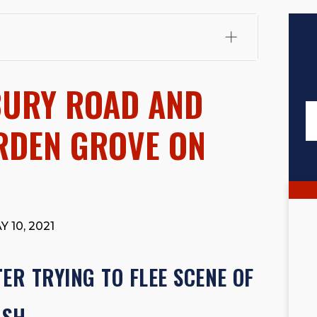
fali, Esq.
Attorney Cefali is a founding partner of
 CA. He holds a Juris Doctor from Chapman University
BURY ROAD AND
 Maritime Affairs from the California Maritime Academy.
ry law, he has secured multi-hundred-thousand-dollar
d red-light collision cases. He maintains a perfect
10.0
ARDEN GROVE ON
rts his community through the Rotary Club of San Juan
s for those in need, and enjoys fishing and spending
viewed for accuracy.
Please see our
Editorial Guidelines
.
 10, 2021
ER TRYING TO FLEE SCENE OF
ASH