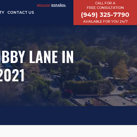
CALL FOR A
ENGLISH
ESPAÑOL
FREE CONSULTATION
TY
CONTACT US
(949) 325-7790
AVAILABLE FOR YOU 24/7
BBY LANE IN
2021