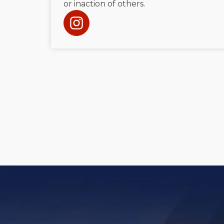
or inaction of others.