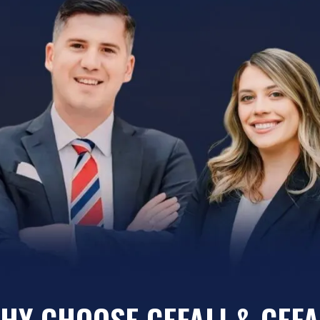
HY CHOOSE CEFALI & CEFA