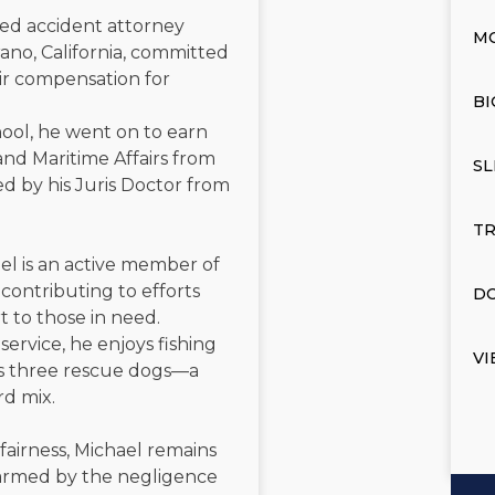
ated accident attorney
M
ano, California, committed
air compensation for
BI
ool, he went on to earn
and Maritime Affairs from
SL
d by his Juris Doctor from
TR
el is an active member of
contributing to efforts
DO
t to those in need.
service, he enjoys fishing
VI
is three rescue dogs—a
rd mix.
 fairness, Michael remains
 harmed by the negligence