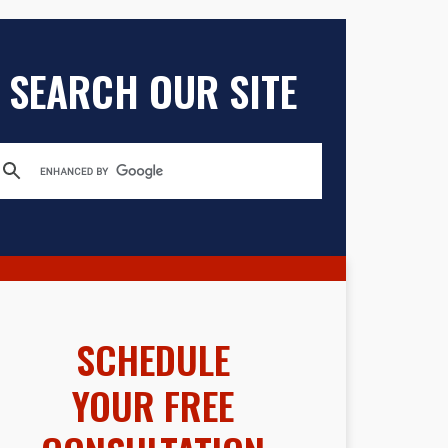
SEARCH OUR SITE
SCHEDULE
YOUR FREE