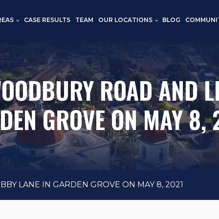
REAS
CASE RESULTS
TEAM
OUR LOCATIONS
BLOG
COMMUNI
WOODBURY ROAD AND LI
DEN GROVE ON MAY 8, 
BY LANE IN GARDEN GROVE ON MAY 8, 2021