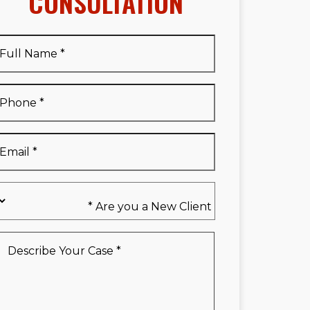
CONSULTATION
Full
Name
*
Full
Phone
*
Name
*
Email
*
Are
you
a
New
Describe
Client
Your
*
Case
*