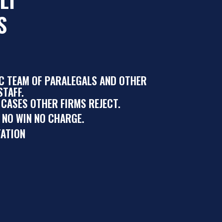
S
IC TEAM OF PARALEGALS AND OTHER
TAFF.
 CASES OTHER FIRMS REJECT.
 NO WIN NO CHARGE.
ATION