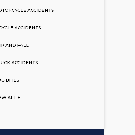
OTORCYCLE ACCIDENTS
CYCLE ACCIDENTS
IP AND FALL
UCK ACCIDENTS
G BITES
EW ALL +