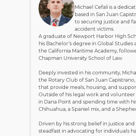
Michael Cefali is a dedic
based in San Juan Capistr
to securing justice and f
accident victims.
A graduate of Newport Harbor High Sch
his Bachelor’s degree in Global Studies 
the California Maritime Academy, followe
Chapman University School of Law.
Deeply invested in his community, Micha
the Rotary Club of San Juan Capistrano, 
that provide meals, housing, and suppor
Outside of his legal work and volunteer 
in Dana Point and spending time with h
Chihuahua, a Spaniel mix, and a Shephe
Driven by his strong belief in justice and
steadfast in advocating for individuals