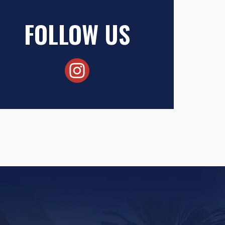
FOLLOW US