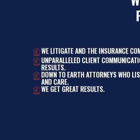
WE LITIGATE AND THE INSURANCE CO
UNPARALLELED CLIENT COMMUNICATI
RESULTS.
DOWN TO EARTH ATTORNEYS WHO LI
AND CARE.
WE GET GREAT RESULTS.