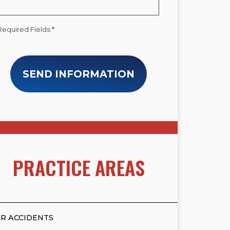
Required Fields *
SEND INFORMATION
PRACTICE AREAS
R ACCIDENTS