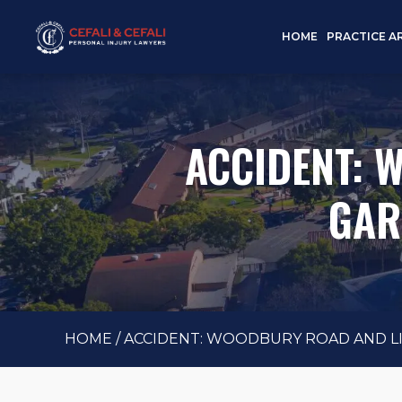
HOME
PRACTICE A
ACCIDENT: 
GAR
HOME
/
ACCIDENT: WOODBURY ROAD AND LIB