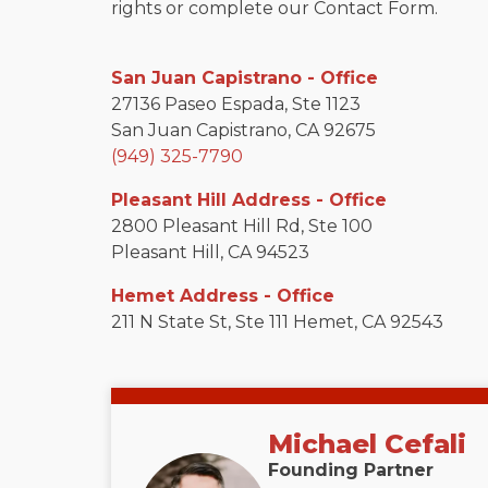
rights or complete our Contact Form.
San Juan Capistrano - Office
27136 Paseo Espada, Ste 1123
San Juan Capistrano, CA 92675
(949) 325-7790
Pleasant Hill Address - Office
2800 Pleasant Hill Rd, Ste 100
Pleasant Hill, CA 94523
Hemet Address - Office
211 N State St, Ste 111 Hemet, CA 92543
Michael Cefali
Founding Partner