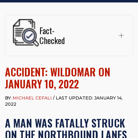
Fact-
Checked
This page was written and reviewed by
Michael J. Cefali, Esq.
Attorney Cefali is a founding partner of
Cefali & Cefali, APC
,
ACCIDENT: WILDOMAR ON
based in San Juan Capistrano, CA. He holds a Juris Doctor
from Chapman University Fowler School of Law and a B.A. in
JANUARY 10, 2022
Global Studies & Maritime Affairs from the California Maritime
Academy. Widely recognized for his advocacy in personal
injury law, he has secured multi-hundred-thousand-dollar
BY:
MICHAEL CEFALI
/ LAST UPDATED: JANUARY 14,
settlements in motorcycle accidents, hit-and-runs, and red-
2022
light collision cases. He maintains a perfect
10.0 “Superb”
rating
on Avvo.
A MAN WAS FATALLY STRUCK
Beyond his legal practice, Mr. Cefali actively supports his
ON THE NORTHBOUND LANES
community through the Rotary Club of San Juan Capistrano,
contributes to housing and meal programs for those in need,