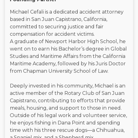
Michael Cefali is a dedicated accident attorney
based in San Juan Capistrano, California,
committed to securing justice and fair
compensation for accident victims.
A graduate of Newport Harbor High School, he
went on to earn his Bachelor’s degree in Global
Studies and Maritime Affairs from the California
Maritime Academy, followed by his Juris Doctor
from Chapman University School of Law.
Deeply invested in his community, Michael is an
active member of the Rotary Club of San Juan
Capistrano, contributing to efforts that provide
meals, housing, and support to those in need.
Outside of his legal work and volunteer service,
he enjoys fishing in Dana Point and spending
time with his three rescue dogs—a Chihuahua,
a Spaniel mix, and a Shepherd mix.