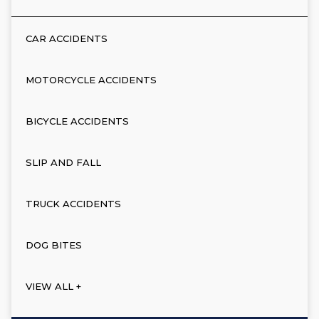
CAR ACCIDENTS
MOTORCYCLE ACCIDENTS
BICYCLE ACCIDENTS
SLIP AND FALL
TRUCK ACCIDENTS
DOG BITES
VIEW ALL +