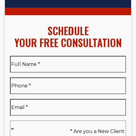
SCHEDULE
YOUR FREE CONSULTATION
Full
Name
*
Full
Phone
*
Name
*
Email
*
Are
you