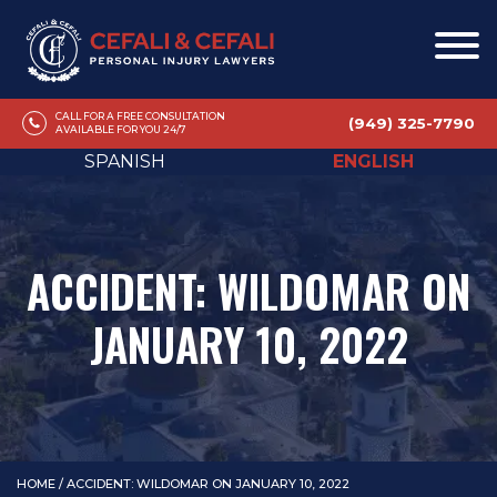
CALL FOR A FREE CONSULTATION
(949) 325-7790
AVAILABLE FOR YOU 24/7
SPANISH
ENGLISH
ACCIDENT: WILDOMAR ON
JANUARY 10, 2022
HOME
/
ACCIDENT: WILDOMAR ON JANUARY 10, 2022