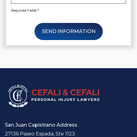
Required Fields *
SEND INFORMATION
San Juan Capistrano Address
27136 Paseo Espada, Ste 1123