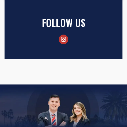
FOLLOW US