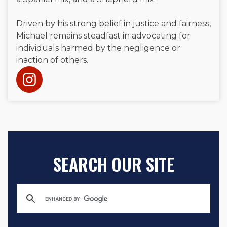
Driven by his strong belief in justice and fairness,
Michael remains steadfast in advocating for
individuals harmed by the negligence or
inaction of others.
SEARCH OUR SITE