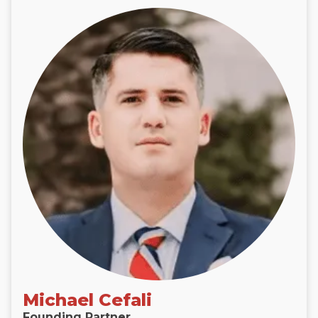
Michael Cefali
Founding Partner