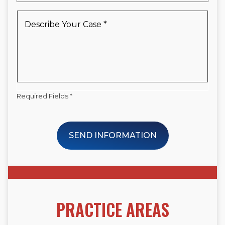
a
New
Describe
Client
Your
*
Case
*
Required Fields *
SEND INFORMATION
PRACTICE AREAS