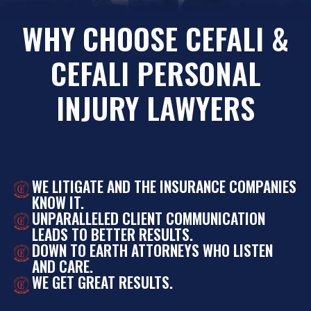
WHY CHOOSE CEFALI &
CEFALI PERSONAL
INJURY LAWYERS
WE LITIGATE AND THE INSURANCE COMPANIES
KNOW IT.
UNPARALLELED CLIENT COMMUNICATION
LEADS TO BETTER RESULTS.
DOWN TO EARTH ATTORNEYS WHO LISTEN
AND CARE.
WE GET GREAT RESULTS.