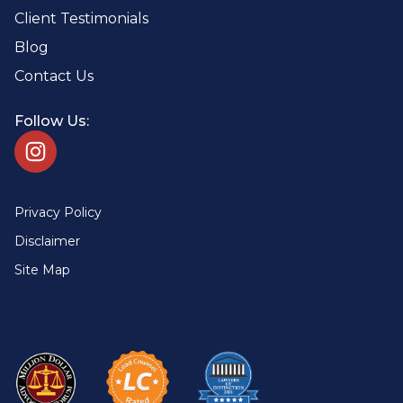
Client Testimonials
Blog
Contact Us
Follow Us:
Privacy Policy
Disclaimer
Site Map