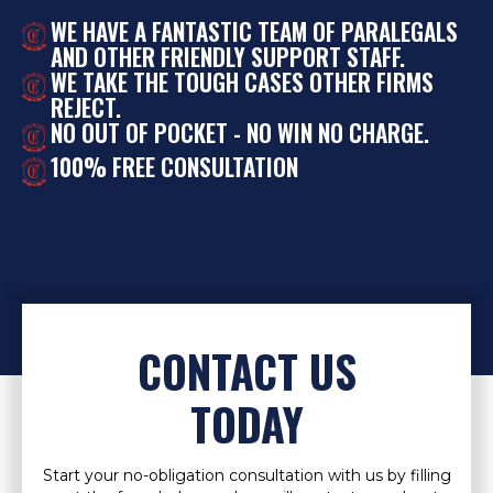
WE HAVE A FANTASTIC TEAM OF PARALEGALS
AND OTHER FRIENDLY SUPPORT STAFF.
WE TAKE THE TOUGH CASES OTHER FIRMS
REJECT.
NO OUT OF POCKET - NO WIN NO CHARGE.
100% FREE CONSULTATION
CONTACT US
TODAY
Start your no-obligation consultation with us by filling