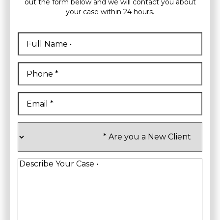
out the form below and we will contact you about
your case within 24 hours.
Full
Name
*
First
Phone
*
Email
*
Are
you
a
New
Client
*
Describe
Your
Case
*