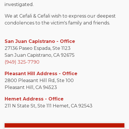
investigated.
We at Cefali & Cefali wish to express our deepest
condolences to the victim's family and friends.
San Juan Capistrano - Office
27136 Paseo Espada, Ste 1123
San Juan Capistrano, CA 92675
(949) 325-7790
Pleasant Hill Address - Office
2800 Pleasant Hill Rd, Ste 100
Pleasant Hill, CA 94523
Hemet Address - Office
211 N State St, Ste 111 Hemet, CA 92543