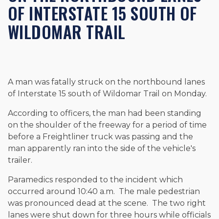
OF INTERSTATE 15 SOUTH OF
and enjoys fishing and spending time with his rescue dogs.
WILDOMAR TRAIL
The date below reflects when this page was last reviewed for
accuracy.
Please see our
Editorial Guidelines
.
A man was fatally struck on the northbound lanes
of Interstate 15 south of Wildomar Trail on Monday.
According to officers, the man had been standing
on the shoulder of the freeway for a period of time
before a Freightliner truck was passing and the
man apparently ran into the side of the vehicle's
trailer.
Paramedics responded to the incident which
occurred around 10:40 a.m. The male pedestrian
was pronounced dead at the scene. The two right
lanes were shut down for three hours while officials