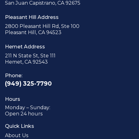
San Juan Capistrano, CA 92675
Pleasant Hill Address
2800 Pleasant Hill Rd, Ste 100
Pleasant Hill, CA 94523
Hemet Address
211 N State St, Ste 111
Hemet, CA 92543
Phone:
(949) 325-7790
Hours
Monday – Sunday:
Open 24 hours
Quick Links
About Us