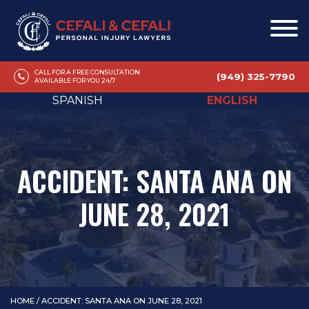
CALL FOR A FREE CONSULTATION
(949) 325-7790
AVAILABLE FOR YOU 24/7
SPANISH
ENGLISH
ACCIDENT: SANTA ANA ON
JUNE 28, 2021
HOME
/
ACCIDENT: SANTA ANA ON JUNE 28, 2021