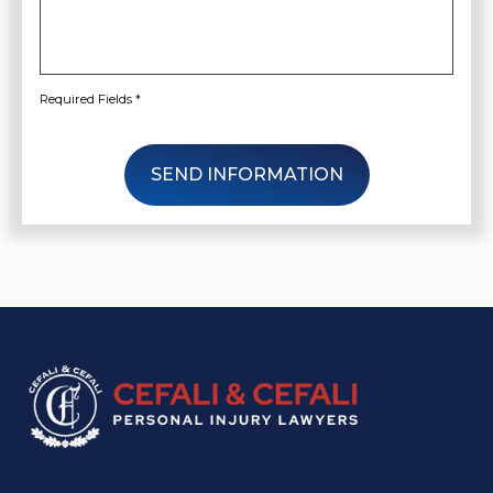
Required Fields *
SEND INFORMATION