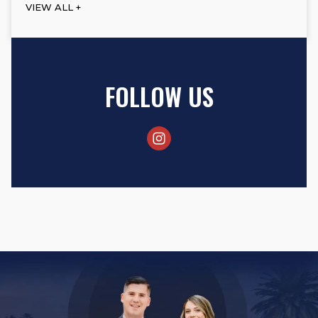
VIEW ALL +
FOLLOW US