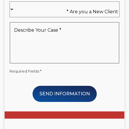
Are
you
a
New
Describe
Client
Your
*
Case
*
Required Fields *
SEND INFORMATION