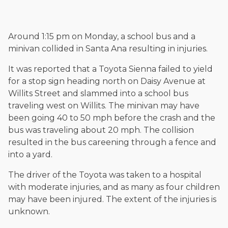
and enjoys fishing and spending time with his rescue dogs.
The date below reflects when this page was last reviewed for
accuracy.
Please see our
Editorial Guidelines
.
Around 1:15 pm on Monday, a school bus and a
minivan collided in Santa Ana resulting in injuries.
It was reported that a Toyota Sienna failed to yield
for a stop sign heading north on Daisy Avenue at
Willits Street and slammed into a school bus
traveling west on Willits. The minivan may have
been going 40 to 50 mph before the crash and the
bus was traveling about 20 mph. The collision
resulted in the bus careening through a fence and
into a yard.
The driver of the Toyota was taken to a hospital
with moderate injuries, and as many as four children
may have been injured. The extent of the injuries is
unknown.