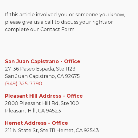
If this article involved you or someone you know,
please give us a call to discuss your rights or
complete our Contact Form.
San Juan Capistrano - Office
27136 Paseo Espada, Ste 1123
San Juan Capistrano, CA 92675
(949) 325-7790
Pleasant Hill Address - Office
2800 Pleasant Hill Rd, Ste 100
Pleasant Hill, CA 94523
Hemet Address - Office
211 N State St, Ste 111 Hemet, CA 92543