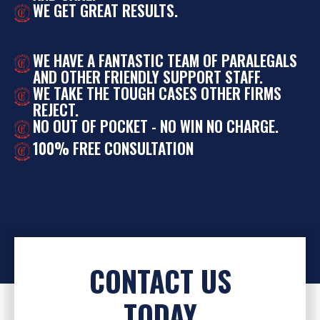
WE GET GREAT RESULTS.
WE HAVE A FANTASTIC TEAM OF PARALEGALS
AND OTHER FRIENDLY SUPPORT STAFF.
WE TAKE THE TOUGH CASES OTHER FIRMS
REJECT.
NO OUT OF POCKET - NO WIN NO CHARGE.
100% FREE CONSULTATION
CONTACT US
TODAY