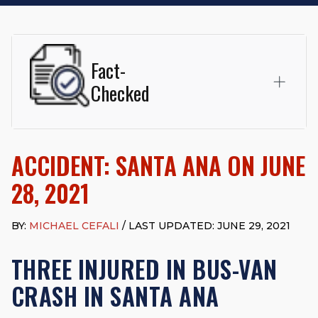
Fact-
Checked
This page was written and reviewed by
Michael J. Cefali, Esq.
Attorney Cefali is a founding partner of
Cefali & Cefali, APC
,
ACCIDENT: SANTA ANA ON JUNE
based in San Juan Capistrano, CA. He holds a Juris Doctor
from Chapman University Fowler School of Law and a B.A. in
28, 2021
Global Studies & Maritime Affairs from the California Maritime
Academy. Widely recognized for his advocacy in personal
injury law, he has secured multi-hundred-thousand-dollar
BY:
MICHAEL CEFALI
/ LAST UPDATED: JUNE 29, 2021
settlements in motorcycle accidents, hit-and-runs, and red-
light collision cases. He maintains a perfect
10.0 “Superb”
THREE INJURED IN BUS-VAN
rating
on Avvo.
CRASH IN SANTA ANA
Beyond his legal practice, Mr. Cefali actively supports his
community through the Rotary Club of San Juan Capistrano,
contributes to housing and meal programs for those in need,