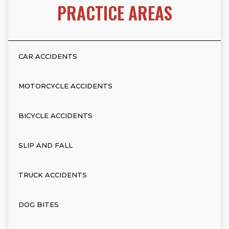
PRACTICE AREAS
CAR ACCIDENTS
MOTORCYCLE ACCIDENTS
BICYCLE ACCIDENTS
SLIP AND FALL
TRUCK ACCIDENTS
DOG BITES