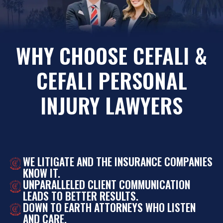
WHY CHOOSE CEFALI &
CEFALI PERSONAL
INJURY LAWYERS
WE LITIGATE AND THE INSURANCE COMPANIES
KNOW IT.
UNPARALLELED CLIENT COMMUNICATION
LEADS TO BETTER RESULTS.
DOWN TO EARTH ATTORNEYS WHO LISTEN
AND CARE.