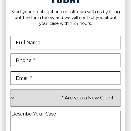
Start your no-obligation consultation with us by filling
out the form below and we will contact you about
your case within 24 hours.
Full
Name
*
First
Phone
*
Email
*
Are
you
a
New
Client
*
Describe
Your
Case
*