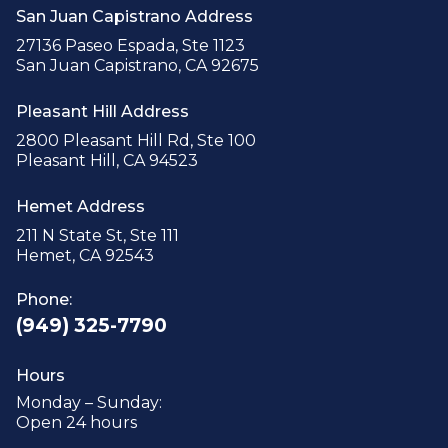
San Juan Capistrano Address
27136 Paseo Espada, Ste 1123
San Juan Capistrano, CA 92675
Pleasant Hill Address
2800 Pleasant Hill Rd, Ste 100
Pleasant Hill, CA 94523
Hemet Address
211 N State St, Ste 111
Hemet, CA 92543
Phone:
(949) 325-7790
Hours
Monday – Sunday:
Open 24 hours