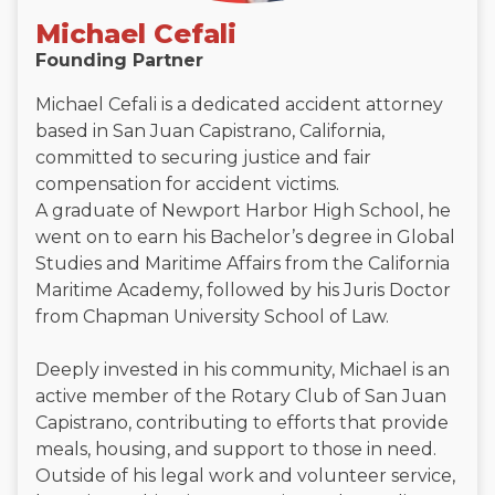
Michael Cefali
Founding Partner
Michael Cefali is a dedicated accident attorney
based in San Juan Capistrano, California,
committed to securing justice and fair
compensation for accident victims.
A graduate of Newport Harbor High School, he
went on to earn his Bachelor’s degree in Global
Studies and Maritime Affairs from the California
Maritime Academy, followed by his Juris Doctor
from Chapman University School of Law.
Deeply invested in his community, Michael is an
active member of the Rotary Club of San Juan
Capistrano, contributing to efforts that provide
meals, housing, and support to those in need.
Outside of his legal work and volunteer service,