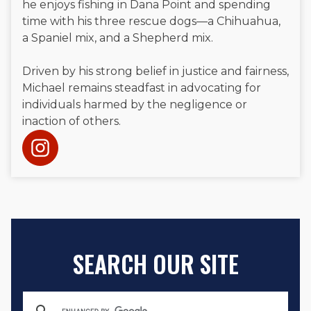
he enjoys fishing in Dana Point and spending
time with his three rescue dogs—a Chihuahua,
a Spaniel mix, and a Shepherd mix.
Driven by his strong belief in justice and fairness,
Michael remains steadfast in advocating for
individuals harmed by the negligence or
inaction of others.
SEARCH OUR SITE