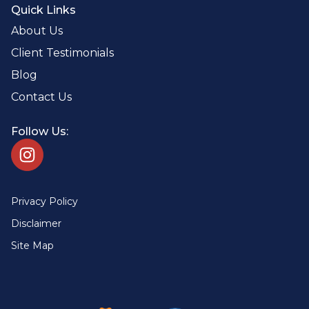
Quick Links
About Us
Client Testimonials
Blog
Contact Us
Follow Us:
Privacy Policy
Disclaimer
Site Map