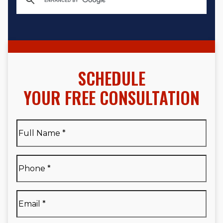
SCHEDULE
YOUR FREE CONSULTATION
Full
Name
*
Full
Phone
*
Name
*
Email
*