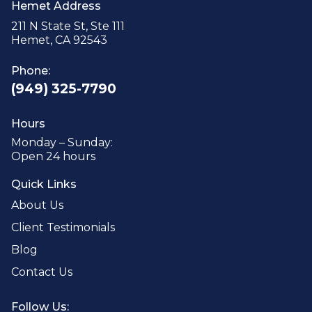
Hemet Address
211 N State St, Ste 111
Hemet, CA 92543
Phone:
(949) 325-7790
Hours
Monday – Sunday:
Open 24 hours
Quick Links
About Us
Client Testimonials
Blog
Contact Us
Follow Us: