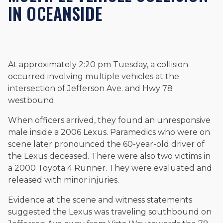
IN OCEANSIDE
and enjoys fishing and spending time with his rescue dogs.
The date below reflects when this page was last reviewed for
accuracy.
Please see our
Editorial Guidelines
.
At approximately 2:20 pm Tuesday, a collision
occurred involving multiple vehicles at the
intersection of Jefferson Ave. and Hwy 78
westbound.
When officers arrived, they found an unresponsive
male inside a 2006 Lexus. Paramedics who were on
scene later pronounced the 60-year-old driver of
the Lexus deceased. There were also two victims in
a 2000 Toyota 4 Runner. They were evaluated and
released with minor injuries.
Evidence at the scene and witness statements
suggested the Lexus was traveling southbound on