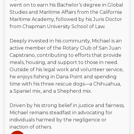
went on to earn his Bachelor’s degree in Global
Studies and Maritime Affairs from the California
Maritime Academy, followed by his Juris Doctor
from Chapman University School of Law.
Deeply invested in his community, Michael is an
active member of the Rotary Club of San Juan
Capistrano, contributing to efforts that provide
meals, housing, and support to those in need.
Outside of his legal work and volunteer service,
he enjoys fishing in Dana Point and spending
time with his three rescue dogs—a Chihuahua,
a Spaniel mix, and a Shepherd mix.
Driven by his strong belief in justice and fairness,
Michael remains steadfast in advocating for
individuals harmed by the negligence or
inaction of others.