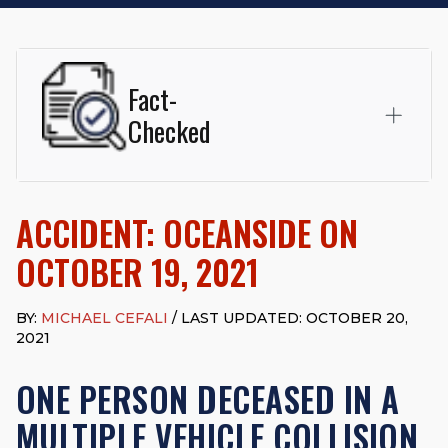
Fact-
Checked
This page was written and reviewed by
Michael J. Cefali, Esq.
Attorney Cefali is a founding partner of
Cefali & Cefali, APC
,
ACCIDENT: OCEANSIDE ON
based in San Juan Capistrano, CA. He holds a Juris Doctor
from Chapman University Fowler School of Law and a B.A. in
OCTOBER 19, 2021
Global Studies & Maritime Affairs from the California Maritime
Academy. Widely recognized for his advocacy in personal
injury law, he has secured multi-hundred-thousand-dollar
BY:
MICHAEL CEFALI
/ LAST UPDATED: OCTOBER 20,
settlements in motorcycle accidents, hit-and-runs, and red-
2021
light collision cases. He maintains a perfect
10.0 “Superb”
rating
on Avvo.
ONE PERSON DECEASED IN A
Beyond his legal practice, Mr. Cefali actively supports his
MULTIPLE VEHICLE COLLISION
community through the Rotary Club of San Juan Capistrano,
contributes to housing and meal programs for those in need,