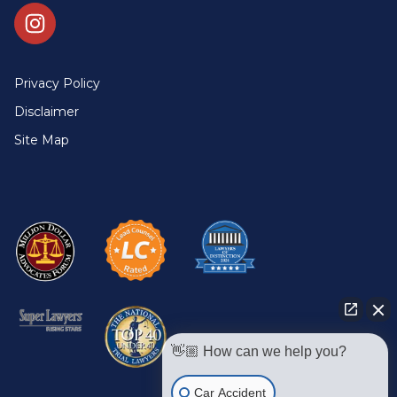
Privacy Policy
Disclaimer
Site Map
👋🏼 How can we help you?
Car Accident