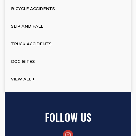
BICYCLE ACCIDENTS
SLIP AND FALL
TRUCK ACCIDENTS
DOG BITES
VIEW ALL +
FOLLOW US