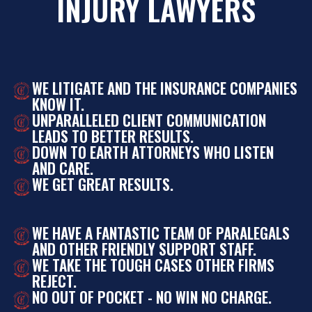
INJURY LAWYERS
WE LITIGATE AND THE INSURANCE COMPANIES
KNOW IT.
UNPARALLELED CLIENT COMMUNICATION
LEADS TO BETTER RESULTS.
DOWN TO EARTH ATTORNEYS WHO LISTEN
AND CARE.
WE GET GREAT RESULTS.
WE HAVE A FANTASTIC TEAM OF PARALEGALS
AND OTHER FRIENDLY SUPPORT STAFF.
WE TAKE THE TOUGH CASES OTHER FIRMS
REJECT.
NO OUT OF POCKET - NO WIN NO CHARGE.