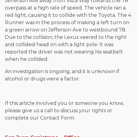
Jefferson Ave away from Vista Way towards the 78
overpass at a high rate of speed. The vehicle ran a
red light, causing it to collide with the Toyota. The 4
Runner was in the process of making a left turn on
a green arrow on Jefferson Ave to westbound 78.
Due to the collision, the Lexus veered to the right
and collided head on with a light pole. It was
reported the driver was not wearing his seatbelt
when he collided.
An investigation is ongoing, and it is unknown if
alcohol or drugs were a factor.
If this article involved you or someone you know,
please give us a call to discuss your rights or
complete our Contact Form.