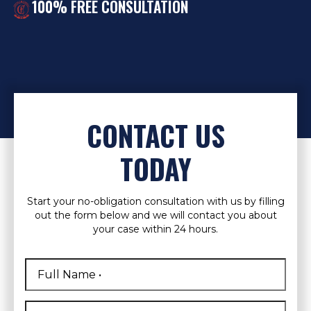
100% FREE CONSULTATION
CONTACT US
TODAY
Start your no-obligation consultation with us by filling
out the form below and we will contact you about
your case within 24 hours.
Full
Name
*
First
Phone
*