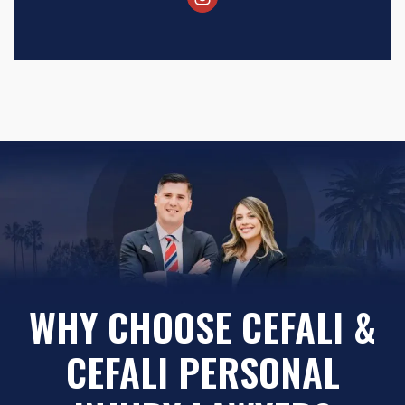
WHY CHOOSE CEFALI &
CEFALI PERSONAL