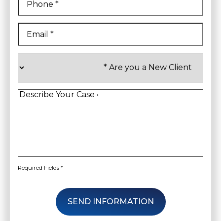
Email
*
Are
you
a
New
Client
*
Describe
Your
Case
*
Required Fields *
SEND INFORMATION