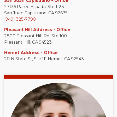
San Juan Capistrano - Office
27136 Paseo Espada, Ste 1123
San Juan Capistrano, CA 92675
(949) 325-7790
Pleasant Hill Address - Office
2800 Pleasant Hill Rd, Ste 100
Pleasant Hill, CA 94523
Hemet Address - Office
211 N State St, Ste 111 Hemet, CA 92543