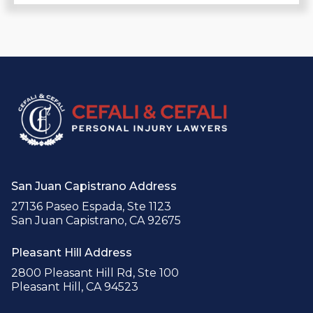
San Juan Capistrano Address
27136 Paseo Espada, Ste 1123
San Juan Capistrano, CA 92675
Pleasant Hill Address
2800 Pleasant Hill Rd, Ste 100
Pleasant Hill, CA 94523