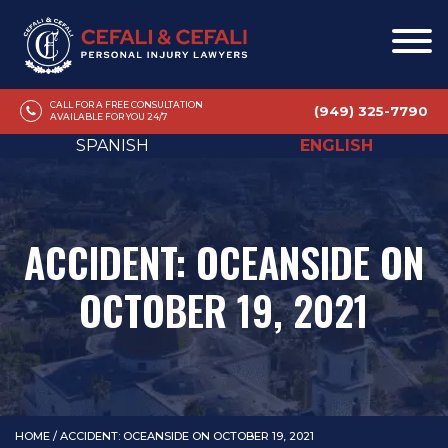
CALL FOR A FREE CONSULTATION
(949) 325-7790
AVAILABLE FOR YOU 24/7
SPANISH
ENGLISH
ACCIDENT: OCEANSIDE ON
OCTOBER 19, 2021
HOME
/
ACCIDENT: OCEANSIDE ON OCTOBER 19, 2021