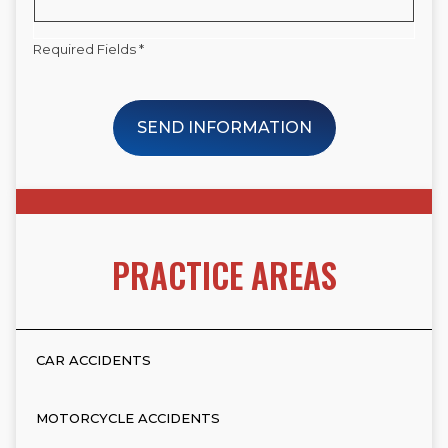
Required Fields *
SEND INFORMATION
PRACTICE AREAS
CAR ACCIDENTS
MOTORCYCLE ACCIDENTS