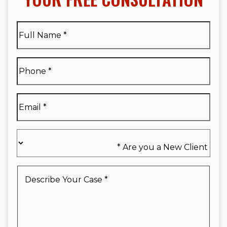
Full
Name
*
Full
Phone
*
Name
*
Email
*
Are
you
a
New
Describe
Client
Your
*
Case
*