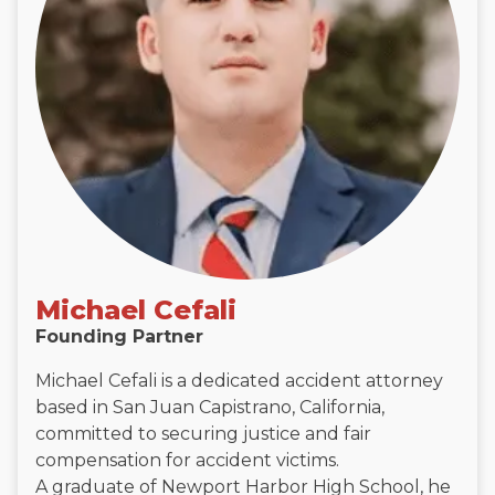
Michael Cefali
Founding Partner
Michael Cefali is a dedicated accident attorney
based in San Juan Capistrano, California,
committed to securing justice and fair
compensation for accident victims.
A graduate of Newport Harbor High School, he