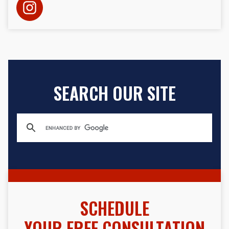
SEARCH OUR SITE
SCHEDULE
YOUR FREE CONSULTATION