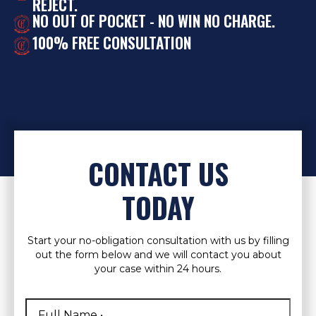
REJECT.
NO OUT OF POCKET - NO WIN NO CHARGE.
100% FREE CONSULTATION
CONTACT US
TODAY
Start your no-obligation consultation with us by filling
out the form below and we will contact you about
your case within 24 hours.
Full
Name
*