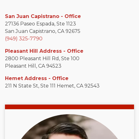
San Juan Capistrano - Office
27136 Paseo Espada, Ste 1123
San Juan Capistrano, CA 92675
(949) 325-7790
Pleasant Hill Address - Office
2800 Pleasant Hill Rd, Ste 100
Pleasant Hill, CA 94523
Hemet Address - Office
211 N State St, Ste 111 Hemet, CA 92543