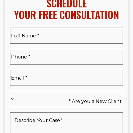
SCHEDULE
YOUR FREE CONSULTATION
Full
Name
*
Full
Phone
*
Name
*
Email
*
Are
you
a
New
Describe
Client
Your
*
Case
*