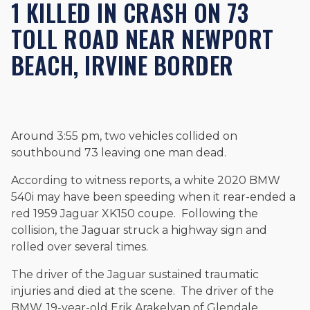
1 KILLED IN CRASH ON 73
Beyond his legal practice, Mr. Cefali actively supports his
community through the Rotary Club of San Juan Capistrano,
TOLL ROAD NEAR NEWPORT
contributes to housing and meal programs for those in need,
and enjoys fishing and spending time with his rescue dogs.
BEACH, IRVINE BORDER
The date below reflects when this page was last reviewed for
accuracy.
Please see our
Editorial Guidelines
.
Around 3:55 pm, two vehicles collided on
southbound 73 leaving one man dead.
According to witness reports, a white 2020 BMW
540i may have been speeding when it rear-ended a
red 1959 Jaguar XK150 coupe. Following the
collision, the Jaguar struck a highway sign and
rolled over several times.
The driver of the Jaguar sustained traumatic
injuries and died at the scene. The driver of the
BMW, 19-year-old Erik Arakelyan of Glendale,