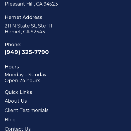
Pleasant Hill, CA 94523
Hemet Address
211 N State St, Ste 111
Hemet, CA 92543
Phone:
(949) 325-7790
Hours
Monday – Sunday:
Open 24 hours
Quick Links
About Us
Client Testimonials
Blog
Contact Us