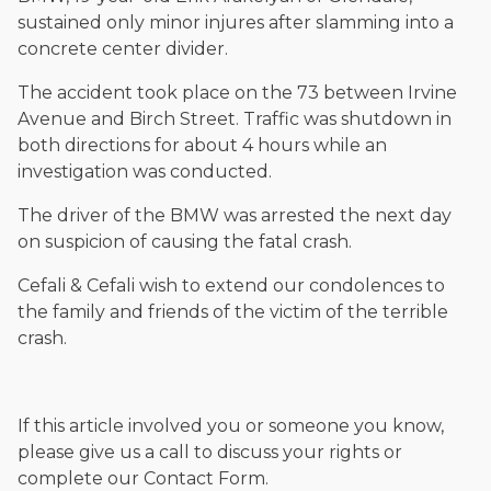
sustained only minor injures after slamming into a
concrete center divider.
The accident took place on the 73 between Irvine
Avenue and Birch Street. Traffic was shutdown in
both directions for about 4 hours while an
investigation was conducted.
The driver of the BMW was arrested the next day
on suspicion of causing the fatal crash.
Cefali & Cefali wish to extend our condolences to
the family and friends of the victim of the terrible
crash.
If this article involved you or someone you know,
please give us a call to discuss your rights or
complete our Contact Form.