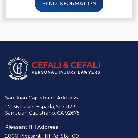
SEND INFORMATION
San Juan Capistrano Address
27136 Paseo Espada, Ste 1123
San Juan Capistrano, CA 92675
Pleasant Hill Address
2800 Pleasant Hill Rd, Ste 100