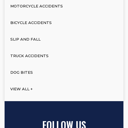
MOTORCYCLE ACCIDENTS
BICYCLE ACCIDENTS
SLIP AND FALL
TRUCK ACCIDENTS
DOG BITES
VIEW ALL +
FOLLOW US