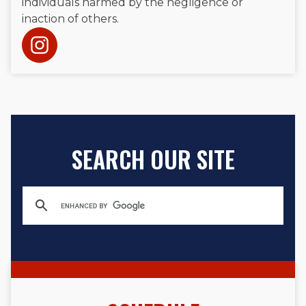
individuals harmed by the negligence or
inaction of others.
SEARCH OUR SITE