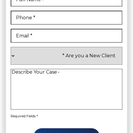
First
Phone
*
Email
*
Are
you
a
New
Client
*
Describe
Your
Case
*
Required Fields *