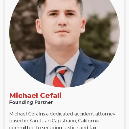
Michael Cefali
Founding Partner
Michael Cefali is a dedicated accident attorney
based in San Juan Capistrano, California,
committed to securing justice and fair