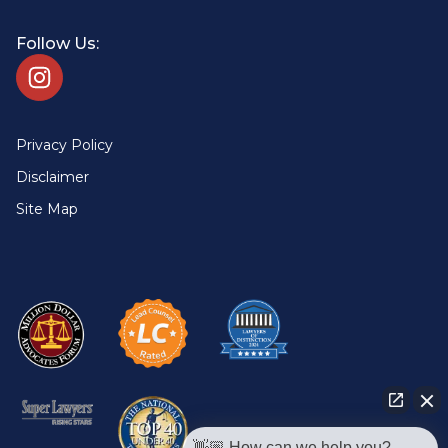
Follow Us:
Privacy Policy
Disclaimer
Site Map
👋🏼 How can we help you?