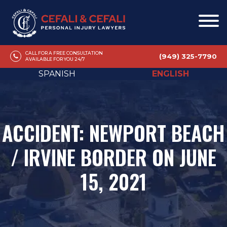
CALL FOR A FREE CONSULTATION
(949) 325-7790
AVAILABLE FOR YOU 24/7
SPANISH
ENGLISH
ACCIDENT: NEWPORT BEACH
/ IRVINE BORDER ON JUNE
15, 2021