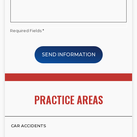
Required Fields *
SEND INFORMATION
PRACTICE AREAS
CAR ACCIDENTS