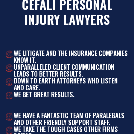
CEFALI PERSONAL
INJURY LAWYERS
WE LITIGATE AND THE INSURANCE COMPANIES
KNOW IT.
UNPARALLELED CLIENT COMMUNICATION
LEADS TO BETTER RESULTS.
DOWN TO EARTH ATTORNEYS WHO LISTEN
AND CARE.
WE GET GREAT RESULTS.
WE HAVE A FANTASTIC TEAM OF PARALEGALS
AND OTHER FRIENDLY SUPPORT STAFF.
WE TAKE THE TOUGH CASES OTHER FIRMS