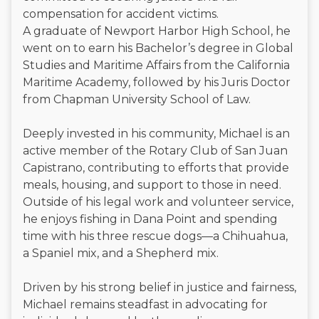
compensation for accident victims.
A graduate of Newport Harbor High School, he
went on to earn his Bachelor’s degree in Global
Studies and Maritime Affairs from the California
Maritime Academy, followed by his Juris Doctor
from Chapman University School of Law.
Deeply invested in his community, Michael is an
active member of the Rotary Club of San Juan
Capistrano, contributing to efforts that provide
meals, housing, and support to those in need.
Outside of his legal work and volunteer service,
he enjoys fishing in Dana Point and spending
time with his three rescue dogs—a Chihuahua,
a Spaniel mix, and a Shepherd mix.
Driven by his strong belief in justice and fairness,
Michael remains steadfast in advocating for