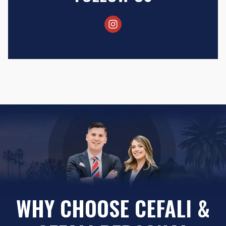
WHY CHOOSE CEFALI &