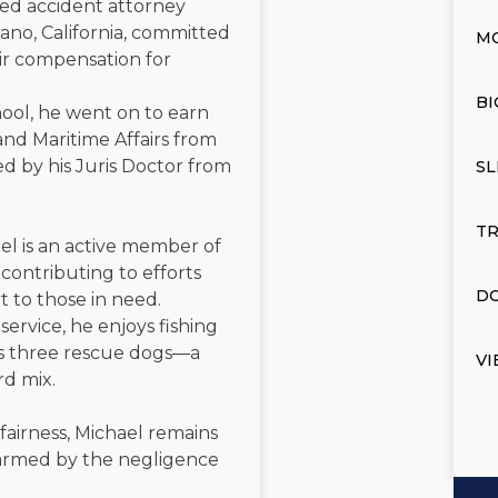
ated accident attorney
ano, California, committed
M
air compensation for
BI
ool, he went on to earn
and Maritime Affairs from
d by his Juris Doctor from
SL
TR
el is an active member of
contributing to efforts
DO
t to those in need.
service, he enjoys fishing
is three rescue dogs—a
VI
rd mix.
 fairness, Michael remains
 harmed by the negligence