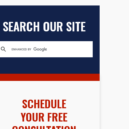
SEARCH OUR SITE
SCHEDULE
YOUR FREE