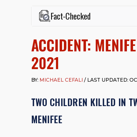
Fact-Checked
This page was written and reviewed by
Michael J. Ce
Cefali & Cefali, APC
, based in San Juan Capistrano,
ACCIDENT: MENIFE
Fowler School of Law and a B.A. in Global Studies &
Widely recognized for his advocacy in personal inju
settlements in motorcycle accidents, hit-and-runs, an
2021
“Superb” rating
on Avvo.
Beyond his legal practice, Mr. Cefali actively suppo
Capistrano, contributes to housing and meal program
BY:
MICHAEL CEFALI
/ LAST UPDATED: OC
time with his rescue dogs.
The date below reflects when this page was last re
TWO CHILDREN KILLED IN T
MENIFEE