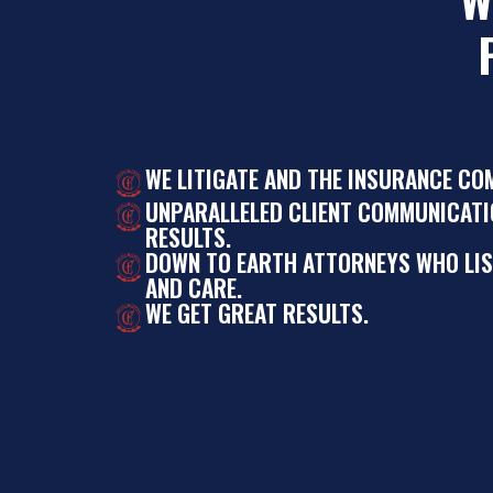
WE LITIGATE AND THE INSURANCE CO
UNPARALLELED CLIENT COMMUNICATI
RESULTS.
DOWN TO EARTH ATTORNEYS WHO LI
AND CARE.
WE GET GREAT RESULTS.