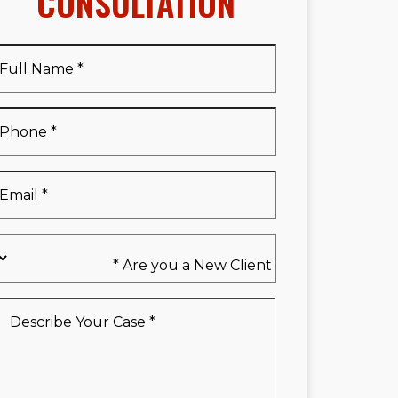
CONSULTATION
Full
Name
*
Full
Phone
*
Name
*
Email
*
Are
you
a
New
Describe
Client
Your
*
Case
*