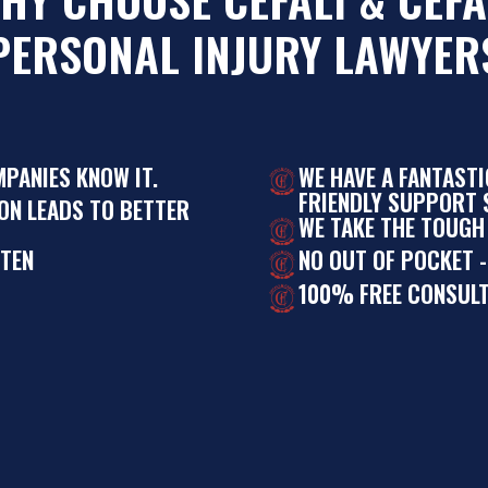
PERSONAL INJURY LAWYER
MPANIES KNOW IT.
WE HAVE A FANTAST
FRIENDLY SUPPORT S
ON LEADS TO BETTER
WE TAKE THE TOUGH
STEN
NO OUT OF POCKET -
100% FREE CONSULT