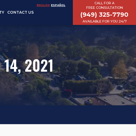
CALL FOR A
ENGLISH
ESPAÑOL
FREE CONSULTATION
TY
CONTACT US
(949) 325-7790
AVAILABLE FOR YOU 24/7
 14, 2021