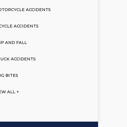
OTORCYCLE ACCIDENTS
CYCLE ACCIDENTS
IP AND FALL
UCK ACCIDENTS
G BITES
EW ALL +