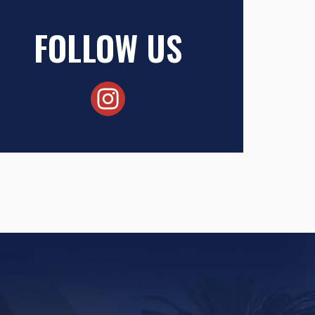
FOLLOW US