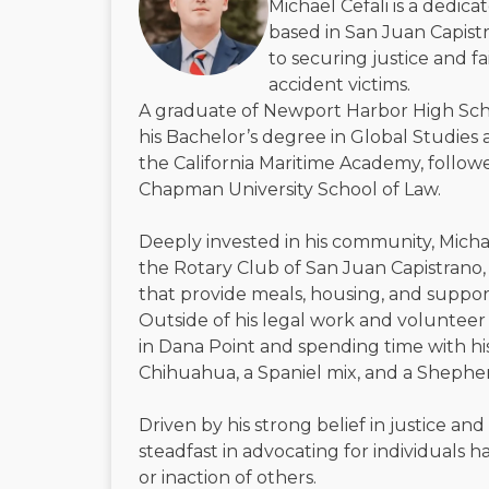
Michael Cefali is a dedic
based in San Juan Capistr
to securing justice and f
accident victims.
A graduate of Newport Harbor High Sch
his Bachelor’s degree in Global Studies 
the California Maritime Academy, followe
Chapman University School of Law.
Deeply invested in his community, Micha
the Rotary Club of San Juan Capistrano, 
that provide meals, housing, and suppor
Outside of his legal work and volunteer 
in Dana Point and spending time with h
Chihuahua, a Spaniel mix, and a Shephe
Driven by his strong belief in justice and
steadfast in advocating for individuals
or inaction of others.