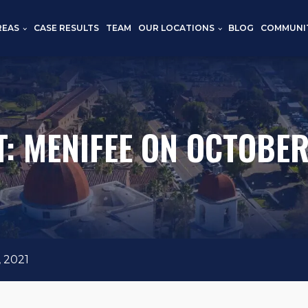
REAS
CASE RESULTS
TEAM
OUR LOCATIONS
BLOG
COMMUNI
: MENIFEE ON OCTOBER
 2021