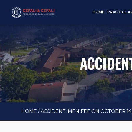
HOME
PRACTICE A
ACCIDENT
HOME
/
ACCIDENT: MENIFEE ON OCTOBER 14,