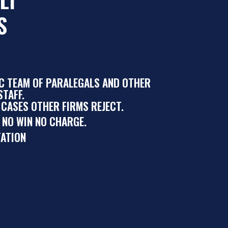
S
IC TEAM OF PARALEGALS AND OTHER
TAFF.
 CASES OTHER FIRMS REJECT.
 NO WIN NO CHARGE.
ATION