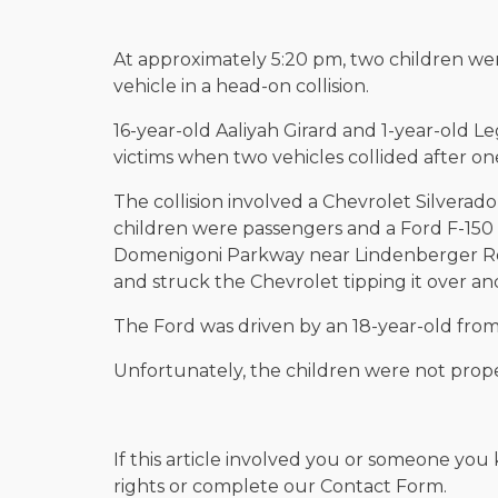
At approximately 5:20 pm, two children we
vehicle in a head-on collision.
16-year-old Aaliyah Girard and 1-year-old L
victims when two vehicles collided after one
The collision involved a Chevrolet Silverado
children were passengers and a Ford F-150
Domenigoni Parkway near Lindenberger Roa
and struck the Chevrolet tipping it over an
The Ford was driven by an 18-year-old fro
Unfortunately, the children were not proper
If this article involved you or someone you 
rights or complete our Contact Form.