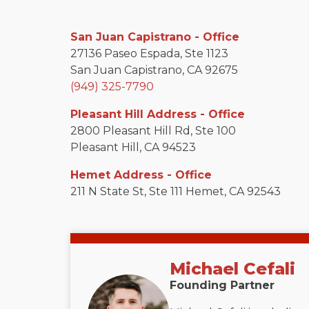
San Juan Capistrano - Office
27136 Paseo Espada, Ste 1123
San Juan Capistrano, CA 92675
(949) 325-7790
Pleasant Hill Address - Office
2800 Pleasant Hill Rd, Ste 100
Pleasant Hill, CA 94523
Hemet Address - Office
211 N State St, Ste 111 Hemet, CA 92543
Michael Cefali
Founding Partner