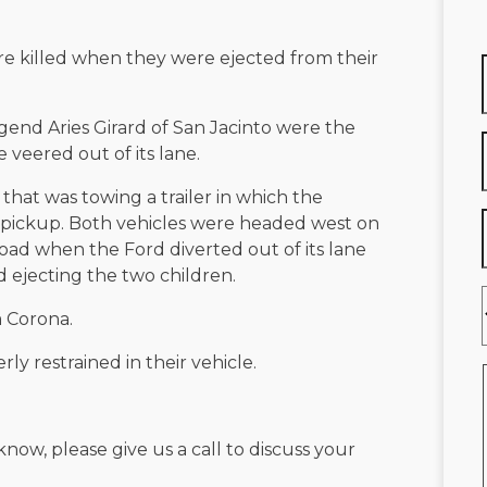
re killed when they were ejected from their
egend Aries Girard of San Jacinto were the
 veered out of its lane.
 that was towing a trailer in which the
 pickup. Both vehicles were headed west on
d when the Ford diverted out of its lane
d ejecting the two children.
m Corona.
ly restrained in their vehicle.
know, please give us a call to discuss your