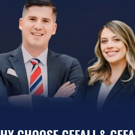
HY CHOOSE CEFALI & CEFA