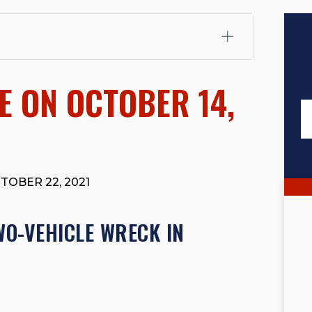
fali, Esq.
Attorney Cefali is a founding partner of
 CA. He holds a Juris Doctor from Chapman University
E ON OCTOBER 14,
 Maritime Affairs from the California Maritime Academy.
ry law, he has secured multi-hundred-thousand-dollar
d red-light collision cases. He maintains a perfect
10.0
rts his community through the Rotary Club of San Juan
s for those in need, and enjoys fishing and spending
TOBER 22, 2021
viewed for accuracy.
Please see our
Editorial Guidelines
.
WO-VEHICLE WRECK IN