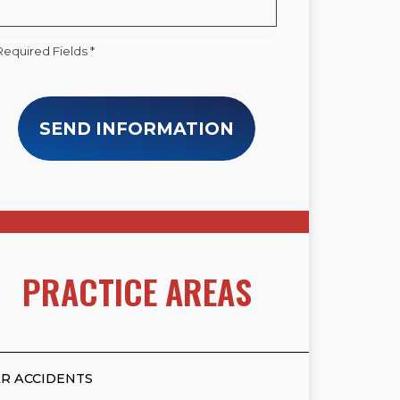
Required Fields *
SEND INFORMATION
PRACTICE AREAS
R ACCIDENTS