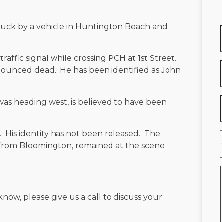
truck by a vehicle in Huntington Beach and
a traffic signal while crossing PCH at 1st Street.
onounced dead. He has been identified as John
 was heading west, is believed to have been
. His identity has not been released. The
d from Bloomington, remained at the scene
know, please give us a call to discuss your