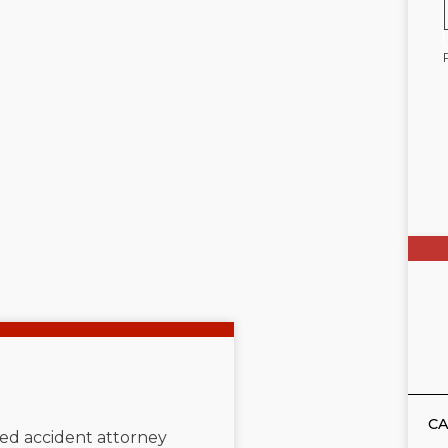
CA
ated accident attorney