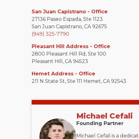
San Juan Capistrano - Office
27136 Paseo Espada, Ste 1123
San Juan Capistrano, CA 92675
(949) 325-7790
Pleasant Hill Address - Office
2800 Pleasant Hill Rd, Ste 100
Pleasant Hill, CA 94523
Hemet Address - Office
211 N State St, Ste 111 Hemet, CA 92543
Michael Cefali
Founding Partner
Michael Cefali is a dedic