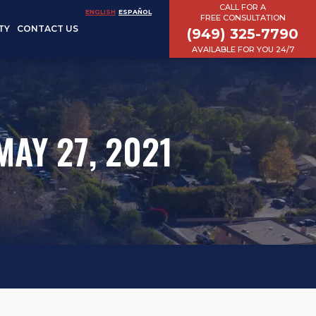
CALL FOR A
ENGLISH
ESPAÑOL
FREE CONSULTATION
TY
CONTACT US
(949) 325-7790
AVAILABLE FOR YOU 24/7
AY 27, 2021