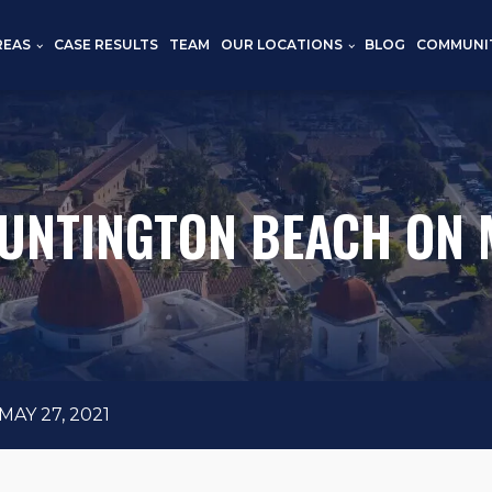
REAS
CASE RESULTS
TEAM
OUR LOCATIONS
BLOG
COMMUNI
HUNTINGTON BEACH ON M
AY 27, 2021