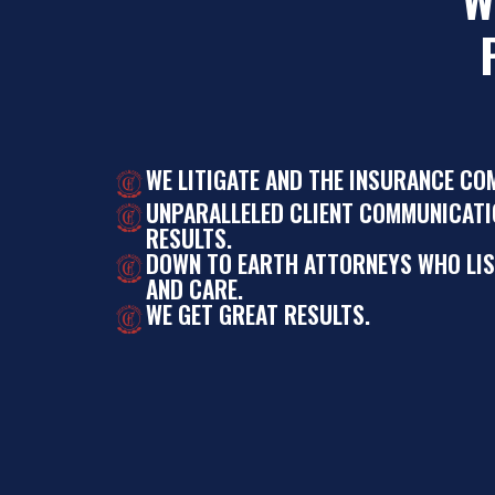
WE LITIGATE AND THE INSURANCE CO
UNPARALLELED CLIENT COMMUNICATI
RESULTS.
DOWN TO EARTH ATTORNEYS WHO LI
AND CARE.
WE GET GREAT RESULTS.