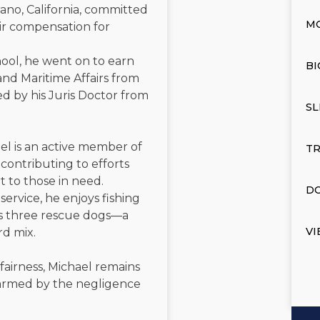
ano, California, committed
M
air compensation for
ool, he went on to earn
BI
and Maritime Affairs from
d by his Juris Doctor from
SL
el is an active member of
TR
contributing to efforts
t to those in need.
DO
service, he enjoys fishing
is three rescue dogs—a
VI
rd mix.
 fairness, Michael remains
 harmed by the negligence