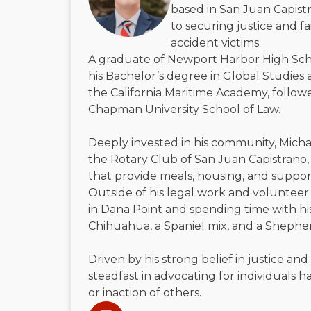
based in San Juan Capistr
to securing justice and f
accident victims.
A graduate of Newport Harbor High Sch
his Bachelor’s degree in Global Studies 
the California Maritime Academy, followe
Chapman University School of Law.
Deeply invested in his community, Micha
the Rotary Club of San Juan Capistrano, 
that provide meals, housing, and suppor
Outside of his legal work and volunteer 
in Dana Point and spending time with h
Chihuahua, a Spaniel mix, and a Shephe
Driven by his strong belief in justice and
steadfast in advocating for individuals
or inaction of others.