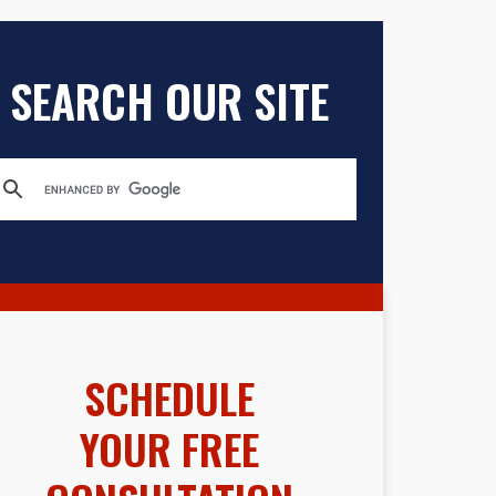
SEARCH OUR SITE
SCHEDULE
YOUR FREE