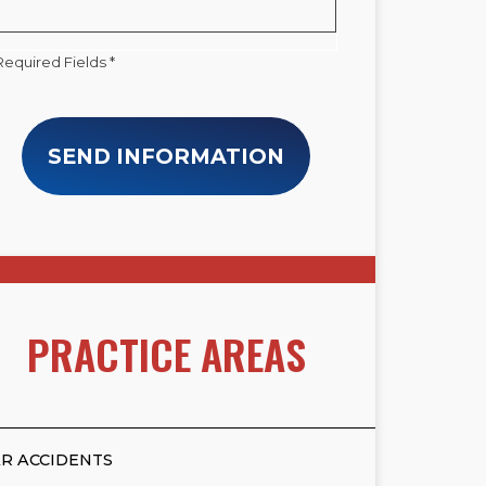
Required Fields *
SEND INFORMATION
PRACTICE AREAS
R ACCIDENTS