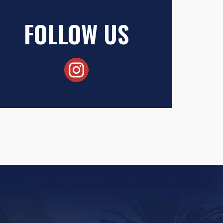
FOLLOW US