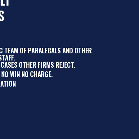
S
IC TEAM OF PARALEGALS AND OTHER
TAFF.
 CASES OTHER FIRMS REJECT.
 NO WIN NO CHARGE.
ATION