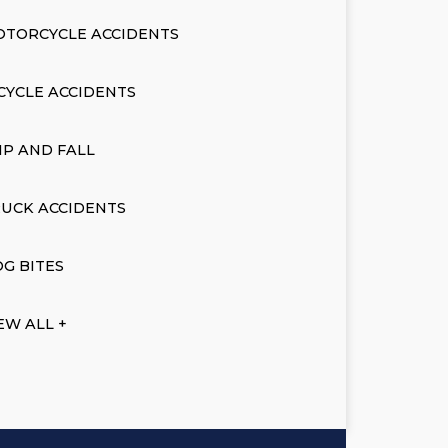
OTORCYCLE ACCIDENTS
CYCLE ACCIDENTS
IP AND FALL
UCK ACCIDENTS
G BITES
EW ALL +