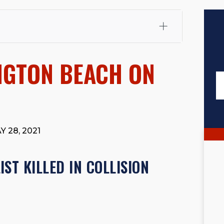
fali, Esq.
Attorney Cefali is a founding partner of
 CA. He holds a Juris Doctor from Chapman University
NGTON BEACH ON
 Maritime Affairs from the California Maritime Academy.
ry law, he has secured multi-hundred-thousand-dollar
d red-light collision cases. He maintains a perfect
10.0
rts his community through the Rotary Club of San Juan
s for those in need, and enjoys fishing and spending
 28, 2021
viewed for accuracy.
Please see our
Editorial Guidelines
.
ST KILLED IN COLLISION