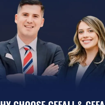
HY CHOOSE CEFALI & CEFA