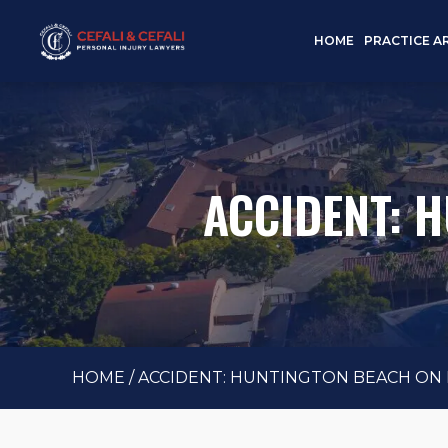
HOME
PRACTICE A
ACCIDENT: 
HOME
/
ACCIDENT: HUNTINGTON BEACH ON M