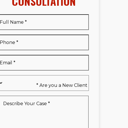
CONSULTATION
Full
Name
*
Full
Phone
*
Name
*
Email
*
Are
you
a
New
Describe
Client
Your
*
Case
*