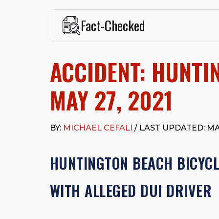
Fact-Checked
This page was written and reviewed by
Michael J. Ce
Cefali & Cefali, APC
, based in San Juan Capistrano,
ACCIDENT: HUNTI
Fowler School of Law and a B.A. in Global Studies &
Widely recognized for his advocacy in personal inju
settlements in motorcycle accidents, hit-and-runs, an
MAY 27, 2021
“Superb” rating
on Avvo.
Beyond his legal practice, Mr. Cefali actively suppo
Capistrano, contributes to housing and meal program
BY:
MICHAEL CEFALI
/ LAST UPDATED: MAY
time with his rescue dogs.
The date below reflects when this page was last re
HUNTINGTON BEACH BICYCLI
WITH ALLEGED DUI DRIVER