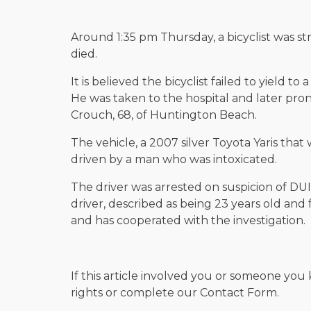
Around 1:35 pm Thursday, a bicyclist was s
died.
It is believed the bicyclist failed to yield to 
He was taken to the hospital and later pr
Crouch, 68, of Huntington Beach.
The vehicle, a 2007 silver Toyota Yaris that
driven by a man who was intoxicated.
The driver was arrested on suspicion of DUI
driver, described as being 23 years old an
and has cooperated with the investigation.
If this article involved you or someone you 
rights or complete our Contact Form.