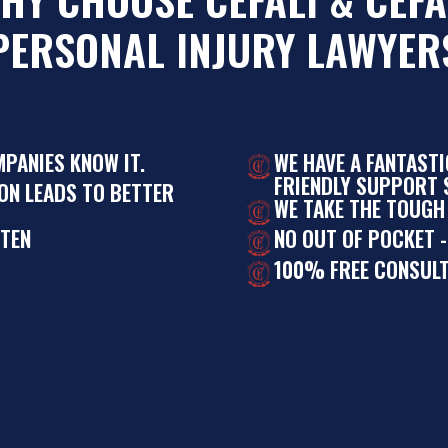
PERSONAL INJURY LAWYER
MPANIES KNOW IT.
WE HAVE A FANTAST
FRIENDLY SUPPORT S
ON LEADS TO BETTER
WE TAKE THE TOUGH
STEN
NO OUT OF POCKET -
100% FREE CONSULT