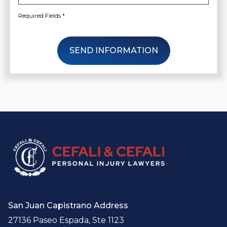
Required Fields *
SEND INFORMATION
San Juan Capistrano Address
27136 Paseo Espada, Ste 1123