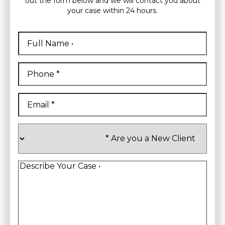
out the form below and we will contact you about
your case within 24 hours.
Full
Name
*
First
Phone
*
Email
*
Are
you
a
New
Client
*
Describe
Your
Case
*