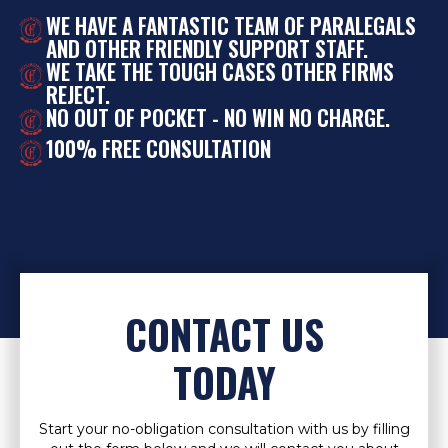
WE HAVE A FANTASTIC TEAM OF PARALEGALS
AND OTHER FRIENDLY SUPPORT STAFF.
WE TAKE THE TOUGH CASES OTHER FIRMS
REJECT.
NO OUT OF POCKET - NO WIN NO CHARGE.
100% FREE CONSULTATION
CONTACT US
TODAY
Start your no-obligation consultation with us by filling