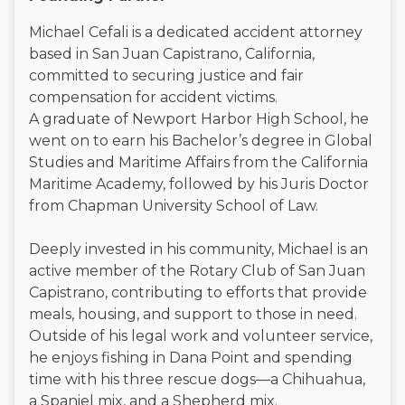
Michael Cefali is a dedicated accident attorney
based in San Juan Capistrano, California,
committed to securing justice and fair
compensation for accident victims.
A graduate of Newport Harbor High School, he
went on to earn his Bachelor’s degree in Global
Studies and Maritime Affairs from the California
Maritime Academy, followed by his Juris Doctor
from Chapman University School of Law.
Deeply invested in his community, Michael is an
active member of the Rotary Club of San Juan
Capistrano, contributing to efforts that provide
meals, housing, and support to those in need.
Outside of his legal work and volunteer service,
he enjoys fishing in Dana Point and spending
time with his three rescue dogs—a Chihuahua,
a Spaniel mix, and a Shepherd mix.