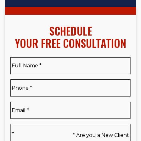
SCHEDULE
YOUR FREE CONSULTATION
Full
Name
*
Full
Phone
*
Name
*
Email
*
Are
you