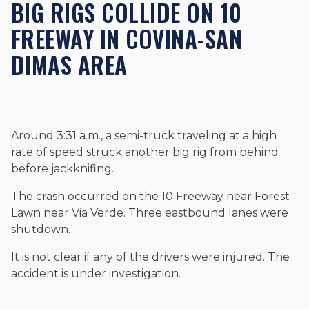
BIG RIGS COLLIDE ON 10
Beyond his legal practice, Mr. Cefali actively supports his
community through the Rotary Club of San Juan Capistrano,
FREEWAY IN COVINA-SAN
contributes to housing and meal programs for those in need,
and enjoys fishing and spending time with his rescue dogs.
DIMAS AREA
The date below reflects when this page was last reviewed for
accuracy.
Please see our
Editorial Guidelines
.
Around 3:31 a.m., a semi-truck traveling at a high
rate of speed struck another big rig from behind
before jackknifing.
The crash occurred on the 10 Freeway near Forest
Lawn near Via Verde. Three eastbound lanes were
shutdown.
It is not clear if any of the drivers were injured. The
accident is under investigation.