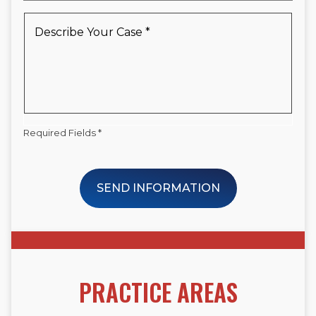
a
New
Describe
Client
Your
*
Case
*
Required Fields *
SEND INFORMATION
PRACTICE AREAS