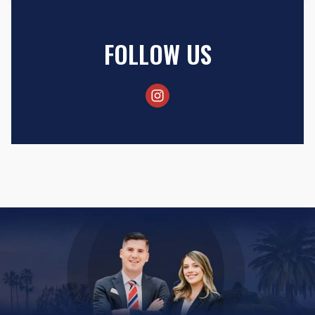
FOLLOW US