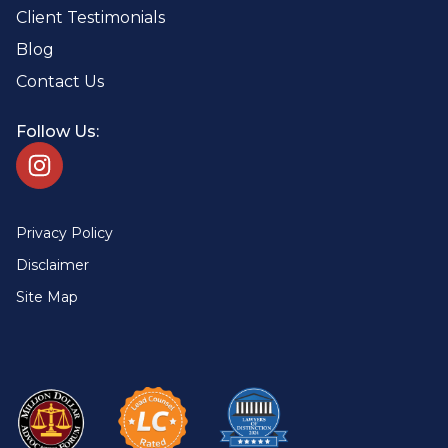
Client Testimonials
Blog
Contact Us
Follow Us:
Privacy Policy
Disclaimer
Site Map