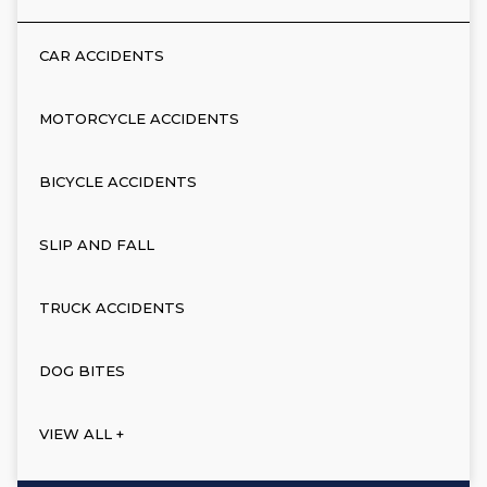
CAR ACCIDENTS
MOTORCYCLE ACCIDENTS
BICYCLE ACCIDENTS
SLIP AND FALL
TRUCK ACCIDENTS
DOG BITES
VIEW ALL +