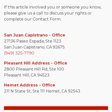
If this article involved you or someone you know,
please give us a call to discuss your rights or
complete our Contact Form.
San Juan Capistrano - Office
27136 Paseo Espada, Ste 1123
San Juan Capistrano, CA 92675
(949) 325-7790
Pleasant Hill Address - Office
2800 Pleasant Hill Rd, Ste 100
Pleasant Hill, CA 94523
Hemet Address - Office
211 N State St, Ste 111 Hemet, CA 92543