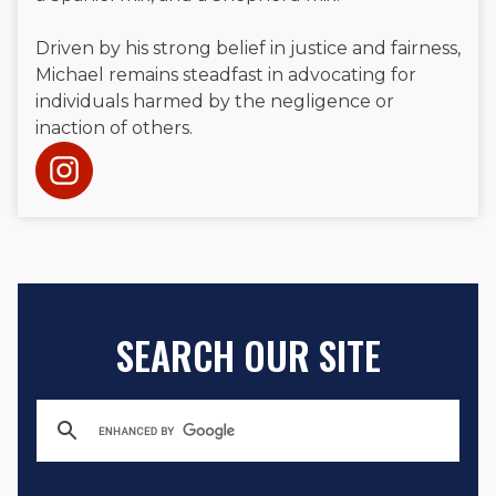
Driven by his strong belief in justice and fairness,
Michael remains steadfast in advocating for
individuals harmed by the negligence or
inaction of others.
SEARCH OUR SITE