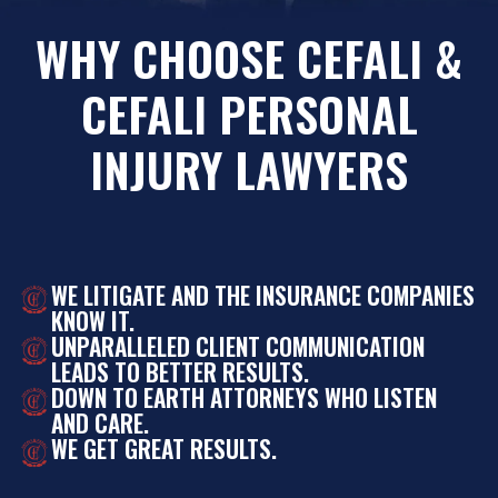
WHY CHOOSE CEFALI &
CEFALI PERSONAL
INJURY LAWYERS
WE LITIGATE AND THE INSURANCE COMPANIES
KNOW IT.
UNPARALLELED CLIENT COMMUNICATION
LEADS TO BETTER RESULTS.
DOWN TO EARTH ATTORNEYS WHO LISTEN
AND CARE.
WE GET GREAT RESULTS.