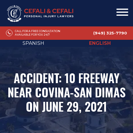
CALL FOR A FREE CONSULTATION
(949) 325-7790
AVAILABLE FOR YOU 24/7
SPANISH
ENGLISH
ACCIDENT: 10 FREEWAY
NEAR COVINA-SAN DIMAS
ON JUNE 29, 2021