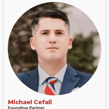
Michael Cefali
Founding Partner