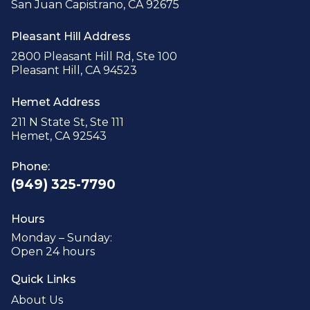
San Juan Capistrano, CA 92675
Pleasant Hill Address
2800 Pleasant Hill Rd, Ste 100
Pleasant Hill, CA 94523
Hemet Address
211 N State St, Ste 111
Hemet, CA 92543
Phone:
(949) 325-7790
Hours
Monday – Sunday:
Open 24 hours
Quick Links
About Us