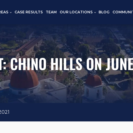
REAS
CASE RESULTS
TEAM
OUR LOCATIONS
BLOG
COMMUNI
: CHINO HILLS ON JUNE
2021