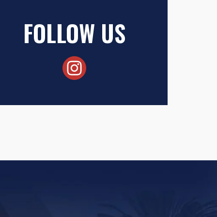
FOLLOW US