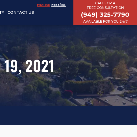
CALL FOR A
ENGLISH
ESPAÑOL
FREE CONSULTATION
TY
CONTACT US
(949) 325-7790
AVAILABLE FOR YOU 24/7
 19, 2021