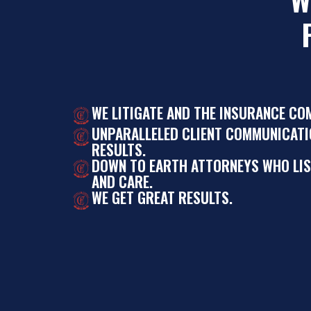
WE LITIGATE AND THE INSURANCE CO
UNPARALLELED CLIENT COMMUNICATI
RESULTS.
DOWN TO EARTH ATTORNEYS WHO LI
AND CARE.
WE GET GREAT RESULTS.