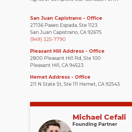
San Juan Capistrano - Office
27136 Paseo Espada, Ste 1123
San Juan Capistrano, CA 92675
(949) 325-7790
Pleasant Hill Address - Office
2800 Pleasant Hill Rd, Ste 100
Pleasant Hill, CA 94523
Hemet Address - Office
211 N State St, Ste 111 Hemet, CA 92543
Michael Cefali
Founding Partner