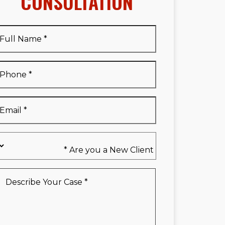
CONSULTATION
Full
Name
*
Full
Phone
*
Name
*
Email
*
Are
you
a
New
Describe
Client
Your
*
Case
*