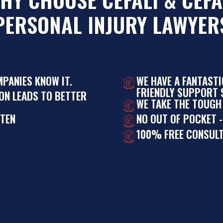
PERSONAL INJURY LAWYER
MPANIES KNOW IT.
WE HAVE A FANTAST
FRIENDLY SUPPORT S
ON LEADS TO BETTER
WE TAKE THE TOUGH
STEN
NO OUT OF POCKET -
100% FREE CONSULT