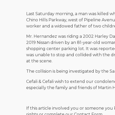
Last Saturday morning, a man was killed wh
Chino Hills Parkway, west of Pipeline Aven
worker and a widowed father of two childr
Mr. Hernandez was riding a 2002 Harley Da
2019 Nissan driven by an 81-year-old woman 
shopping center parking lot. It was report
was unable to stop and collided with the dr
at the scene.
The collision is being investigated by the 
Cefali & Cefali wish to extend our condolen
especially the family and friends of Martin
If this article involved you or someone you 
rights or complete our Contact Form.