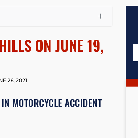
fali, Esq.
Attorney Cefali is a founding partner of
 CA. He holds a Juris Doctor from Chapman University
HILLS ON JUNE 19,
 Maritime Affairs from the California Maritime Academy.
ry law, he has secured multi-hundred-thousand-dollar
d red-light collision cases. He maintains a perfect
10.0
rts his community through the Rotary Club of San Juan
s for those in need, and enjoys fishing and spending
E 26, 2021
viewed for accuracy.
Please see our
Editorial Guidelines
.
 IN MOTORCYCLE ACCIDENT