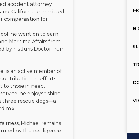
ated accident attorney
M
ano, California, committed
air compensation for
BI
ool, he went on to earn
and Maritime Affairs from
SL
d by his Juris Doctor from
TR
el is an active member of
contributing to efforts
DO
t to those in need.
service, he enjoys fishing
VI
is three rescue dogs—a
rd mix.
 fairness, Michael remains
 harmed by the negligence