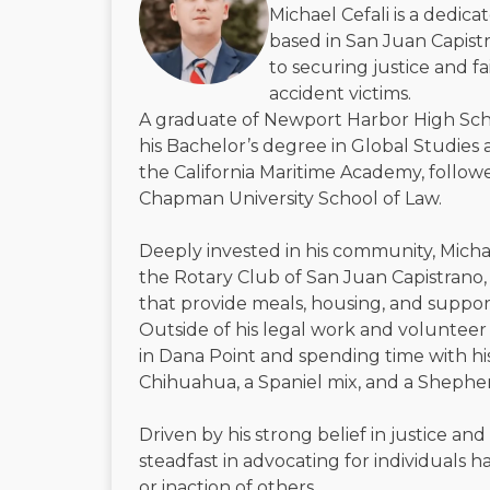
Michael Cefali is a dedic
based in San Juan Capistr
to securing justice and f
accident victims.
A graduate of Newport Harbor High Sch
his Bachelor’s degree in Global Studies 
the California Maritime Academy, followe
Chapman University School of Law.
Deeply invested in his community, Micha
the Rotary Club of San Juan Capistrano, 
that provide meals, housing, and suppor
Outside of his legal work and volunteer 
in Dana Point and spending time with h
Chihuahua, a Spaniel mix, and a Shephe
Driven by his strong belief in justice and
steadfast in advocating for individuals
or inaction of others.