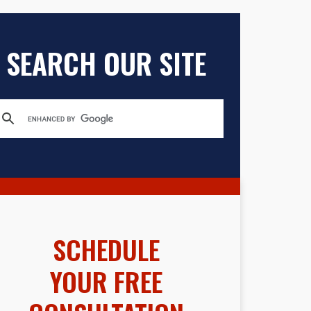
SEARCH OUR SITE
SCHEDULE
YOUR FREE