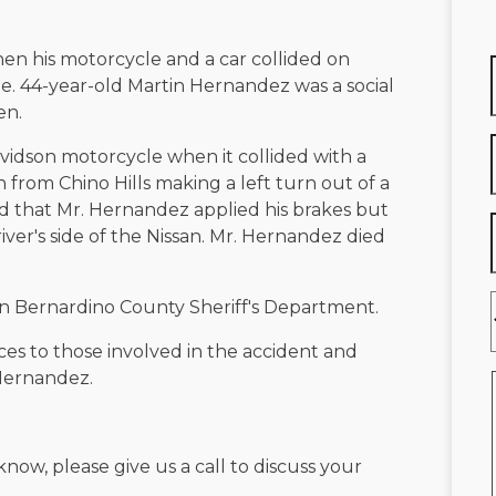
en his motorcycle and a car collided on
ue. 44-year-old Martin Hernandez was a social
en.
vidson motorcycle when it collided with a
from Chino Hills making a left turn out of a
ed that Mr. Hernandez applied his brakes but
iver's side of the Nissan. Mr. Hernandez died
San Bernardino County Sheriff's Department.
ces to those involved in the accident and
 Hernandez.
know, please give us a call to discuss your