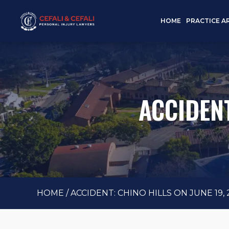
HOME
PRACTICE A
ACCIDENT
HOME
/
ACCIDENT: CHINO HILLS ON JUNE 19, 