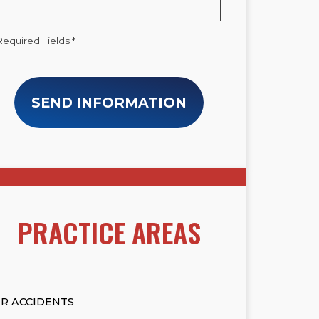
Required Fields *
SEND INFORMATION
PRACTICE AREAS
R ACCIDENTS