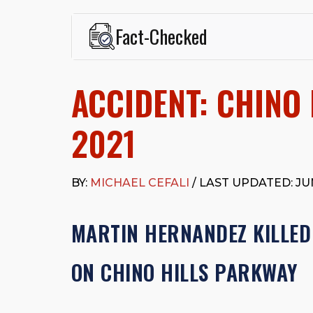
Fact-Checked
This page was written and reviewed by
Michael J. Ce
Cefali & Cefali, APC
, based in San Juan Capistrano,
ACCIDENT: CHINO 
Fowler School of Law and a B.A. in Global Studies &
Widely recognized for his advocacy in personal inju
settlements in motorcycle accidents, hit-and-runs, an
2021
“Superb” rating
on Avvo.
Beyond his legal practice, Mr. Cefali actively suppo
Capistrano, contributes to housing and meal program
BY:
MICHAEL CEFALI
/ LAST UPDATED: JUN
time with his rescue dogs.
The date below reflects when this page was last re
MARTIN HERNANDEZ KILLED
ON CHINO HILLS PARKWAY