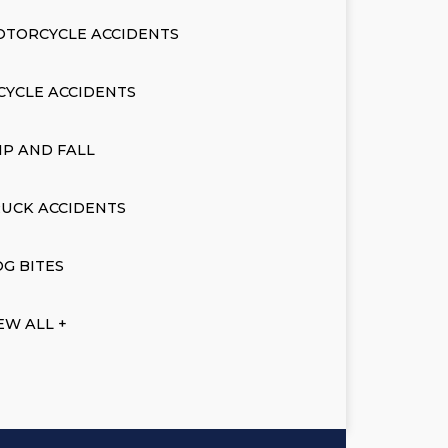
OTORCYCLE ACCIDENTS
CYCLE ACCIDENTS
IP AND FALL
UCK ACCIDENTS
G BITES
EW ALL +