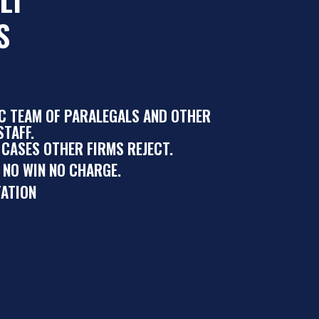
S
IC TEAM OF PARALEGALS AND OTHER
TAFF.
 CASES OTHER FIRMS REJECT.
 NO WIN NO CHARGE.
ATION