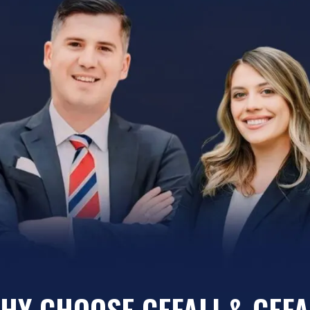
HY CHOOSE CEFALI & CEFA