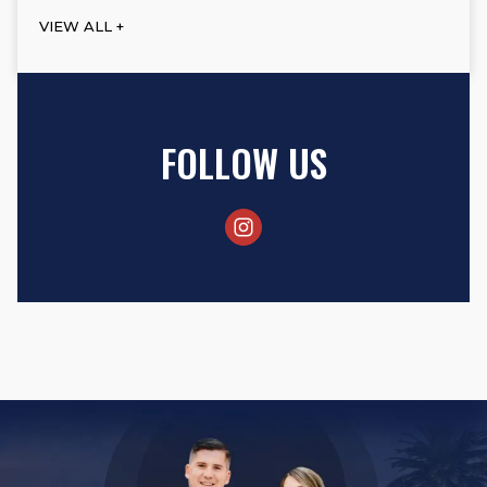
VIEW ALL +
FOLLOW US