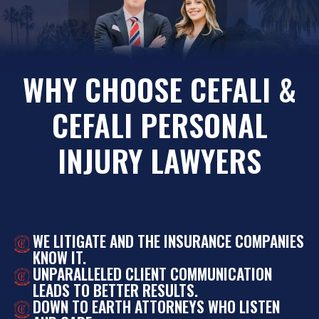
WHY CHOOSE CEFALI &
CEFALI PERSONAL
INJURY LAWYERS
WE LITIGATE AND THE INSURANCE COMPANIES
KNOW IT.
UNPARALLELED CLIENT COMMUNICATION
LEADS TO BETTER RESULTS.
DOWN TO EARTH ATTORNEYS WHO LISTEN