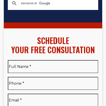
SCHEDULE
YOUR FREE CONSULTATION
Full
Name
*
Full
Phone
*
Name
*
Email
*