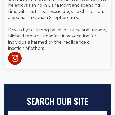
he enjoys fishing in Dana Point and spending
time with his three rescue dogs—a Chihuahua,
a Spaniel mix, and a Shepherd mix.
Driven by his strong belief in justice and fairness,
Michael remains steadfast in advocating for
individuals harmed by the negligence or
inaction of others.
SEARCH OUR SITE