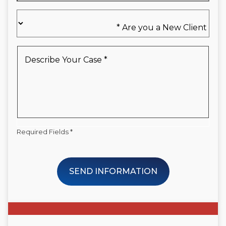
Are
you
a
New
Describe
Client
Your
*
Case
*
Required Fields *
SEND INFORMATION