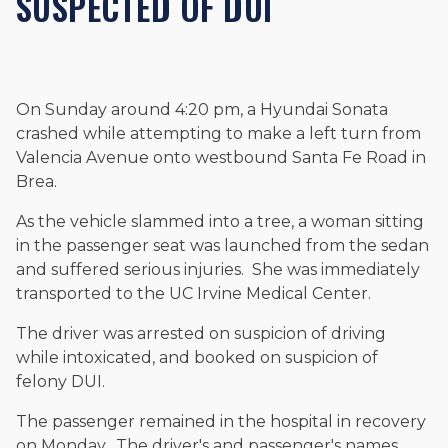
SUSPECTED OF DUI
and enjoys fishing and spending time with his rescue dogs.
The date below reflects when this page was last reviewed for
accuracy.
Please see our
Editorial Guidelines
.
On Sunday around 4:20 pm, a Hyundai Sonata
crashed while attempting to make a left turn from
Valencia Avenue onto westbound Santa Fe Road in
Brea.
As the vehicle slammed into a tree, a woman sitting
in the passenger seat was launched from the sedan
and suffered serious injuries. She was immediately
transported to the UC Irvine Medical Center.
The driver was arrested on suspicion of driving
while intoxicated, and booked on suspicion of
felony DUI.
The passenger remained in the hospital in recovery
on Monday. The driver's and passenger's names,