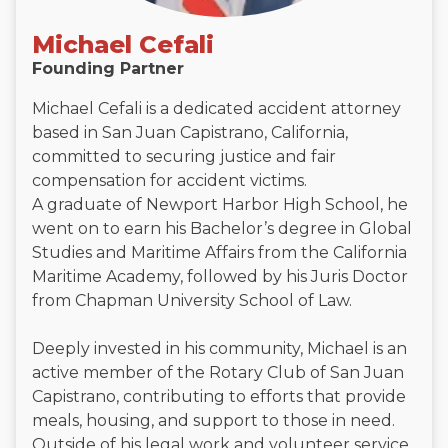
Michael Cefali
Founding Partner
Michael Cefali is a dedicated accident attorney
based in San Juan Capistrano, California,
committed to securing justice and fair
compensation for accident victims.
A graduate of Newport Harbor High School, he
went on to earn his Bachelor’s degree in Global
Studies and Maritime Affairs from the California
Maritime Academy, followed by his Juris Doctor
from Chapman University School of Law.
Deeply invested in his community, Michael is an
active member of the Rotary Club of San Juan
Capistrano, contributing to efforts that provide
meals, housing, and support to those in need.
Outside of his legal work and volunteer service,