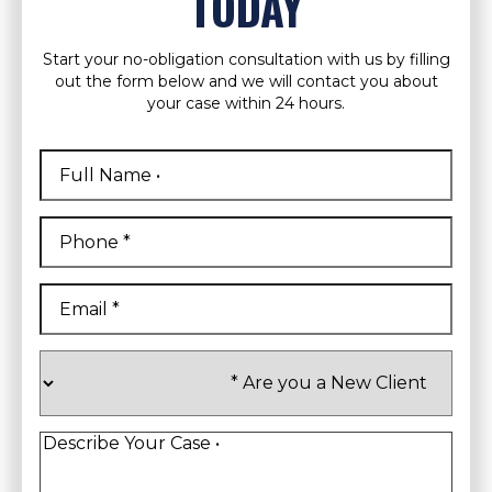
TODAY
Start your no-obligation consultation with us by filling
out the form below and we will contact you about
your case within 24 hours.
Full
Name
*
First
Phone
*
Email
*
Are
you
a
New
Client
*
Describe
Your
Case
*