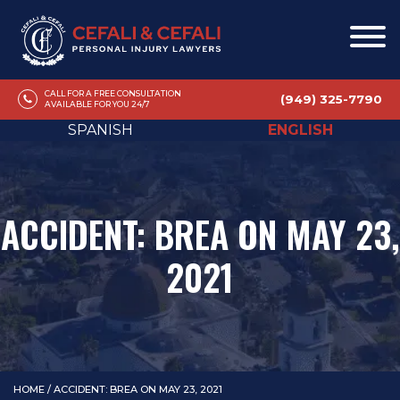
CALL FOR A FREE CONSULTATION
(949) 325-7790
AVAILABLE FOR YOU 24/7
SPANISH
ENGLISH
ACCIDENT: BREA ON MAY 23,
2021
HOME
/
ACCIDENT: BREA ON MAY 23, 2021