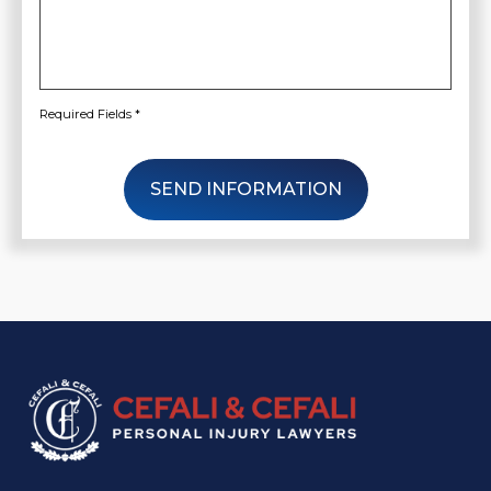
Required Fields *
SEND INFORMATION