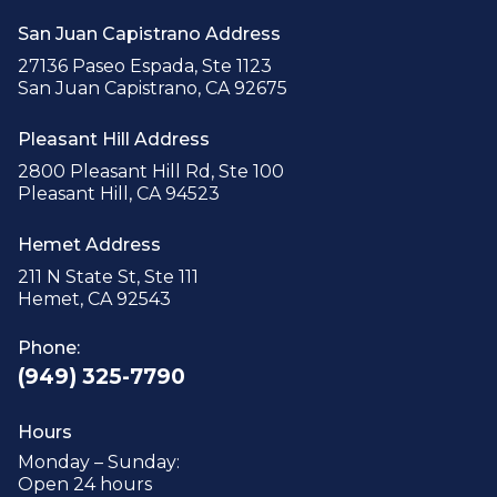
San Juan Capistrano Address
27136 Paseo Espada, Ste 1123
San Juan Capistrano, CA 92675
Pleasant Hill Address
2800 Pleasant Hill Rd, Ste 100
Pleasant Hill, CA 94523
Hemet Address
211 N State St, Ste 111
Hemet, CA 92543
Phone:
(949) 325-7790
Hours
Monday – Sunday:
Open 24 hours