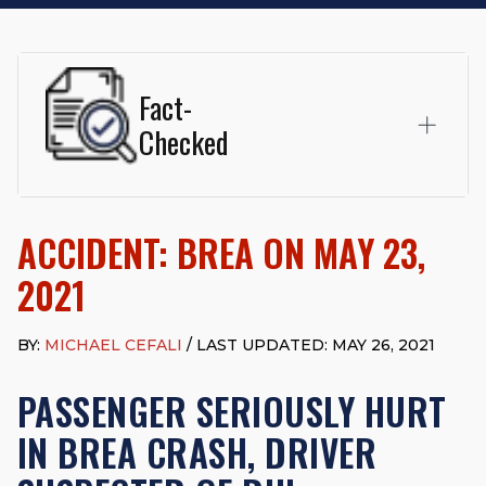
Fact-
Checked
This page was written and reviewed by
Michael J. Cefali, Esq.
Attorney Cefali is a founding partner of
Cefali & Cefali, APC
,
ACCIDENT: BREA ON MAY 23,
based in San Juan Capistrano, CA. He holds a Juris Doctor
from Chapman University Fowler School of Law and a B.A. in
2021
Global Studies & Maritime Affairs from the California Maritime
Academy. Widely recognized for his advocacy in personal
injury law, he has secured multi-hundred-thousand-dollar
BY:
MICHAEL CEFALI
/ LAST UPDATED: MAY 26, 2021
settlements in motorcycle accidents, hit-and-runs, and red-
light collision cases. He maintains a perfect
10.0 “Superb”
PASSENGER SERIOUSLY HURT
rating
on Avvo.
IN BREA CRASH, DRIVER
Beyond his legal practice, Mr. Cefali actively supports his
community through the Rotary Club of San Juan Capistrano,
contributes to housing and meal programs for those in need,