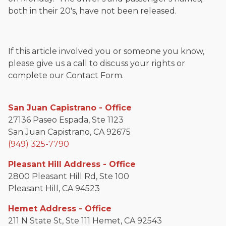
both in their 20's, have not been released.
If this article involved you or someone you know,
please give us a call to discuss your rights or
complete our Contact Form.
San Juan Capistrano - Office
27136 Paseo Espada, Ste 1123
San Juan Capistrano, CA 92675
(949) 325-7790
Pleasant Hill Address - Office
2800 Pleasant Hill Rd, Ste 100
Pleasant Hill, CA 94523
Hemet Address - Office
211 N State St, Ste 111 Hemet, CA 92543