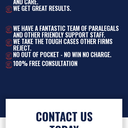
AND CARE.
WE GET GREAT RESULTS.
WE HAVE A FANTASTIC TEAM OF PARALEGALS
AND OTHER FRIENDLY SUPPORT STAFF.
WE TAKE THE TOUGH CASES OTHER FIRMS
REJECT.
NO OUT OF POCKET - NO WIN NO CHARGE.
100% FREE CONSULTATION
CONTACT US