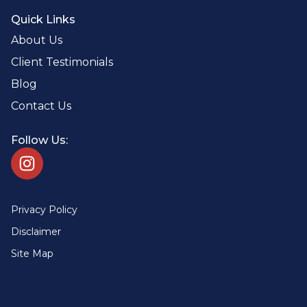
Quick Links
About Us
Client Testimonials
Blog
Contact Us
Follow Us:
Privacy Policy
Disclaimer
Site Map