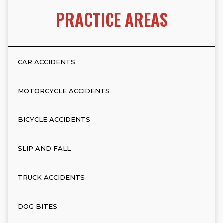
PRACTICE AREAS
CAR ACCIDENTS
MOTORCYCLE ACCIDENTS
BICYCLE ACCIDENTS
SLIP AND FALL
TRUCK ACCIDENTS
DOG BITES