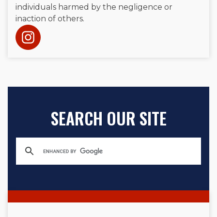
individuals harmed by the negligence or
inaction of others.
SEARCH OUR SITE