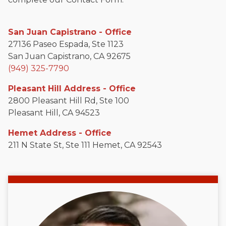
San Juan Capistrano - Office
27136 Paseo Espada, Ste 1123
San Juan Capistrano, CA 92675
(949) 325-7790
Pleasant Hill Address - Office
2800 Pleasant Hill Rd, Ste 100
Pleasant Hill, CA 94523
Hemet Address - Office
211 N State St, Ste 111 Hemet, CA 92543