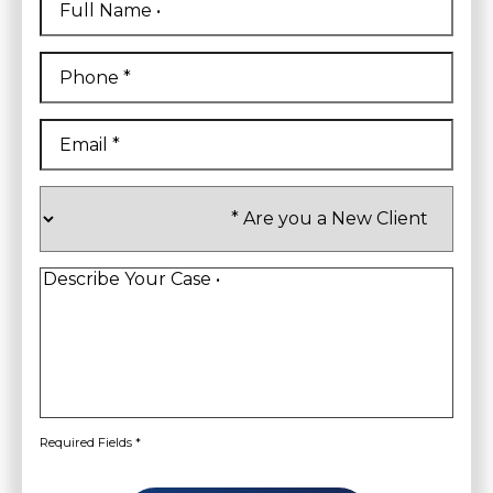
Name
*
First
Phone
*
Email
*
Are
you
a
New
Client
*
Describe
Your
Case
*
Required Fields *