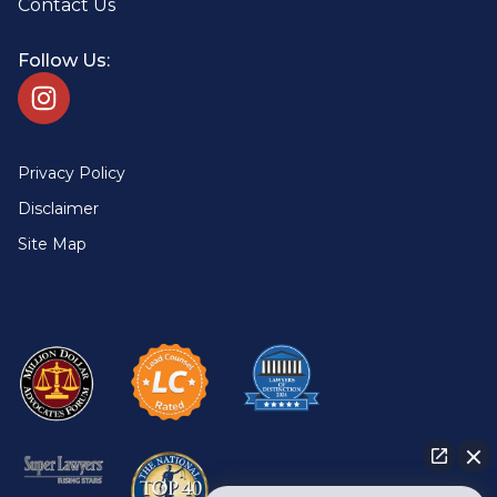
Contact Us
Follow Us:
Privacy Policy
Disclaimer
Site Map