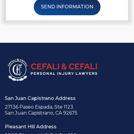
SEND INFORMATION
San Juan Capistrano Address
27136 Paseo Espada, Ste 1123
San Juan Capistrano, CA 92675
Pleasant Hill Address