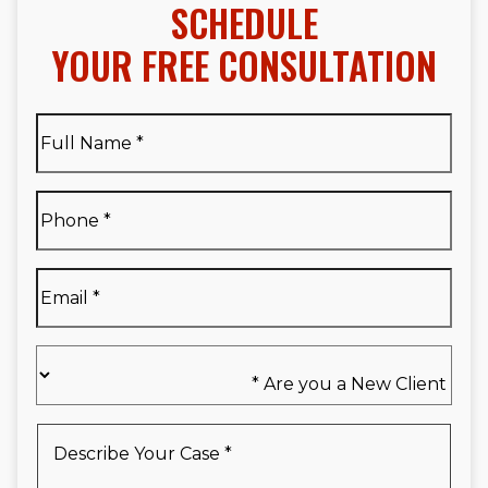
SCHEDULE
YOUR FREE CONSULTATION
Full
Name
*
Full
Phone
*
Name
*
Email
*
Are
you
a
New
Describe
Client
Your
*
Case
*