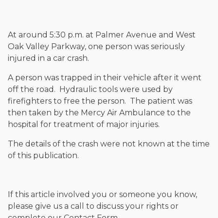
and enjoys fishing and spending time with his rescue dogs.
The date below reflects when this page was last reviewed for
accuracy.
Please see our
Editorial Guidelines
.
At around 5:30 p.m. at Palmer Avenue and West
Oak Valley Parkway, one person was seriously
injured in a car crash.
A person was trapped in their vehicle after it went
off the road. Hydraulic tools were used by
firefighters to free the person. The patient was
then taken by the Mercy Air Ambulance to the
hospital for treatment of major injuries.
The details of the crash were not known at the time
of this publication.
If this article involved you or someone you know,
please give us a call to discuss your rights or
complete our Contact Form.