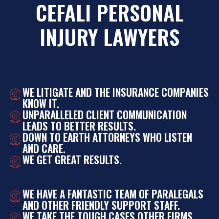
CEFALI PERSONAL
INJURY LAWYERS
WE LITIGATE AND THE INSURANCE COMPANIES
KNOW IT.
UNPARALLELED CLIENT COMMUNICATION
LEADS TO BETTER RESULTS.
DOWN TO EARTH ATTORNEYS WHO LISTEN
AND CARE.
WE GET GREAT RESULTS.
WE HAVE A FANTASTIC TEAM OF PARALEGALS
AND OTHER FRIENDLY SUPPORT STAFF.
WE TAKE THE TOUGH CASES OTHER FIRMS