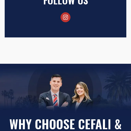
WHY CHOOSE CEFALI &