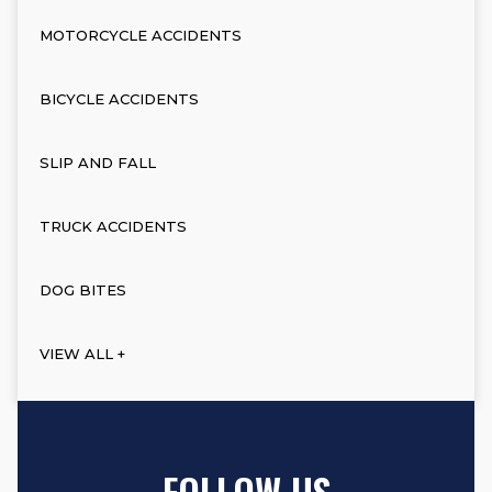
MOTORCYCLE ACCIDENTS
BICYCLE ACCIDENTS
SLIP AND FALL
TRUCK ACCIDENTS
DOG BITES
VIEW ALL +
FOLLOW US