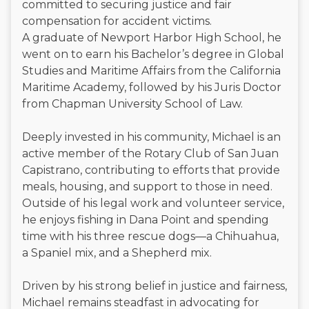
committed to securing justice and fair
compensation for accident victims.
A graduate of Newport Harbor High School, he
went on to earn his Bachelor’s degree in Global
Studies and Maritime Affairs from the California
Maritime Academy, followed by his Juris Doctor
from Chapman University School of Law.
Deeply invested in his community, Michael is an
active member of the Rotary Club of San Juan
Capistrano, contributing to efforts that provide
meals, housing, and support to those in need.
Outside of his legal work and volunteer service,
he enjoys fishing in Dana Point and spending
time with his three rescue dogs—a Chihuahua,
a Spaniel mix, and a Shepherd mix.
Driven by his strong belief in justice and fairness,
Michael remains steadfast in advocating for