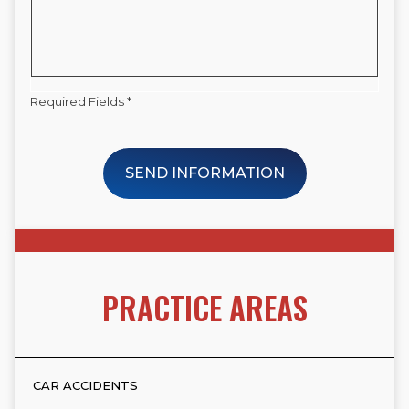
Required Fields *
SEND INFORMATION
PRACTICE AREAS
CAR ACCIDENTS