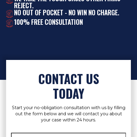
REJECT.
NO OUT OF POCKET - NO WIN NO CHARGE.
100% FREE CONSULTATION
CONTACT US
TODAY
Start your no-obligation consultation with us by filling
out the form below and we will contact you about
your case within 24 hours.
Full