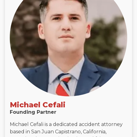
Michael Cefali
Founding Partner
Michael Cefali is a dedicated accident attorney
based in San Juan Capistrano, California,