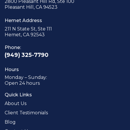
2800 Pleasant Hill Rd, Ste 100
Pleasant Hill, CA 94523
Hemet Address
211 N State St, Ste 111
Hemet, CA 92543
Phone:
(949) 325-7790
Hours
Monday – Sunday:
Open 24 hours
Quick Links
About Us
Client Testimonials
Blog