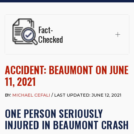
Fact-
Checked
This page was written and reviewed by
Michael J. Cefali, Esq.
Attorney Cefali is a founding partner of
Cefali & Cefali, APC
,
ACCIDENT: BEAUMONT ON JUNE
based in San Juan Capistrano, CA. He holds a Juris Doctor
from Chapman University Fowler School of Law and a B.A. in
11, 2021
Global Studies & Maritime Affairs from the California Maritime
Academy. Widely recognized for his advocacy in personal
injury law, he has secured multi-hundred-thousand-dollar
BY:
MICHAEL CEFALI
/ LAST UPDATED: JUNE 12, 2021
settlements in motorcycle accidents, hit-and-runs, and red-
light collision cases. He maintains a perfect
10.0 “Superb”
ONE PERSON SERIOUSLY
rating
on Avvo.
INJURED IN BEAUMONT CRASH
Beyond his legal practice, Mr. Cefali actively supports his
community through the Rotary Club of San Juan Capistrano,
contributes to housing and meal programs for those in need,