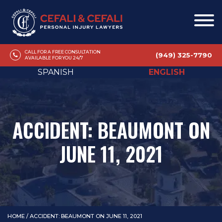
CALL FOR A FREE CONSULTATION
(949) 325-7790
AVAILABLE FOR YOU 24/7
SPANISH
ENGLISH
ACCIDENT: BEAUMONT ON
JUNE 11, 2021
HOME
/
ACCIDENT: BEAUMONT ON JUNE 11, 2021