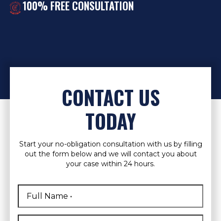
100% FREE CONSULTATION
CONTACT US
TODAY
Start your no-obligation consultation with us by filling
out the form below and we will contact you about
your case within 24 hours.
Full
Name
*
First
Phone
*