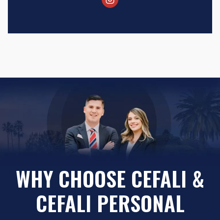
WHY CHOOSE CEFALI &
CEFALI PERSONAL