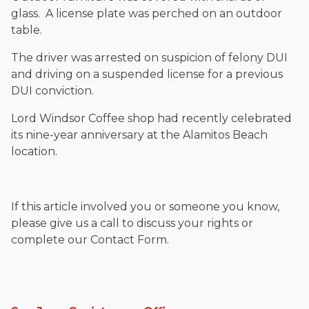
glass. A license plate was perched on an outdoor
table.
The driver was arrested on suspicion of felony DUI
and driving on a suspended license for a previous
DUI conviction.
Lord Windsor Coffee shop had recently celebrated
its nine-year anniversary at the Alamitos Beach
location.
If this article involved you or someone you know,
please give us a call to discuss your rights or
complete our Contact Form.