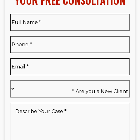
YOUR FREE CONSULTATION
Full
Name
*
Full
Phone
*
Name
*
Email
*
Are
you
a
New
Describe
Client
Your
*
Case
*