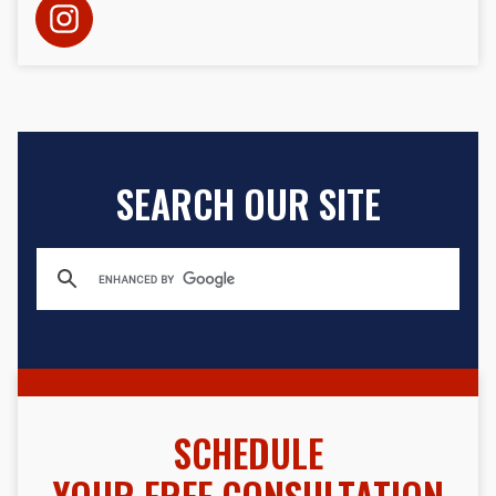
SEARCH OUR SITE
SCHEDULE