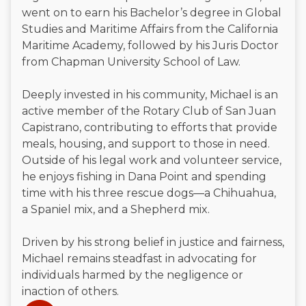
went on to earn his Bachelor’s degree in Global
Studies and Maritime Affairs from the California
Maritime Academy, followed by his Juris Doctor
from Chapman University School of Law.
Deeply invested in his community, Michael is an
active member of the Rotary Club of San Juan
Capistrano, contributing to efforts that provide
meals, housing, and support to those in need.
Outside of his legal work and volunteer service,
he enjoys fishing in Dana Point and spending
time with his three rescue dogs—a Chihuahua,
a Spaniel mix, and a Shepherd mix.
Driven by his strong belief in justice and fairness,
Michael remains steadfast in advocating for
individuals harmed by the negligence or
inaction of others.