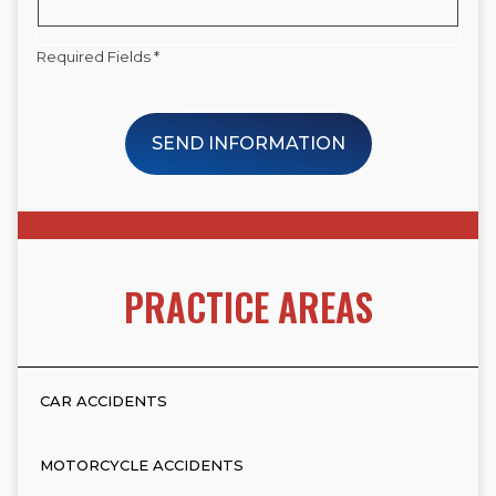
Required Fields *
SEND INFORMATION
PRACTICE AREAS
CAR ACCIDENTS
MOTORCYCLE ACCIDENTS