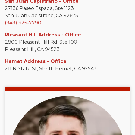
San Juan Capistrano - Office
27136 Paseo Espada, Ste 1123
San Juan Capistrano, CA 92675
(949) 325-7790
Pleasant Hill Address - Office
2800 Pleasant Hill Rd, Ste 100
Pleasant Hill, CA 94523
Hemet Address - Office
211 N State St, Ste 111 Hemet, CA 92543