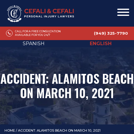
CALL FOR A FREE CONSULTATION
(949) 325-7790
AVAILABLE FOR YOU 24/7
SPANISH
ENGLISH
ACCIDENT: ALAMITOS BEACH
ON MARCH 10, 2021
HOME
/
ACCIDENT: ALAMITOS BEACH ON MARCH 10, 2021