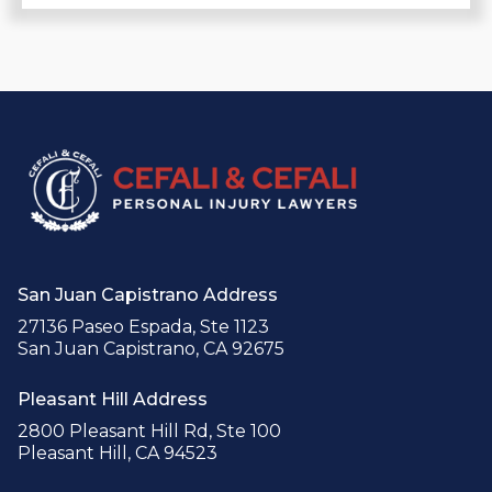
San Juan Capistrano Address
27136 Paseo Espada, Ste 1123
San Juan Capistrano, CA 92675
Pleasant Hill Address
2800 Pleasant Hill Rd, Ste 100
Pleasant Hill, CA 94523