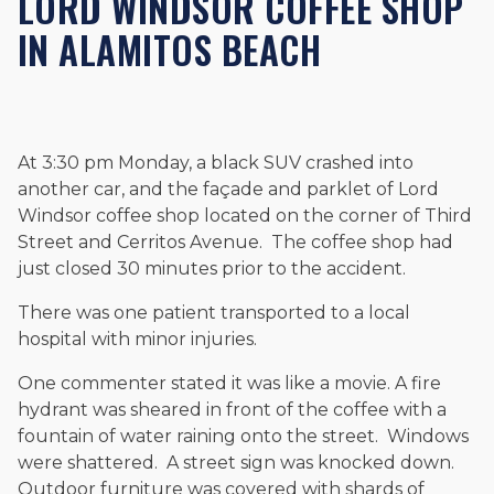
LORD WINDSOR COFFEE SHOP
and enjoys fishing and spending time with his rescue dogs.
IN ALAMITOS BEACH
The date below reflects when this page was last reviewed for
accuracy.
Please see our
Editorial Guidelines
.
At 3:30 pm Monday, a black SUV crashed into
another car, and the façade and parklet of Lord
Windsor coffee shop located on the corner of Third
Street and Cerritos Avenue. The coffee shop had
just closed 30 minutes prior to the accident.
There was one patient transported to a local
hospital with minor injuries.
One commenter stated it was like a movie. A fire
hydrant was sheared in front of the coffee with a
fountain of water raining onto the street. Windows
were shattered. A street sign was knocked down.
Outdoor furniture was covered with shards of