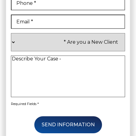
Email
*
Are
you
a
New
Client
*
Describe
Your
Case
*
Required Fields *
SEND INFORMATION