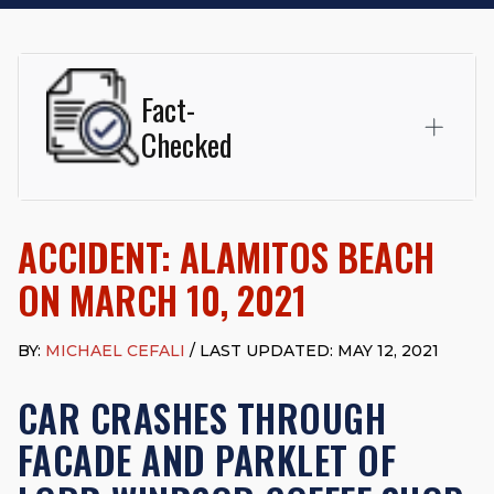
Fact-
Checked
This page was written and reviewed by
Michael J. Cefali, Esq.
Attorney Cefali is a founding partner of
Cefali & Cefali, APC
,
ACCIDENT: ALAMITOS BEACH
based in San Juan Capistrano, CA. He holds a Juris Doctor
from Chapman University Fowler School of Law and a B.A. in
ON MARCH 10, 2021
Global Studies & Maritime Affairs from the California Maritime
Academy. Widely recognized for his advocacy in personal
injury law, he has secured multi-hundred-thousand-dollar
BY:
MICHAEL CEFALI
/ LAST UPDATED: MAY 12, 2021
settlements in motorcycle accidents, hit-and-runs, and red-
light collision cases. He maintains a perfect
10.0 “Superb”
CAR CRASHES THROUGH
rating
on Avvo.
FACADE AND PARKLET OF
Beyond his legal practice, Mr. Cefali actively supports his
community through the Rotary Club of San Juan Capistrano,
contributes to housing and meal programs for those in need,