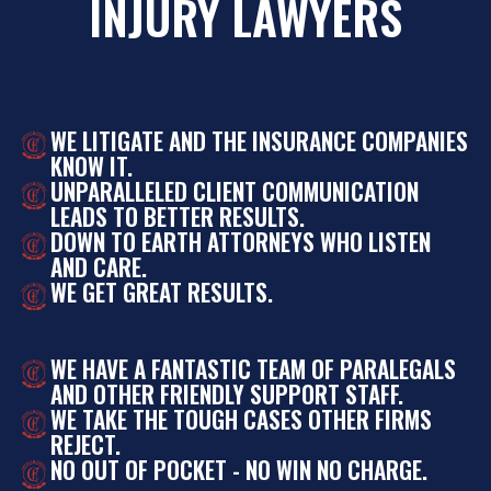
INJURY LAWYERS
WE LITIGATE AND THE INSURANCE COMPANIES
KNOW IT.
UNPARALLELED CLIENT COMMUNICATION
LEADS TO BETTER RESULTS.
DOWN TO EARTH ATTORNEYS WHO LISTEN
AND CARE.
WE GET GREAT RESULTS.
WE HAVE A FANTASTIC TEAM OF PARALEGALS
AND OTHER FRIENDLY SUPPORT STAFF.
WE TAKE THE TOUGH CASES OTHER FIRMS
REJECT.
NO OUT OF POCKET - NO WIN NO CHARGE.