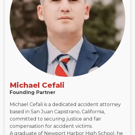
Michael Cefali
Founding Partner
Michael Cefali is a dedicated accident attorney
based in San Juan Capistrano, California,
committed to securing justice and fair
compensation for accident victims.
A graduate of Newport Harbor High School, he