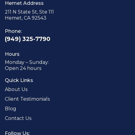
Hemet Address
211 N State St, Ste 111
Hemet, CA 92543
Phone:
(949) 325-7790
Hours
Monday – Sunday:
Open 24 hours
Quick Links
About Us
Client Testimonials
Blog
Contact Us
Follow Us: