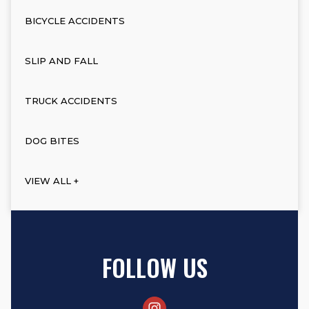
BICYCLE ACCIDENTS
SLIP AND FALL
TRUCK ACCIDENTS
DOG BITES
VIEW ALL +
FOLLOW US