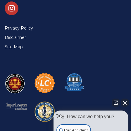
Privacy Policy
Disclaimer
Site Map
👋🏼 How can we help you?
Car Accident